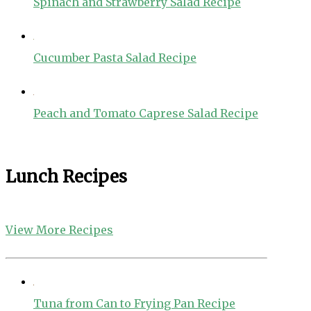
Spinach and Strawberry Salad Recipe
Cucumber Pasta Salad Recipe
Peach and Tomato Caprese Salad Recipe
Lunch Recipes
View More Recipes
Tuna from Can to Frying Pan Recipe