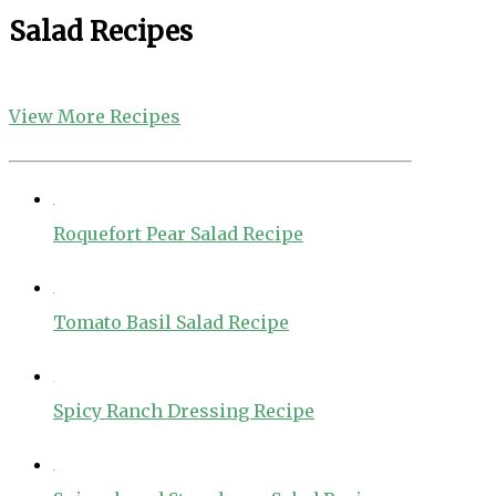
Salad Recipes
View More Recipes
Roquefort Pear Salad Recipe
Tomato Basil Salad Recipe
Spicy Ranch Dressing Recipe