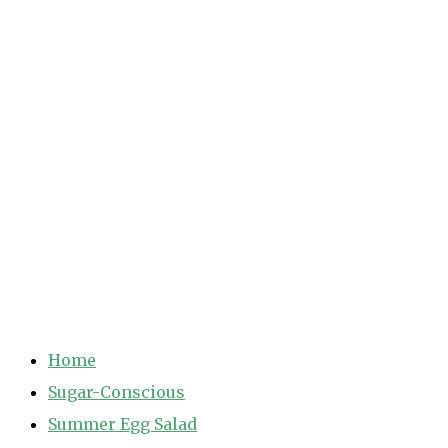
Home
Sugar-Conscious
Summer Egg Salad