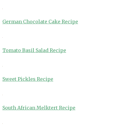
German Chocolate Cake Recipe
Tomato Basil Salad Recipe
Sweet Pickles Recipe
South African Melktert Recipe