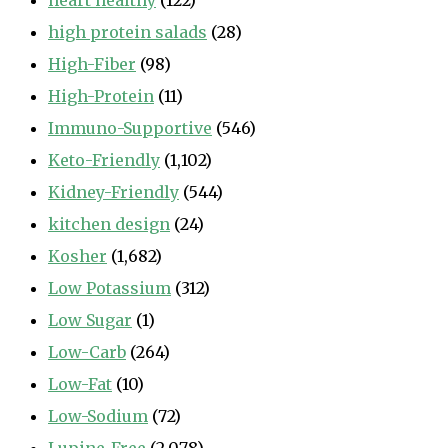
heart healthy
(122)
high protein salads
(28)
High-Fiber
(98)
High-Protein
(11)
Immuno-Supportive
(546)
Keto-Friendly
(1,102)
Kidney-Friendly
(544)
kitchen design
(24)
Kosher
(1,682)
Low Potassium
(312)
Low Sugar
(1)
Low-Carb
(264)
Low-Fat
(10)
Low-Sodium
(72)