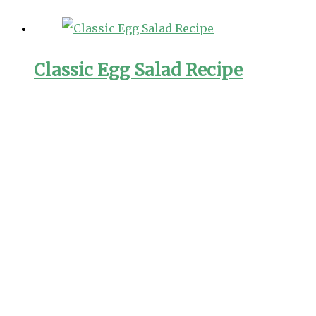
Classic Egg Salad Recipe