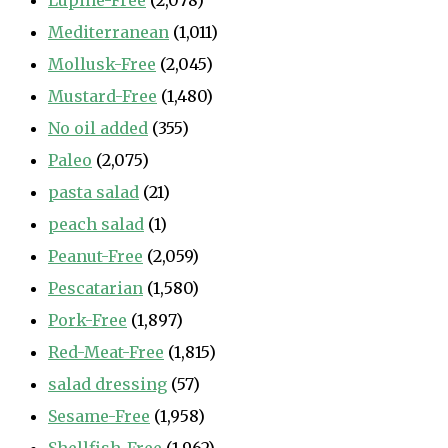
Lupine-Free
(2,078)
Mediterranean
(1,011)
Mollusk-Free
(2,045)
Mustard-Free
(1,480)
No oil added
(355)
Paleo
(2,075)
pasta salad
(21)
peach salad
(1)
Peanut-Free
(2,059)
Pescatarian
(1,580)
Pork-Free
(1,897)
Red-Meat-Free
(1,815)
salad dressing
(57)
Sesame-Free
(1,958)