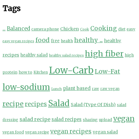
Tags
Cooking
...
Balanced
Chicken
camera phone
diet
easy
Cook
food
healthy ...
healthy
free
health
easy vegan recipes
high fiber
recipes
healthy salad
high
healthy salad recipes
Low-Carb
Low-Fat
protein
how to
Kitchen
low-sodium
plant based
Lunch
raw
raw vegan
Salad
recipe
recipes
Salad (Type Of Dish)
salad
vegan
salad recipe
salad recipes
sharing
upload
dressing
vegan recipes
vegan salad
vegan food
vegan recipe