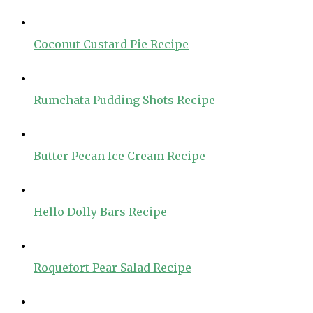
Coconut Custard Pie Recipe
Rumchata Pudding Shots Recipe
Butter Pecan Ice Cream Recipe
Hello Dolly Bars Recipe
Roquefort Pear Salad Recipe