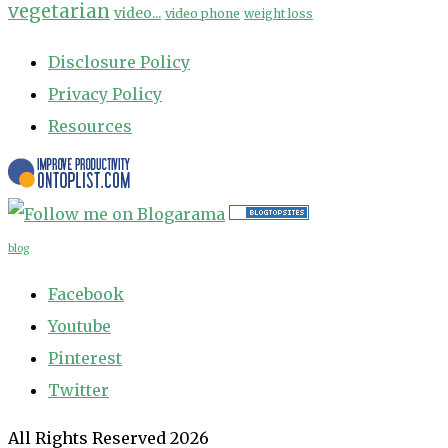
vegetarian
video...
video phone
weight loss
Disclosure Policy
Privacy Policy
Resources
blog
Facebook
Youtube
Pinterest
Twitter
All Rights Reserved 2026