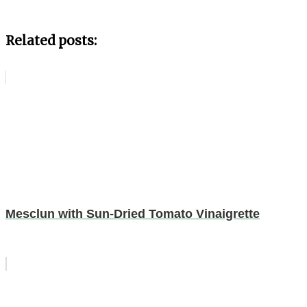
Related posts:
Mesclun with Sun-Dried Tomato Vinaigrette