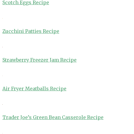
Scotch Eggs Recipe
Zucchini Patties Recipe
Strawberry Freezer Jam Recipe
Air Fryer Meatballs Recipe
Trader Joe’s Green Bean Casserole Recipe