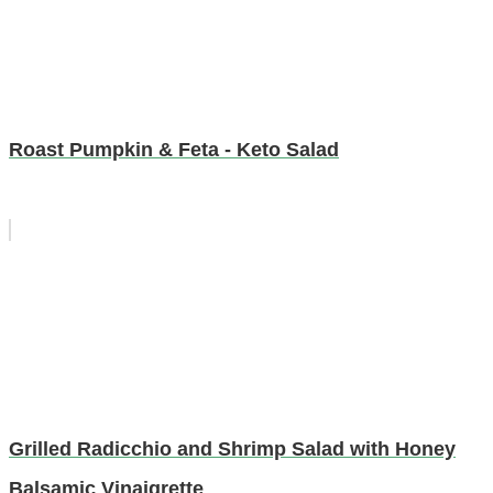
Roast Pumpkin & Feta - Keto Salad
Grilled Radicchio and Shrimp Salad with Honey
Balsamic Vinaigrette