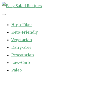
Skip
to
Easy Salad Recipes
Fast and Easy Salad Recipes. Healthy Vegetable Variety.
content
High-Fiber
Keto-Friendly
Vegetarian
Dairy-Free
Pescatarian
Low-Carb
Paleo