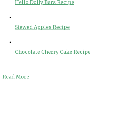
Hello Dolly Bars Recipe
Stewed Apples Recipe
Chocolate Cherry Cake Recipe
Read More