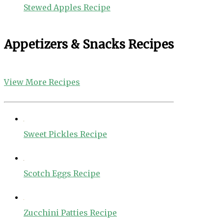
Stewed Apples Recipe
Appetizers & Snacks Recipes
View More Recipes
Sweet Pickles Recipe
Scotch Eggs Recipe
Zucchini Patties Recipe