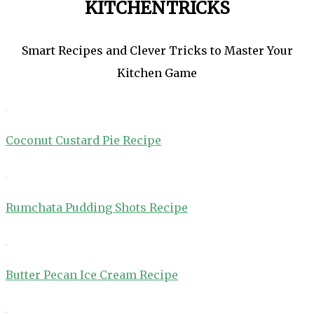
KITCHENTRICKS
Smart Recipes and Clever Tricks to Master Your
Kitchen Game
Coconut Custard Pie Recipe
Rumchata Pudding Shots Recipe
Butter Pecan Ice Cream Recipe