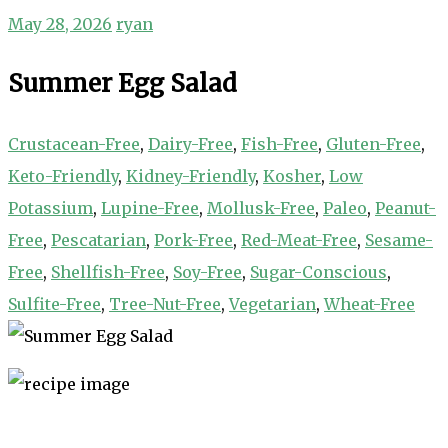
May 28, 2026
ryan
Summer Egg Salad
Crustacean-Free
,
Dairy-Free
,
Fish-Free
,
Gluten-Free
,
Keto-Friendly
,
Kidney-Friendly
,
Kosher
,
Low
Potassium
,
Lupine-Free
,
Mollusk-Free
,
Paleo
,
Peanut-
Free
,
Pescatarian
,
Pork-Free
,
Red-Meat-Free
,
Sesame-
Free
,
Shellfish-Free
,
Soy-Free
,
Sugar-Conscious
,
Sulfite-Free
,
Tree-Nut-Free
,
Vegetarian
,
Wheat-Free