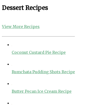
Dessert Recipes
View More Recipes
Coconut Custard Pie Recipe
Rumchata Pudding Shots Recipe
Butter Pecan Ice Cream Recipe