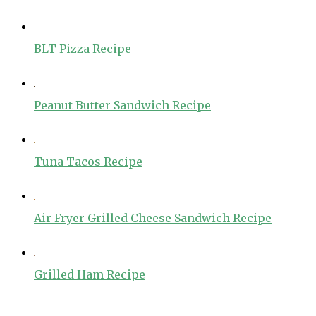
BLT Pizza Recipe
Peanut Butter Sandwich Recipe
Tuna Tacos Recipe
Air Fryer Grilled Cheese Sandwich Recipe
Grilled Ham Recipe