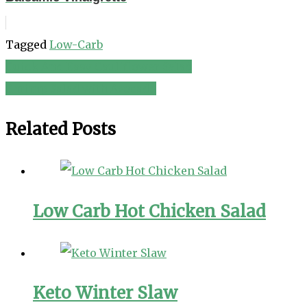
Tagged
Low-Carb
Quick And Easy Cauliflower Salad
Post
Shrimp Salad with Avocado
navigation
Related Posts
Low Carb Hot Chicken Salad
Keto Winter Slaw