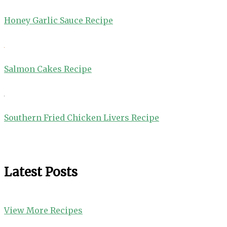
Honey Garlic Sauce Recipe
Salmon Cakes Recipe
Southern Fried Chicken Livers Recipe
Latest Posts
View More Recipes