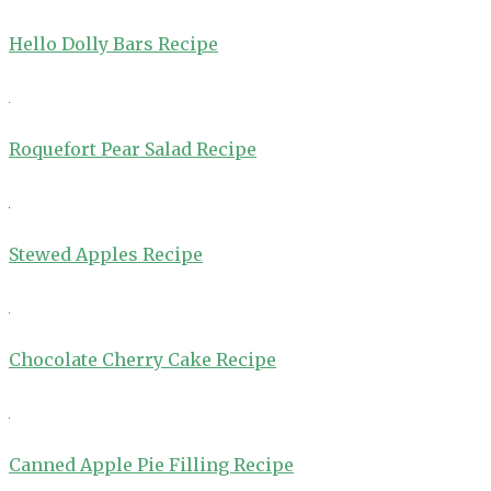
Hello Dolly Bars Recipe
Roquefort Pear Salad Recipe
Stewed Apples Recipe
Chocolate Cherry Cake Recipe
Canned Apple Pie Filling Recipe