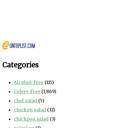
Categories
Alcohol-Free
(115)
Celery-Free
(1,869)
chef salad
(5)
chicken salad
(32)
chickpea salad
(3)