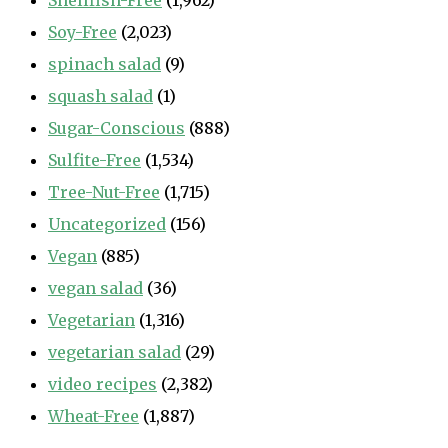
Shellfish-Free
(1,962)
Soy-Free
(2,023)
spinach salad
(9)
squash salad
(1)
Sugar-Conscious
(888)
Sulfite-Free
(1,534)
Tree-Nut-Free
(1,715)
Uncategorized
(156)
Vegan
(885)
vegan salad
(36)
Vegetarian
(1,316)
vegetarian salad
(29)
video recipes
(2,382)
Wheat-Free
(1,887)