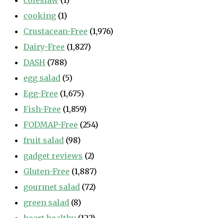
coleslaw
(1)
cooking
(1)
Crustacean-Free
(1,976)
Dairy-Free
(1,827)
DASH
(788)
egg salad
(5)
Egg-Free
(1,675)
Fish-Free
(1,859)
FODMAP-Free
(254)
fruit salad
(98)
gadget reviews
(2)
Gluten-Free
(1,887)
gourmet salad
(72)
green salad
(8)