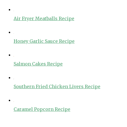
Air Fryer Meatballs Recipe
Honey Garlic Sauce Recipe
Salmon Cakes Recipe
Southern Fried Chicken Livers Recipe
Caramel Popcorn Recipe