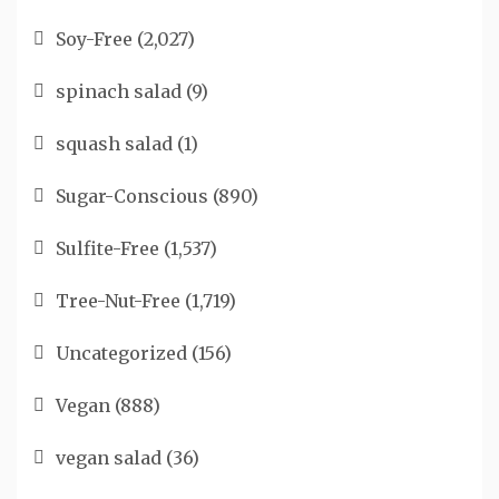
Soy-Free
(2,027)
spinach salad
(9)
squash salad
(1)
Sugar-Conscious
(890)
Sulfite-Free
(1,537)
Tree-Nut-Free
(1,719)
Uncategorized
(156)
Vegan
(888)
vegan salad
(36)