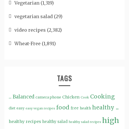
Vegetarian
(1,319)
vegetarian salad
(29)
video recipes
(2,382)
Wheat-Free
(1,891)
TAGS
Cooking
...
Balanced
Chicken
camera phone
Cook
food
healthy ...
free
diet
easy
health
easy vegan recipes
high
healthy recipes
healthy salad
healthy salad recipes