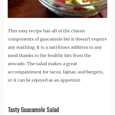
This easy recipe has all of the classic
components of guacamole but it doesn’t require
any mashing. It is a nutritious addition to any
meal thanks to the healthy fats from the
avocado. The salad makes a great
accompaniment for tacos, fajitas, and burgers,
or it can be enjoyed as an appetizer.
Tasty Guacamole Salad