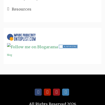
Resources
blog
All Rights Reserved 2026