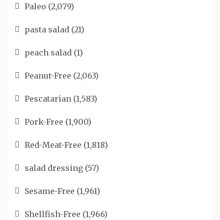
Paleo
(2,079)
pasta salad
(21)
peach salad
(1)
Peanut-Free
(2,063)
Pescatarian
(1,583)
Pork-Free
(1,900)
Red-Meat-Free
(1,818)
salad dressing
(57)
Sesame-Free
(1,961)
Shellfish-Free
(1,966)