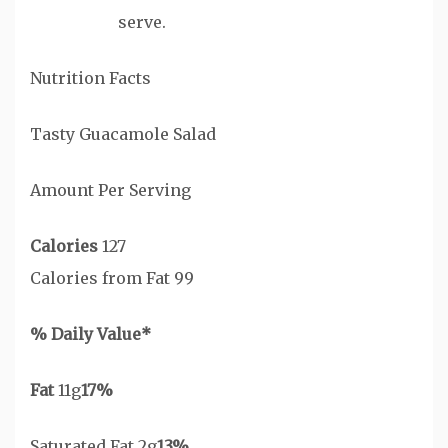
serve.
Nutrition Facts
Tasty Guacamole Salad
Amount Per Serving
Calories
127
Calories from Fat 99
% Daily Value*
Fat
11g
17%
Saturated Fat 2g
13%