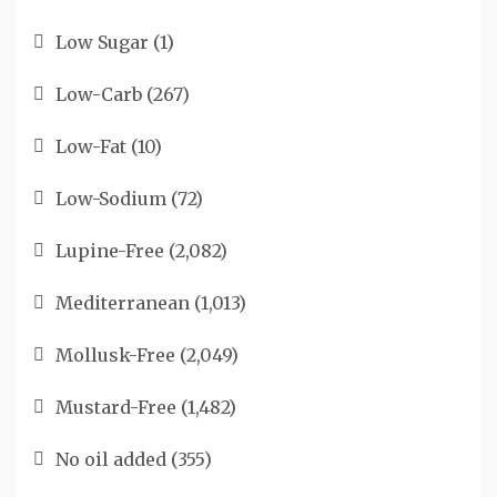
Low Sugar
(1)
Low-Carb
(267)
Low-Fat
(10)
Low-Sodium
(72)
Lupine-Free
(2,082)
Mediterranean
(1,013)
Mollusk-Free
(2,049)
Mustard-Free
(1,482)
No oil added
(355)