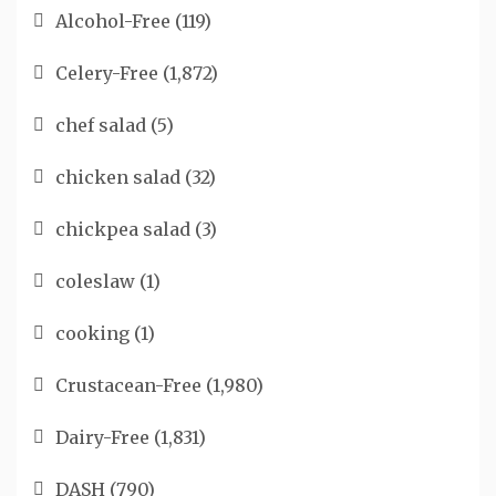
Alcohol-Free
(119)
Celery-Free
(1,872)
chef salad
(5)
chicken salad
(32)
chickpea salad
(3)
coleslaw
(1)
cooking
(1)
Crustacean-Free
(1,980)
Dairy-Free
(1,831)
DASH
(790)