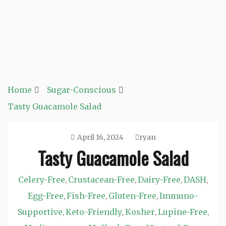
Home
Sugar-Conscious
Tasty Guacamole Salad
April 16, 2024
ryan
Tasty Guacamole Salad
Celery-Free
Crustacean-Free
Dairy-Free
DASH
,
,
,
,
Egg-Free
Fish-Free
Gluten-Free
Immuno-
,
,
,
Supportive
Keto-Friendly
Kosher
Lupine-Free
,
,
,
,