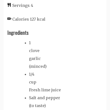
Servings
4
Calories
127
kcal
Ingredients
1
clove
garlic
(minced)
1/4
cup
Fresh lime juice
Salt and pepper
(to taste)