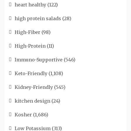
heart healthy
(122)
high protein salads
(28)
High-Fiber
(98)
High-Protein
(11)
Immuno-Supportive
(546)
Keto-Friendly
(1,108)
Kidney-Friendly
(545)
kitchen design
(24)
Kosher
(1,686)
Low Potassium
(313)