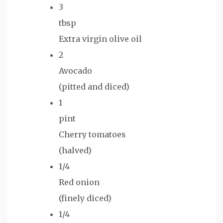
3
tbsp
Extra virgin olive oil
2
Avocado
(pitted and diced)
1
pint
Cherry tomatoes
(halved)
1/4
Red onion
(finely diced)
1/4