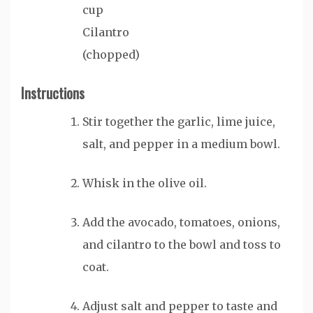
cup
Cilantro
(chopped)
Instructions
Stir together the garlic, lime juice,
salt, and pepper in a medium bowl.
Whisk in the olive oil.
Add the avocado, tomatoes, onions,
and cilantro to the bowl and toss to
coat.
Adjust salt and pepper to taste and