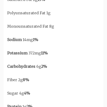
Polyunsaturated Fat 1g
Monounsaturated Fat 8g
Sodium
14mg
1%
Potassium
372mg
11%
Carbohydrates
6g
2%
Fiber 2g
8%
Sugar 4g
4%
Protein
1g
2%