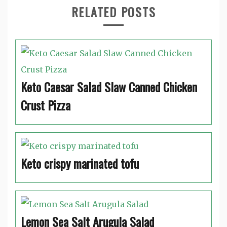
RELATED POSTS
Keto Caesar Salad Slaw Canned Chicken
Crust Pizza
Keto crispy marinated tofu
Lemon Sea Salt Arugula Salad