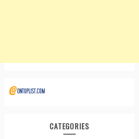
CATEGORIES