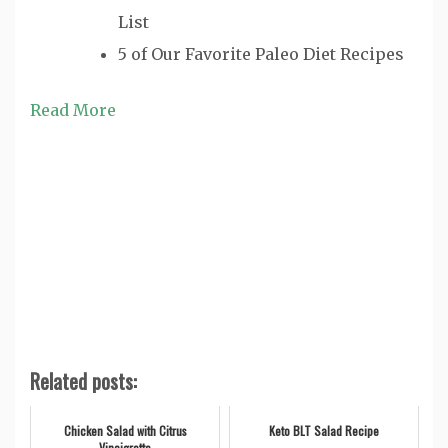
List
5 of Our Favorite Paleo Diet Recipes
Read More
Related posts:
Chicken Salad with Citrus
Keto BLT Salad Recipe
Vinaigrette