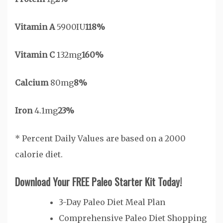
Vitamin A
5900IU
118%
Vitamin C
132mg
160%
Calcium
80mg
8%
Iron
4.1mg
23%
* Percent Daily Values are based on a 2000
calorie diet.
Download Your FREE Paleo Starter Kit Today!
3-Day Paleo Diet Meal Plan
Comprehensive Paleo Diet Shopping