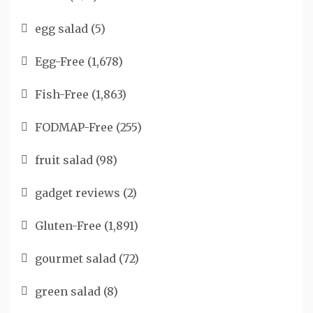
egg salad
(5)
Egg-Free
(1,678)
Fish-Free
(1,863)
FODMAP-Free
(255)
fruit salad
(98)
gadget reviews
(2)
Gluten-Free
(1,891)
gourmet salad
(72)
green salad
(8)