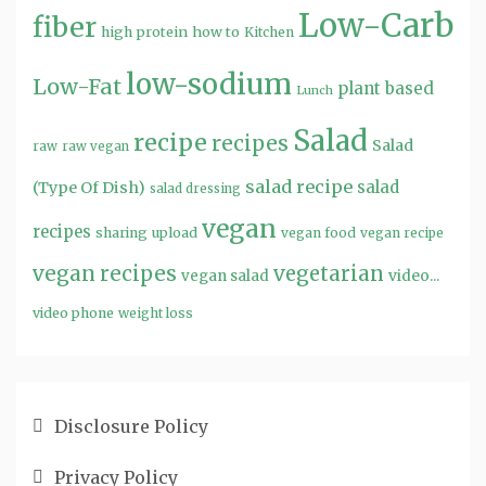
Low-Carb
fiber
high protein
how to
Kitchen
low-sodium
Low-Fat
plant based
Lunch
Salad
recipe
recipes
Salad
raw
raw vegan
salad recipe
salad
(Type Of Dish)
salad dressing
vegan
recipes
sharing
upload
vegan food
vegan recipe
vegan recipes
vegetarian
video...
vegan salad
video phone
weight loss
Disclosure Policy
Privacy Policy