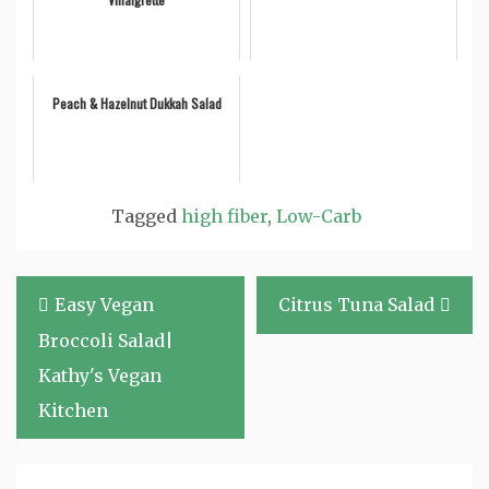
Peach & Hazelnut Dukkah Salad
Tagged
high fiber
,
Low-Carb
Post
Easy Vegan
Citrus Tuna Salad
navigation
Broccoli Salad|
Kathy's Vegan
Kitchen