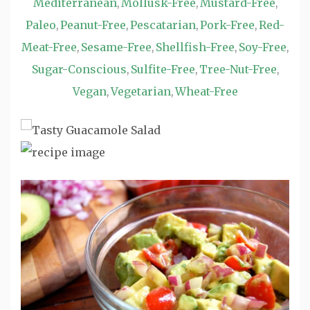
Mediterranean
Mollusk-Free
Mustard-Free
,
,
,
Paleo
Peanut-Free
Pescatarian
Pork-Free
Red-
,
,
,
,
Meat-Free
Sesame-Free
Shellfish-Free
Soy-Free
,
,
,
,
Sugar-Conscious
Sulfite-Free
Tree-Nut-Free
,
,
,
Vegan
Vegetarian
Wheat-Free
,
,