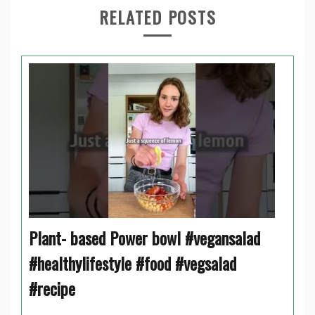
RELATED POSTS
Plant- based Power bowl #vegansalad
#healthylifestyle #food #vegsalad
#recipe