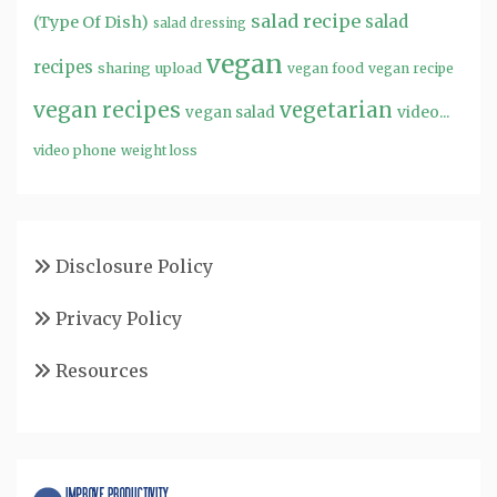
salad recipe
salad
(Type Of Dish)
salad dressing
vegan
recipes
sharing
upload
vegan food
vegan recipe
vegan recipes
vegetarian
video...
vegan salad
video phone
weight loss
Disclosure Policy
Privacy Policy
Resources