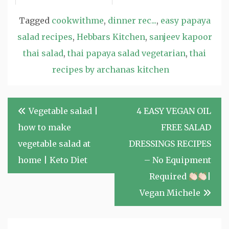
Tagged
cookwithme
,
dinner rec...
,
easy papaya
salad recipes
,
Hebbars Kitchen
,
sanjeev kapoor
thai salad
,
thai papaya salad vegetarian
,
thai
recipes by archanas kitchen
Post
Vegetable salad |
4 EASY VEGAN OIL
navigation
how to make
FREE SALAD
vegetable salad at
DRESSINGS RECIPES
home | Keto Diet
– No Equipment
Required
|
Vegan Michele