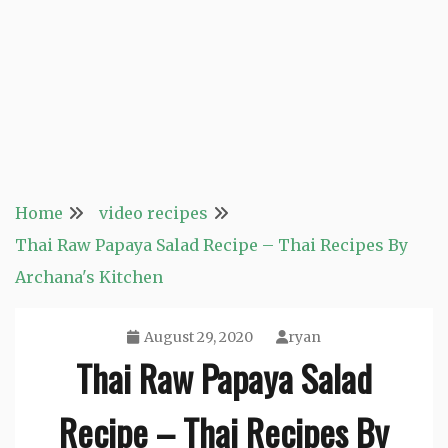
Home
video recipes
Thai Raw Papaya Salad Recipe – Thai Recipes By
Archana's Kitchen
August 29, 2020
ryan
Thai Raw Papaya Salad
Recipe – Thai Recipes By