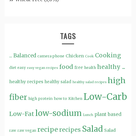
TAGS
Cooking
...
Balanced
Chicken
camera phone
Cook
food
healthy ...
free
diet
easy
health
easy vegan recipes
high
healthy recipes
healthy salad
healthy salad recipes
Low-Carb
fiber
high protein
how to
Kitchen
low-sodium
Low-Fat
plant based
Lunch
Salad
recipe
recipes
Salad
raw
raw vegan