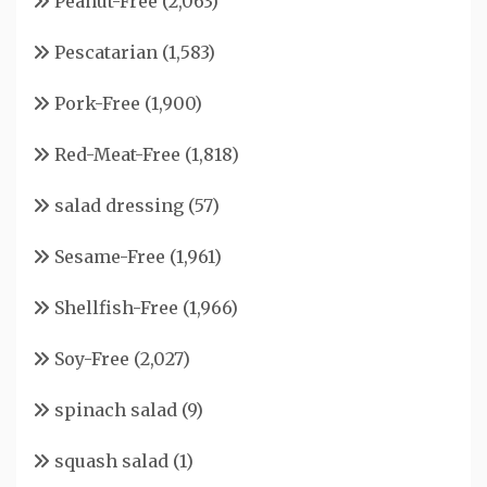
Peanut-Free
(2,063)
Pescatarian
(1,583)
Pork-Free
(1,900)
Red-Meat-Free
(1,818)
salad dressing
(57)
Sesame-Free
(1,961)
Shellfish-Free
(1,966)
Soy-Free
(2,027)
spinach salad
(9)
squash salad
(1)