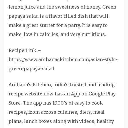
lemon juice and the sweetness of honey. Green
papaya salad is a flavor-filled dish that will
make a great starter for a party. It is easy to
make, low in calories, and very nutritious.
Recipe Link –
https://www.archanaskitchen.com/asian-style-
green-papaya-salad
Archana’s Kitchen, India’s trusted and leading
recipe website now has an App on Google Play
Store. The app has 1000’s of easy to cook
recipes, from across cuisines, diets, meal
plans, lunch boxes along with videos, healthy