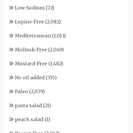
Low-Sodium
(72)
Lupine-Free
(2,082)
Mediterranean
(1,013)
Mollusk-Free
(2,049)
Mustard-Free
(1,482)
No oil added
(355)
Paleo
(2,079)
pasta salad
(21)
peach salad
(1)