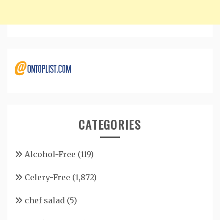
CATEGORIES
Alcohol-Free
(119)
Celery-Free
(1,872)
chef salad
(5)