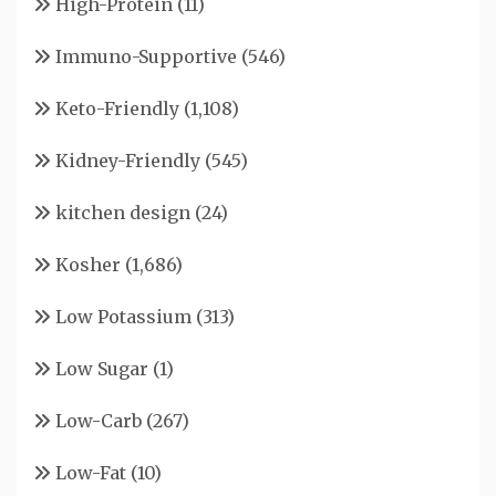
High-Protein
(11)
Immuno-Supportive
(546)
Keto-Friendly
(1,108)
Kidney-Friendly
(545)
kitchen design
(24)
Kosher
(1,686)
Low Potassium
(313)
Low Sugar
(1)
Low-Carb
(267)
Low-Fat
(10)