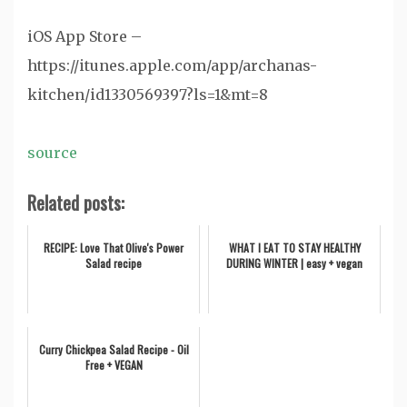
iOS App Store –
https://itunes.apple.com/app/archanas-
kitchen/id1330569397?ls=1&mt=8
source
Related posts:
RECIPE: Love That Olive's Power
WHAT I EAT TO STAY HEALTHY
Salad recipe
DURING WINTER | easy + vegan
Curry Chickpea Salad Recipe - Oil
Free + VEGAN