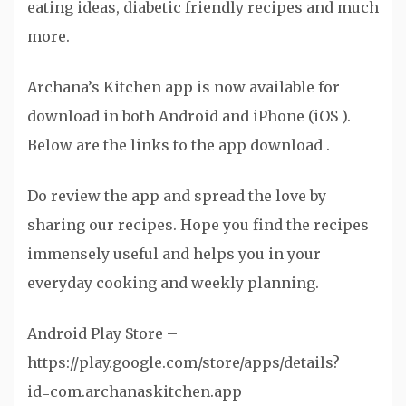
eating ideas, diabetic friendly recipes and much
more.
Archana’s Kitchen app is now available for
download in both Android and iPhone (iOS ).
Below are the links to the app download .
Do review the app and spread the love by
sharing our recipes. Hope you find the recipes
immensely useful and helps you in your
everyday cooking and weekly planning.
Android Play Store –
https://play.google.com/store/apps/details?
id=com.archanaskitchen.app