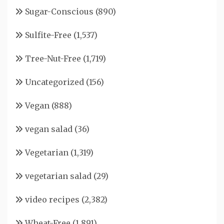
Sugar-Conscious
(890)
Sulfite-Free
(1,537)
Tree-Nut-Free
(1,719)
Uncategorized
(156)
Vegan
(888)
vegan salad
(36)
Vegetarian
(1,319)
vegetarian salad
(29)
video recipes
(2,382)
Wheat-Free
(1,891)