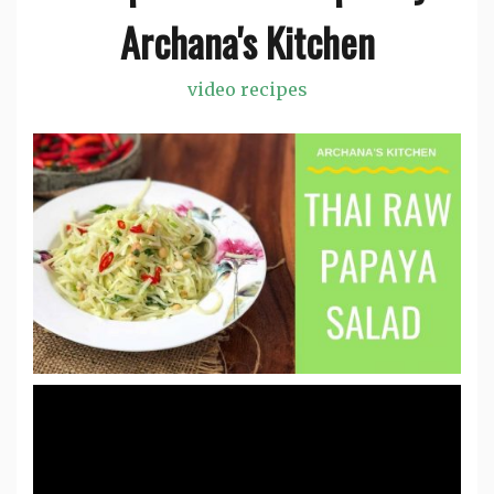
Archana's Kitchen
video recipes