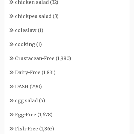
chicken salad
(32)
chickpea salad
(3)
coleslaw
(1)
cooking
(1)
Crustacean-Free
(1,980)
Dairy-Free
(1,831)
DASH
(790)
egg salad
(5)
Egg-Free
(1,678)
Fish-Free
(1,863)