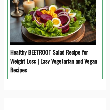
Healthy BEETROOT Salad Recipe for
Weight Loss | Easy Vegetarian and Vegan
Recipes