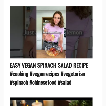
EASY VEGAN SPINACH SALAD RECIPE
#cooking #veganrecipes #vegetarian
#spinach #chinesefood #salad