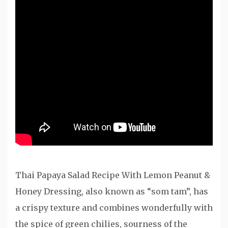
Thai Papaya Salad Recipe With Lemon Peanut &
Honey Dressing, also known as “som tam”, has
a crispy texture and combines wonderfully with
the spice of green chilies, sourness of the