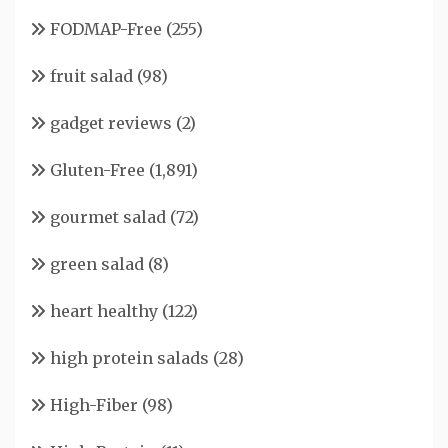
FODMAP-Free
(255)
fruit salad
(98)
gadget reviews
(2)
Gluten-Free
(1,891)
gourmet salad
(72)
green salad
(8)
heart healthy
(122)
high protein salads
(28)
High-Fiber
(98)