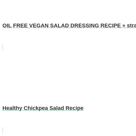
OIL FREE VEGAN SALAD DRESSING RECIPE » strawb
Healthy Chickpea Salad Recipe