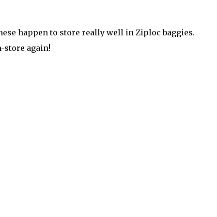
 These happen to store really well in Ziploc baggies.
-store again!