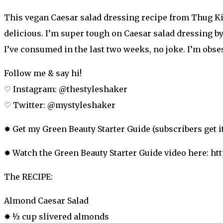
This vegan Caesar salad dressing recipe from Thug Kitc
delicious. I’m super tough on Caesar salad dressing by th
I’ve consumed in the last two weeks, no joke. I’m obses
Follow me & say hi!
♡ Instagram: @thestyleshaker
♡ Twitter: @mystyleshaker
✸ Get my Green Beauty Starter Guide (subscribers get it 
✸ Watch the Green Beauty Starter Guide video here: ht
The RECIPE:
Almond Caesar Salad
✸ ½ cup slivered almonds