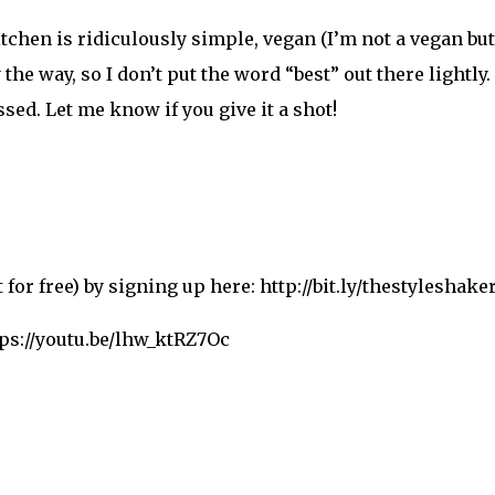
hen is ridiculously simple, vegan (I’m not a vegan but 
e way, so I don’t put the word “best” out there lightly. I
sed. Let me know if you give it a shot!
for free) by signing up here: http://bit.ly/thestyleshake
tps://youtu.be/lhw_ktRZ7Oc