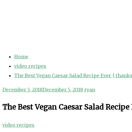
Home
video recipes
The Best Vegan Caesar Salad Recipe Ever | thank
December 5, 2018
December 5, 2018
ryan
The Best Vegan Caesar Salad Recipe 
video recipes