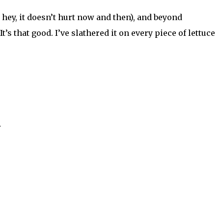
hey, it doesn’t hurt now and then), and beyond
t’s that good. I’ve slathered it on every piece of lettuce
r