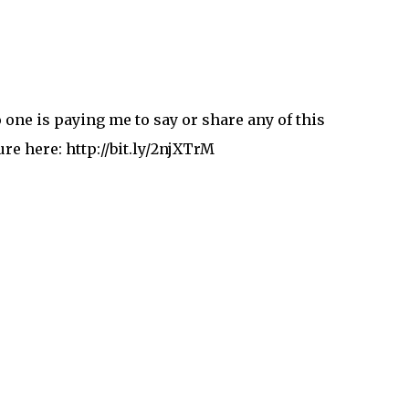
one is paying me to say or share any of this
re here: http://bit.ly/2njXTrM