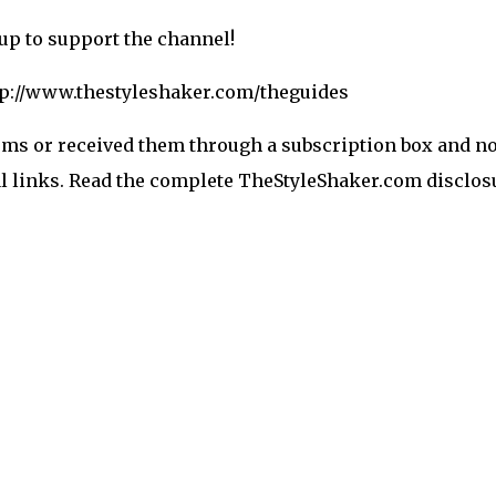
-up to support the channel!
ttp://www.thestyleshaker.com/theguides
ems or received them through a subscription box and no 
ral links. Read the complete TheStyleShaker.com disclosu