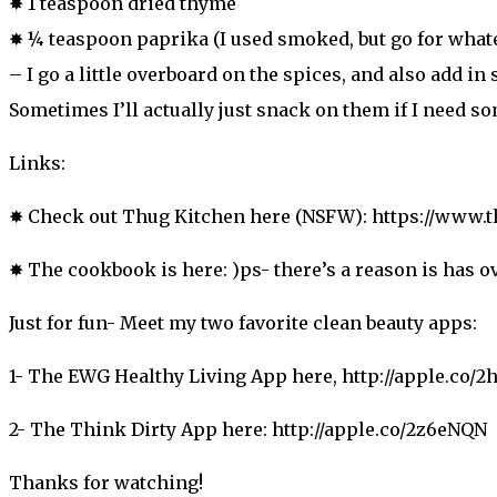
✸ 1 teaspoon dried thyme
✸ ¼ teaspoon paprika (I used smoked, but go for what
– I go a little overboard on the spices, and also add in 
Sometimes I’ll actually just snack on them if I need s
Links:
✸ Check out Thug Kitchen here (NSFW): https://www.
✸ The cookbook is here: )ps- there’s a reason is has o
Just for fun- Meet my two favorite clean beauty apps:
1- The EWG Healthy Living App here, http://apple.co/2
2- The Think Dirty App here: http://apple.co/2z6eNQN
Thanks for watching!