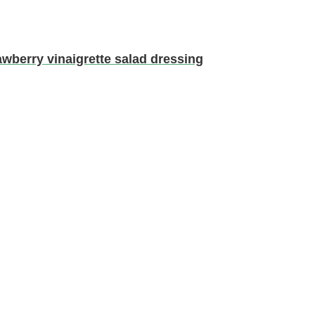
erry vinaigrette salad dressing