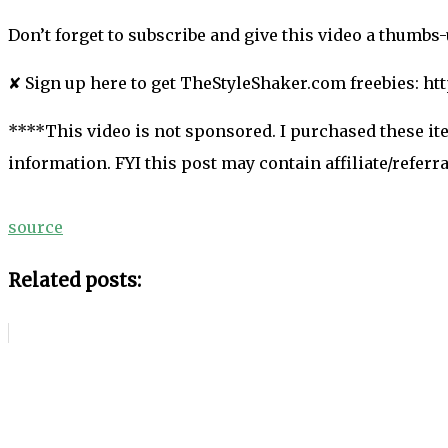
Don’t forget to subscribe and give this video a thumbs
✘ Sign up here to get TheStyleShaker.com freebies: h
****This video is not sponsored. I purchased these it
information. FYI this post may contain affiliate/refer
source
Related posts: