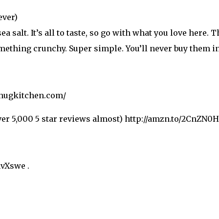
ever)
sea salt. It’s all to taste, so go with what you love here.
omething crunchy. Super simple. You’ll never buy them in
thugkitchen.com/
ver 5,000 5 star reviews almost) http://amzn.to/2CnZN0H
hvXswe .