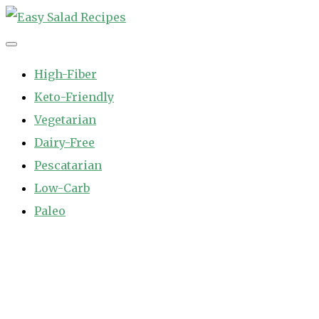
Skip
to
Easy Salad Recipes
Fast and Easy Salad Recipes. Healthy Vegetable Variety.
content
High-Fiber
Keto-Friendly
Vegetarian
Dairy-Free
Pescatarian
Low-Carb
Paleo