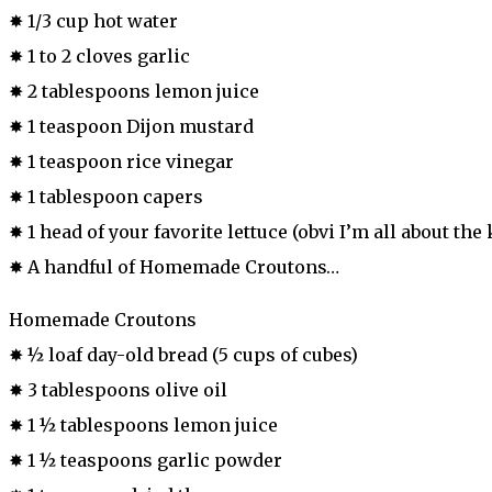
✸ 1/3 cup hot water
✸ 1 to 2 cloves garlic
✸ 2 tablespoons lemon juice
✸ 1 teaspoon Dijon mustard
✸ 1 teaspoon rice vinegar
✸ 1 tablespoon capers
✸ 1 head of your favorite lettuce (obvi I’m all about the
✸ A handful of Homemade Croutons…
Homemade Croutons
✸ ½ loaf day-old bread (5 cups of cubes)
✸ 3 tablespoons olive oil
✸ 1 ½ tablespoons lemon juice
✸ 1 ½ teaspoons garlic powder