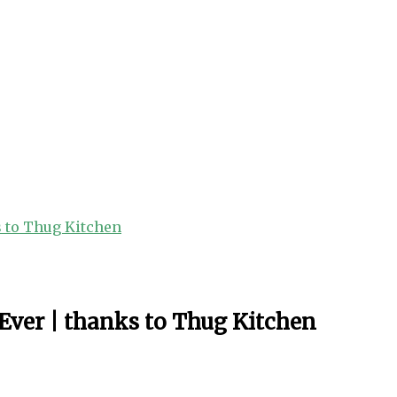
s to Thug Kitchen
Ever | thanks to Thug Kitchen