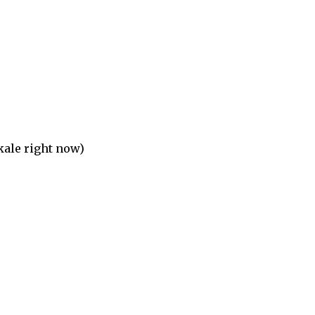
 kale right now)