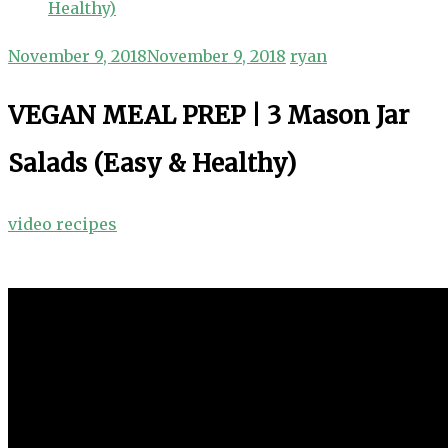
Healthy)
November 9, 2018
November 9, 2018
ryan
VEGAN MEAL PREP | 3 Mason Jar
Salads (Easy & Healthy)
video recipes