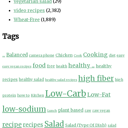
vegetarian salad
(29)
video recipes
(2,382)
Wheat-Free
(1,889)
Tags
Cooking
...
Balanced
Chicken
camera phone
diet
easy
Cook
food
healthy ...
healthy
free
health
easy vegan recipes
high fiber
recipes
healthy salad
high
healthy salad recipes
Low-Carb
Low-Fat
protein
how to
Kitchen
low-sodium
plant based
Lunch
raw
raw vegan
Salad
recipe
recipes
Salad (Type Of Dish)
salad