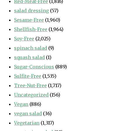
Red-Meat-Free
(1,816)
salad dressing
(57)
Sesame-Free
(1,960)
Shellfish-Free
(1,964)
Soy-Free
(2,025)
spinach salad
(9)
squash salad
(1)
Sugar-Conscious
(889)
Sulfite-Free
(1,535)
Tree-Nut-Free
(1,717)
Uncategorized
(156)
Vegan
(886)
vegan salad
(36)
Vegetarian
(1,317)