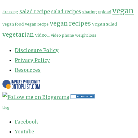
vegan
salad recipe
salad recipes
sharing
upload
dressing
vegan recipes
vegan salad
vegan food
vegan recipe
vegetarian
video...
video phone
weight loss
Disclosure Policy
Privacy Policy
Resources
blog
Facebook
Youtube