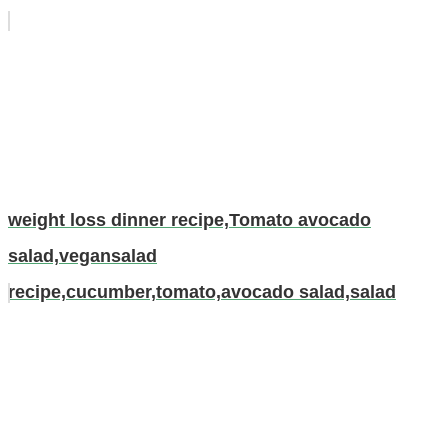
weight loss dinner recipe,Tomato avocado
salad,vegansalad
recipe,cucumber,tomato,avocado salad,salad