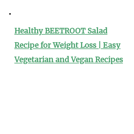
Healthy BEETROOT Salad
Recipe for Weight Loss | Easy
Vegetarian and Vegan Recipes