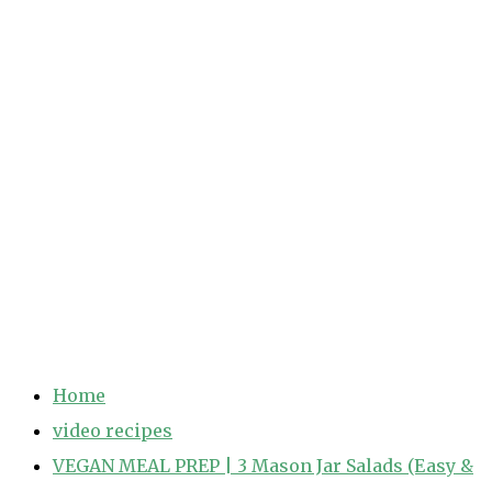
Home
video recipes
VEGAN MEAL PREP | 3 Mason Jar Salads (Easy &