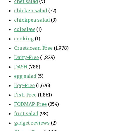
chef salad
(5)
chicken salad
(32)
chickpea salad
(3)
coleslaw
(1)
cooking
(1)
Crustacean-Free
(1,978)
Dairy-Free
(1,829)
DASH
(788)
egg salad
(5)
Egg-Free
(1,676)
Fish-Free
(1,861)
FODMAP-Free
(254)
fruit salad
(98)
gadget reviews
(2)