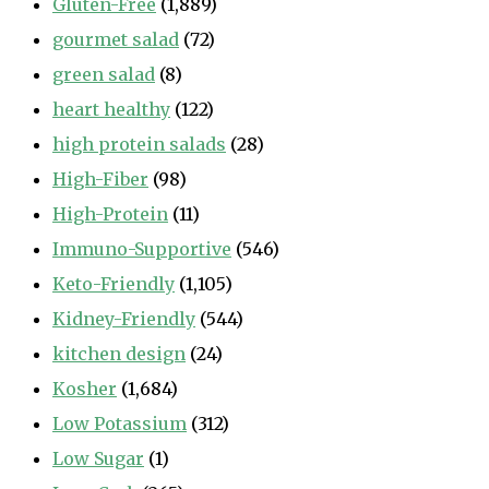
Gluten-Free
(1,889)
gourmet salad
(72)
green salad
(8)
heart healthy
(122)
high protein salads
(28)
High-Fiber
(98)
High-Protein
(11)
Immuno-Supportive
(546)
Keto-Friendly
(1,105)
Kidney-Friendly
(544)
kitchen design
(24)
Kosher
(1,684)
Low Potassium
(312)
Low Sugar
(1)