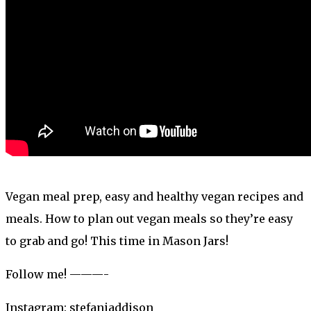
Vegan meal prep, easy and healthy vegan recipes and
meals. How to plan out vegan meals so they’re easy
to grab and go! This time in Mason Jars!
Follow me! ———-
Instagram: stefaniaddison