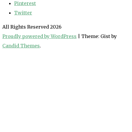
Pinterest
Twitter
All Rights Reserved 2026
Proudly powered by WordPress
|
Theme: Gist by
Candid Themes
.