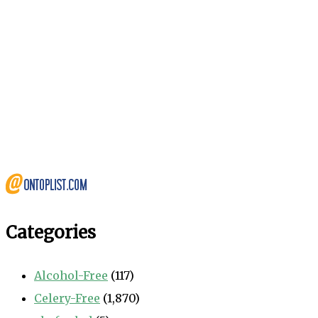
Categories
Alcohol-Free
(117)
Celery-Free
(1,870)