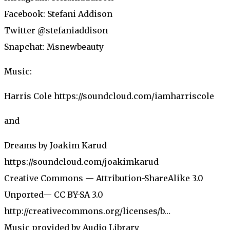
Facebook: Stefani Addison
Twitter @stefaniaddison
Snapchat: Msnewbeauty
Music:
Harris Cole https://soundcloud.com/iamharriscole
and
Dreams by Joakim Karud
https://soundcloud.com/joakimkarud
Creative Commons — Attribution-ShareAlike 3.0
Unported— CC BY-SA 3.0
http://creativecommons.org/licenses/b…
Music provided by Audio Library