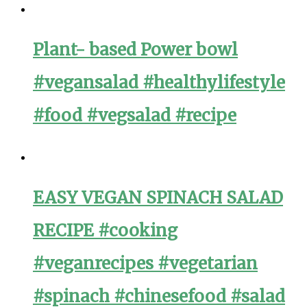
Plant- based Power bowl
#vegansalad #healthylifestyle
#food #vegsalad #recipe
EASY VEGAN SPINACH SALAD
RECIPE #cooking
#veganrecipes #vegetarian
#spinach #chinesefood #salad