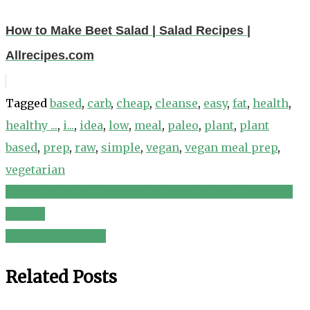
How to Make Beet Salad | Salad Recipes |
Allrecipes.com
Tagged
based
,
carb
,
cheap
,
cleanse
,
easy
,
fat
,
health
,
healthy ...
,
i...
,
idea
,
low
,
meal
,
paleo
,
plant
,
plant
based
,
prep
,
raw
,
simple
,
vegan
,
vegan meal prep
,
vegetarian
Deconstructed Caesar Salad (adapted from Roland’s
Post
recipe)
navigation
Herb Salad Recipe
Related Posts