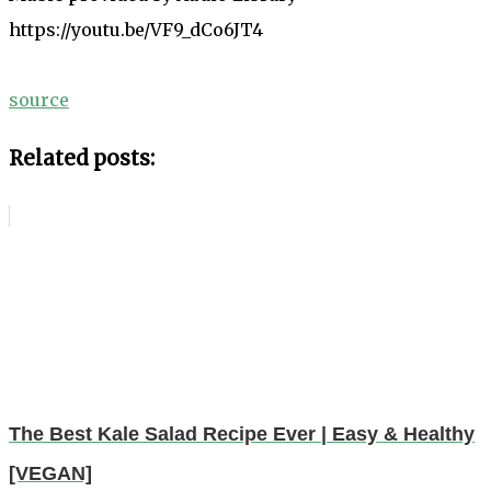
https://youtu.be/VF9_dCo6JT4
source
Related posts:
The Best Kale Salad Recipe Ever | Easy & Healthy
[VEGAN]