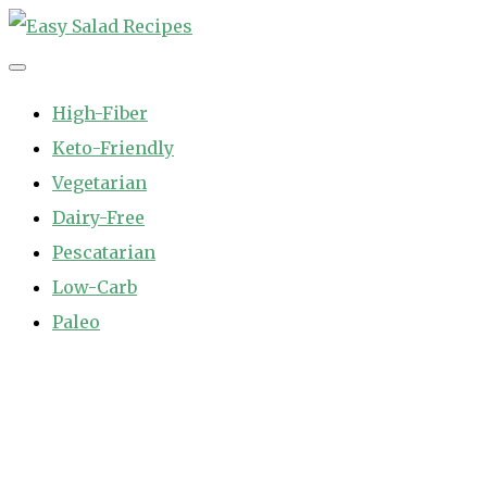
Skip
to
Easy Salad Recipes
Fast and Easy Salad Recipes. Healthy Vegetable Variety.
content
High-Fiber
Keto-Friendly
Vegetarian
Dairy-Free
Pescatarian
Low-Carb
Paleo