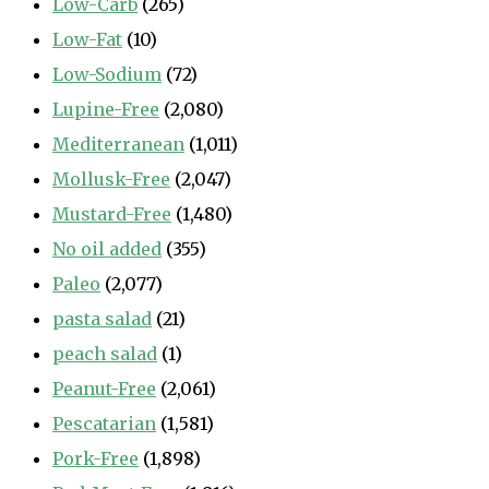
Low-Carb
(265)
Low-Fat
(10)
Low-Sodium
(72)
Lupine-Free
(2,080)
Mediterranean
(1,011)
Mollusk-Free
(2,047)
Mustard-Free
(1,480)
No oil added
(355)
Paleo
(2,077)
pasta salad
(21)
peach salad
(1)
Peanut-Free
(2,061)
Pescatarian
(1,581)
Pork-Free
(1,898)