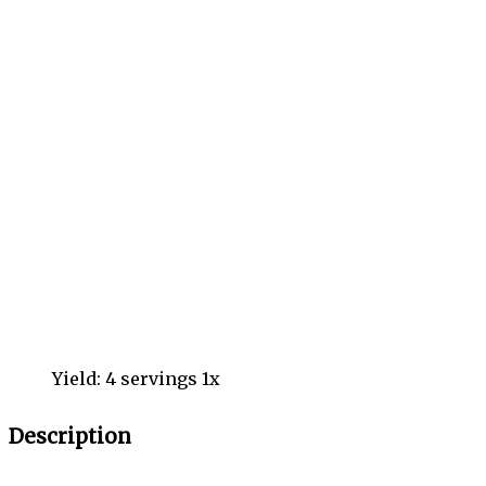
Yield:
4
servings
1
x
Description