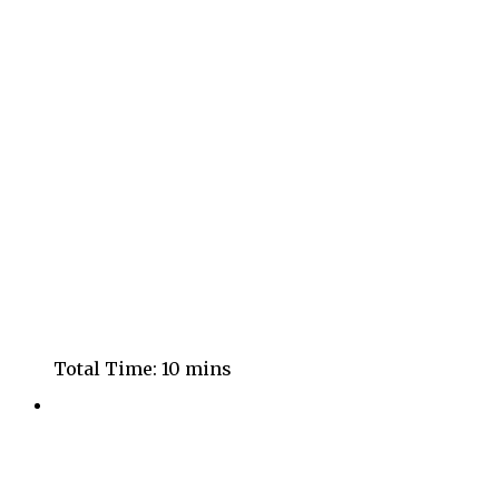
Total Time:
10 mins