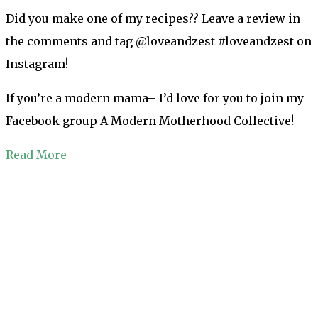
Did you make one of my recipes?? Leave a review in
the comments and tag @loveandzest #loveandzest on
Instagram!
If you’re a modern mama– I’d love for you to join my
Facebook group A Modern Motherhood Collective!
Read More