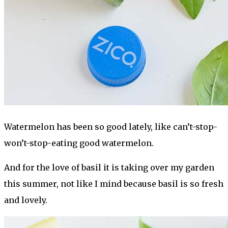
Watermelon has been so good lately, like can’t-stop-
won’t-stop-eating good watermelon.
And for the love of basil it is taking over my garden
this summer, not like I mind because basil is so fresh
and lovely.