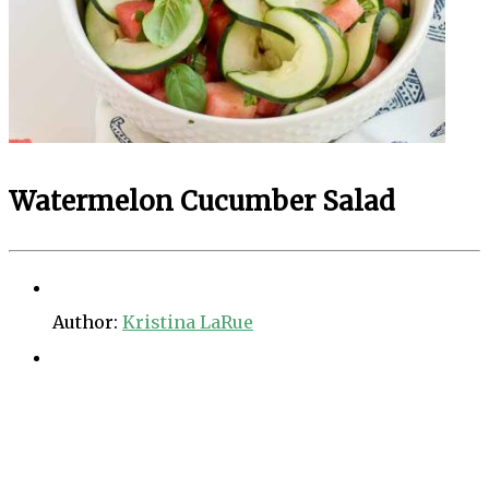
Watermelon Cucumber Salad
Author:
Kristina LaRue