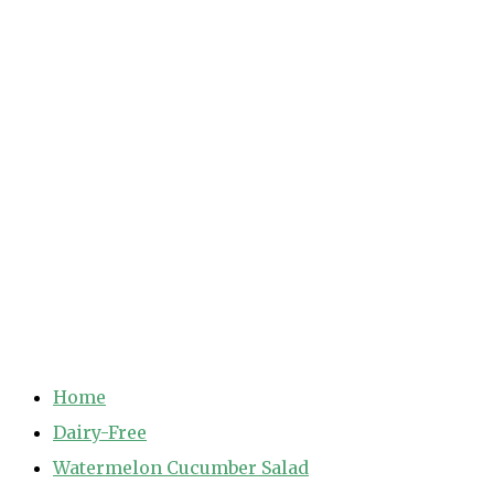
Home
Dairy-Free
Watermelon Cucumber Salad