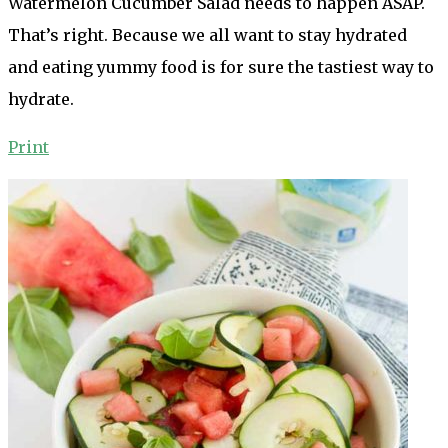
Watermelon Cucumber Salad needs to happen ASAP.
That’s right. Because we all want to stay hydrated
and eating yummy food is for sure the tastiest way to
hydrate.
Print