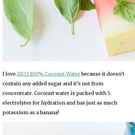
I love
ZICO 100% Coconut Water
because it doesn’t
contain any added sugar and it’s not from
concentrate. Coconut water is packed with 5
electrolytes for hydration and has just as much
potassium as a banana!