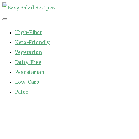
Skip
to
Easy Salad Recipes
Fast and Easy Salad Recipes. Healthy Vegetable Variety.
content
High-Fiber
Keto-Friendly
Vegetarian
Dairy-Free
Pescatarian
Low-Carb
Paleo