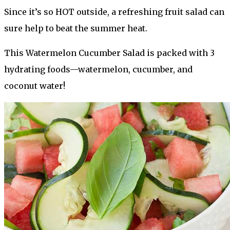
Since it’s so HOT outside, a
refreshing fruit salad can
sure help to beat the summer heat.
This Watermelon Cucumber Salad is packed with 3
hydrating foods—watermelon, cucumber, and
coconut water!