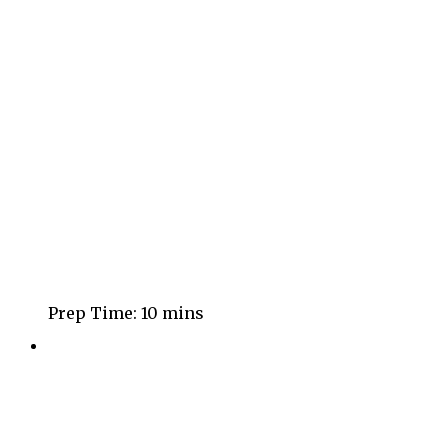
Prep Time:
10 mins