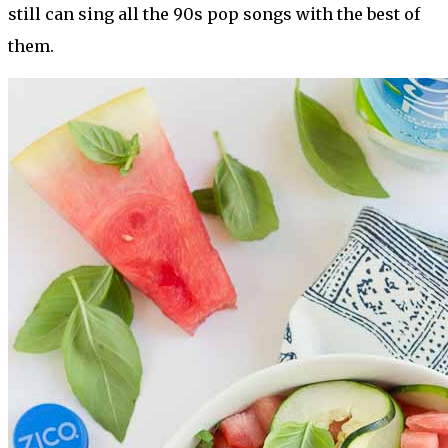
still can sing all the 90s pop songs with the best of
them.