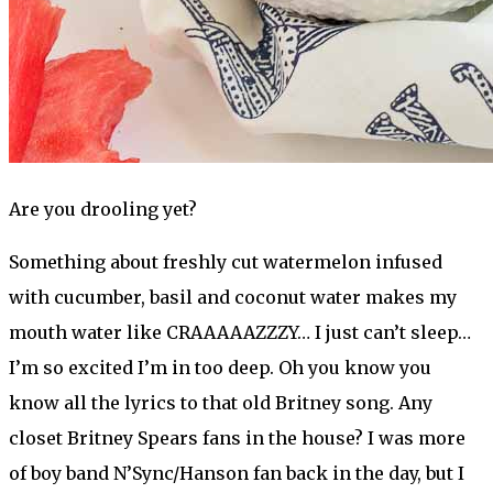
Are you drooling yet?
Something about freshly cut watermelon infused
with cucumber, basil and coconut water makes my
mouth water like CRAAAAAZZZY… I just can’t sleep…
I’m so excited I’m in too deep. Oh you know you
know all the lyrics to that old Britney song. Any
closet Britney Spears fans in the house? I was more
of boy band N’Sync/Hanson fan back in the day, but I