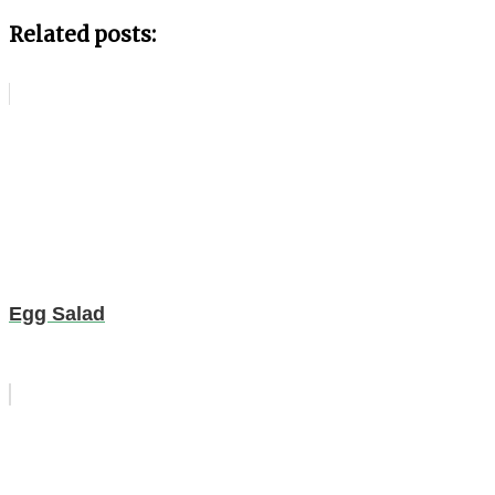
Related posts:
Egg Salad