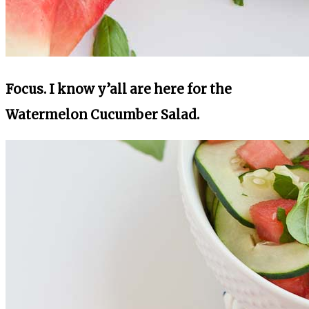
Focus. I know y’all are here for the
Watermelon Cucumber Salad.