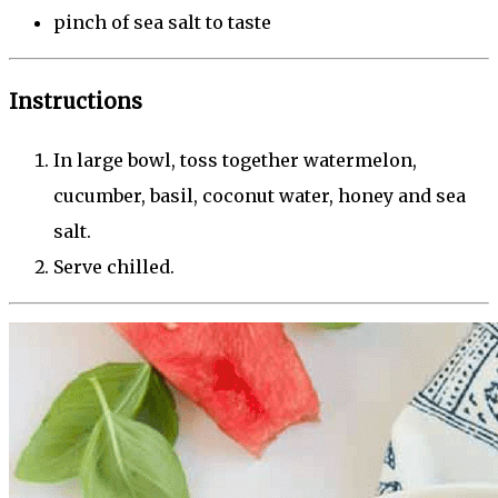
pinch of sea salt to taste
Instructions
In large bowl, toss together watermelon,
cucumber, basil, coconut water, honey and sea
salt.
Serve chilled.