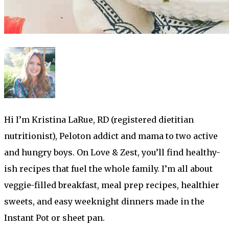
Hi I’m Kristina LaRue, RD (registered dietitian
nutritionist), Peloton addict and mama to two active
and hungry boys. On Love & Zest, you’ll find healthy-
ish recipes that fuel the whole family. I’m all about
veggie-filled breakfast, meal prep recipes, healthier
sweets, and easy weeknight dinners made in the
Instant Pot or sheet pan.