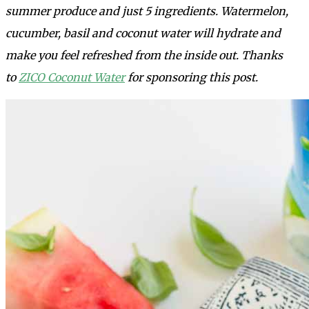
summer produce and just 5 ingredients. Watermelon,
cucumber, basil and coconut water will hydrate and
make you feel refreshed from the inside out. Thanks
to
ZICO Coconut Water
for sponsoring this post.