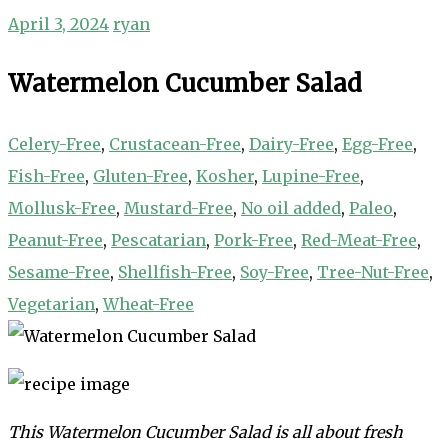
April 3, 2024
ryan
Watermelon Cucumber Salad
Celery-Free
,
Crustacean-Free
,
Dairy-Free
,
Egg-Free
,
Fish-Free
,
Gluten-Free
,
Kosher
,
Lupine-Free
,
Mollusk-Free
,
Mustard-Free
,
No oil added
,
Paleo
,
Peanut-Free
,
Pescatarian
,
Pork-Free
,
Red-Meat-Free
,
Sesame-Free
,
Shellfish-Free
,
Soy-Free
,
Tree-Nut-Free
,
Vegetarian
,
Wheat-Free
This Watermelon Cucumber Salad is all about fresh