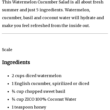
This Watermelon Cucumber Salad is all about fresh
summer and just 5 ingredients. Watermelon,
cucumber, basil and coconut water will hydrate and
make you feel refreshed from the inside out.
Scale
Ingredients
2 cup
s diced watermelon
1
English cucumber, spirilized or diced
¼ cup
chopped sweet basil
¼ cup
ZICO 100% Coconut Water
1 teaspoon
honey