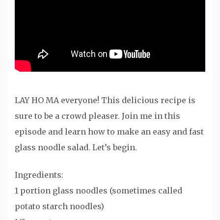
LAY HO MA everyone! This delicious recipe is
sure to be a crowd pleaser. Join me in this
episode and learn how to make an easy and fast
glass noodle salad. Let’s begin.
Ingredients:
1 portion glass noodles (sometimes called
potato starch noodles)