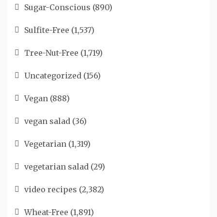
Sugar-Conscious
(890)
Sulfite-Free
(1,537)
Tree-Nut-Free
(1,719)
Uncategorized
(156)
Vegan
(888)
vegan salad
(36)
Vegetarian
(1,319)
vegetarian salad
(29)
video recipes
(2,382)
Wheat-Free
(1,891)