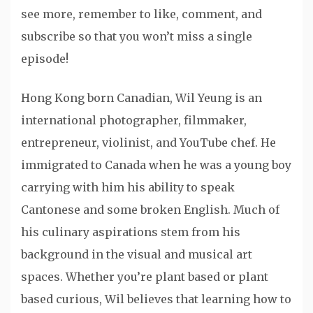
see more, remember to like, comment, and
subscribe so that you won’t miss a single
episode!
Hong Kong born Canadian, Wil Yeung is an
international photographer, filmmaker,
entrepreneur, violinist, and YouTube chef. He
immigrated to Canada when he was a young boy
carrying with him his ability to speak
Cantonese and some broken English. Much of
his culinary aspirations stem from his
background in the visual and musical art
spaces. Whether you’re plant based or plant
based curious, Wil believes that learning how to