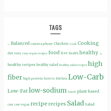
TAGS
Cooking
...
Balanced
Chicken
camera phone
Cook
food
healthy ...
free
diet
easy
health
easy vegan recipes
high
healthy recipes
healthy salad
healthy salad recipes
Low-Carb
fiber
high protein
how to
Kitchen
low-sodium
Low-Fat
plant based
Lunch
Salad
recipe
recipes
Salad
raw
raw vegan