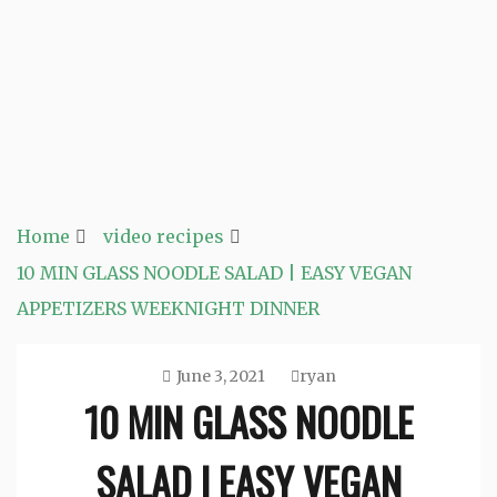
Home
video recipes
10 MIN GLASS NOODLE SALAD | EASY VEGAN
APPETIZERS WEEKNIGHT DINNER
June 3, 2021
ryan
10 MIN GLASS NOODLE
SALAD | EASY VEGAN