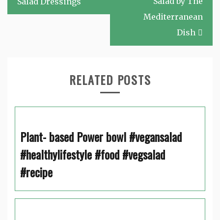
Salad by The
Salad Dressings
Mediterranean
Dish
RELATED POSTS
Plant- based Power bowl #vegansalad
#healthylifestyle #food #vegsalad
#recipe