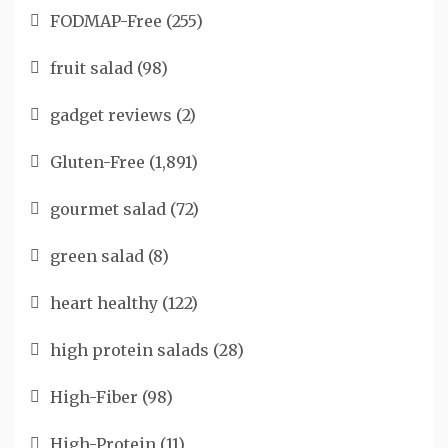
FODMAP-Free
(255)
fruit salad
(98)
gadget reviews
(2)
Gluten-Free
(1,891)
gourmet salad
(72)
green salad
(8)
heart healthy
(122)
high protein salads
(28)
High-Fiber
(98)
High-Protein
(11)