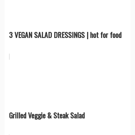
3 VEGAN SALAD DRESSINGS | hot for food
Grilled Veggie & Steak Salad