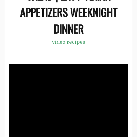
APPETIZERS WEEKNIGHT
DINNER
video recipes