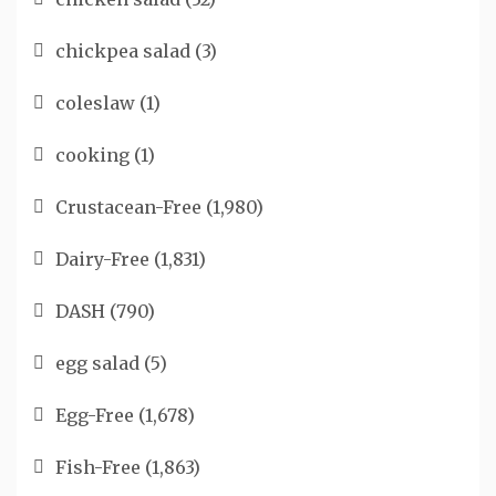
chickpea salad
(3)
coleslaw
(1)
cooking
(1)
Crustacean-Free
(1,980)
Dairy-Free
(1,831)
DASH
(790)
egg salad
(5)
Egg-Free
(1,678)
Fish-Free
(1,863)