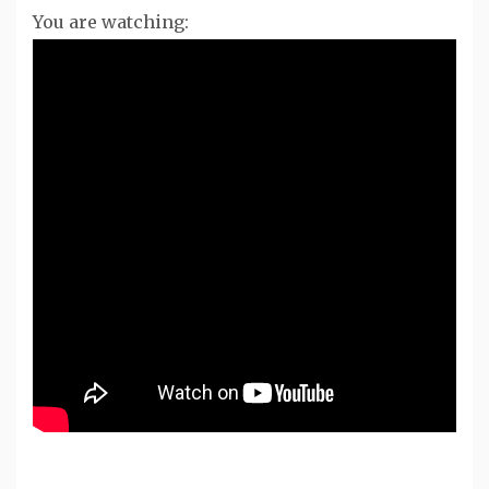
You are watching: