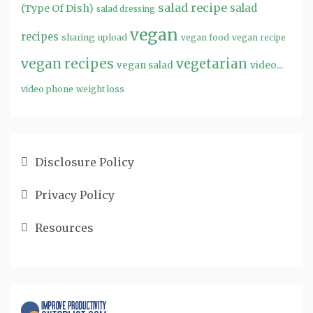
salad recipe
salad
(Type Of Dish)
salad dressing
vegan
recipes
sharing
upload
vegan food
vegan recipe
vegan recipes
vegetarian
video...
vegan salad
video phone
weight loss
Disclosure Policy
Privacy Policy
Resources