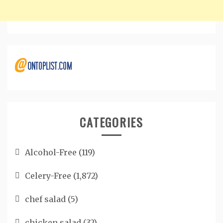
CATEGORIES
Alcohol-Free
(119)
Celery-Free
(1,872)
chef salad
(5)
chicken salad
(32)