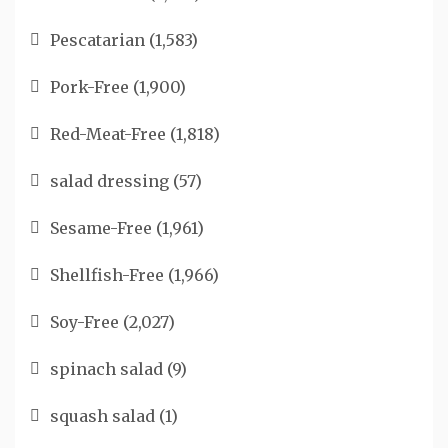
Pescatarian
(1,583)
Pork-Free
(1,900)
Red-Meat-Free
(1,818)
salad dressing
(57)
Sesame-Free
(1,961)
Shellfish-Free
(1,966)
Soy-Free
(2,027)
spinach salad
(9)
squash salad
(1)