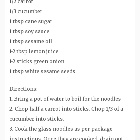
1/2 carrot
1/3 cucumber
1 tbsp cane sugar
1 tbsp soy sauce
1 tbsp sesame oil
1-2 tbsp lemon juice
1-2 sticks green onion
1 tbsp white sesame seeds
Directions:
1. Bring a pot of water to boil for the noodles
2. Chop half a carrot into sticks. Chop 1/3 of a
cucumber into sticks.
3. Cook the glass noodles as per package
instructions. Once they are cooked, drain out