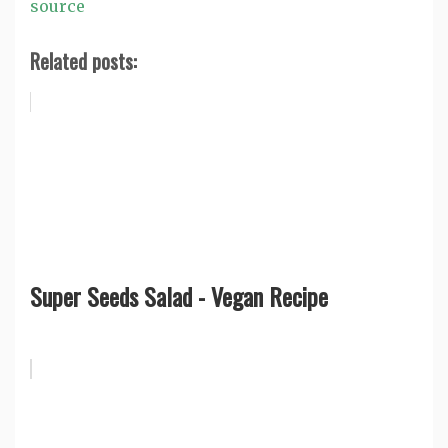
source
Related posts:
Super Seeds Salad - Vegan Recipe