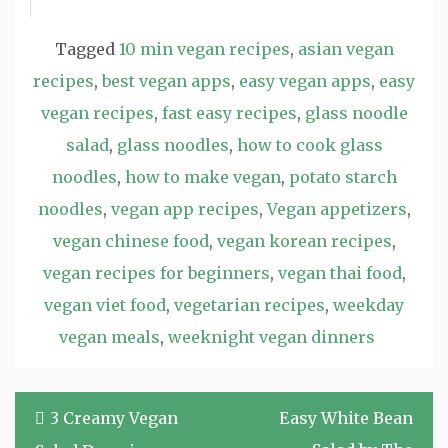
Tagged
10 min vegan recipes
,
asian vegan
recipes
,
best vegan apps
,
easy vegan apps
,
easy
vegan recipes
,
fast easy recipes
,
glass noodle
salad
,
glass noodles
,
how to cook glass
noodles
,
how to make vegan
,
potato starch
noodles
,
vegan app recipes
,
Vegan appetizers
,
vegan chinese food
,
vegan korean recipes
,
vegan recipes for beginners
,
vegan thai food
,
vegan viet food
,
vegetarian recipes
,
weekday
vegan meals
,
weeknight vegan dinners
Post
3 Creamy Vegan
Easy White Bean
navigation