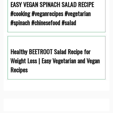
EASY VEGAN SPINACH SALAD RECIPE
#cooking #veganrecipes #vegetarian
#spinach #chinesefood #salad
Healthy BEETROOT Salad Recipe for
Weight Loss | Easy Vegetarian and Vegan
Recipes