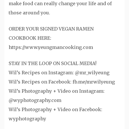
make food can really change your life and of
those around you.
ORDER YOUR SIGNED VEGAN RAMEN
COOKBOOK HERE:
https://www.yeungmancooking.com
STAY IN THE LOOP ON SOCIAL MEDIA!
Wil’s Recipes on Instagram: @mr_wilyeung
Wil’s Recipes on Facebook: fb.me/mrwilyeung
Wil’s Photography + Video on Instagram:
@wyphotography.com
Wil’s Photography + Video on Facebook:
wyphotography