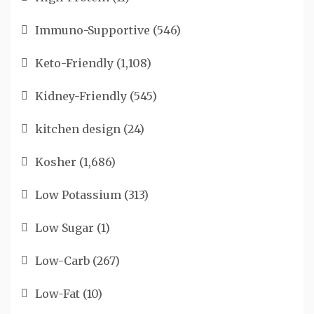
Immuno-Supportive
(546)
Keto-Friendly
(1,108)
Kidney-Friendly
(545)
kitchen design
(24)
Kosher
(1,686)
Low Potassium
(313)
Low Sugar
(1)
Low-Carb
(267)
Low-Fat
(10)