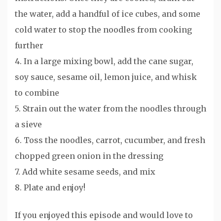
the water, add a handful of ice cubes, and some
cold water to stop the noodles from cooking
further
4. In a large mixing bowl, add the cane sugar,
soy sauce, sesame oil, lemon juice, and whisk
to combine
5. Strain out the water from the noodles through
a sieve
6. Toss the noodles, carrot, cucumber, and fresh
chopped green onion in the dressing
7. Add white sesame seeds, and mix
8. Plate and enjoy!
If you enjoyed this episode and would love to