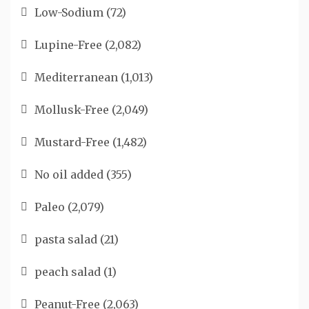
Low-Sodium
(72)
Lupine-Free
(2,082)
Mediterranean
(1,013)
Mollusk-Free
(2,049)
Mustard-Free
(1,482)
No oil added
(355)
Paleo
(2,079)
pasta salad
(21)
peach salad
(1)
Peanut-Free
(2,063)