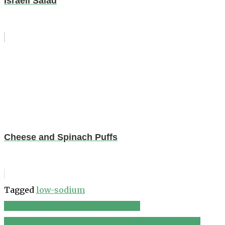
Israeli Salad
Cheese and Spinach Puffs
Tagged
low-sodium
Mixed Berry Pecan Chicken Salad
Post
Carved Orange Warthog with Toddler Fruit Salad