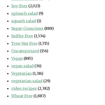
Soy-Free
(2,023)
spinach salad
(9)
squash salad
(1)
Sugar-Conscious
(888)
Sulfite-Free
(1,534)
Tree-Nut-Free
(1,715)
Uncategorized
(156)
Vegan
(885)
vegan salad
(36)
Vegetarian
(1,316)
vegetarian salad
(29)
video recipes
(2,382)
Wheat-Free
(1,887)