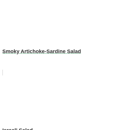
Smoky Artichoke-Sardine Salad