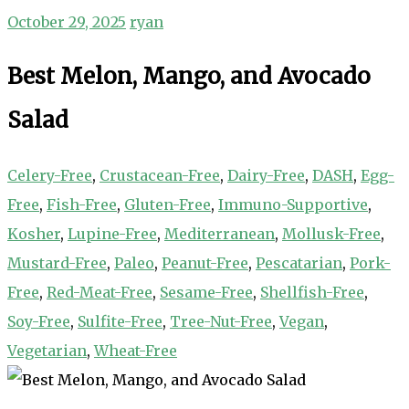
October 29, 2025
ryan
Best Melon, Mango, and Avocado
Salad
Celery-Free
,
Crustacean-Free
,
Dairy-Free
,
DASH
,
Egg-
Free
,
Fish-Free
,
Gluten-Free
,
Immuno-Supportive
,
Kosher
,
Lupine-Free
,
Mediterranean
,
Mollusk-Free
,
Mustard-Free
,
Paleo
,
Peanut-Free
,
Pescatarian
,
Pork-
Free
,
Red-Meat-Free
,
Sesame-Free
,
Shellfish-Free
,
Soy-Free
,
Sulfite-Free
,
Tree-Nut-Free
,
Vegan
,
Vegetarian
,
Wheat-Free