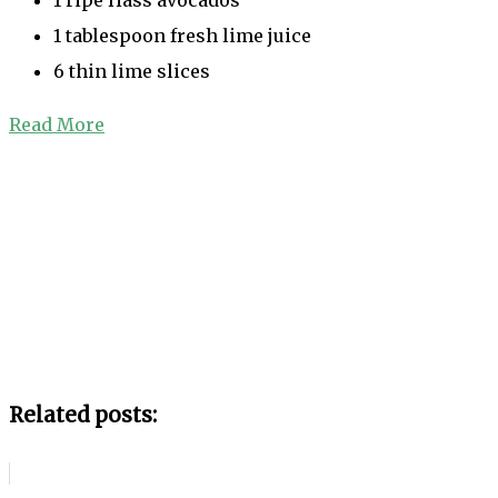
1 tablespoon fresh lime juice
6 thin lime slices
Read More
Related posts: