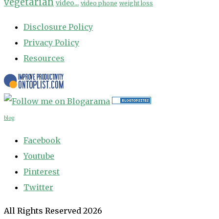
vegetarian
video...
video phone
weight loss
Disclosure Policy
Privacy Policy
Resources
blog
Facebook
Youtube
Pinterest
Twitter
All Rights Reserved 2026