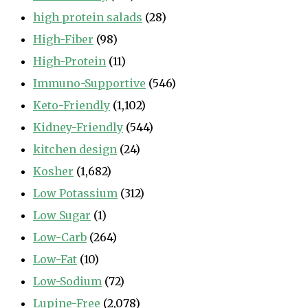
high protein salads
(28)
High-Fiber
(98)
High-Protein
(11)
Immuno-Supportive
(546)
Keto-Friendly
(1,102)
Kidney-Friendly
(544)
kitchen design
(24)
Kosher
(1,682)
Low Potassium
(312)
Low Sugar
(1)
Low-Carb
(264)
Low-Fat
(10)
Low-Sodium
(72)
Lupine-Free
(2,078)