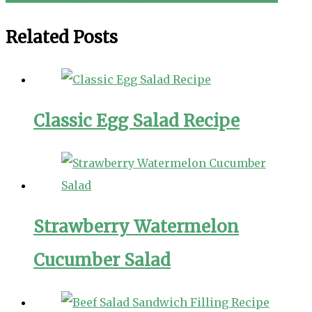
navigation
Related Posts
Classic Egg Salad Recipe
Strawberry Watermelon
Cucumber Salad