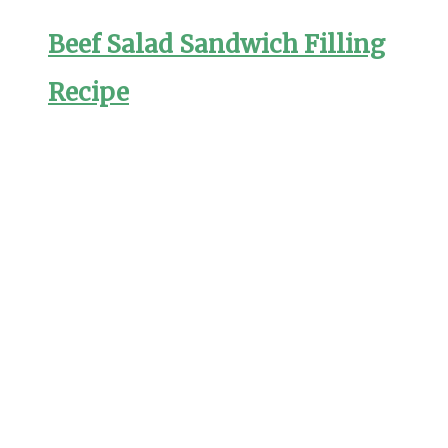
Beef Salad Sandwich Filling
Recipe