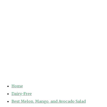
Home
Dairy-Free
Best Melon, Mango, and Avocado Salad