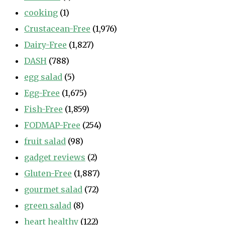
cooking
(1)
Crustacean-Free
(1,976)
Dairy-Free
(1,827)
DASH
(788)
egg salad
(5)
Egg-Free
(1,675)
Fish-Free
(1,859)
FODMAP-Free
(254)
fruit salad
(98)
gadget reviews
(2)
Gluten-Free
(1,887)
gourmet salad
(72)
green salad
(8)
heart healthy
(122)