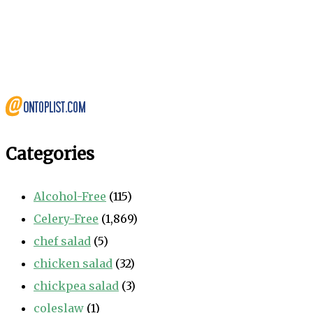
Categories
Alcohol-Free
(115)
Celery-Free
(1,869)
chef salad
(5)
chicken salad
(32)
chickpea salad
(3)
coleslaw
(1)