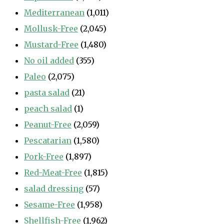
Mediterranean
(1,011)
Mollusk-Free
(2,045)
Mustard-Free
(1,480)
No oil added
(355)
Paleo
(2,075)
pasta salad
(21)
peach salad
(1)
Peanut-Free
(2,059)
Pescatarian
(1,580)
Pork-Free
(1,897)
Red-Meat-Free
(1,815)
salad dressing
(57)
Sesame-Free
(1,958)
Shellfish-Free
(1,962)