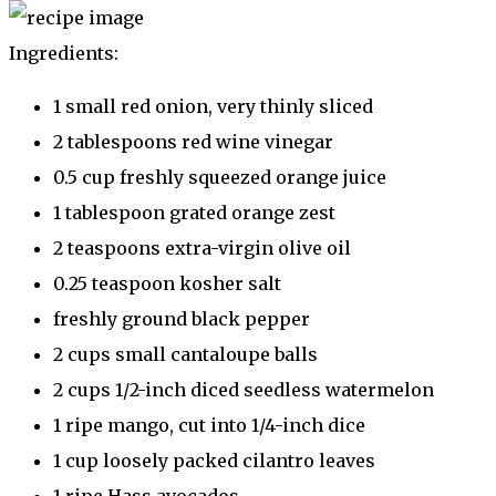
Ingredients:
1 small red onion, very thinly sliced
2 tablespoons red wine vinegar
0.5 cup freshly squeezed orange juice
1 tablespoon grated orange zest
2 teaspoons extra-virgin olive oil
0.25 teaspoon kosher salt
freshly ground black pepper
2 cups small cantaloupe balls
2 cups 1/2-inch diced seedless watermelon
1 ripe mango, cut into 1/4-inch dice
1 cup loosely packed cilantro leaves
1 ripe Hass avocados