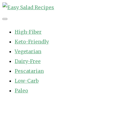
Skip
to
Easy Salad Recipes
Fast and Easy Salad Recipes. Healthy Vegetable Variety.
content
High-Fiber
Keto-Friendly
Vegetarian
Dairy-Free
Pescatarian
Low-Carb
Paleo