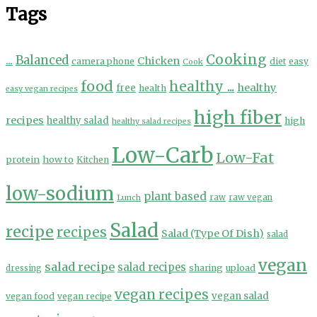
Tags
Cooking
...
Balanced
Chicken
camera phone
diet
easy
Cook
food
healthy ...
healthy
free
health
easy vegan recipes
high fiber
recipes
healthy salad
high
healthy salad recipes
Low-Carb
Low-Fat
protein
how to
Kitchen
low-sodium
plant based
Lunch
raw
raw vegan
Salad
recipe
recipes
Salad (Type Of Dish)
salad
vegan
salad recipe
salad recipes
sharing
upload
dressing
vegan recipes
vegan salad
vegan food
vegan recipe