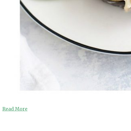
Read More