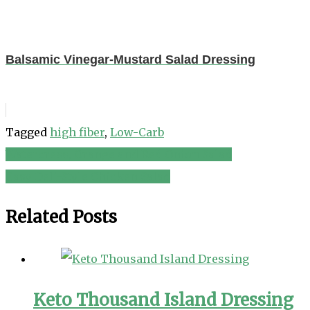
Balsamic Vinegar-Mustard Salad Dressing
Tagged
high fiber
,
Low-Carb
Watercress, Orange and Red Onion Salad
Post
Easy Deli-Style Chicken Salad
navigation
Related Posts
Keto Thousand Island Dressing