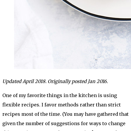
Updated April 2018. Originally posted Jan 2016.
One of my favorite things in the kitchen is using
flexible recipes. I favor methods rather than strict
recipes most of the time. (You may have gathered that
given the number of suggestions for ways to change