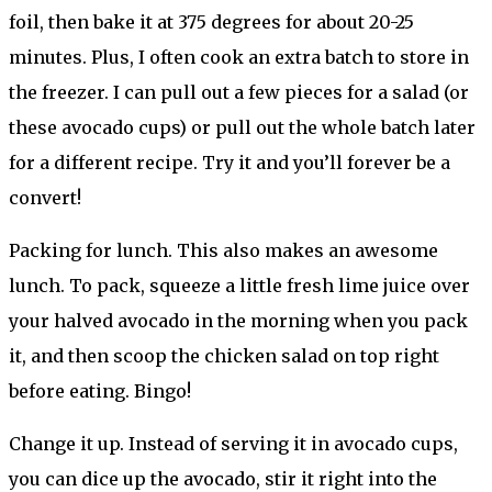
foil, then bake it at 375 degrees for about 20-25
minutes. Plus, I often cook an extra batch to store in
the freezer. I can pull out a few pieces for a salad (or
these avocado cups) or pull out the whole batch later
for a different recipe. Try it and you’ll forever be a
convert!
Packing for lunch. This also makes an awesome
lunch. To pack, squeeze a little fresh lime juice over
your halved avocado in the morning when you pack
it, and then scoop the chicken salad on top right
before eating. Bingo!
Change it up. Instead of serving it in avocado cups,
you can dice up the avocado, stir it right into the