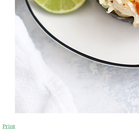
Print