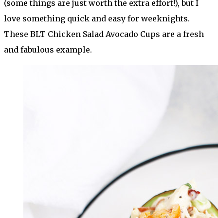
(some things are just worth the extra effort!), but I
love something quick and easy for weeknights.
These BLT Chicken Salad Avocado Cups are a fresh
and fabulous example.