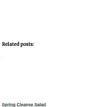
Related posts:
Spring Cleanse Salad