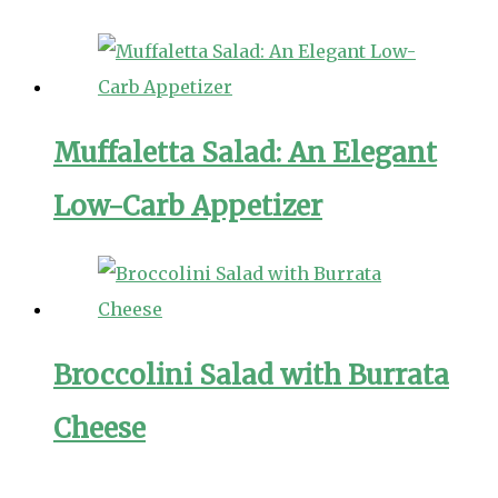
Muffaletta Salad: An Elegant
Low-Carb Appetizer
Broccolini Salad with Burrata
Cheese