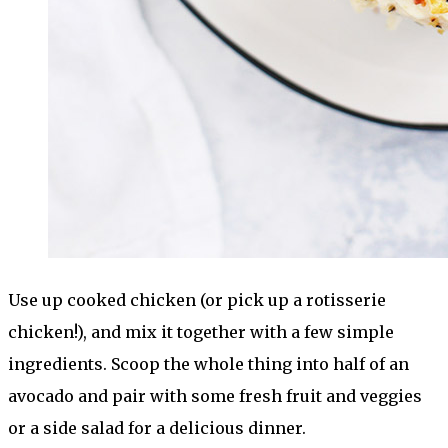
Use up cooked chicken (or pick up a rotisserie
chicken!), and mix it together with a few simple
ingredients. Scoop the whole thing into half of an
avocado and pair with some fresh fruit and veggies
or a side salad for a delicious dinner.