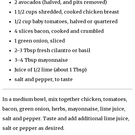
2
avocados (halved, and pits removed)
1 1/2 cups
shredded, cooked chicken breast
1/2 cup
baby tomatoes, halved or quartered
4
slices bacon, cooked and crumbled
1
green onion, sliced
2
–
3
Tbsp fresh cilantro or basil
3
–
4
Tbsp mayonnaise
Juice of
1/2
lime (about
1 Tbsp
)
salt and pepper, to taste
In a medium bowl, mix together chicken, tomatoes,
bacon, green onion, herbs, mayonnaise, lime juice,
salt and pepper. Taste and add additional lime juice,
salt or pepper as desired.