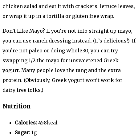
chicken salad and eat it with crackers, lettuce leaves,
or wrap it up in a tortilla or gluten free wrap.
Don’t Like Mayo? If you’re not into straight up mayo,
you can use ranch dressing instead. (It’s delicious!). If
you’re not paleo or doing Whole30, you can try
swapping 1/2 the mayo for unsweetened Greek
yogurt. Many people love the tang and the extra
protein. (Obviously, Greek yogurt won’t work for
dairy free folks.)
Nutrition
Calories:
458kcal
Sugar:
1g