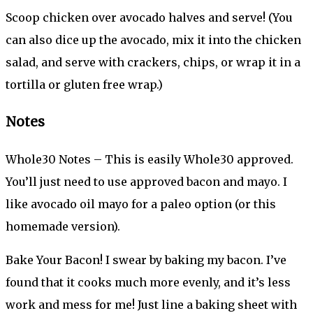
Scoop chicken over avocado halves and serve! (You
can also dice up the avocado, mix it into the chicken
salad, and serve with crackers, chips, or wrap it in a
tortilla or gluten free wrap.)
Notes
Whole30 Notes – This is easily Whole30 approved.
You’ll just need to use approved bacon and mayo. I
like avocado oil mayo for a paleo option (or this
homemade version).
Bake Your Bacon! I swear by baking my bacon. I’ve
found that it cooks much more evenly, and it’s less
work and mess for me! Just line a baking sheet with