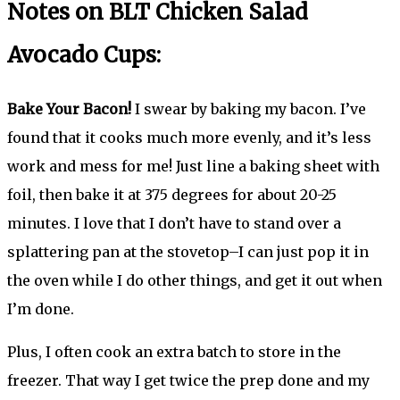
Notes on BLT Chicken Salad
Avocado Cups:
Bake Your Bacon!
I swear by baking my bacon. I’ve
found that it cooks much more evenly, and it’s less
work and mess for me! Just line a baking sheet with
foil, then bake it at 375 degrees for about 20-25
minutes. I love that I don’t have to stand over a
splattering pan at the stovetop–I can just pop it in
the oven while I do other things, and get it out when
I’m done.
Plus, I often cook an extra batch to store in the
freezer. That way I get twice the prep done and my