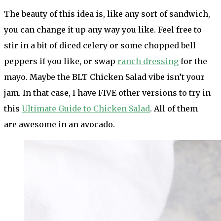
The beauty of this idea is, like any sort of sandwich,
you can change it up any way you like. Feel free to
stir in a bit of diced celery or some chopped bell
peppers if you like, or swap
ranch dressing
for the
mayo. Maybe the BLT Chicken Salad vibe isn’t your
jam. In that case, I have FIVE other versions to try in
this
Ultimate Guide to Chicken Salad
. All of them
are awesome in an avocado.