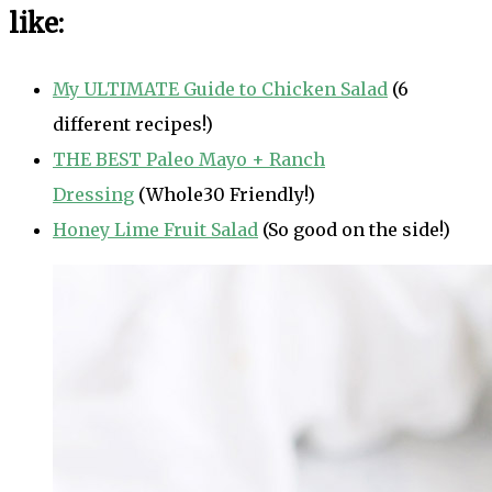
like:
My ULTIMATE Guide to Chicken Salad
(6
different recipes!)
THE BEST Paleo Mayo + Ranch
Dressing
(Whole30 Friendly!)
Honey Lime Fruit Salad
(So good on the side!)