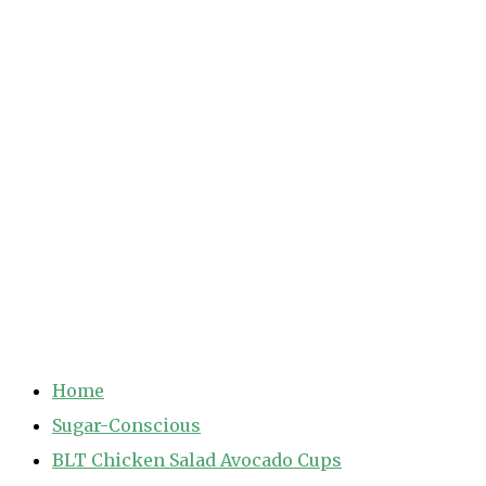
Home
Sugar-Conscious
BLT Chicken Salad Avocado Cups