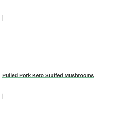
Pulled Pork Keto Stuffed Mushrooms