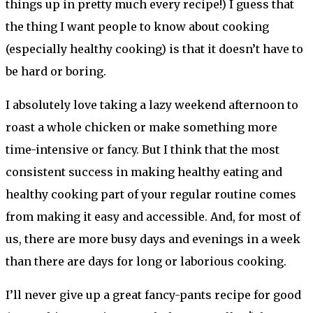
things up in pretty much every recipe!) I guess that
the thing I want people to know about cooking
(especially healthy cooking) is that it doesn’t have to
be hard or boring.
I absolutely love taking a lazy weekend afternoon to
roast a whole chicken or make something more
time-intensive or fancy. But I think that the most
consistent success in making healthy eating and
healthy cooking part of your regular routine comes
from making it easy and accessible. And, for most of
us, there are more busy days and evenings in a week
than there are days for long or laborious cooking.
I’ll never give up a great fancy-pants recipe for good