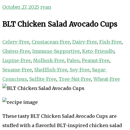
October 27, 2025
ryan
BLT Chicken Salad Avocado Cups
Celery-Free
,
Crustacean-Free
,
Dairy-Free
,
Fish-Free
,
Gluten-Free
,
Immuno-Supportive
,
Keto-Friendly
,
Lupine-Free
,
Mollusk-Free
,
Paleo
,
Peanut-Free
,
Sesame-Free
,
Shellfish-Free
,
Soy-Free
,
Sugar-
Conscious
,
Sulfite-Free
,
Tree-Nut-Free
,
Wheat-Free
These tasty BLT Chicken Salad Avocado Cups are
stuffed with a flavorful BLT-inspired chicken salad