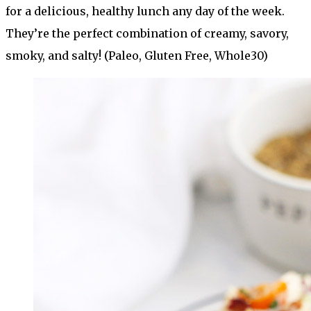
for a delicious, healthy lunch any day of the week.
They’re the perfect combination of creamy, savory,
smoky, and salty! (Paleo, Gluten Free, Whole30)