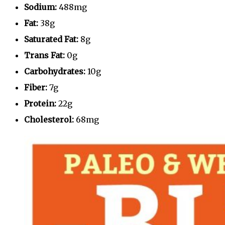
Sodium:
488mg
Fat:
38g
Saturated Fat:
8g
Trans Fat:
0g
Carbohydrates:
10g
Fiber:
7g
Protein:
22g
Cholesterol:
68mg