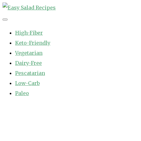
Skip
to
Easy Salad Recipes
Fast and Easy Salad Recipes. Healthy Vegetable Variety.
content
High-Fiber
Keto-Friendly
Vegetarian
Dairy-Free
Pescatarian
Low-Carb
Paleo