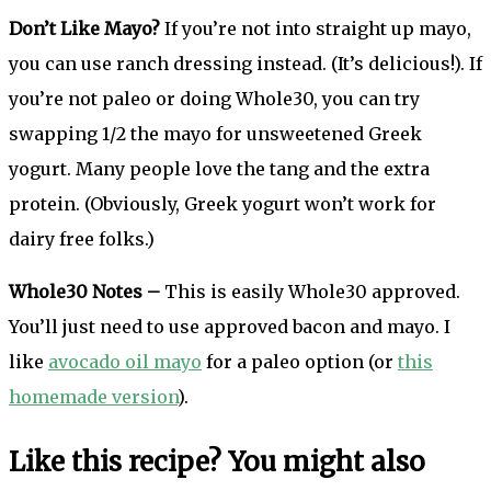
Don’t Like Mayo?
If you’re not into straight up mayo,
you can use ranch dressing instead. (It’s delicious!). If
you’re not paleo or doing Whole30, you can try
swapping 1/2 the mayo for unsweetened Greek
yogurt. Many people love the tang and the extra
protein. (Obviously, Greek yogurt won’t work for
dairy free folks.)
Whole30 Notes –
This is easily Whole30 approved.
You’ll just need to use approved bacon and mayo. I
like
avocado oil mayo
for a paleo option (or
this
homemade version
).
Like this recipe? You might also