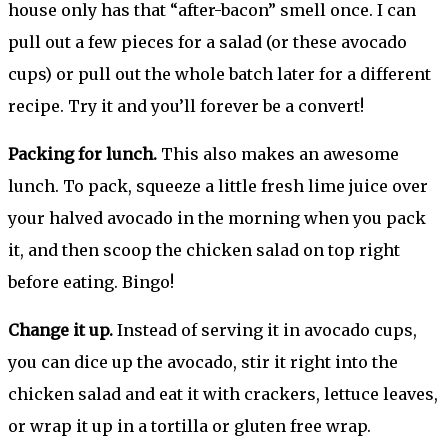
house only has that “after-bacon” smell once. I can
pull out a few pieces for a salad (or these avocado
cups) or pull out the whole batch later for a different
recipe. Try it and you’ll forever be a convert!
Packing for lunch.
This also makes an awesome
lunch. To pack, squeeze a little fresh lime juice over
your halved avocado in the morning when you pack
it, and then scoop the chicken salad on top right
before eating. Bingo!
Change it up.
Instead of serving it in avocado cups,
you can dice up the avocado, stir it right into the
chicken salad and eat it with crackers, lettuce leaves,
or wrap it up in a tortilla or gluten free wrap.