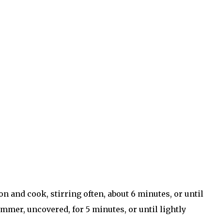
 and cook, stirring often, about 6 minutes, or until
simmer, uncovered, for 5 minutes, or until lightly