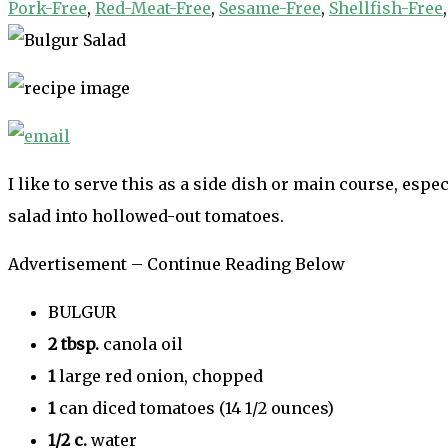
Pork-Free
,
Red-Meat-Free
,
Sesame-Free
,
Shellfish-Free
I like to serve this as a side dish or main course, es
salad into hollowed-out tomatoes.
Advertisement – Continue Reading Below
BULGUR
2
tbsp.
canola oil
1
large red onion, chopped
1
can diced tomatoes (14 1/2 ounces)
1/2
c.
water