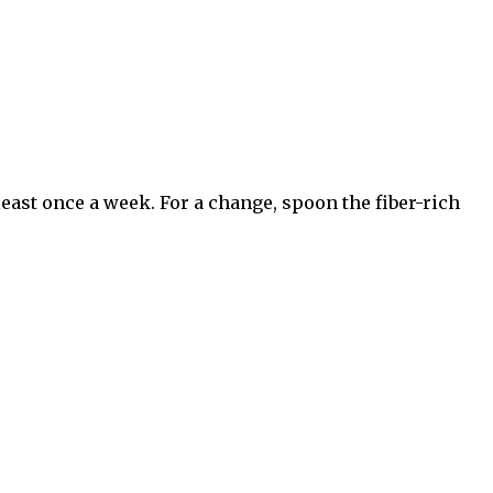
least once a week. For a change, spoon the fiber-rich