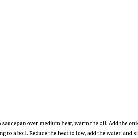
saucepan over medium heat, warm the oil. Add the onion
ng to a boil. Reduce the heat to low, add the water, and 