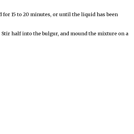
 for 15 to 20 minutes, or until the liquid has been
 Stir half into the bulgur, and mound the mixture on a