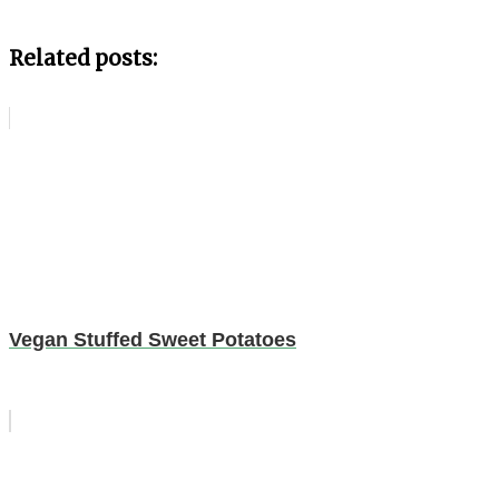
Related posts:
Vegan Stuffed Sweet Potatoes