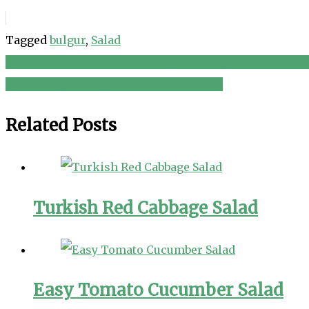
Tagged
bulgur
,
Salad
Essen Sie diesen Gurkensalat jeden Tag zum Abendesse
Post
Grilled vegetable, pesto and ricotta tart
navigation
Related Posts
Turkish Red Cabbage Salad
Easy Tomato Cucumber Salad