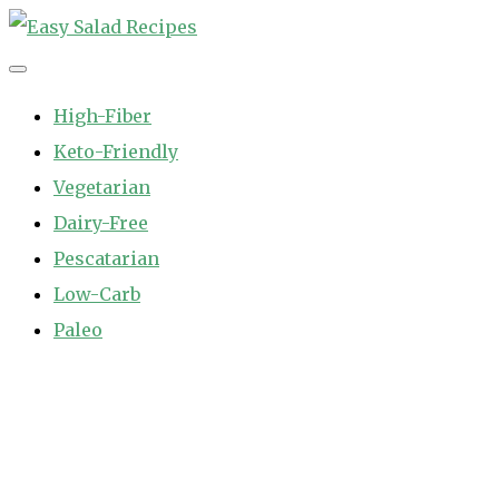
Skip
to
Easy Salad Recipes
Fast and Easy Salad Recipes. Healthy Vegetable Variety.
content
High-Fiber
Keto-Friendly
Vegetarian
Dairy-Free
Pescatarian
Low-Carb
Paleo