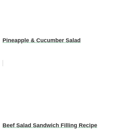
Pineapple & Cucumber Salad
Beef Salad Sandwich Filling Recipe