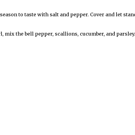
season to taste with salt and pepper. Cover and let stand
 mix the bell pepper, scallions, cucumber, and parsley.