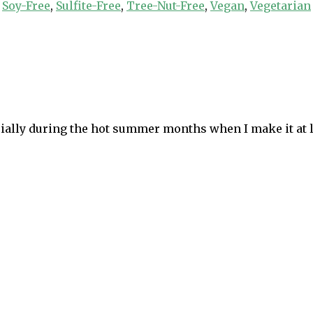
,
Soy-Free
,
Sulfite-Free
,
Tree-Nut-Free
,
Vegan
,
Vegetarian
pecially during the hot summer months when I make it at 