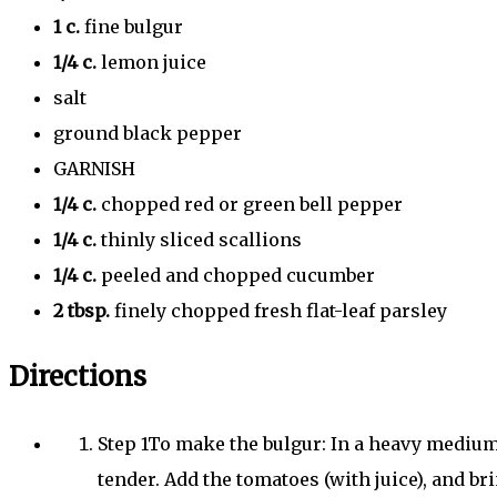
1
c.
fine bulgur
1/4
c.
lemon juice
salt
ground black pepper
GARNISH
1/4
c.
chopped red or green bell pepper
1/4
c.
thinly sliced scallions
1/4
c.
peeled and chopped cucumber
2
tbsp.
finely chopped fresh flat-leaf parsley
Directions
Step
1
To make the bulgur: In a heavy medium 
tender. Add the tomatoes (with juice), and bri