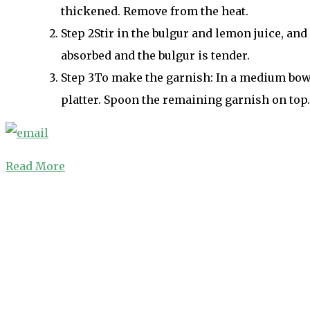
thickened. Remove from the heat.
Step
2
Stir in the bulgur and lemon juice, and 
absorbed and the bulgur is tender.
Step
3
To make the garnish: In a medium bowl,
platter. Spoon the remaining garnish on top.
Read More