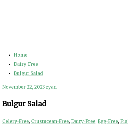
Home
Dairy-Free
Bulgur Salad
November 22, 2023
ryan
Bulgur Salad
Celery-Free
,
Crustacean-Free
,
Dairy-Free
,
Egg-Free
,
Fis