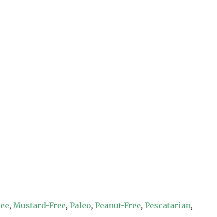
ree
,
Mustard-Free
,
Paleo
,
Peanut-Free
,
Pescatarian
,