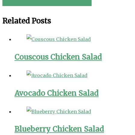
Vegan Moroccan Spiced Lentil Salad!
navigation
Related Posts
Couscous Chicken Salad
Avocado Chicken Salad
Blueberry Chicken Salad