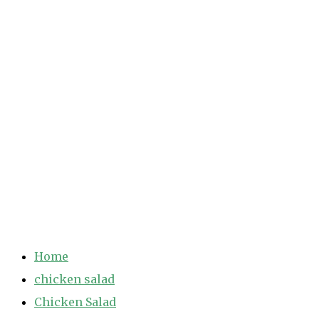
Home
chicken salad
Chicken Salad