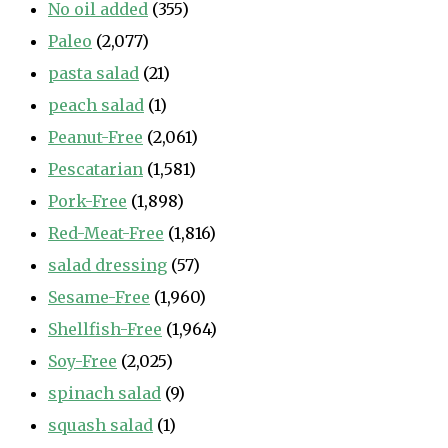
No oil added
(355)
Paleo
(2,077)
pasta salad
(21)
peach salad
(1)
Peanut-Free
(2,061)
Pescatarian
(1,581)
Pork-Free
(1,898)
Red-Meat-Free
(1,816)
salad dressing
(57)
Sesame-Free
(1,960)
Shellfish-Free
(1,964)
Soy-Free
(2,025)
spinach salad
(9)
squash salad
(1)