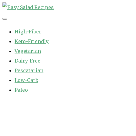
Skip
to
Easy Salad Recipes
Fast and Easy Salad Recipes. Healthy Vegetable Variety.
content
High-Fiber
Keto-Friendly
Vegetarian
Dairy-Free
Pescatarian
Low-Carb
Paleo