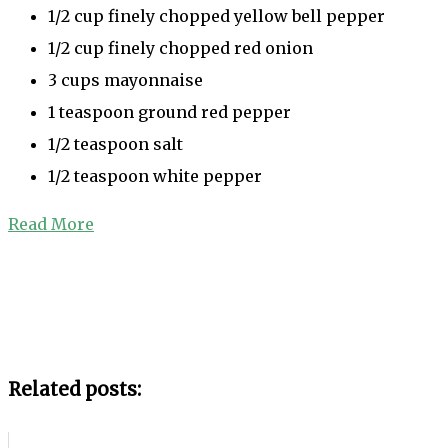
1/2 cup finely chopped yellow bell pepper
1/2 cup finely chopped red onion
3 cups mayonnaise
1 teaspoon ground red pepper
1/2 teaspoon salt
1/2 teaspoon white pepper
Read More
Related posts: