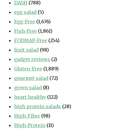
DASH
(788)
egg salad
(5)
Egg-Free
(1,676)
Fish-Free
(1,861)
FODMAP-Free
(254)
fruit salad
(98)
gadget reviews
(2)
Gluten-Free
(1,889)
gourmet salad
(72)
green salad
(8)
heart healthy
(122)
high protein salads
(28)
High-Fiber
(98)
High-Protein
(11)