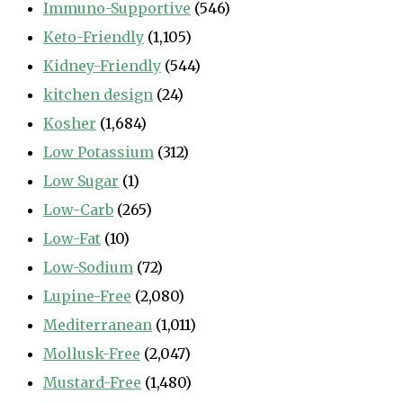
Immuno-Supportive
(546)
Keto-Friendly
(1,105)
Kidney-Friendly
(544)
kitchen design
(24)
Kosher
(1,684)
Low Potassium
(312)
Low Sugar
(1)
Low-Carb
(265)
Low-Fat
(10)
Low-Sodium
(72)
Lupine-Free
(2,080)
Mediterranean
(1,011)
Mollusk-Free
(2,047)
Mustard-Free
(1,480)