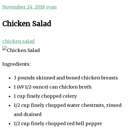
November 24, 2018
ryan
Chicken Salad
chicken salad
Ingredients:
3 pounds skinned and boned chicken breasts
1 (49 1/2-ounce) can chicken broth
1 cup finely chopped celery
1/2 cup finely chopped water chestnuts, rinsed
and drained
1/2 cup finely chopped red bell pepper