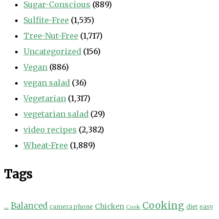
Sugar-Conscious
(889)
Sulfite-Free
(1,535)
Tree-Nut-Free
(1,717)
Uncategorized
(156)
Vegan
(886)
vegan salad
(36)
Vegetarian
(1,317)
vegetarian salad
(29)
video recipes
(2,382)
Wheat-Free
(1,889)
Tags
Cooking
...
Balanced
Chicken
camera phone
diet
easy
Cook