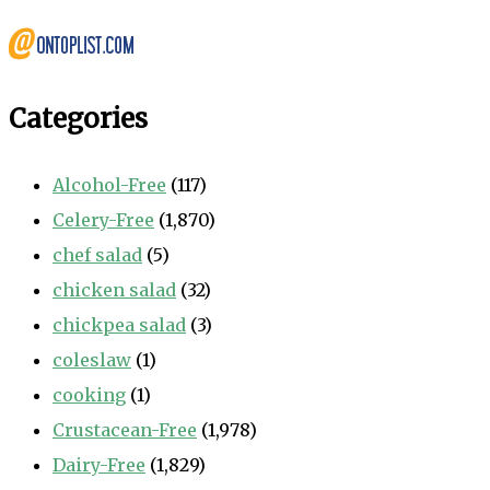
Categories
Alcohol-Free
(117)
Celery-Free
(1,870)
chef salad
(5)
chicken salad
(32)
chickpea salad
(3)
coleslaw
(1)
cooking
(1)
Crustacean-Free
(1,978)
Dairy-Free
(1,829)