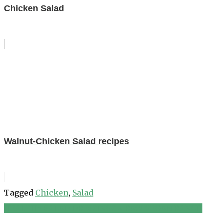
Chicken Salad
Walnut-Chicken Salad recipes
Tagged
Chicken
,
Salad
HEALTHY SALAD DRESSINGS ~ RAW VEGAN RANCH
Post