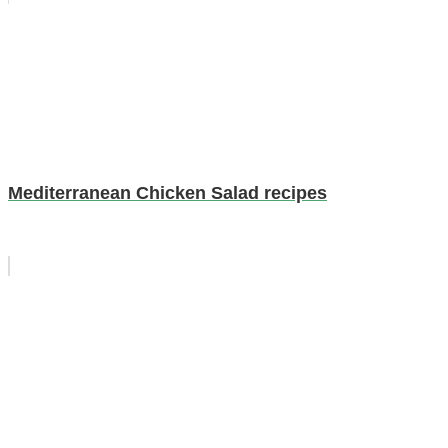
Mediterranean Chicken Salad recipes