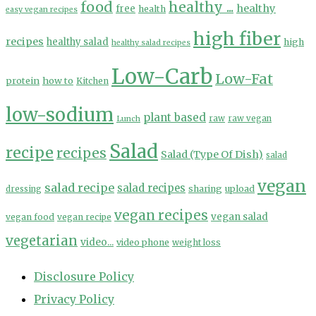
food
healthy ...
healthy
free
health
easy vegan recipes
high fiber
recipes
healthy salad
high
healthy salad recipes
Low-Carb
Low-Fat
protein
how to
Kitchen
low-sodium
plant based
Lunch
raw
raw vegan
Salad
recipe
recipes
Salad (Type Of Dish)
salad
vegan
salad recipe
salad recipes
sharing
upload
dressing
vegan recipes
vegan salad
vegan food
vegan recipe
vegetarian
video...
video phone
weight loss
Disclosure Policy
Privacy Policy