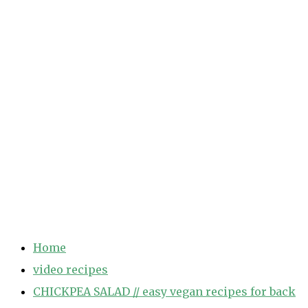
Home
video recipes
CHICKPEA SALAD // easy vegan recipes for back