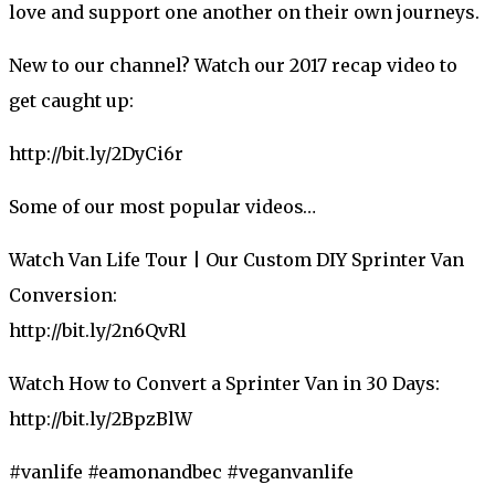
love and support one another on their own journeys.
New to our channel? Watch our 2017 recap video to
get caught up:
http://bit.ly/2DyCi6r
Some of our most popular videos…
Watch Van Life Tour | Our Custom DIY Sprinter Van
Conversion:
http://bit.ly/2n6QvRl
Watch How to Convert a Sprinter Van in 30 Days:
http://bit.ly/2BpzBlW
#vanlife #eamonandbec #veganvanlife