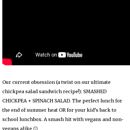
Our current obsession (a twist on our ultimate
chickpea salad sandwich recipe!): SMASHED
CHICKPEA + SPINACH SALAD. The perfect lunch for
the end of summer heat OR for your kid’s back to
school lunchbox. A smash hit with vegans and non-
vegans alike 🙂