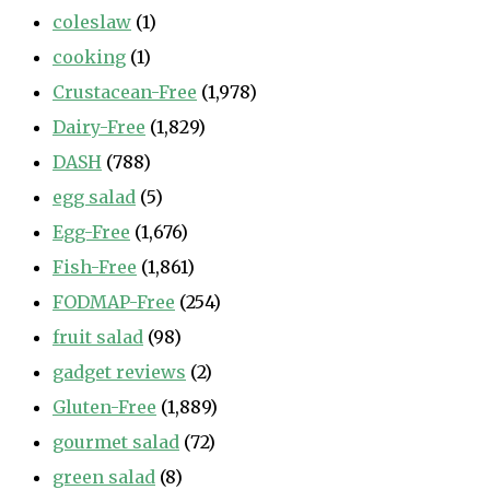
coleslaw
(1)
cooking
(1)
Crustacean-Free
(1,978)
Dairy-Free
(1,829)
DASH
(788)
egg salad
(5)
Egg-Free
(1,676)
Fish-Free
(1,861)
FODMAP-Free
(254)
fruit salad
(98)
gadget reviews
(2)
Gluten-Free
(1,889)
gourmet salad
(72)
green salad
(8)