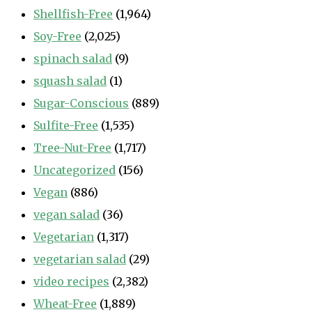
Shellfish-Free
(1,964)
Soy-Free
(2,025)
spinach salad
(9)
squash salad
(1)
Sugar-Conscious
(889)
Sulfite-Free
(1,535)
Tree-Nut-Free
(1,717)
Uncategorized
(156)
Vegan
(886)
vegan salad
(36)
Vegetarian
(1,317)
vegetarian salad
(29)
video recipes
(2,382)
Wheat-Free
(1,889)