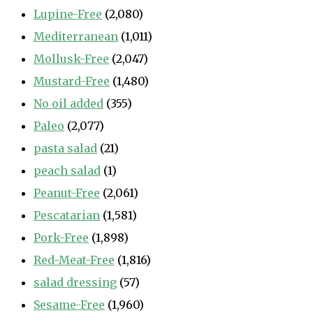
Lupine-Free
(2,080)
Mediterranean
(1,011)
Mollusk-Free
(2,047)
Mustard-Free
(1,480)
No oil added
(355)
Paleo
(2,077)
pasta salad
(21)
peach salad
(1)
Peanut-Free
(2,061)
Pescatarian
(1,581)
Pork-Free
(1,898)
Red-Meat-Free
(1,816)
salad dressing
(57)
Sesame-Free
(1,960)