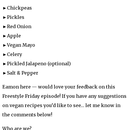
►Chickpeas
►Pickles
►Red Onion
►Apple
►Vegan Mayo
►Celery
►Pickled Jalapeno (optional)
►Salt & Pepper
Eamon here — would love your feedback on this
Freestyle Friday episode! If you have any suggestions
on vegan recipes you’d like to see… let me know in
the comments below!
Who are we?