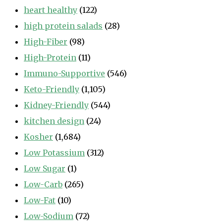
heart healthy
(122)
high protein salads
(28)
High-Fiber
(98)
High-Protein
(11)
Immuno-Supportive
(546)
Keto-Friendly
(1,105)
Kidney-Friendly
(544)
kitchen design
(24)
Kosher
(1,684)
Low Potassium
(312)
Low Sugar
(1)
Low-Carb
(265)
Low-Fat
(10)
Low-Sodium
(72)