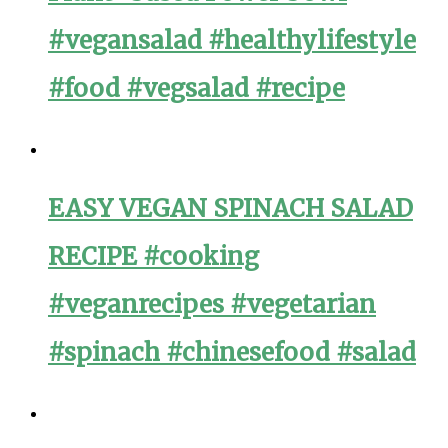
#vegansalad #healthylifestyle
#food #vegsalad #recipe
EASY VEGAN SPINACH SALAD
RECIPE #cooking
#veganrecipes #vegetarian
#spinach #chinesefood #salad