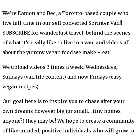
We’re Eamon and Bec, a Toronto-based couple who
live full-time in our self converted Sprinter Van!!
SUBSCRIBE for wanderlust travel, behind the scenes
of what it’s really like to live in a van, and videos all
about the yummy vegan food we make + eat!
We upload videos 3 times a week. Wednesdays,
Sundays (van life content) and now Fridays (easy
vegan recipes).
Our goal here is to inspire you to chase after your
own dreams however big (or small… tiny homes
anyone?) they may be! We hope to create a community
of like-minded, positive individuals who will grow to