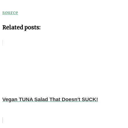
source
Related posts:
Vegan TUNA Salad That Doesn't SUCK!