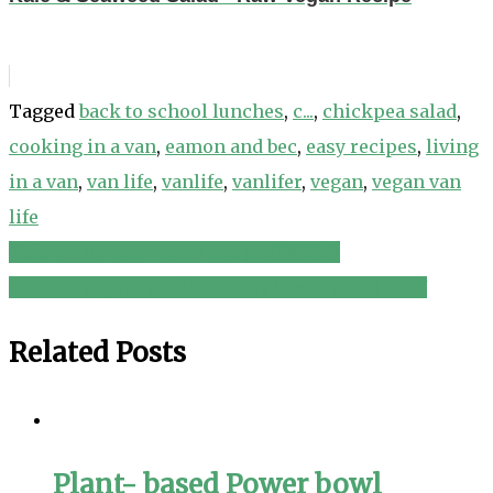
Tagged
back to school lunches
,
c...
,
chickpea salad
,
cooking in a van
,
eamon and bec
,
easy recipes
,
living
in a van
,
van life
,
vanlife
,
vanlifer
,
vegan
,
vegan van
life
Tofu skin salad vegan recipe 涼拌腐竹
Post
Low Fat Vegan No Oil Healthy Green Salad EASY
navigation
Related Posts
Plant- based Power bowl