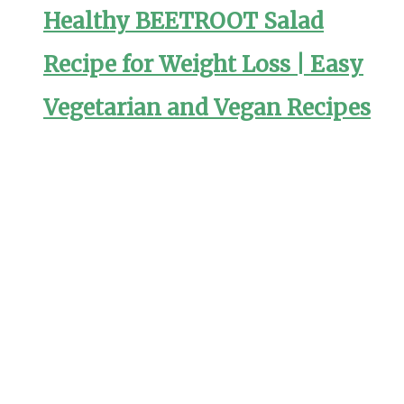
Healthy BEETROOT Salad
Recipe for Weight Loss | Easy
Vegetarian and Vegan Recipes