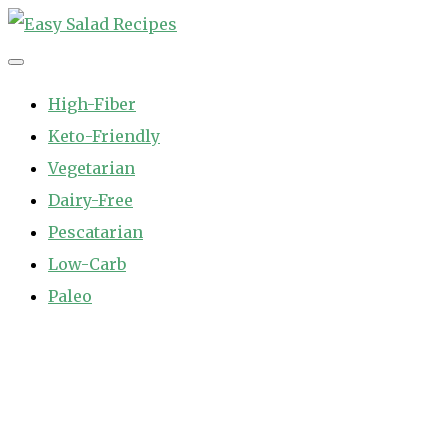
Skip
to
Easy Salad Recipes
Fast and Easy Salad Recipes. Healthy Vegetable Variety.
content
High-Fiber
Keto-Friendly
Vegetarian
Dairy-Free
Pescatarian
Low-Carb
Paleo