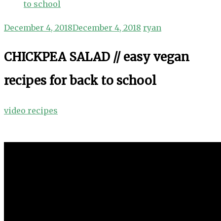
to school
December 4, 2018
December 4, 2018
ryan
CHICKPEA SALAD // easy vegan
recipes for back to school
video recipes