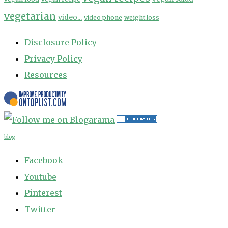
vegetarian
video...
video phone
weight loss
Disclosure Policy
Privacy Policy
Resources
blog
Facebook
Youtube
Pinterest
Twitter