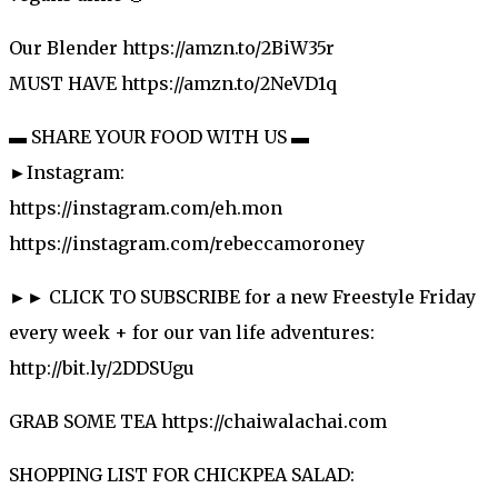
Our Blender https://amzn.to/2BiW35r
MUST HAVE https://amzn.to/2NeVD1q
▬ SHARE YOUR FOOD WITH US ▬
►Instagram:
https://instagram.com/eh.mon
https://instagram.com/rebeccamoroney
►► CLICK TO SUBSCRIBE for a new Freestyle Friday
every week + for our van life adventures:
http://bit.ly/2DDSUgu
GRAB SOME TEA https://chaiwalachai.com
SHOPPING LIST FOR CHICKPEA SALAD: