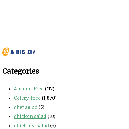
Categories
Alcohol-Free
(117)
Celery-Free
(1,870)
chef salad
(5)
chicken salad
(32)
chickpea salad
(3)