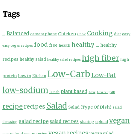
Tags
Cooking
...
Balanced
Chicken
camera phone
diet
easy
Cook
food
healthy ...
healthy
free
health
easy vegan recipes
high fiber
recipes
healthy salad
high
healthy salad recipes
Low-Carb
Low-Fat
protein
how to
Kitchen
low-sodium
plant based
Lunch
raw
raw vegan
Salad
recipe
recipes
Salad (Type Of Dish)
salad
vegan
salad recipe
salad recipes
sharing
upload
dressing
vegan recipes
vegan salad
vegan food
vegan recipe