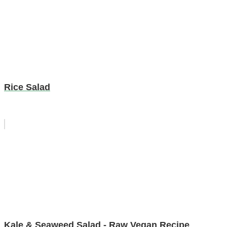
Rice Salad
Kale & Seaweed Salad - Raw Vegan Recipe