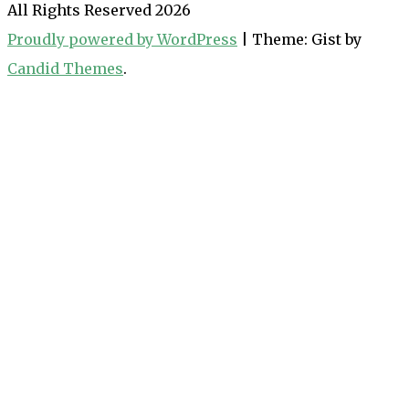
All Rights Reserved 2026
Proudly powered by WordPress
|
Theme: Gist by
Candid Themes
.