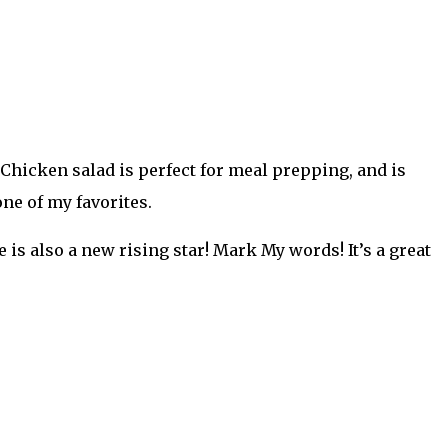
. Chicken salad is perfect for meal prepping, and is
ne of my favorites.
is also a new rising star! Mark My words! It’s a great