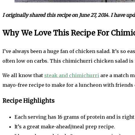
I originally shared this recipe on June 27, 2014. I have u
Why We Love This Recipe For Chimic
I’ve always been a huge fan of chicken salad. It’s so e
often low on carbs. This chimichurri chicken salad is 
We all know that
steak and chimichurri
are a match ma
mayo-free recipe to make for a luncheon with friends o
Recipe Highlights
Each serving has 16 grams of protein and is right
It’s a great make-ahead/meal prep recipe.