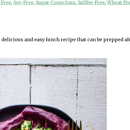
-Free
,
Soy-Free
,
Sugar-Conscious
,
Sulfite-Free
,
Wheat-Fr
delicious and easy lunch recipe that can be prepped ahea