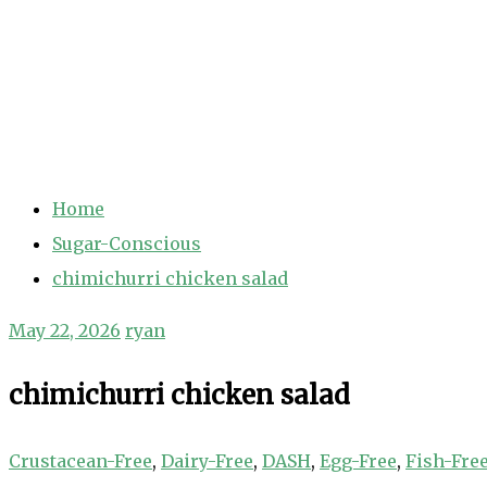
Home
Sugar-Conscious
chimichurri chicken salad
May 22, 2026
ryan
chimichurri chicken salad
Crustacean-Free
,
Dairy-Free
,
DASH
,
Egg-Free
,
Fish-Fre