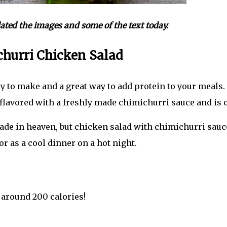
pdated the images and some of the text today.
hurri Chicken Salad
asy to make and a great way to add protein to your meals
flavored with a freshly made chimichurri sauce and is o
de in heaven, but chicken salad with chimichurri sauce 
r as a cool dinner on a hot night.
 around 200 calories!