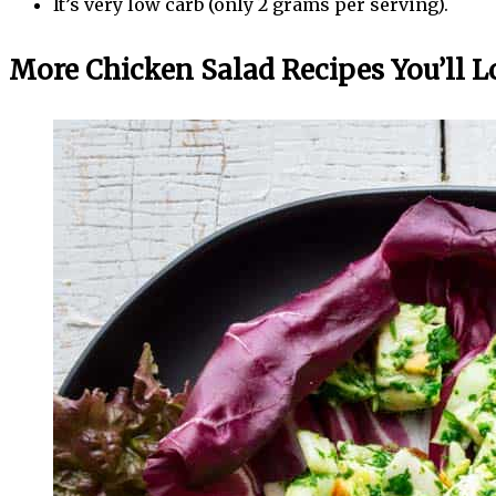
It’s very low carb (only 2 grams per serving).
More Chicken Salad Recipes You’ll L