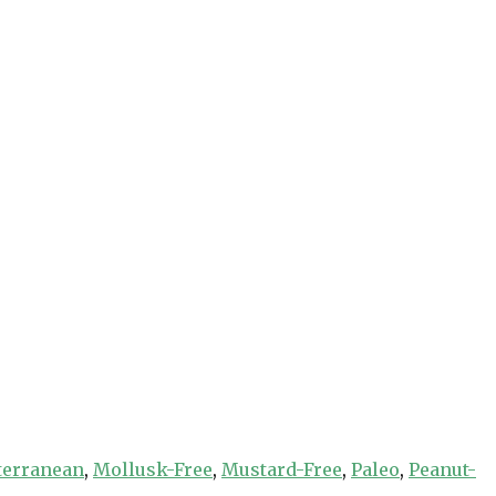
terranean
,
Mollusk-Free
,
Mustard-Free
,
Paleo
,
Peanut-