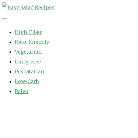
Skip
to
Easy Salad Recipes
Fast and Easy Salad Recipes. Healthy Vegetable Variety.
content
High-Fiber
Keto-Friendly
Vegetarian
Dairy-Free
Pescatarian
Low-Carb
Paleo