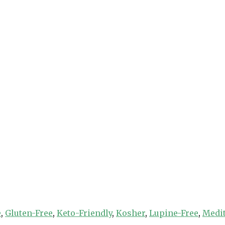
e
,
Gluten-Free
,
Keto-Friendly
,
Kosher
,
Lupine-Free
,
Medi