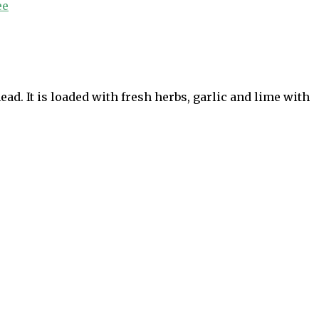
ee
d. It is loaded with fresh herbs, garlic and lime with