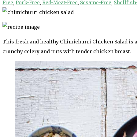
Free
,
Pork-Free
,
Red-Meat-Free
,
Sesame-Free
,
Shellfish
This fresh and healthy Chimichurri Chicken Salad is a 
crunchy celery and nuts with tender chicken breast.