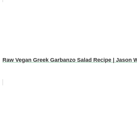
Raw Vegan Greek Garbanzo Salad Recipe | Jason 