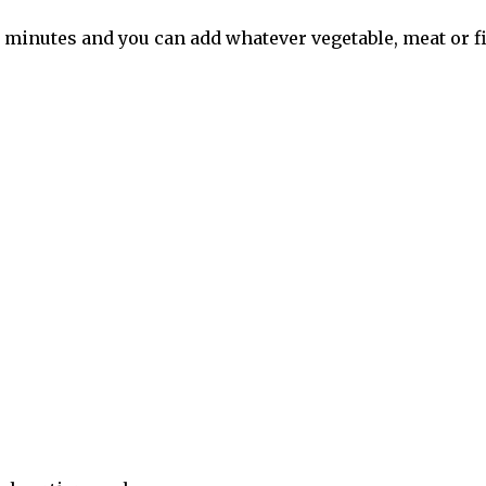
 minutes and you can add whatever vegetable, meat or fi