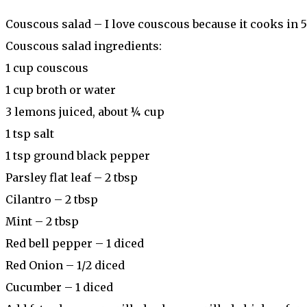
Couscous salad – I love couscous because it cooks in 5
Couscous salad ingredients:
1 cup couscous
1 cup broth or water
3 lemons juiced, about ¼ cup
1 tsp salt
1 tsp ground black pepper
Parsley flat leaf – 2 tbsp
Cilantro – 2 tbsp
Mint – 2 tbsp
Red bell pepper – 1 diced
Red Onion – 1/2 diced
Cucumber – 1 diced