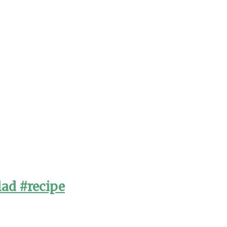
lad #recipe