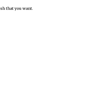
sh that you want.