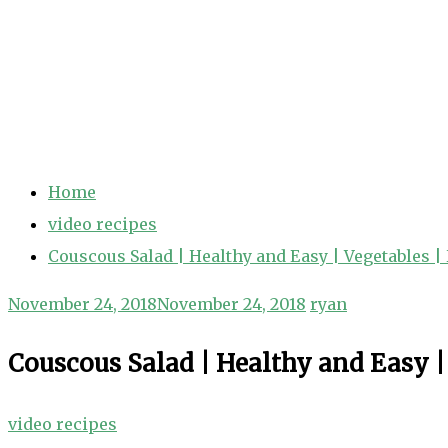
Home
video recipes
Couscous Salad | Healthy and Easy | Vegetables |
November 24, 2018
November 24, 2018
ryan
Couscous Salad | Healthy and Easy |
video recipes