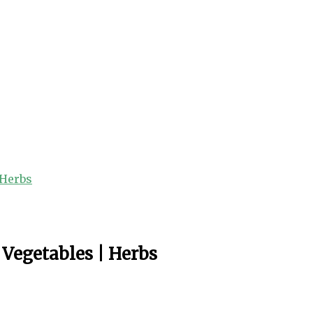
 Herbs
 Vegetables | Herbs