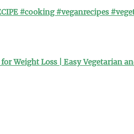
PE #cooking #veganrecipes #veget
or Weight Loss | Easy Vegetarian a