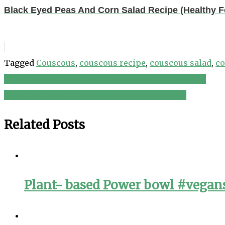
Black Eyed Peas And Corn Salad Recipe (Healthy 
Tagged
Couscous
,
couscous recipe
,
couscous salad
,
co
Crunchy Thai Salad with Creamy Peanut Dressing
Post
Field Salad With Snow Peas, Grapes, And Feta
navigation
Related Posts
Plant- based Power bowl #vegans