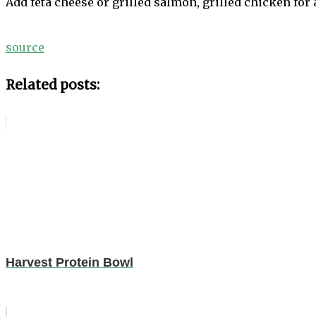
Add feta cheese or grilled salmon, grilled chicken for 
source
Related posts:
Harvest Protein Bowl