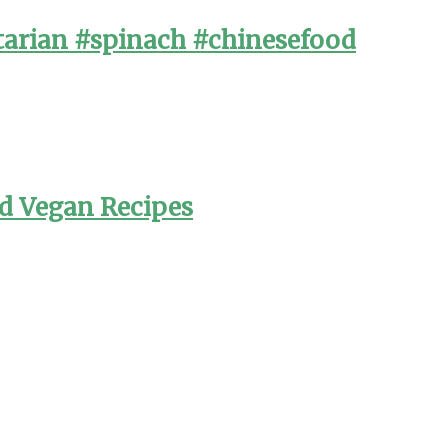
arian #spinach #chinesefood
nd Vegan Recipes