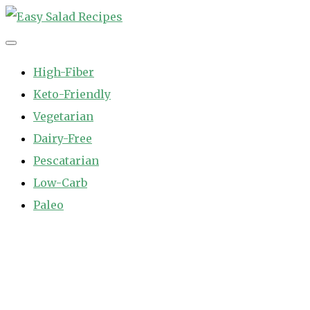
Skip
to
Easy Salad Recipes
Fast and Easy Salad Recipes. Healthy Vegetable Variety.
content
High-Fiber
Keto-Friendly
Vegetarian
Dairy-Free
Pescatarian
Low-Carb
Paleo