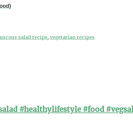
Food)
uscous salad recipe
,
vegetarian recipes
alad #healthylifestyle #food #vegsa