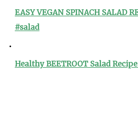
EASY VEGAN SPINACH SALAD RECI
#salad
Healthy BEETROOT Salad Recipe f