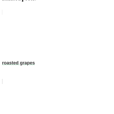
roasted grapes