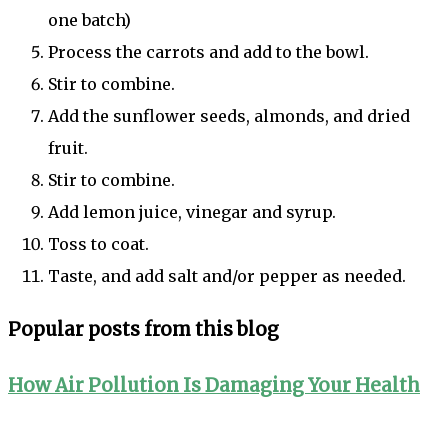
one batch)
Process the carrots and add to the bowl.
Stir to combine.
Add the sunflower seeds, almonds, and dried
fruit.
Stir to combine.
Add lemon juice, vinegar and syrup.
Toss to coat.
Taste, and add salt and/or pepper as needed.
Popular posts from this blog
How Air Pollution Is Damaging Your Health