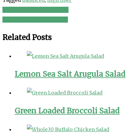
Green Goddess Pasta Salad
Post
Mediterranean Tuna Salad
navigation
Related Posts
Lemon Sea Salt Arugula Salad
Green Loaded Broccoli Salad