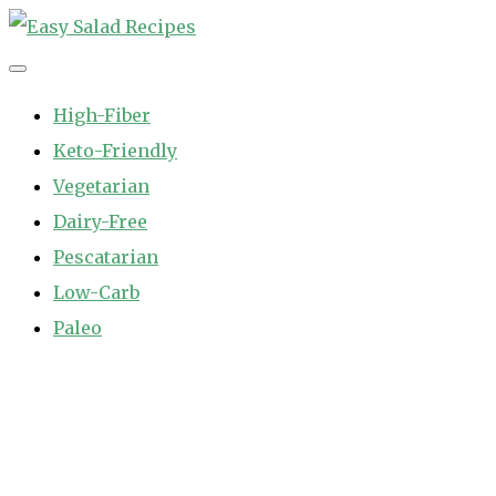
Skip
to
Easy Salad Recipes
Fast and Easy Salad Recipes. Healthy Vegetable Variety.
content
High-Fiber
Keto-Friendly
Vegetarian
Dairy-Free
Pescatarian
Low-Carb
Paleo