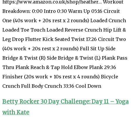
https://www.amazon.co.uk/shop/heather… Workout
Breakdown: 0:00 Intro 0:30 Warm Up 05:16 Circuit
One (40s work + 20s rest x 2 rounds) Loaded Crunch
Loaded Toe Touch Loaded Reverse Crunch Hip Lift &
Leg Drop Flutter Kick Seated Twist 17:26 Circuit Two
(40s work + 20s rest x 2 rounds) Full Sit Up Side
Bridge & Twist (R) Side Bridge & Twist (L) Plank Pass
Thru Plank Reach & Tap Hold Elbow Plank 29:36
Finisher (20s work + 10s rest x 4 rounds) Bicycle
Crunch Full Body Crunch 33:36 Cool Down
Betty Rocker 30 Day Challenge: Day 11 – Yoga
with Kate