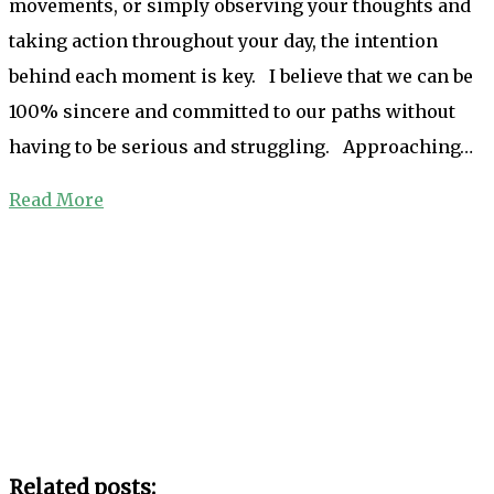
movements, or simply observing your thoughts and
taking action throughout your day, the intention
behind each moment is key. I believe that we can be
100% sincere and committed to our paths without
having to be serious and struggling. Approaching…
Read More
Related posts: