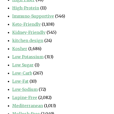
High-Protein
(11)
Immuno-Supportive
(546)
Keto-Friendly
(1,108)
Kidney-Friendly
(545)
kitchen design
(24)
Kosher
(1,686)
Low Potassium
(313)
Low Sugar
(1)
Low-Carb
(267)
Low-Fat
(10)
Low-Sodium
(72)
Lupine-Free
(2,082)
Mediterranean
(1,013)
Mollusk-Free
(2,049)