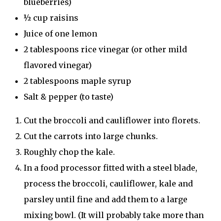
blueberries)
½ cup raisins
Juice of one lemon
2 tablespoons rice vinegar (or other mild
flavored vinegar)
2 tablespoons maple syrup
Salt & pepper (to taste)
Cut the broccoli and cauliflower into florets.
Cut the carrots into large chunks.
Roughly chop the kale.
In a food processor fitted with a steel blade,
process the broccoli, cauliflower, kale and
parsley until fine and add them to a large
mixing bowl. (It will probably take more than