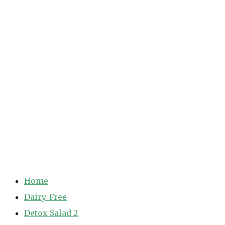
Home
Dairy-Free
Detox Salad 2