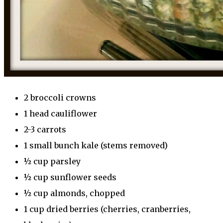
2 broccoli crowns
1 head cauliflower
2-3 carrots
1 small bunch kale (stems removed)
½ cup parsley
½ cup sunflower seeds
½ cup almonds, chopped
1 cup dried berries (cherries, cranberries,