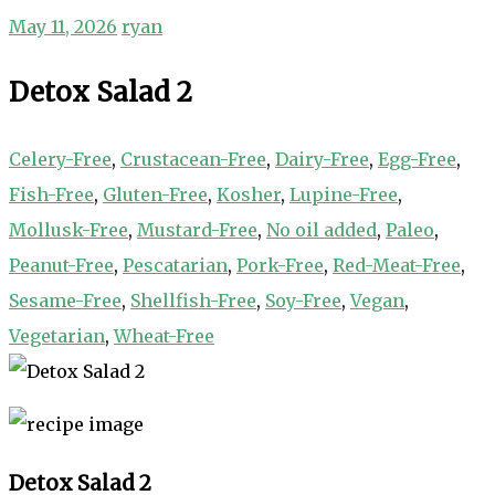
May 11, 2026
ryan
Detox Salad 2
Celery-Free
,
Crustacean-Free
,
Dairy-Free
,
Egg-Free
,
Fish-Free
,
Gluten-Free
,
Kosher
,
Lupine-Free
,
Mollusk-Free
,
Mustard-Free
,
No oil added
,
Paleo
,
Peanut-Free
,
Pescatarian
,
Pork-Free
,
Red-Meat-Free
,
Sesame-Free
,
Shellfish-Free
,
Soy-Free
,
Vegan
,
Vegetarian
,
Wheat-Free
Detox Salad 2