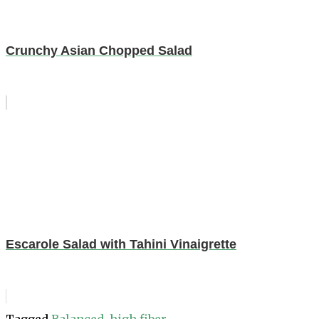
Crunchy Asian Chopped Salad
Escarole Salad with Tahini Vinaigrette
Tagged
Balanced
,
high fiber