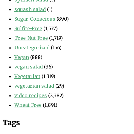
squash salad
(1)
Sugar-Conscious
(890)
Sulfite-Free
(1,537)
Tree-Nut-Free
(1,719)
Uncategorized
(156)
Vegan
(888)
vegan salad
(36)
Vegetarian
(1,319)
vegetarian salad
(29)
video recipes
(2,382)
Wheat-Free
(1,891)
Tags