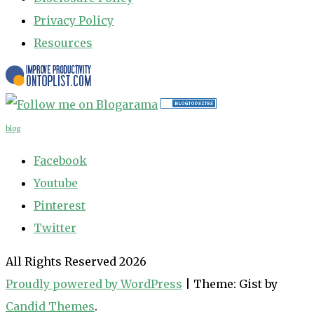
Privacy Policy
Resources
blog
Facebook
Youtube
Pinterest
Twitter
All Rights Reserved 2026
Proudly powered by WordPress
|
Theme: Gist by
Candid Themes
.