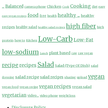
Cooking
...
Balanced
Chicken
camera phone
diet
easy
Cook
food
healthy ...
healthy
free
health
easy vegan recipes
high fiber
recipes
healthy salad
high
healthy salad recipes
Low-Carb
Low-Fat
protein
how to
Kitchen
low-sodium
plant based
Lunch
raw
raw vegan
Salad
recipe
recipes
Salad (Type Of Dish)
salad
vegan
salad recipe
salad recipes
sharing
upload
dressing
vegan recipes
vegan salad
vegan food
vegan recipe
vegetarian
video...
video phone
weight loss
Disclosure Policy