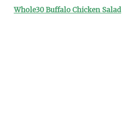
Whole30 Buffalo Chicken Salad