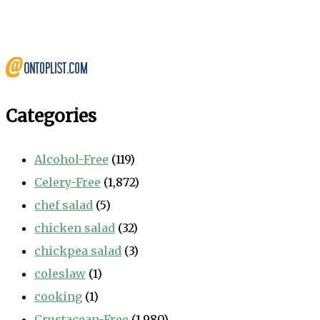
Categories
Alcohol-Free
(119)
Celery-Free
(1,872)
chef salad
(5)
chicken salad
(32)
chickpea salad
(3)
coleslaw
(1)
cooking
(1)
Crustacean-Free
(1,980)