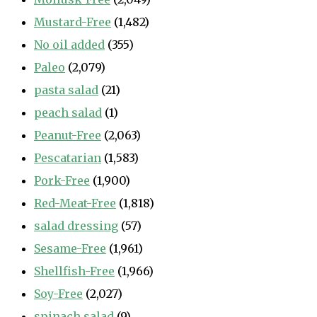
Mustard-Free
(1,482)
No oil added
(355)
Paleo
(2,079)
pasta salad
(21)
peach salad
(1)
Peanut-Free
(2,063)
Pescatarian
(1,583)
Pork-Free
(1,900)
Red-Meat-Free
(1,818)
salad dressing
(57)
Sesame-Free
(1,961)
Shellfish-Free
(1,966)
Soy-Free
(2,027)
spinach salad
(9)