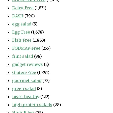
Dairy-Free
(1,831)
DASH
(790)
egg salad
(5)
Egg-Free
(1,678)
Fish-Free
(1,863)
FODMAP-Free
(255)
fruit salad
(98)
gadget reviews
(2)
Gluten-Free
(1,891)
gourmet salad
(72)
green salad
(8)
heart healthy
(122)
high protein salads
(28)
High-Fiber
(98)