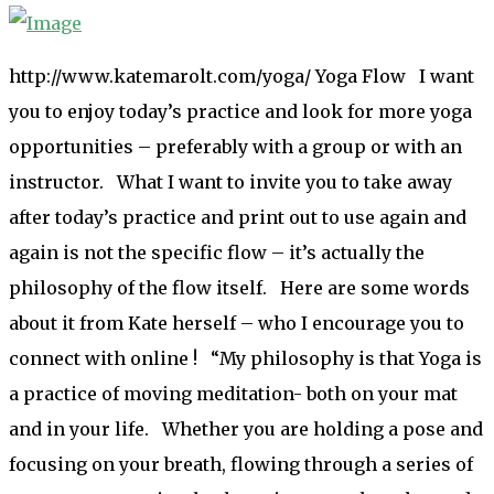
http://www.katemarolt.com/yoga/ Yoga Flow I want
you to enjoy today’s practice and look for more yoga
opportunities – preferably with a group or with an
instructor. What I want to invite you to take away
after today’s practice and print out to use again and
again is not the specific flow – it’s actually the
philosophy of the flow itself. Here are some words
about it from Kate herself – who I encourage you to
connect with online ! “My philosophy is that Yoga is
a practice of moving meditation- both on your mat
and in your life. Whether you are holding a pose and
focusing on your breath, flowing through a series of