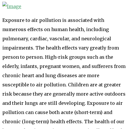
Exposure to air pollution is associated with
numerous effects on human health, including
pulmonary, cardiac, vascular, and neurological
impairments. The health effects vary greatly from
person to person. High-risk groups such as the
elderly, infants, pregnant women, and sufferers from
chronic heart and lung diseases are more
susceptible to air pollution. Children are at greater
risk because they are generally more active outdoors
and their lungs are still developing. Exposure to air
pollution can cause both acute (short-term) and
chronic (long-term) health effects. The health of our