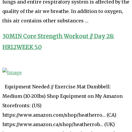
lungs and entire respiratory system is affected by the
quality of the air we breathe. In addition to oxygen,
this air contains other substances …
30MIN Core Strength Workout // Day 28:
HR12WEEK 5.0
Equipment Needed // Exercise Mat Dumbbell:
Medium (10-20lbs) Shop Equipment on My Amazon
Storefronts: (US)
https://www.amazon.com/shop/heatherro… (CA)
https://www.amazon.ca/shop/heatherrob… (UK)