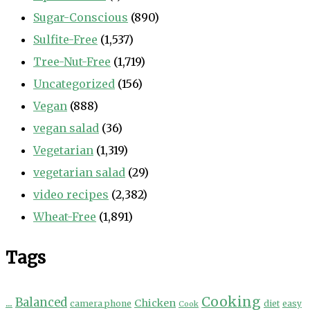
Sugar-Conscious
(890)
Sulfite-Free
(1,537)
Tree-Nut-Free
(1,719)
Uncategorized
(156)
Vegan
(888)
vegan salad
(36)
Vegetarian
(1,319)
vegetarian salad
(29)
video recipes
(2,382)
Wheat-Free
(1,891)
Tags
Cooking
...
Balanced
Chicken
camera phone
diet
easy
Cook