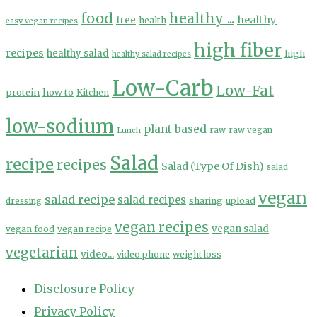
food
healthy ...
healthy
free
health
easy vegan recipes
high fiber
recipes
healthy salad
high
healthy salad recipes
Low-Carb
Low-Fat
protein
how to
Kitchen
low-sodium
plant based
Lunch
raw
raw vegan
Salad
recipe
recipes
Salad (Type Of Dish)
salad
vegan
salad recipe
salad recipes
sharing
upload
dressing
vegan recipes
vegan salad
vegan food
vegan recipe
vegetarian
video...
video phone
weight loss
Disclosure Policy
Privacy Policy