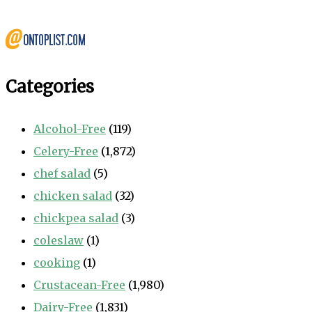
Categories
Alcohol-Free
(119)
Celery-Free
(1,872)
chef salad
(5)
chicken salad
(32)
chickpea salad
(3)
coleslaw
(1)
cooking
(1)
Crustacean-Free
(1,980)
Dairy-Free
(1,831)