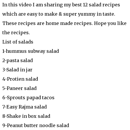
In this video I am sharing my best 12 salad recipes
which are easy to make & super yummy in taste.
These recipes are home made recipes. Hope you like
the recipes.
List of salads
1-hummus subway salad
2-pasta salad
3-Salad in jar
4-Protien salad
5-Paneer salad
6-Sprouts papad tacos
7-Easy Rajma salad
8-Shake in box salad
9-Peanut butter noodle salad