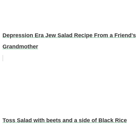
Depression Era Jew Salad Recipe From a Friend's
Grandmother
Toss Salad with beets and a side of Black Rice