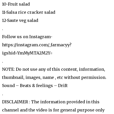
10-Fruit salad
11-Salsa rice cracker salad
12-Saute veg salad
.
Follow us on Instagram-
https://instagram.com/_farmacyy?
igshid=YmMyMTA2M2Y=
.
NOTE: Do not use any of this content, information,
thumbnail, images, name , etc without permission.
Sound – Beats & feelings – Drift
.
DISCLAIMER : The information provided in this
channel and the video is for general purpose only