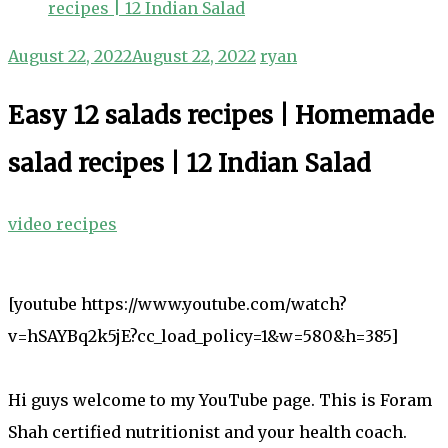
recipes | 12 Indian Salad
August 22, 2022
August 22, 2022
ryan
Easy 12 salads recipes | Homemade
salad recipes | 12 Indian Salad
video recipes
[youtube https://www.youtube.com/watch?
v=hSAYBq2k5jE?cc_load_policy=1&w=580&h=385]
Hi guys welcome to my YouTube page. This is Foram
Shah certified nutritionist and your health coach.