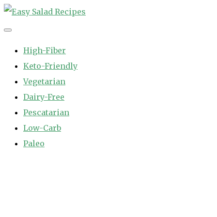
Skip
to
Easy Salad Recipes
Fast and Easy Salad Recipes. Healthy Vegetable Variety.
content
High-Fiber
Keto-Friendly
Vegetarian
Dairy-Free
Pescatarian
Low-Carb
Paleo