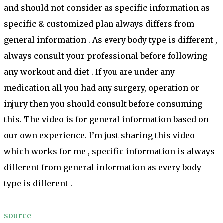
and should not consider as specific information as
specific & customized plan always differs from
general information . As every body type is different ,
always consult your professional before following
any workout and diet . If you are under any
medication all you had any surgery, operation or
injury then you should consult before consuming
this. The video is for general information based on
our own experience. l’m just sharing this video
which works for me , specific information is always
different from general information as every body
type is different .
source