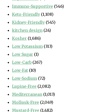
Immuno-Supportive
(546)
Keto-Friendly
(1,108)
Kidney-Friendly
(545)
kitchen design
(24)
Kosher
(1,686)
Low Potassium
(313)
Low Sugar
(1)
Low-Carb
(267)
Low-Fat
(10)
Low-Sodium
(72)
Lupine-Free
(2,082)
Mediterranean
(1,013)
Mollusk-Free
(2,049)
Mustard-Free
(1,482)