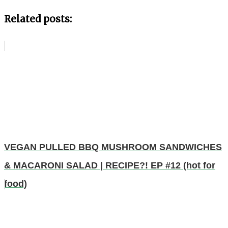
Related posts:
VEGAN PULLED BBQ MUSHROOM SANDWICHES
& MACARONI SALAD | RECIPE?! EP #12 (hot for
food)