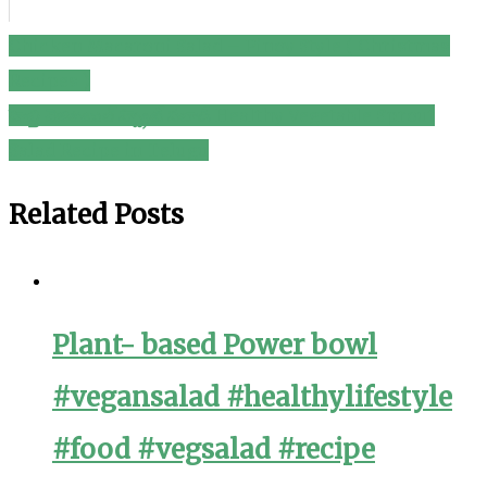
Chicken Macaroni Salad – Pinoy Style ( Christmas
Post
Recipes )
navigation
హెల్తి వెజిటబుల్ స్ప్రౌట్ సలాడ్ Healthy Vegetable Sprout
Salad Recipe in Telugu
Related Posts
Plant- based Power bowl
#vegansalad #healthylifestyle
#food #vegsalad #recipe