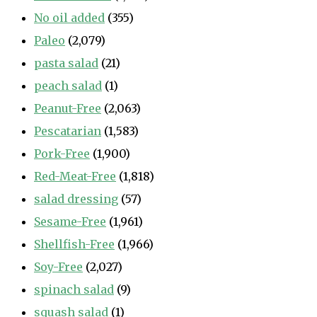
No oil added
(355)
Paleo
(2,079)
pasta salad
(21)
peach salad
(1)
Peanut-Free
(2,063)
Pescatarian
(1,583)
Pork-Free
(1,900)
Red-Meat-Free
(1,818)
salad dressing
(57)
Sesame-Free
(1,961)
Shellfish-Free
(1,966)
Soy-Free
(2,027)
spinach salad
(9)
squash salad
(1)