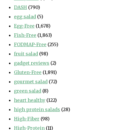
DASH
(790)
egg salad
(5)
Egg-Free
(1,678)
Fish-Free
(1,863)
FODMAP-Free
(255)
fruit salad
(98)
gadget reviews
(2)
Gluten-Free
(1,891)
gourmet salad
(72)
green salad
(8)
heart healthy
(122)
high protein salads
(28)
High-Fiber
(98)
High-Protein
(11)