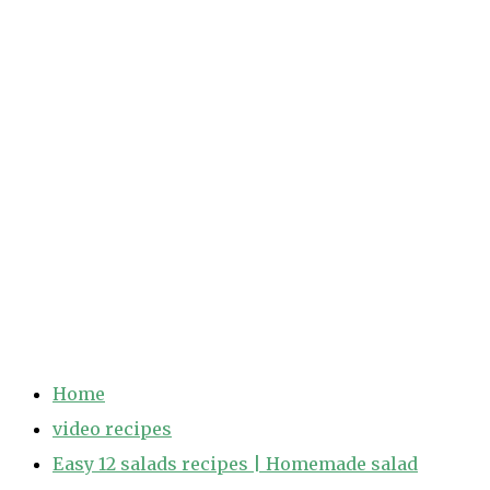
Home
video recipes
Easy 12 salads recipes | Homemade salad