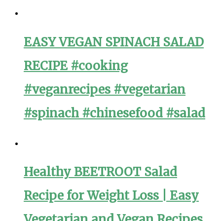
EASY VEGAN SPINACH SALAD
RECIPE #cooking
#veganrecipes #vegetarian
#spinach #chinesefood #salad
Healthy BEETROOT Salad
Recipe for Weight Loss | Easy
Vegetarian and Vegan Recipes