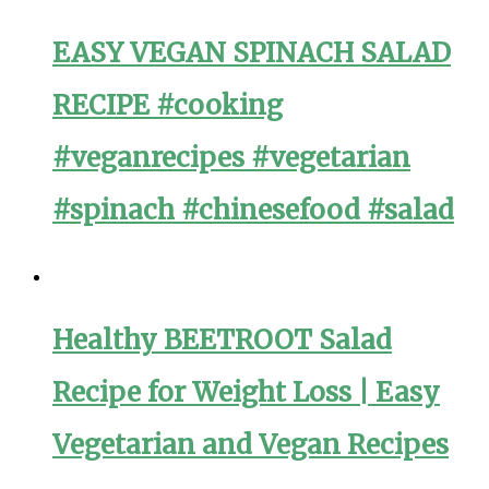
EASY VEGAN SPINACH SALAD
RECIPE #cooking
#veganrecipes #vegetarian
#spinach #chinesefood #salad
Healthy BEETROOT Salad
Recipe for Weight Loss | Easy
Vegetarian and Vegan Recipes