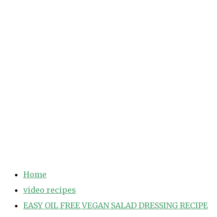
Home
video recipes
EASY OIL FREE VEGAN SALAD DRESSING RECIPE