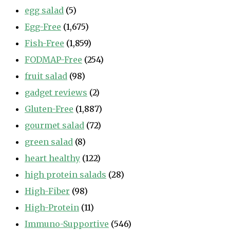
egg salad
(5)
Egg-Free
(1,675)
Fish-Free
(1,859)
FODMAP-Free
(254)
fruit salad
(98)
gadget reviews
(2)
Gluten-Free
(1,887)
gourmet salad
(72)
green salad
(8)
heart healthy
(122)
high protein salads
(28)
High-Fiber
(98)
High-Protein
(11)
Immuno-Supportive
(546)