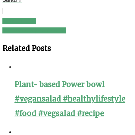
Salad ?
Russian Salad
Post
Marinated Vegetable Salad
navigation
Related Posts
Plant- based Power bowl
#vegansalad #healthylifestyle
#food #vegsalad #recipe