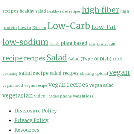
high fiber
recipes
healthy salad
high
healthy salad recipes
Low-Carb
Low-Fat
protein
how to
Kitchen
low-sodium
plant based
Lunch
raw
raw vegan
Salad
recipe
recipes
Salad (Type Of Dish)
salad
vegan
salad recipe
salad recipes
sharing
upload
dressing
vegan recipes
vegan salad
vegan food
vegan recipe
vegetarian
video...
video phone
weight loss
Disclosure Policy
Privacy Policy
Resources