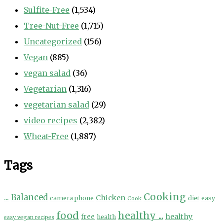
Sulfite-Free
(1,534)
Tree-Nut-Free
(1,715)
Uncategorized
(156)
Vegan
(885)
vegan salad
(36)
Vegetarian
(1,316)
vegetarian salad
(29)
video recipes
(2,382)
Wheat-Free
(1,887)
Tags
Cooking
...
Balanced
Chicken
camera phone
diet
easy
Cook
food
healthy ...
healthy
free
health
easy vegan recipes