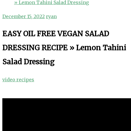
» Lemon Tahini Salad Dressing
December 15, 2022
ryan
EASY OIL FREE VEGAN SALAD
DRESSING RECIPE » Lemon Tahini
Salad Dressing
video recipes