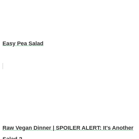
Easy Pea Salad
Raw Vegan Dinner | SPOILER ALERT: It's Another