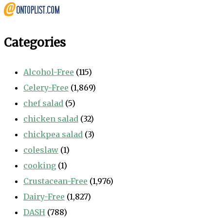
Categories
Alcohol-Free
(115)
Celery-Free
(1,869)
chef salad
(5)
chicken salad
(32)
chickpea salad
(3)
coleslaw
(1)
cooking
(1)
Crustacean-Free
(1,976)
Dairy-Free
(1,827)
DASH
(788)