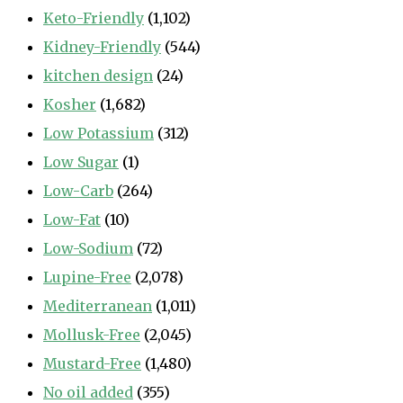
Keto-Friendly
(1,102)
Kidney-Friendly
(544)
kitchen design
(24)
Kosher
(1,682)
Low Potassium
(312)
Low Sugar
(1)
Low-Carb
(264)
Low-Fat
(10)
Low-Sodium
(72)
Lupine-Free
(2,078)
Mediterranean
(1,011)
Mollusk-Free
(2,045)
Mustard-Free
(1,480)
No oil added
(355)