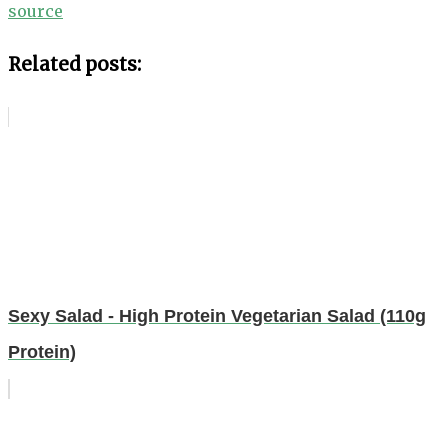
source
Related posts:
Sexy Salad - High Protein Vegetarian Salad (110g
Protein)