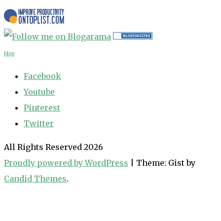
blog
Facebook
Youtube
Pinterest
Twitter
All Rights Reserved 2026
Proudly powered by WordPress
|
Theme: Gist by
Candid Themes
.