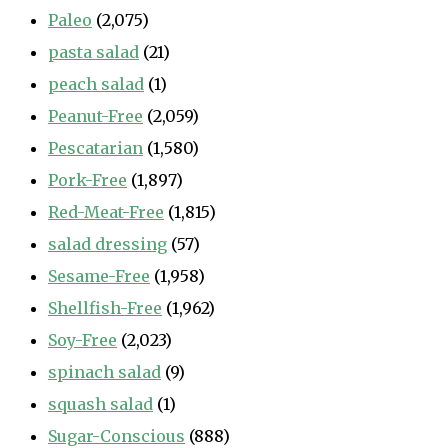
Paleo
(2,075)
pasta salad
(21)
peach salad
(1)
Peanut-Free
(2,059)
Pescatarian
(1,580)
Pork-Free
(1,897)
Red-Meat-Free
(1,815)
salad dressing
(57)
Sesame-Free
(1,958)
Shellfish-Free
(1,962)
Soy-Free
(2,023)
spinach salad
(9)
squash salad
(1)
Sugar-Conscious
(888)