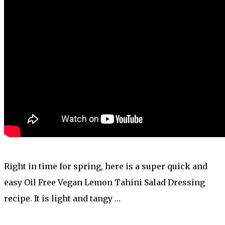
Right in time for spring, here is a super quick and
easy Oil Free Vegan Lemon Tahini Salad Dressing
recipe. It is light and tangy …