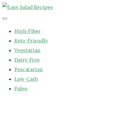
Skip
to
Easy Salad Recipes
Fast and Easy Salad Recipes. Healthy Vegetable Variety.
content
High-Fiber
Keto-Friendly
Vegetarian
Dairy-Free
Pescatarian
Low-Carb
Paleo