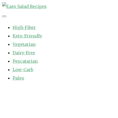
Skip
to
Easy Salad Recipes
Fast and Easy Salad Recipes. Healthy Vegetable Variety.
content
High-Fiber
Keto-Friendly
Vegetarian
Dairy-Free
Pescatarian
Low-Carb
Paleo