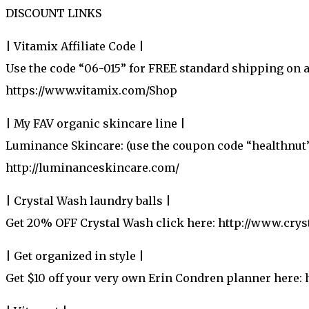
DISCOUNT LINKS
| Vitamix Affiliate Code |
Use the code “06-015” for FREE standard shipping on 
https://www.vitamix.com/Shop
| My FAV organic skincare line |
Luminance Skincare: (use the coupon code “healthnut”
http://luminanceskincare.com/
| Crystal Wash laundry balls |
Get 20% OFF Crystal Wash click here: http://www.cr
| Get organized in style |
Get $10 off your very own Erin Condren planner here: