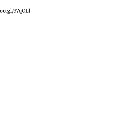
goo.gl/37qOLl