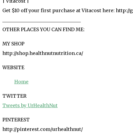
| Vitacost |
Get $10 off your first purchase at Vitacost here: http://
_________________________________
OTHER PLACES YOU CAN FIND ME:
MY SHOP
http://shop.healthnutnutrition.ca/
WEBSITE
Home
TWITTER
Tweets by UrHealthNut
PINTEREST
http://pinterest.com/urhealthnut/