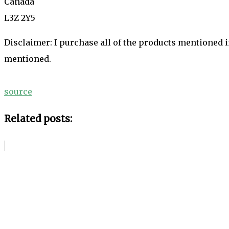
Canada
L3Z 2Y5
Disclaimer: I purchase all of the products mentioned 
mentioned.
source
Related posts: