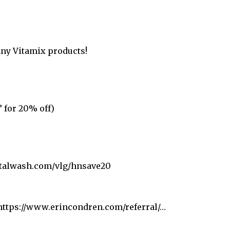
any Vitamix products!
 for 20% off)
ystalwash.com/vlg/hnsave20
 https://www.erincondren.com/referral/…