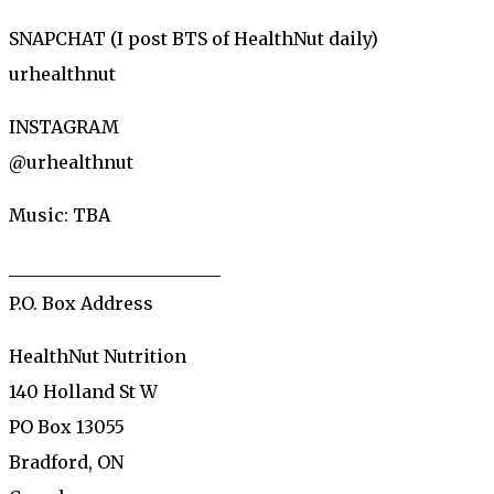
SNAPCHAT (I post BTS of HealthNut daily)
urhealthnut
INSTAGRAM
@urhealthnut
Music: TBA
________________________
P.O. Box Address
HealthNut Nutrition
140 Holland St W
PO Box 13055
Bradford, ON