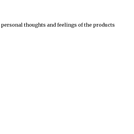
 personal thoughts and feelings of the products