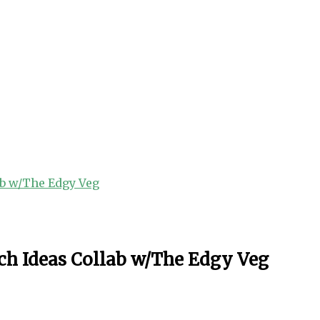
ab w/The Edgy Veg
ch Ideas Collab w/The Edgy Veg