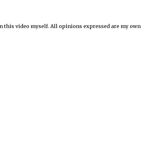
in this video myself. All opinions expressed are my own