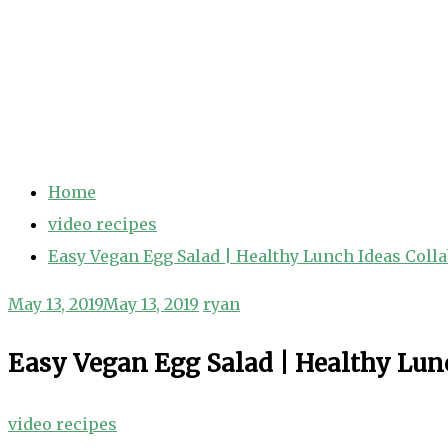
Home
video recipes
Easy Vegan Egg Salad | Healthy Lunch Ideas Coll
May 13, 2019
May 13, 2019
ryan
Easy Vegan Egg Salad | Healthy Lun
video recipes