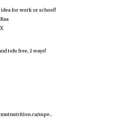
 idea for work or school!
4Raa
iX
nd tofu free, 2 ways!
nutnutrition.ca/supe…