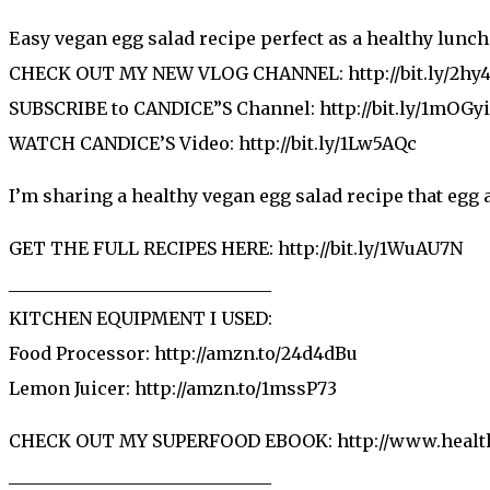
Easy vegan egg salad recipe perfect as a healthy lunch
CHECK OUT MY NEW VLOG CHANNEL: http://bit.ly/2hy
SUBSCRIBE to CANDICE”S Channel: http://bit.ly/1mOGy
WATCH CANDICE’S Video: http://bit.ly/1Lw5AQc
I’m sharing a healthy vegan egg salad recipe that egg a
GET THE FULL RECIPES HERE: http://bit.ly/1WuAU7N
______________________________
KITCHEN EQUIPMENT I USED:
Food Processor: http://amzn.to/24d4dBu
Lemon Juicer: http://amzn.to/1mssP73
CHECK OUT MY SUPERFOOD EBOOK: http://www.health
______________________________