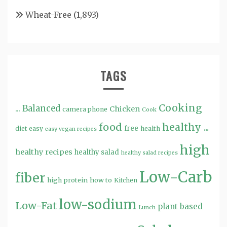
Wheat-Free
(1,893)
TAGS
Cooking
...
Balanced
Chicken
camera phone
Cook
food
healthy ...
free
diet
easy
health
easy vegan recipes
high
healthy recipes
healthy salad
healthy salad recipes
Low-Carb
fiber
high protein
how to
Kitchen
low-sodium
Low-Fat
plant based
Lunch