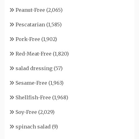
Peanut-Free
(2,065)
Pescatarian
(1,585)
Pork-Free
(1,902)
Red-Meat-Free
(1,820)
salad dressing
(57)
Sesame-Free
(1,963)
Shellfish-Free
(1,968)
Soy-Free
(2,029)
spinach salad
(9)