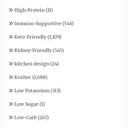
High-Protein
(11)
Immuno-Supportive
(546)
Keto-Friendly
(1,109)
Kidney-Friendly
(545)
kitchen design
(24)
Kosher
(1,688)
Low Potassium
(313)
Low Sugar
(1)
Low-Carb
(267)