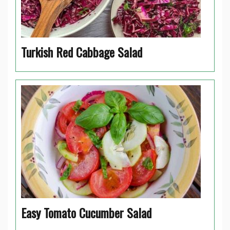
Turkish Red Cabbage Salad
Easy Tomato Cucumber Salad