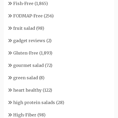
Fish-Free
(1,865)
FODMAP-Free
(256)
fruit salad
(98)
gadget reviews
(2)
Gluten-Free
(1,893)
gourmet salad
(72)
green salad
(8)
heart healthy
(122)
high protein salads
(28)
High-Fiber
(98)