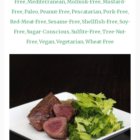
Free
Mediterranean
Mollusk-Free
Mustard-
,
,
,
Free
Paleo
Peanut-Free
Pescatarian
Pork-Free
,
,
,
,
,
Red-Meat-Free
Sesame-Free
Shellfish-Free
Soy-
,
,
,
Free
Sugar-Conscious
Sulfite-Free
Tree-Nut-
,
,
,
Free
Vegan
Vegetarian
Wheat-Free
,
,
,