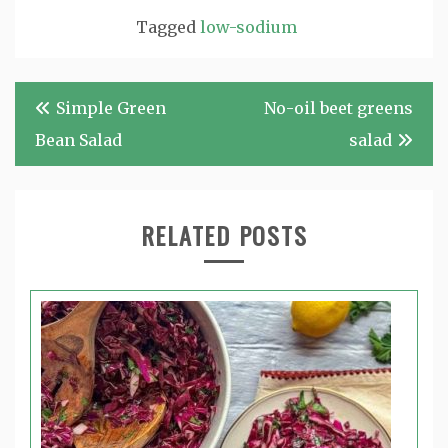
Tagged
low-sodium
Post
Simple Green
No-oil beet greens
navigation
Bean Salad
salad
RELATED POSTS