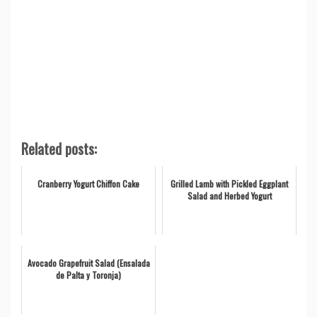
Related posts:
Cranberry Yogurt Chiffon Cake
Grilled Lamb with Pickled Eggplant
Salad and Herbed Yogurt
Avocado Grapefruit Salad (Ensalada
de Palta y Toronja)