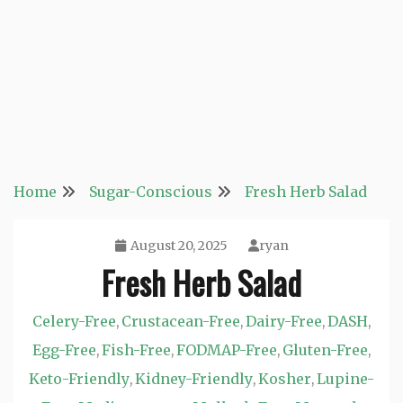
Home
Sugar-Conscious
Fresh Herb Salad
August 20, 2025
ryan
Fresh Herb Salad
Celery-Free
Crustacean-Free
Dairy-Free
DASH
,
,
,
,
Egg-Free
Fish-Free
FODMAP-Free
Gluten-Free
,
,
,
,
Keto-Friendly
Kidney-Friendly
Kosher
Lupine-
,
,
,