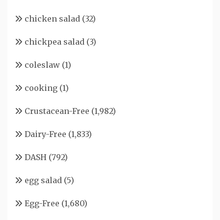
chicken salad
(32)
chickpea salad
(3)
coleslaw
(1)
cooking
(1)
Crustacean-Free
(1,982)
Dairy-Free
(1,833)
DASH
(792)
egg salad
(5)
Egg-Free
(1,680)