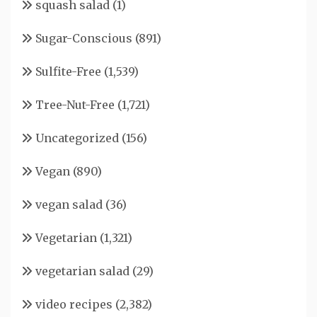
squash salad
(1)
Sugar-Conscious
(891)
Sulfite-Free
(1,539)
Tree-Nut-Free
(1,721)
Uncategorized
(156)
Vegan
(890)
vegan salad
(36)
Vegetarian
(1,321)
vegetarian salad
(29)
video recipes
(2,382)