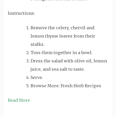
Instructions:
Remove the celery, chervil and
lemon thyme leaves from their
stalks.
Toss them together in a bowl.
Dress the salad with olive oil, lemon
juice, and sea salt to taste.
Serve.
Browse More: Fresh Herb Recipes
Read More