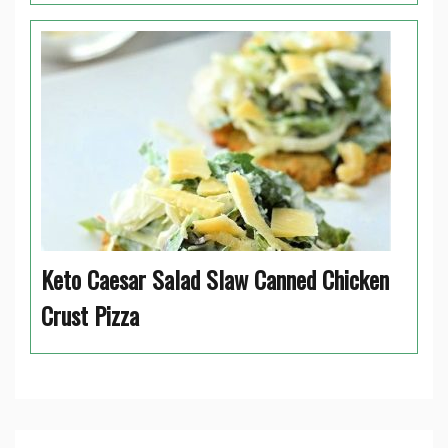
Keto Caesar Salad Slaw Canned Chicken
Crust Pizza