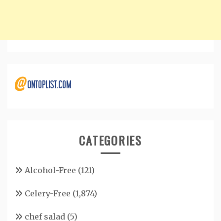
CATEGORIES
Alcohol-Free
(121)
Celery-Free
(1,874)
chef salad
(5)