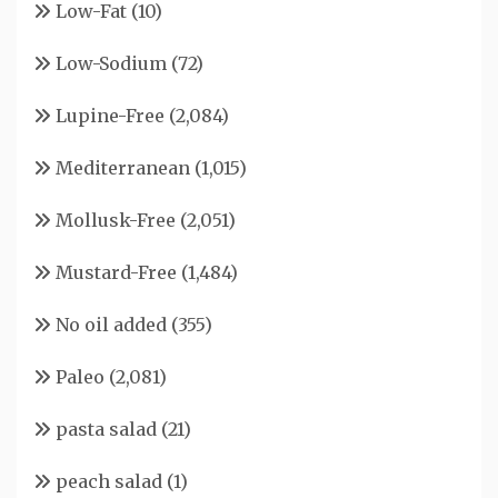
Low-Fat
(10)
Low-Sodium
(72)
Lupine-Free
(2,084)
Mediterranean
(1,015)
Mollusk-Free
(2,051)
Mustard-Free
(1,484)
No oil added
(355)
Paleo
(2,081)
pasta salad
(21)
peach salad
(1)