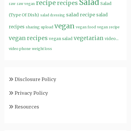
Salad
recipe
recipes
Salad
raw
raw vegan
salad recipe
salad
(Type Of Dish)
salad dressing
vegan
recipes
sharing
upload
vegan food
vegan recipe
vegan recipes
vegetarian
video...
vegan salad
video phone
weight loss
Disclosure Policy
Privacy Policy
Resources