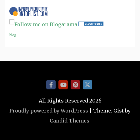
blog
All Rights Reserved 2026
Proudly powered by WordPress
|
Theme: Gist by
Candid Themes
.