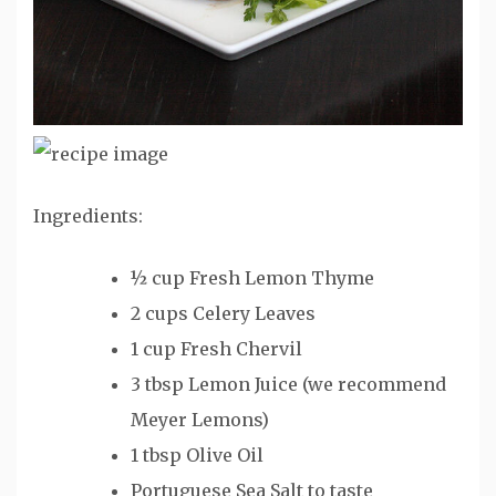
Ingredients:
½ cup Fresh Lemon Thyme
2 cups Celery Leaves
1 cup Fresh Chervil
3 tbsp Lemon Juice (we recommend
Meyer Lemons)
1 tbsp Olive Oil
Portuguese Sea Salt to taste