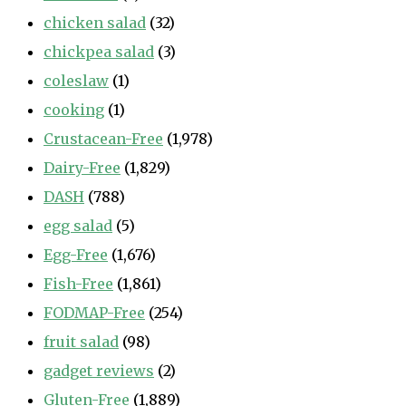
chicken salad
(32)
chickpea salad
(3)
coleslaw
(1)
cooking
(1)
Crustacean-Free
(1,978)
Dairy-Free
(1,829)
DASH
(788)
egg salad
(5)
Egg-Free
(1,676)
Fish-Free
(1,861)
FODMAP-Free
(254)
fruit salad
(98)
gadget reviews
(2)
Gluten-Free
(1,889)