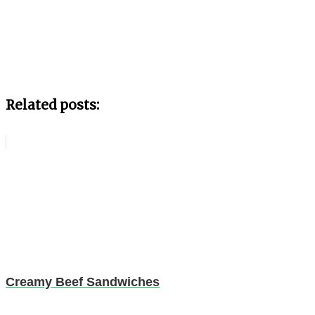
Related posts:
Creamy Beef Sandwiches