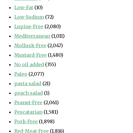
Low-Fat
(10)
Low-Sodium
(72)
Lupine-Free
(2,080)
Mediterranean
(1,011)
Mollusk-Free
(2,047)
Mustard-Free
(1,480)
No oil added
(355)
Paleo
(2,077)
pasta salad
(21)
peach salad
(1)
Peanut-Free
(2,061)
Pescatarian
(1,581)
Pork-Free
(1,898)
Red-Meat-Free
(1,816)