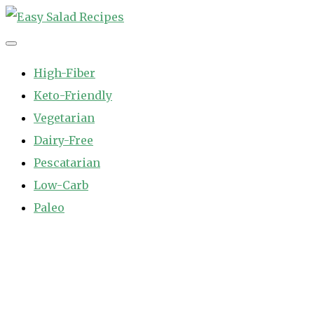
Skip
to
Easy Salad Recipes
Fast and Easy Salad Recipes. Healthy Vegetable Variety.
content
High-Fiber
Keto-Friendly
Vegetarian
Dairy-Free
Pescatarian
Low-Carb
Paleo