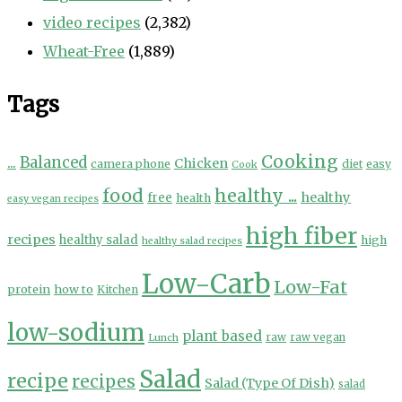
video recipes
(2,382)
Wheat-Free
(1,889)
Tags
Cooking
...
Balanced
Chicken
camera phone
diet
easy
Cook
food
healthy ...
healthy
free
health
easy vegan recipes
high fiber
recipes
healthy salad
high
healthy salad recipes
Low-Carb
Low-Fat
protein
how to
Kitchen
low-sodium
plant based
Lunch
raw
raw vegan
Salad
recipe
recipes
Salad (Type Of Dish)
salad