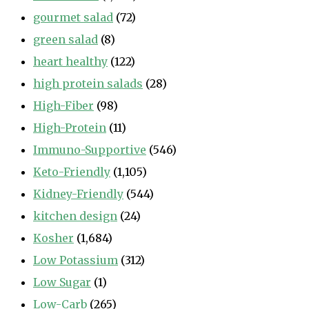
gourmet salad
(72)
green salad
(8)
heart healthy
(122)
high protein salads
(28)
High-Fiber
(98)
High-Protein
(11)
Immuno-Supportive
(546)
Keto-Friendly
(1,105)
Kidney-Friendly
(544)
kitchen design
(24)
Kosher
(1,684)
Low Potassium
(312)
Low Sugar
(1)
Low-Carb
(265)