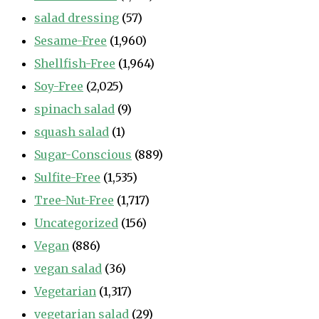
salad dressing
(57)
Sesame-Free
(1,960)
Shellfish-Free
(1,964)
Soy-Free
(2,025)
spinach salad
(9)
squash salad
(1)
Sugar-Conscious
(889)
Sulfite-Free
(1,535)
Tree-Nut-Free
(1,717)
Uncategorized
(156)
Vegan
(886)
vegan salad
(36)
Vegetarian
(1,317)
vegetarian salad
(29)