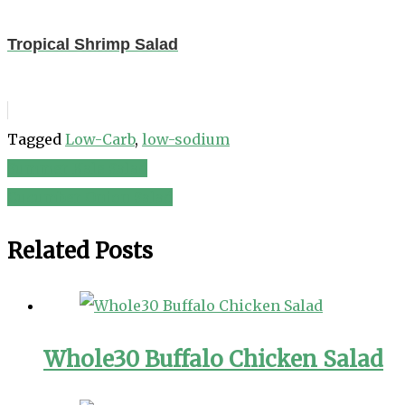
Tropical Shrimp Salad
Tagged
Low-Carb
,
low-sodium
Summer Kale Salad
Post
Cucumber Onion Salad
navigation
Related Posts
Whole30 Buffalo Chicken Salad