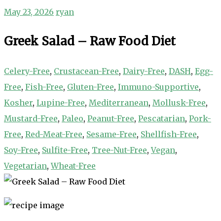
May 23, 2026
ryan
Greek Salad – Raw Food Diet
Celery-Free
,
Crustacean-Free
,
Dairy-Free
,
DASH
,
Egg-
Free
,
Fish-Free
,
Gluten-Free
,
Immuno-Supportive
,
Kosher
,
Lupine-Free
,
Mediterranean
,
Mollusk-Free
,
Mustard-Free
,
Paleo
,
Peanut-Free
,
Pescatarian
,
Pork-
Free
,
Red-Meat-Free
,
Sesame-Free
,
Shellfish-Free
,
Soy-Free
,
Sulfite-Free
,
Tree-Nut-Free
,
Vegan
,
Vegetarian
,
Wheat-Free