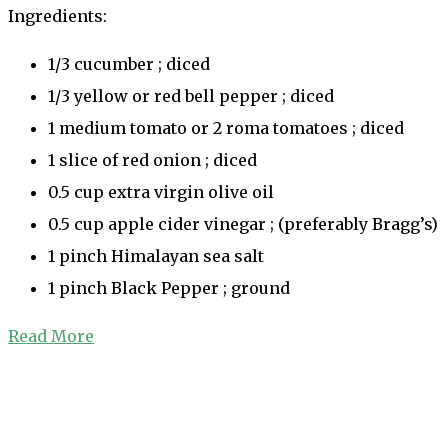
Ingredients:
1/3 cucumber ; diced
1/3 yellow or red bell pepper ; diced
1 medium tomato or 2 roma tomatoes ; diced
1 slice of red onion ; diced
0.5 cup extra virgin olive oil
0.5 cup apple cider vinegar ; (preferably Bragg’s)
1 pinch Himalayan sea salt
1 pinch Black Pepper ; ground
Read More