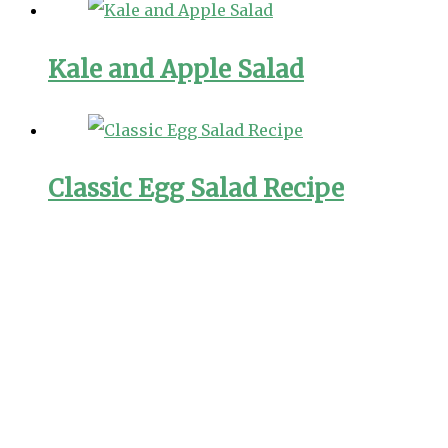
Kale and Apple Salad
Classic Egg Salad Recipe