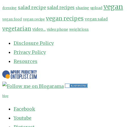
vegan
salad recipe
salad recipes
sharing
upload
dressing
vegan recipes
vegan salad
vegan food
vegan recipe
vegetarian
video...
video phone
weight loss
Disclosure Policy
Privacy Policy
Resources
blog
Facebook
Youtube
Pinterest