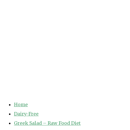
Home
Dairy-Free
Greek Salad – Raw Food Diet