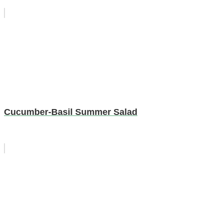
Cucumber-Basil Summer Salad