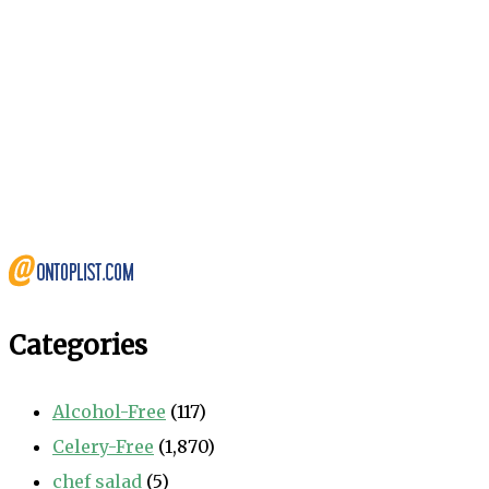
Categories
Alcohol-Free
(117)
Celery-Free
(1,870)
chef salad
(5)