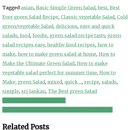
Tagged
asian
,
Basic Simple Green Salad
,
best
,
Best
Ever green Salad Recipe
,
Classic vegetable Salad
,
Cold
green/vegetable Salad
,
delicious
,
easy and quick
salads
,
food
,
foodie
,
green salad recipe tasty
,
green
salad recipes easy
,
healthy food recipes
,
how to
make
,
how to make green salad at home
,
How to
Make the Ultimate Green Salad
,
How to make
vegetable salad perfect for summer time
,
How to
Make: green Salad
,
mixed
,
quick ...
,
recipe
,
salads
,
simple
,
sri lankan
,
The Best green Salad
Meditteranean Lentil Salad
Post
Chopped Chicken Salad with Apples & Walnuts
navigation
Related Posts