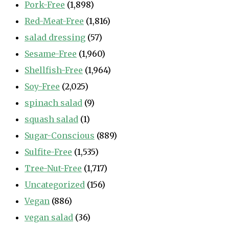
Pork-Free
(1,898)
Red-Meat-Free
(1,816)
salad dressing
(57)
Sesame-Free
(1,960)
Shellfish-Free
(1,964)
Soy-Free
(2,025)
spinach salad
(9)
squash salad
(1)
Sugar-Conscious
(889)
Sulfite-Free
(1,535)
Tree-Nut-Free
(1,717)
Uncategorized
(156)
Vegan
(886)
vegan salad
(36)