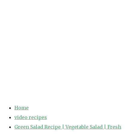
Home
video recipes
Green Salad Recipe | Vegetable Salad | Fresh