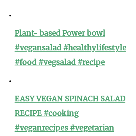
Plant- based Power bowl
#vegansalad #healthylifestyle
#food #vegsalad #recipe
EASY VEGAN SPINACH SALAD
RECIPE #cooking
#veganrecipes #vegetarian