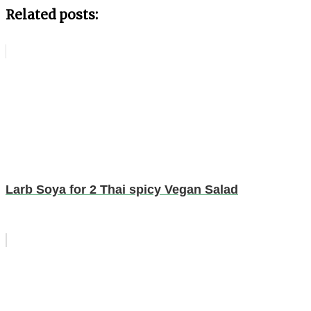
Related posts:
Larb Soya for 2 Thai spicy Vegan Salad