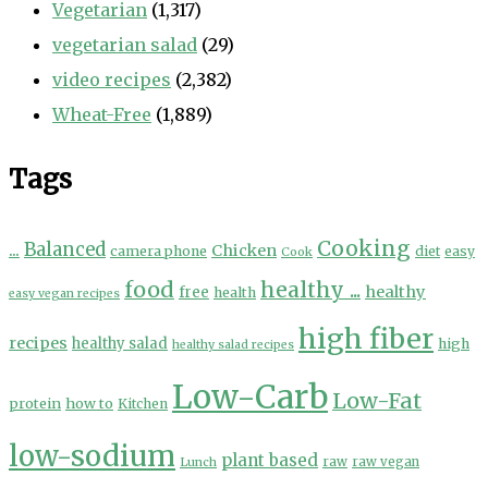
Vegetarian
(1,317)
vegetarian salad
(29)
video recipes
(2,382)
Wheat-Free
(1,889)
Tags
Cooking
...
Balanced
Chicken
camera phone
diet
easy
Cook
food
healthy ...
healthy
free
health
easy vegan recipes
high fiber
recipes
healthy salad
high
healthy salad recipes
Low-Carb
Low-Fat
protein
how to
Kitchen
low-sodium
plant based
Lunch
raw
raw vegan