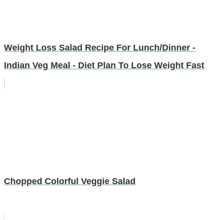
Weight Loss Salad Recipe For Lunch/Dinner -
Indian Veg Meal - Diet Plan To Lose Weight Fast
Chopped Colorful Veggie Salad