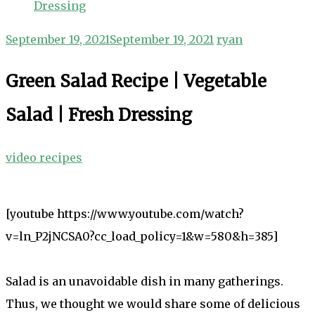
Dressing
September 19, 2021
September 19, 2021
ryan
Green Salad Recipe | Vegetable
Salad | Fresh Dressing
video recipes
[youtube https://www.youtube.com/watch?
v=ln_P2jNCSA0?cc_load_policy=1&w=580&h=385]
Salad is an unavoidable dish in many gatherings.
Thus, we thought we would share some of delicious