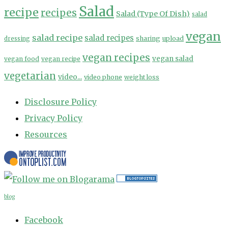
Salad
recipe
recipes
Salad (Type Of Dish)
salad
vegan
salad recipe
salad recipes
sharing
upload
dressing
vegan recipes
vegan salad
vegan food
vegan recipe
vegetarian
video...
video phone
weight loss
Disclosure Policy
Privacy Policy
Resources
blog
Facebook