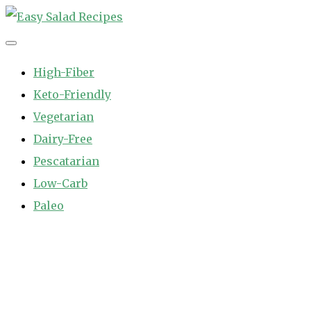
Skip
to
Easy Salad Recipes
Fast and Easy Salad Recipes. Healthy Vegetable Variety.
content
High-Fiber
Keto-Friendly
Vegetarian
Dairy-Free
Pescatarian
Low-Carb
Paleo