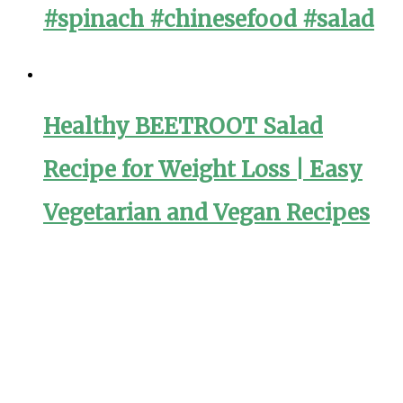
#spinach #chinesefood #salad
Healthy BEETROOT Salad
Recipe for Weight Loss | Easy
Vegetarian and Vegan Recipes