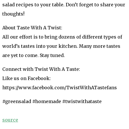
salad recipes to your table. Don’t forget to share your
thoughts!
About Taste With A Twist:
All our effort is to bring dozens of different types of
world’s tastes into your kitchen. Many more tastes
are yet to come. Stay tuned.
Connect with Twist With A Taste:
Like us on Facebook:
https://www.facebook.com/TwistWithATastefans
#greensalad #homemade #twistwithataste
source