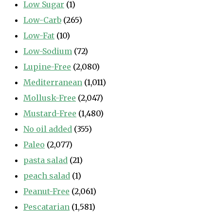
Low Sugar
(1)
Low-Carb
(265)
Low-Fat
(10)
Low-Sodium
(72)
Lupine-Free
(2,080)
Mediterranean
(1,011)
Mollusk-Free
(2,047)
Mustard-Free
(1,480)
No oil added
(355)
Paleo
(2,077)
pasta salad
(21)
peach salad
(1)
Peanut-Free
(2,061)
Pescatarian
(1,581)