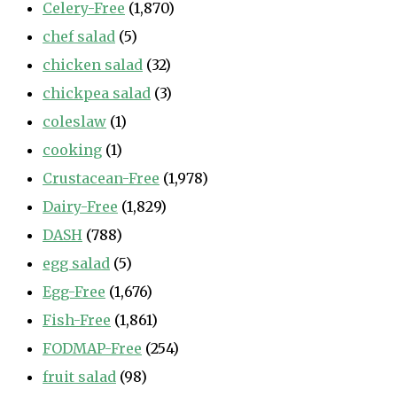
Celery-Free
(1,870)
chef salad
(5)
chicken salad
(32)
chickpea salad
(3)
coleslaw
(1)
cooking
(1)
Crustacean-Free
(1,978)
Dairy-Free
(1,829)
DASH
(788)
egg salad
(5)
Egg-Free
(1,676)
Fish-Free
(1,861)
FODMAP-Free
(254)
fruit salad
(98)