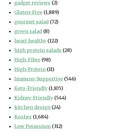
gadget reviews
(2)
Gluten-Free
(1,889)
gourmet salad
(72)
green salad
(8)
heart healthy
(122)
high protein salads
(28)
High-Fiber
(98)
High-Protein
(11)
Immuno-Supportive
(546)
Keto-Friendly
(1,105)
Kidney-Friendly
(544)
kitchen design
(24)
Kosher
(1,684)
Low Potassium
(312)