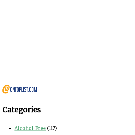
Categories
Alcohol-Free
(117)