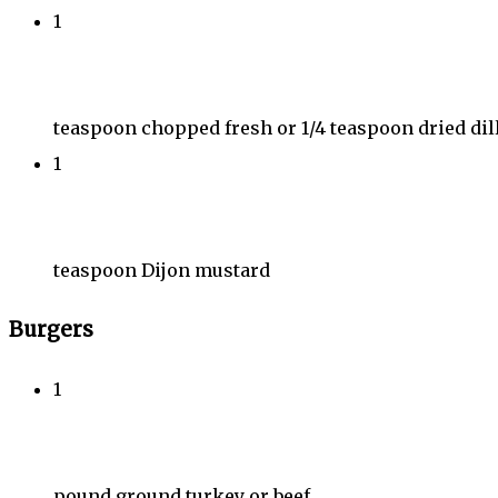
1
teaspoon chopped fresh or 1/4 teaspoon dried dil
1
teaspoon Dijon mustard
Burgers
1
pound ground turkey or beef