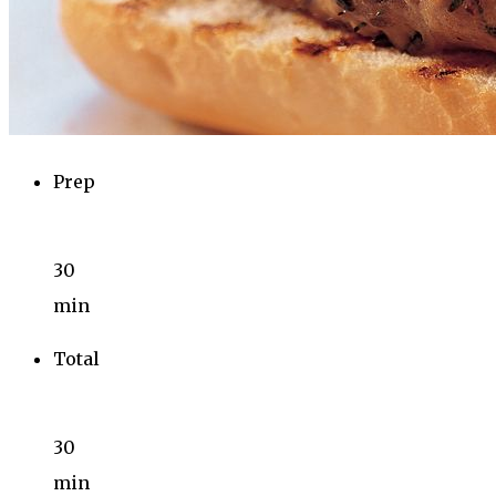
Prep
30
min
Total
30
min