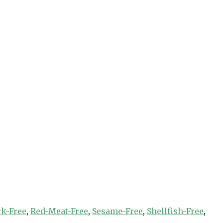
rk-Free
,
Red-Meat-Free
,
Sesame-Free
,
Shellfish-Free
,