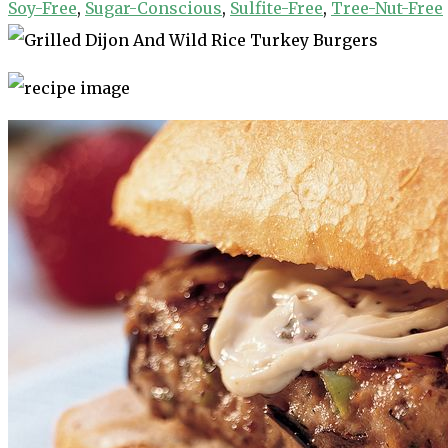
Soy-Free
,
Sugar-Conscious
,
Sulfite-Free
,
Tree-Nut-Free