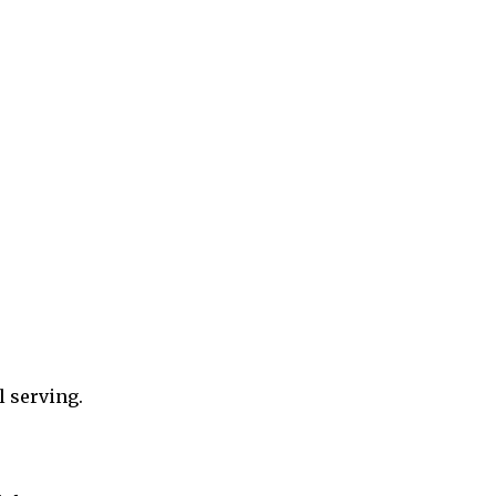
l serving.