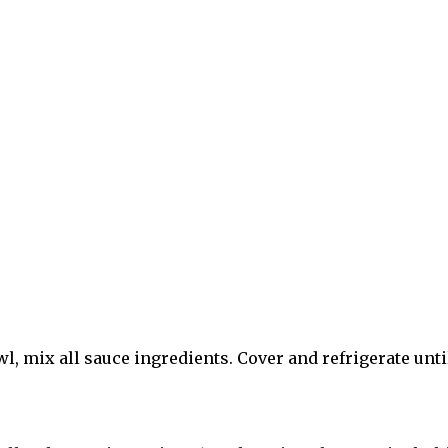
owl, mix all sauce ingredients. Cover and refrigerate unti