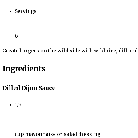
Servings
6
Create burgers on the wild side with wild rice, dill and
Ingredients
Dilled Dijon Sauce
1/3
cup mayonnaise or salad dressing