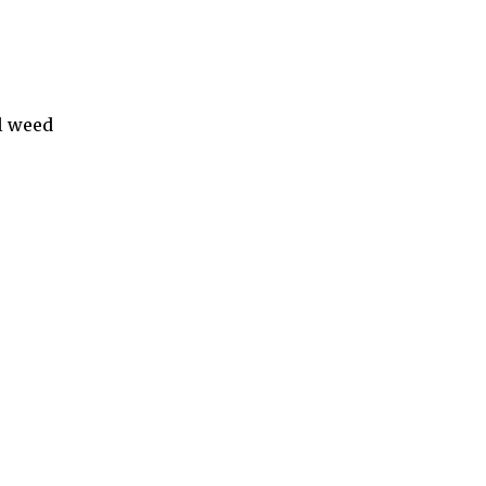
l weed