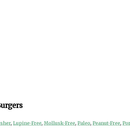
Burgers
sher
,
Lupine-Free
,
Mollusk-Free
,
Paleo
,
Peanut-Free
,
Po