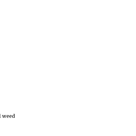
l weed