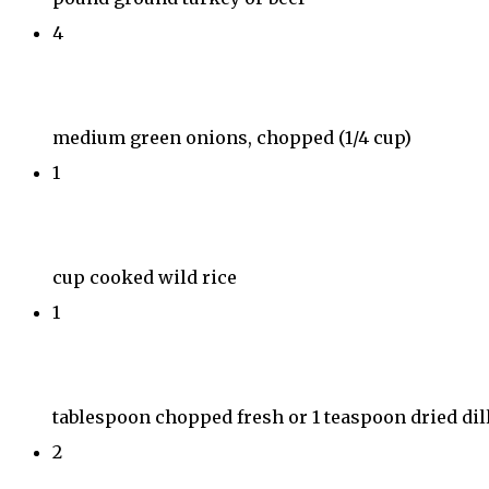
4
medium green onions, chopped (1/4 cup)
1
cup cooked wild rice
1
tablespoon chopped fresh or 1 teaspoon dried dil
2