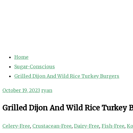
Home
Sugar-Conscious
Grilled Dijon And Wild Rice Turkey Burgers
October 19, 2023
ryan
Grilled Dijon And Wild Rice Turkey 
Celery-Free
,
Crustacean-Free
,
Dairy-Free
,
Fish-Free
,
Ko