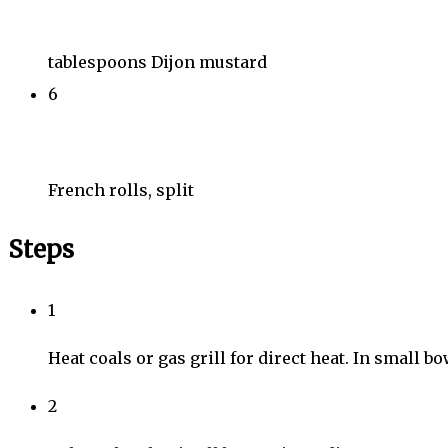
tablespoons Dijon mustard
6
French rolls, split
Steps
1
Heat coals or gas grill for direct heat. In small b
2