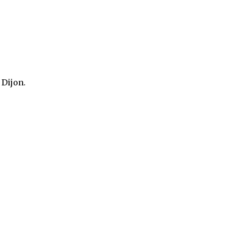
 Dijon.