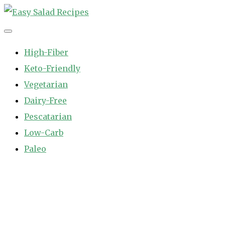
Skip
to
Easy Salad Recipes
Fast and Easy Salad Recipes. Healthy Vegetable Variety.
content
High-Fiber
Keto-Friendly
Vegetarian
Dairy-Free
Pescatarian
Low-Carb
Paleo