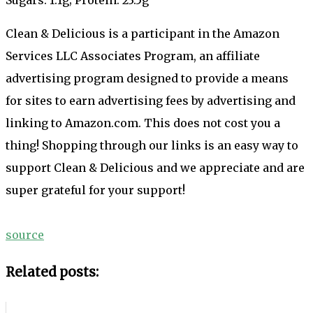
Clean & Delicious is a participant in the Amazon
Services LLC Associates Program, an affiliate
advertising program designed to provide a means
for sites to earn advertising fees by advertising and
linking to Amazon.com. This does not cost you a
thing! Shopping through our links is an easy way to
support Clean & Delicious and we appreciate and are
super grateful for your support!
source
Related posts: