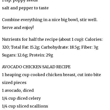
salt and pepper to taste
Combine everything in a nice big bowl, stir well.
Serve and enjoy!
Nutrients for half the recipe (about 1 cup): Calories:
320; Total Fat: 15.2g; Carbohydrate: 18.5g; Fiber: 3g
Sugars: 12.6g; Protein: 29g
AVOCADO CHICKEN SALAD RECIPE
1 heaping cup cooked chicken breast, cut into bite
sized pieces
1 avocado, diced
1/4 cup diced celery
1/4 cup sliced scallions