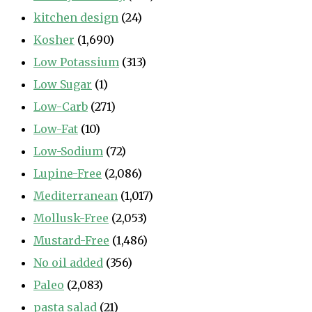
kitchen design
(24)
Kosher
(1,690)
Low Potassium
(313)
Low Sugar
(1)
Low-Carb
(271)
Low-Fat
(10)
Low-Sodium
(72)
Lupine-Free
(2,086)
Mediterranean
(1,017)
Mollusk-Free
(2,053)
Mustard-Free
(1,486)
No oil added
(356)
Paleo
(2,083)
pasta salad
(21)