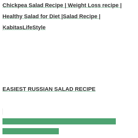
Chickpea Salad Recipe | Weight Loss recipe |
Healthy Salad for Diet |Salad Recipe |
KabitasLifeStyle
EASIEST RUSSIAN SALAD RECIPE
Thai Shredded Chicken Salad | Chicken Salad
Post
Recipes | Thai recipes