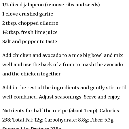
1/2 diced jalapeno (remove ribs and seeds)
1 clove crushed garlic
2 tbsp. chopped cilantro
1-2 tbsp. fresh lime juice
Salt and pepper to taste
Add chicken and avocado to a nice big bowl and mix
well and use the back of a from to mash the avocado
and the chicken together.
Add in the rest of the ingredients and gently stir until
well combined. Adjust seasonings. Serve and enjoy.
Nutrients for half the recipe (about 1 cup): Calories:
238; Total Fat: 12g; Carbohydrate: 8.8g; Fiber: 5.3g
Sugars: 1.1g; Protein: 23.5g