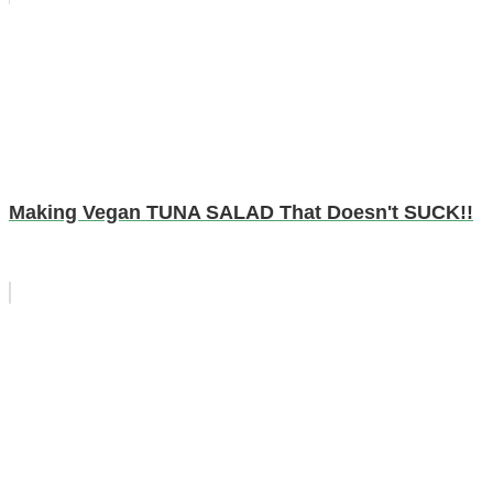
Making Vegan TUNA SALAD That Doesn't SUCK!!