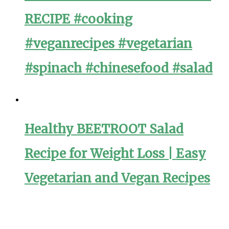
RECIPE #cooking
#veganrecipes #vegetarian
#spinach #chinesefood #salad
Healthy BEETROOT Salad
Recipe for Weight Loss | Easy
Vegetarian and Vegan Recipes