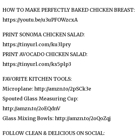
HOW TO MAKE PERFECTLY BAKED CHICKEN BREAST:
https://youtu.be/u3uPFOWzcxA
PRINT SONOMA CHICKEN SALAD:
https://tinyurl.com/ku3lpry
PRINT AVOCADO CHICKEN SALAD:
https://tinyurl.com/ks5plp3
FAVORITE KITCHEN TOOLS:
Microplane: http://amzn.to/2pSCk3e
Spouted Glass Measuring Cup:
http://amzn.to/2oEQdnV
Glass Mixing Bowls: http://amzn.to/2oQoZqj
FOLLOW CLEAN & DELICIOUS ON SOCIAL: