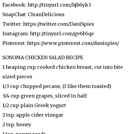
Facebook: http://tinyurl.com/hjb6yk3
SnapChat: CleanDelicious
Twitter: https://twitter.com/DaniSpies
Instagram: http://tinyurl.com/gv6b5qe
Pinterest: https://www.pinterest.com/danispies/
SONOMA CHICKEN SALAD RECIPE
1 heaping cup cooked chicken breast, cut into bite
sized pieces
1/3 cup chopped pecans, (I like them toasted)
3/4 cup green grapes, sliced in half
1/2 cup plain Greek yogurt
2 tsp. apple cider vinegar
2 tsp. honey
1 tsp. poppy seeds