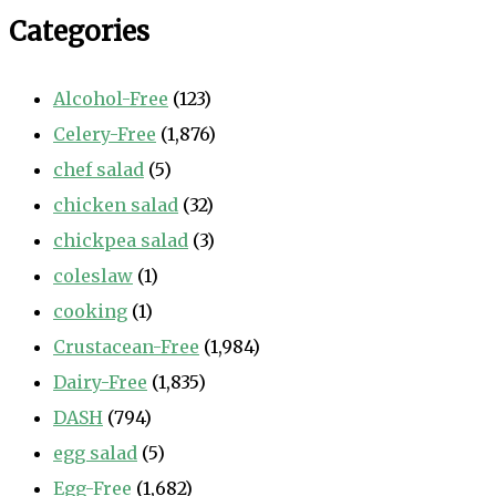
Categories
Alcohol-Free
(123)
Celery-Free
(1,876)
chef salad
(5)
chicken salad
(32)
chickpea salad
(3)
coleslaw
(1)
cooking
(1)
Crustacean-Free
(1,984)
Dairy-Free
(1,835)
DASH
(794)
egg salad
(5)
Egg-Free
(1,682)