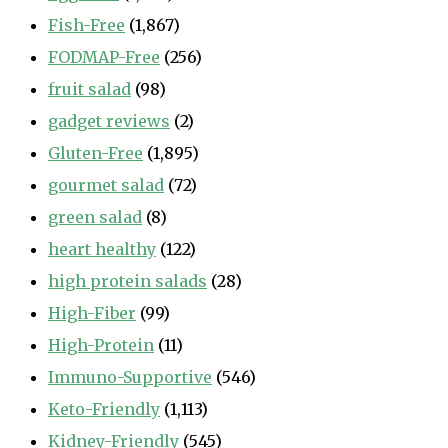
Fish-Free
(1,867)
FODMAP-Free
(256)
fruit salad
(98)
gadget reviews
(2)
Gluten-Free
(1,895)
gourmet salad
(72)
green salad
(8)
heart healthy
(122)
high protein salads
(28)
High-Fiber
(99)
High-Protein
(11)
Immuno-Supportive
(546)
Keto-Friendly
(1,113)
Kidney-Friendly
(545)