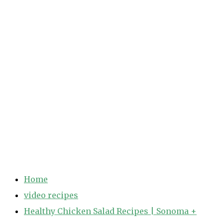
Home
video recipes
Healthy Chicken Salad Recipes | Sonoma +