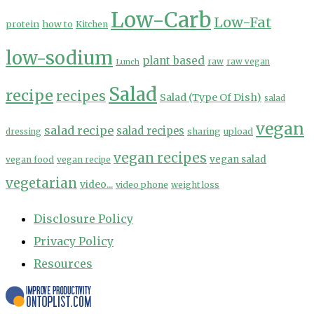
Low-Carb
Low-Fat
protein
how to
Kitchen
low-sodium
plant based
Lunch
raw
raw vegan
Salad
recipe
recipes
Salad (Type Of Dish)
salad
vegan
salad recipe
salad recipes
sharing
upload
dressing
vegan recipes
vegan salad
vegan food
vegan recipe
vegetarian
video...
video phone
weight loss
Disclosure Policy
Privacy Policy
Resources