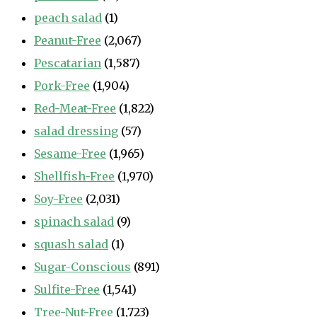
peach salad
(1)
Peanut-Free
(2,067)
Pescatarian
(1,587)
Pork-Free
(1,904)
Red-Meat-Free
(1,822)
salad dressing
(57)
Sesame-Free
(1,965)
Shellfish-Free
(1,970)
Soy-Free
(2,031)
spinach salad
(9)
squash salad
(1)
Sugar-Conscious
(891)
Sulfite-Free
(1,541)
Tree-Nut-Free
(1,723)