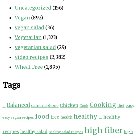
Uncategorized
(156)
Vegan
(892)
vegan salad
(36)
Vegetarian
(1,323)
vegetarian salad
(29)
video recipes
(2,382)
Wheat-Free
(1,895)
Tags
Cooking
...
Balanced
Chicken
camera phone
diet
easy
Cook
food
healthy ...
healthy
free
health
easy vegan recipes
high fiber
recipes
healthy salad
high
healthy salad recipes