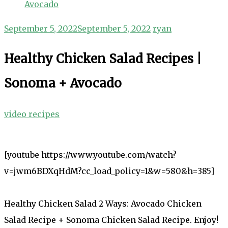
Avocado
September 5, 2022
September 5, 2022
ryan
Healthy Chicken Salad Recipes |
Sonoma + Avocado
video recipes
[youtube https://www.youtube.com/watch?
v=jwm6BDXqHdM?cc_load_policy=1&w=580&h=385]
Healthy Chicken Salad 2 Ways: Avocado Chicken
Salad Recipe + Sonoma Chicken Salad Recipe. Enjoy!