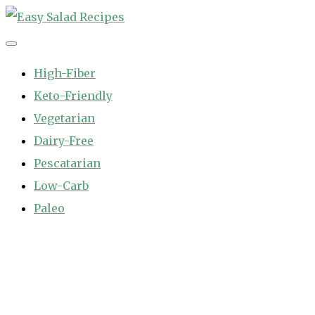
Skip
to
Easy Salad Recipes
Fast and Easy Salad Recipes. Healthy Vegetable Variety.
content
High-Fiber
Keto-Friendly
Vegetarian
Dairy-Free
Pescatarian
Low-Carb
Paleo