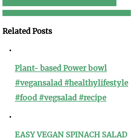
navigation
Russian Salad Recipe By BaBa Food RRC | Best
Healthy Tasty Salad | Best For All Parties | رشین سلاد
Related Posts
Plant- based Power bowl
#vegansalad #healthylifestyle
#food #vegsalad #recipe
EASY VEGAN SPINACH SALAD