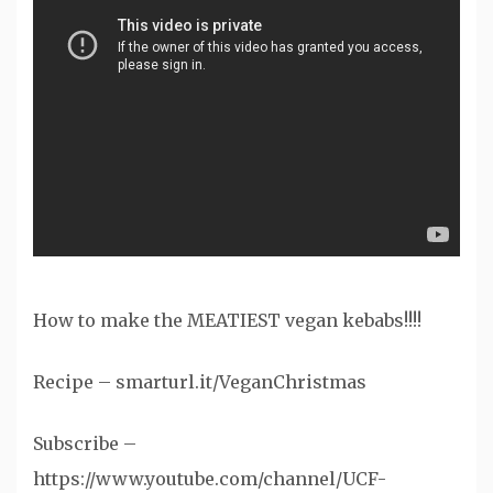
How to make the MEATIEST vegan kebabs!!!!
Recipe – smarturl.it/VeganChristmas
Subscribe –
https://www.youtube.com/channel/UCF-