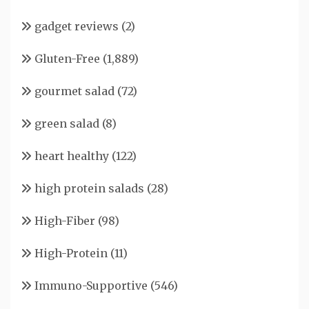
gadget reviews
(2)
Gluten-Free
(1,889)
gourmet salad
(72)
green salad
(8)
heart healthy
(122)
high protein salads
(28)
High-Fiber
(98)
High-Protein
(11)
Immuno-Supportive
(546)