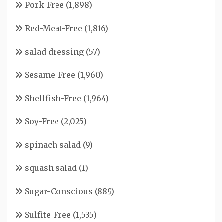
Pork-Free
(1,898)
Red-Meat-Free
(1,816)
salad dressing
(57)
Sesame-Free
(1,960)
Shellfish-Free
(1,964)
Soy-Free
(2,025)
spinach salad
(9)
squash salad
(1)
Sugar-Conscious
(889)
Sulfite-Free
(1,535)