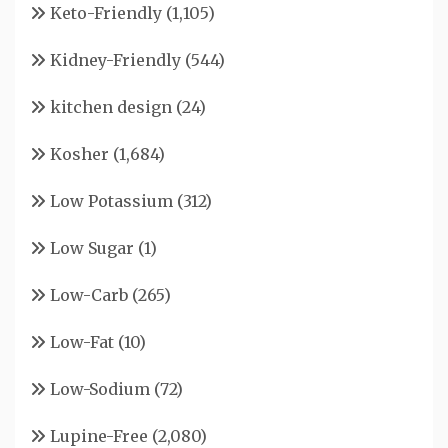
Keto-Friendly
(1,105)
Kidney-Friendly
(544)
kitchen design
(24)
Kosher
(1,684)
Low Potassium
(312)
Low Sugar
(1)
Low-Carb
(265)
Low-Fat
(10)
Low-Sodium
(72)
Lupine-Free
(2,080)