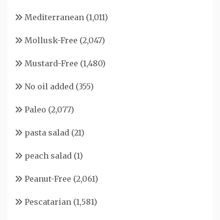
Mediterranean
(1,011)
Mollusk-Free
(2,047)
Mustard-Free
(1,480)
No oil added
(355)
Paleo
(2,077)
pasta salad
(21)
peach salad
(1)
Peanut-Free
(2,061)
Pescatarian
(1,581)