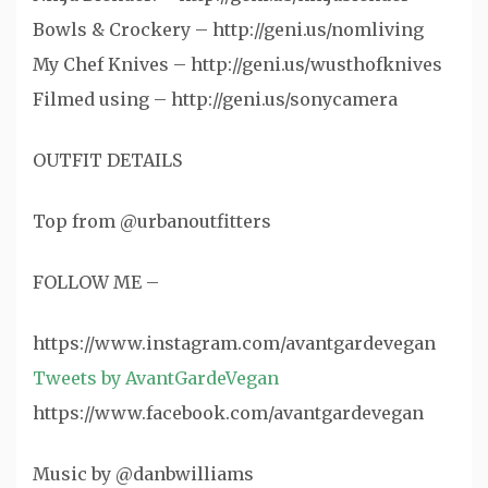
Bowls & Crockery – http://geni.us/nomliving
My Chef Knives – http://geni.us/wusthofknives
Filmed using – http://geni.us/sonycamera
OUTFIT DETAILS
Top from @urbanoutfitters
FOLLOW ME –
https://www.instagram.com/avantgardevegan
Tweets by AvantGardeVegan
https://www.facebook.com/avantgardevegan
Music by @danbwilliams