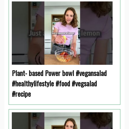
Plant- based Power bowl #vegansalad
#healthylifestyle #food #vegsalad
#recipe