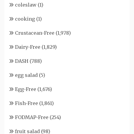
coleslaw
(1)
cooking
(1)
Crustacean-Free
(1,978)
Dairy-Free
(1,829)
DASH
(788)
egg salad
(5)
Egg-Free
(1,676)
Fish-Free
(1,861)
FODMAP-Free
(254)
fruit salad
(98)