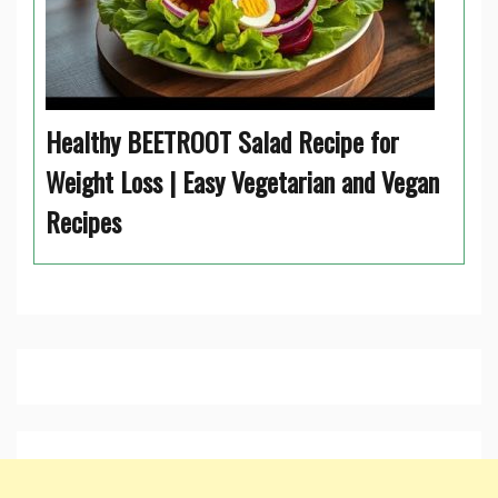
Healthy BEETROOT Salad Recipe for
Weight Loss | Easy Vegetarian and Vegan
Recipes