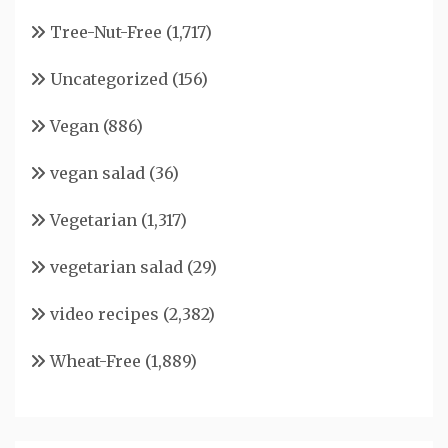
Tree-Nut-Free
(1,717)
Uncategorized
(156)
Vegan
(886)
vegan salad
(36)
Vegetarian
(1,317)
vegetarian salad
(29)
video recipes
(2,382)
Wheat-Free
(1,889)