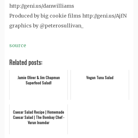
http://geni.us/danwilliams
Produced by big cookie films http://geni.us/AjfN
graphics by @peterosullivan_
source
Related posts:
Jamie Oliver & Jim Chapman
Vegan Tuna Salad
Superfood Salad!
Caesar Salad Recipe | Homemade
Caesar Salad | The Bombay Chef -
Varun Inamdar