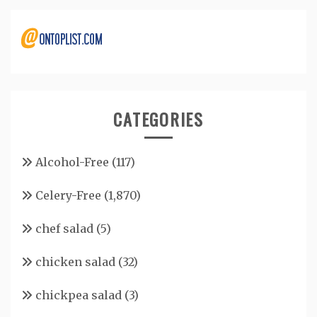
CATEGORIES
Alcohol-Free
(117)
Celery-Free
(1,870)
chef salad
(5)
chicken salad
(32)
chickpea salad
(3)