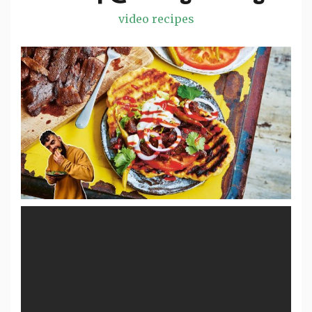
video recipes