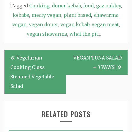
Tagged
Cooking
,
doner kebab
,
food
,
gaz oakley
,
kebabs
,
meaty vegan
,
plant based
,
shawarma
,
vegan
,
vegan doner
,
vegan kebab
,
vegan meat
,
vegan shawarma
,
what the pit...
Post
Vegetarian
VEGAN TUNA SALAD
navigation
Cooking Class
– 3 WAYS!
Steamed Vegetable
Salad
RELATED POSTS