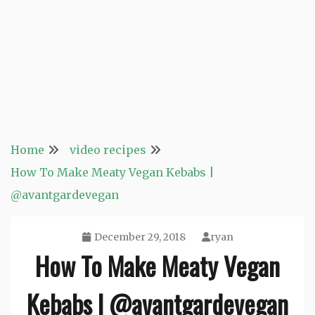
Home
video recipes
How To Make Meaty Vegan Kebabs |
@avantgardevegan
December 29, 2018
ryan
How To Make Meaty Vegan
Kebabs | @avantgardevegan