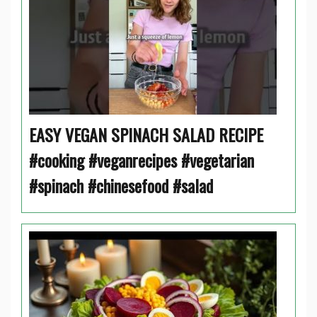
EASY VEGAN SPINACH SALAD RECIPE
#cooking #veganrecipes #vegetarian
#spinach #chinesefood #salad