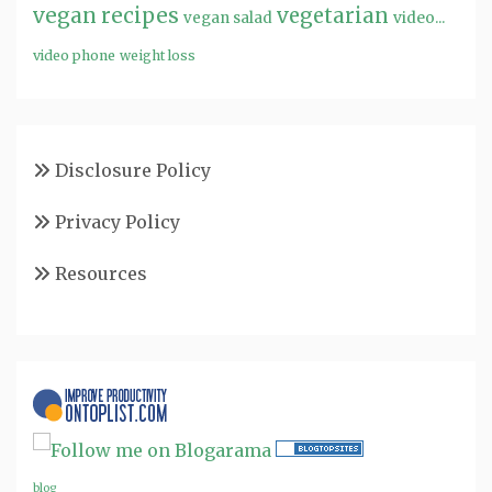
vegan recipes
vegetarian
video...
vegan salad
video phone
weight loss
Disclosure Policy
Privacy Policy
Resources
blog