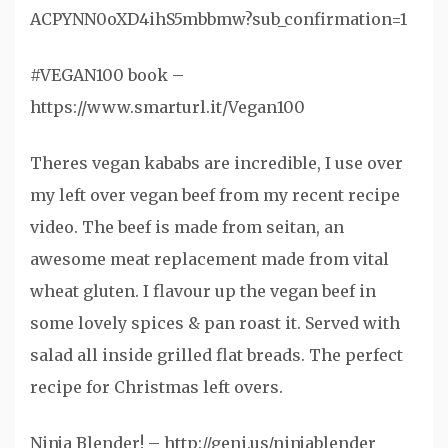
ACPYNN0oXD4ihS5mbbmw?sub_confirmation=1
#VEGAN100 book –
https://www.smarturl.it/Vegan100
Theres vegan kababs are incredible, I use over
my left over vegan beef from my recent recipe
video. The beef is made from seitan, an
awesome meat replacement made from vital
wheat gluten. I flavour up the vegan beef in
some lovely spices & pan roast it. Served with
salad all inside grilled flat breads. The perfect
recipe for Christmas left overs.
Ninja Blender! – http://geni.us/ninjablender