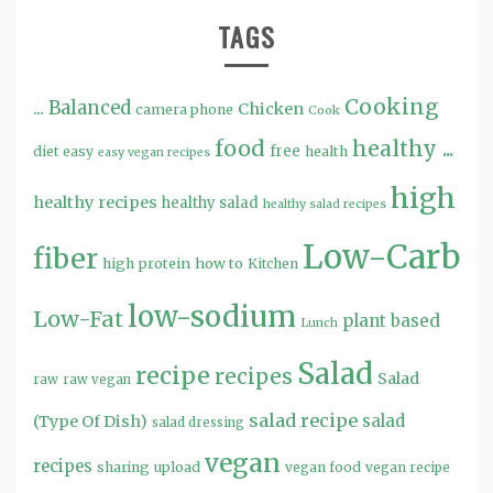
TAGS
Cooking
...
Balanced
Chicken
camera phone
Cook
food
healthy ...
free
diet
easy
health
easy vegan recipes
high
healthy recipes
healthy salad
healthy salad recipes
Low-Carb
fiber
high protein
how to
Kitchen
low-sodium
Low-Fat
plant based
Lunch
Salad
recipe
recipes
Salad
raw
raw vegan
salad recipe
salad
(Type Of Dish)
salad dressing
vegan
recipes
sharing
upload
vegan food
vegan recipe