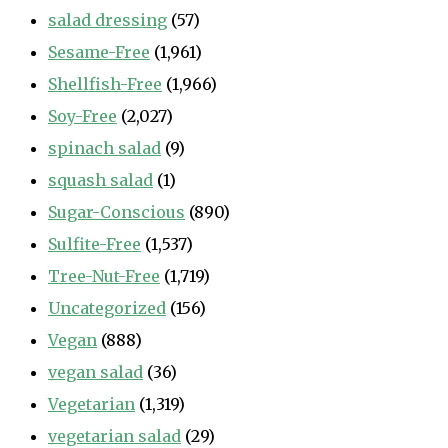
salad dressing
(57)
Sesame-Free
(1,961)
Shellfish-Free
(1,966)
Soy-Free
(2,027)
spinach salad
(9)
squash salad
(1)
Sugar-Conscious
(890)
Sulfite-Free
(1,537)
Tree-Nut-Free
(1,719)
Uncategorized
(156)
Vegan
(888)
vegan salad
(36)
Vegetarian
(1,319)
vegetarian salad
(29)