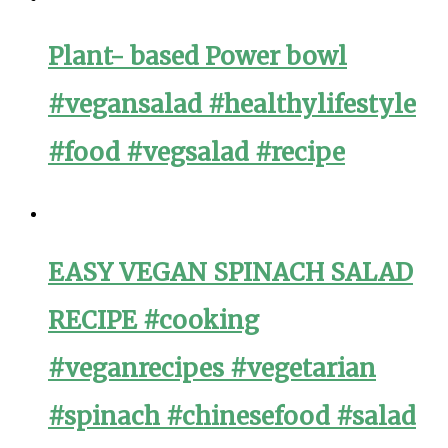
Plant- based Power bowl
#vegansalad #healthylifestyle
#food #vegsalad #recipe
EASY VEGAN SPINACH SALAD
RECIPE #cooking
#veganrecipes #vegetarian
#spinach #chinesefood #salad