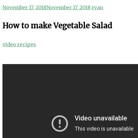
November 17, 2018
November 17, 2018
ryan
How to make Vegetable Salad
video recipes