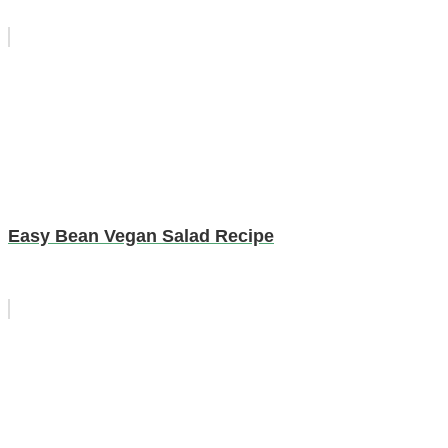
Easy Bean Vegan Salad Recipe