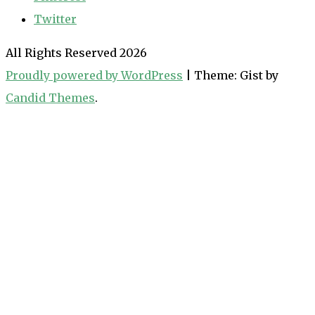
Twitter
All Rights Reserved 2026
Proudly powered by WordPress
|
Theme: Gist by
Candid Themes
.