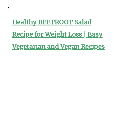
Healthy BEETROOT Salad
Recipe for Weight Loss | Easy
Vegetarian and Vegan Recipes