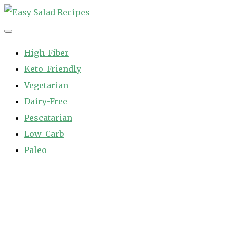
Skip
to
Easy Salad Recipes
Fast and Easy Salad Recipes. Healthy Vegetable Variety.
content
High-Fiber
Keto-Friendly
Vegetarian
Dairy-Free
Pescatarian
Low-Carb
Paleo