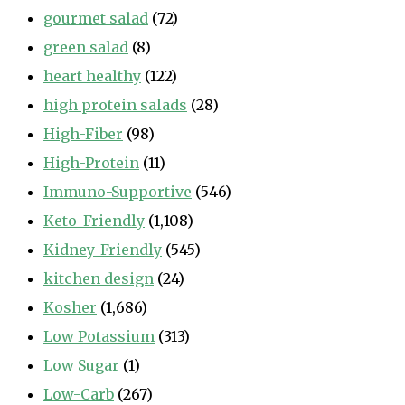
gourmet salad
(72)
green salad
(8)
heart healthy
(122)
high protein salads
(28)
High-Fiber
(98)
High-Protein
(11)
Immuno-Supportive
(546)
Keto-Friendly
(1,108)
Kidney-Friendly
(545)
kitchen design
(24)
Kosher
(1,686)
Low Potassium
(313)
Low Sugar
(1)
Low-Carb
(267)