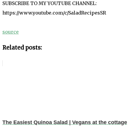
SUBSCRIBE TO MY YOUTUBE CHANNEL:
https://www.youtube.com/c/SaladRecipesSR
source
Related posts:
The Easiest Quinoa Salad | Vegans at the cottage