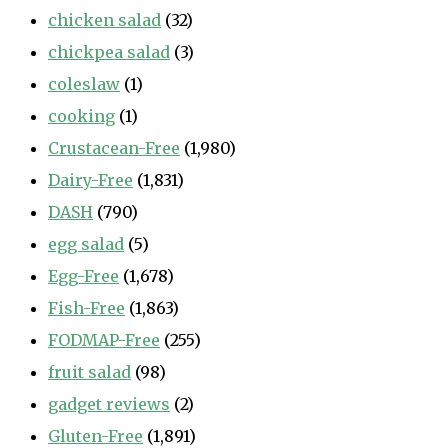
chicken salad
(32)
chickpea salad
(3)
coleslaw
(1)
cooking
(1)
Crustacean-Free
(1,980)
Dairy-Free
(1,831)
DASH
(790)
egg salad
(5)
Egg-Free
(1,678)
Fish-Free
(1,863)
FODMAP-Free
(255)
fruit salad
(98)
gadget reviews
(2)
Gluten-Free
(1,891)