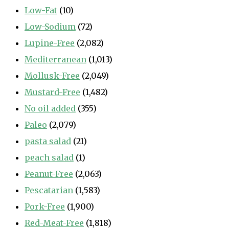
Low-Fat
(10)
Low-Sodium
(72)
Lupine-Free
(2,082)
Mediterranean
(1,013)
Mollusk-Free
(2,049)
Mustard-Free
(1,482)
No oil added
(355)
Paleo
(2,079)
pasta salad
(21)
peach salad
(1)
Peanut-Free
(2,063)
Pescatarian
(1,583)
Pork-Free
(1,900)
Red-Meat-Free
(1,818)