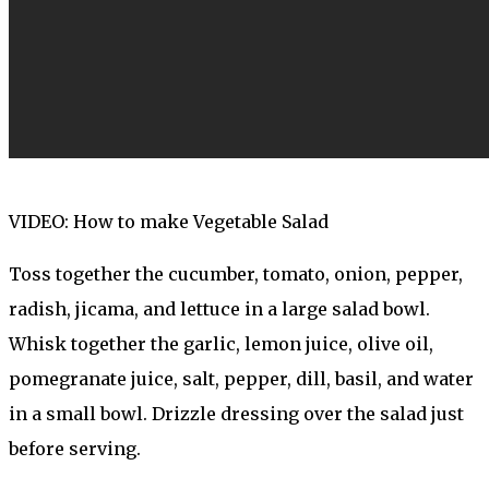
VIDEO: How to make Vegetable Salad
Toss together the cucumber, tomato, onion, pepper,
radish, jicama, and lettuce in a large salad bowl.
Whisk together the garlic, lemon juice, olive oil,
pomegranate juice, salt, pepper, dill, basil, and water
in a small bowl. Drizzle dressing over the salad just
before serving.