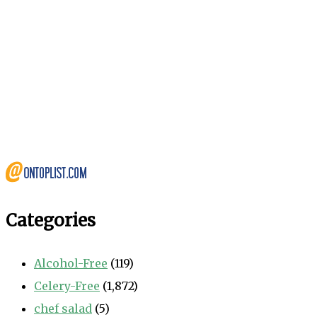
Categories
Alcohol-Free
(119)
Celery-Free
(1,872)
chef salad
(5)