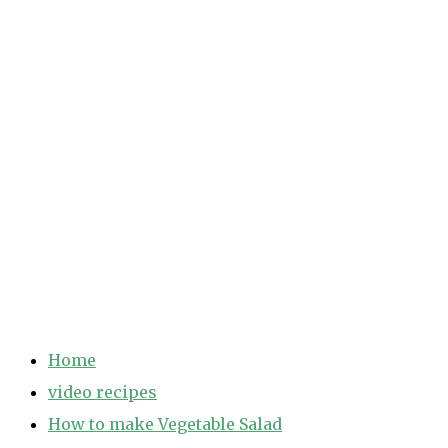
Home
video recipes
How to make Vegetable Salad