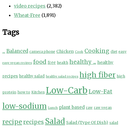
video recipes
(2,382)
Wheat-Free
(1,891)
Tags
Cooking
...
Balanced
Chicken
camera phone
diet
easy
Cook
food
healthy ...
healthy
free
health
easy vegan recipes
high fiber
recipes
healthy salad
high
healthy salad recipes
Low-Carb
Low-Fat
protein
how to
Kitchen
low-sodium
plant based
Lunch
raw
raw vegan
Salad
recipe
recipes
Salad (Type Of Dish)
salad