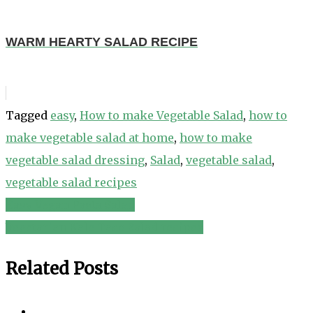
WARM HEARTY SALAD RECIPE
Tagged
easy
,
How to make Vegetable Salad
,
how to
make vegetable salad at home
,
how to make
vegetable salad dressing
,
Salad
,
vegetable salad
,
vegetable salad recipes
Easy Vegan Pasta Salad
Post
Vegetarian Kale Taco Salad recipes
navigation
Related Posts