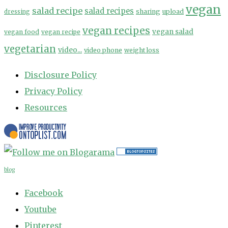
vegan
salad recipe
salad recipes
sharing
upload
dressing
vegan recipes
vegan salad
vegan food
vegan recipe
vegetarian
video...
video phone
weight loss
Disclosure Policy
Privacy Policy
Resources
blog
Facebook
Youtube
Pinterest