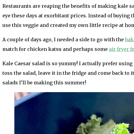
Restaurants are reaping the benefits of making kale sal
eye these days at exorbitant prices. Instead of buying 
use this veggie and created my own little recipe at ho
A couple of days ago, I needed a side to go with the
bak
match for chicken katsu and perhaps some
air fryer f
Kale Caesar salad is so yummy! I actually prefer using 
toss the salad, leave it in the fridge and come back to it
salads I’ll be making this summer!