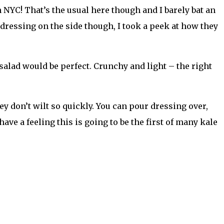
n NYC! That’s the usual here though and I barely bat an
 dressing on the side though, I took a peek at how they
alad would be perfect. Crunchy and light – the right
ey don’t wilt so quickly. You can pour dressing over,
 have a feeling this is going to be the first of many kale