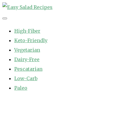
Skip
to
Easy Salad Recipes
Fast and Easy Salad Recipes. Healthy Vegetable Variety.
content
High-Fiber
Keto-Friendly
Vegetarian
Dairy-Free
Pescatarian
Low-Carb
Paleo