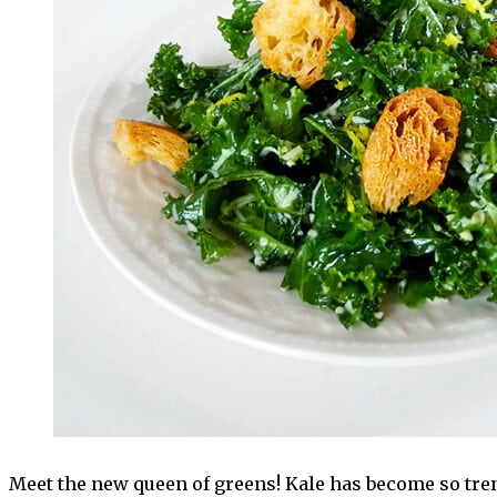
Meet the new queen of greens! Kale has become so trend