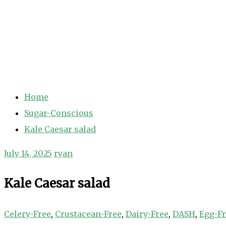
Home
Sugar-Conscious
Kale Caesar salad
July 14, 2025
ryan
Kale Caesar salad
Celery-Free
,
Crustacean-Free
,
Dairy-Free
,
DASH
,
Egg-F