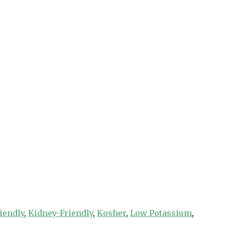
iendly
,
Kidney-Friendly
,
Kosher
,
Low Potassium
,