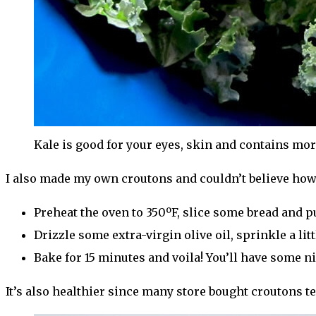
Kale is good for your eyes, skin and contains mo
I also made my own croutons and couldn’t believe how
Preheat the oven to 350ºF, slice some bread and pu
Drizzle some extra-virgin olive oil, sprinkle a littl
Bake for 15 minutes and voila! You’ll have some 
It’s also healthier since many store bought croutons ten