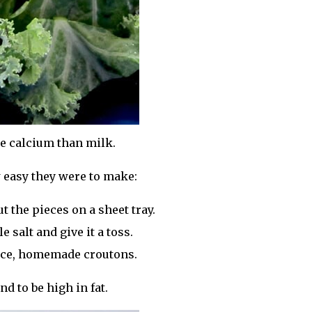
re calcium than milk.
 easy they were to make:
t the pieces on a sheet tray.
e salt and give it a toss.
nice, homemade croutons.
d to be high in fat.