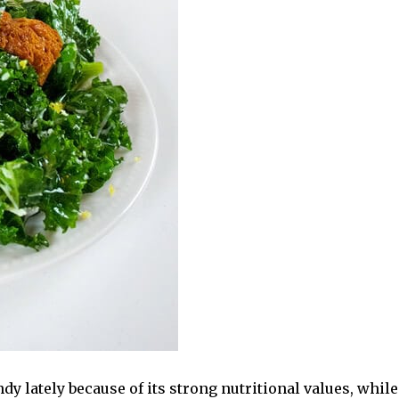
y lately because of its strong nutritional values, while