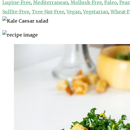
Lupine-Free
,
Mediterranean
,
Mollusk-Free
,
Paleo
,
Pean
Sulfite-Free
,
Tree-Nut-Free
,
Vegan
,
Vegetarian
,
Wheat-F