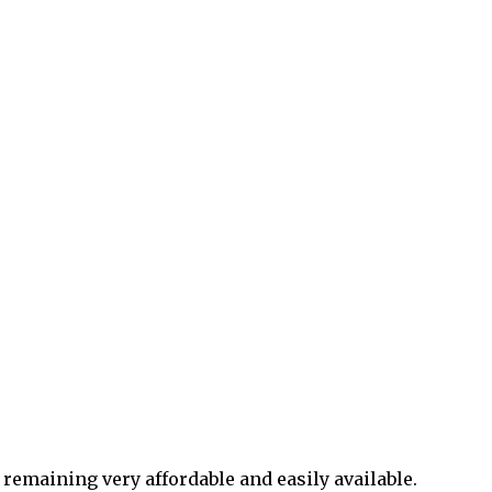
 remaining very affordable and easily available.