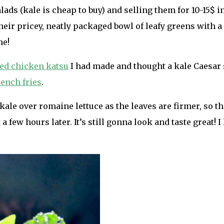
ads (kale is cheap to buy) and selling them for 10-15$ i
their pricey, neatly packaged bowl of leafy greens with a
me!
ed chicken katsu
I had made and thought a kale Caesar s
rench fries
.
kale over romaine lettuce as the leaves are firmer, so th
 a few hours later. It’s still gonna look and taste great! I