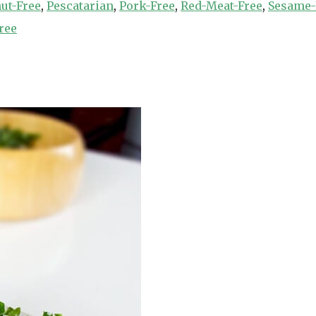
ut-Free
,
Pescatarian
,
Pork-Free
,
Red-Meat-Free
,
Sesame-
ree