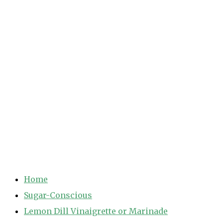
Home
Sugar-Conscious
Lemon Dill Vinaigrette or Marinade