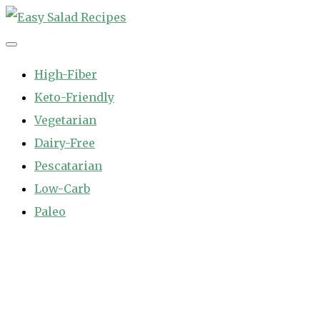
Skip
to
Easy Salad Recipes
Fast and Easy Salad Recipes. Healthy Vegetable Variety.
content
High-Fiber
Keto-Friendly
Vegetarian
Dairy-Free
Pescatarian
Low-Carb
Paleo