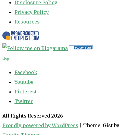
Disclosure Policy
Privacy Policy
Resources
blog
Facebook
Youtube
Pinterest
Twitter
All Rights Reserved 2026
Proudly powered by WordPress
|
Theme: Gist by
Candid Themes
.