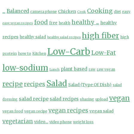
Cooking
...
Balanced
Chicken
camera phone
diet
easy
Cook
food
healthy ...
healthy
free
health
easy vegan recipes
high fiber
recipes
healthy salad
high
healthy salad recipes
Low-Carb
Low-Fat
protein
how to
Kitchen
low-sodium
plant based
Lunch
raw
raw vegan
Salad
recipe
recipes
Salad (Type Of Dish)
salad
vegan
salad recipe
salad recipes
sharing
upload
dressing
vegan recipes
vegan salad
vegan food
vegan recipe
vegetarian
video...
video phone
weight loss