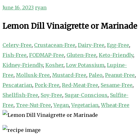
June 16, 2023
ryan
Lemon Dill Vinaigrette or Marinade
Celery-Free
,
Crustacean-Free
,
Dairy-Free
,
Egg-Free
,
Fish-Free
,
FODMAP-Free
,
Gluten-Free
,
Keto-Friendly
,
Kidney-Friendly
,
Kosher
,
Low Potassium
,
Lupine-
Free
,
Mollusk-Free
,
Mustard-Free
,
Paleo
,
Peanut-Free
,
Pescatarian
,
Pork-Free
,
Red-Meat-Free
,
Sesame-Free
,
Shellfish-Free
,
Soy-Free
,
Sugar-Conscious
,
Sulfite-
Free
,
Tree-Nut-Free
,
Vegan
,
Vegetarian
,
Wheat-Free