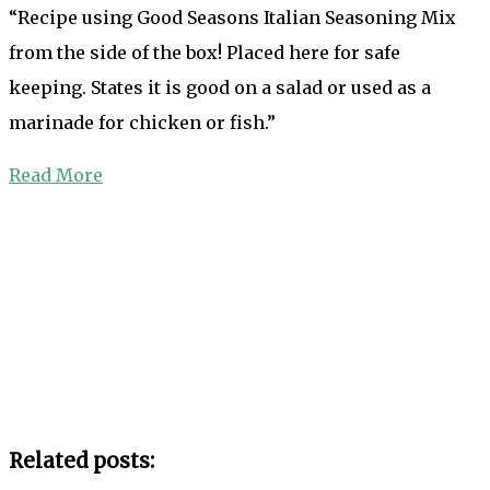
“Recipe using Good Seasons Italian Seasoning Mix
from the side of the box! Placed here for safe
keeping. States it is good on a salad or used as a
marinade for chicken or fish.”
Read More
Related posts: