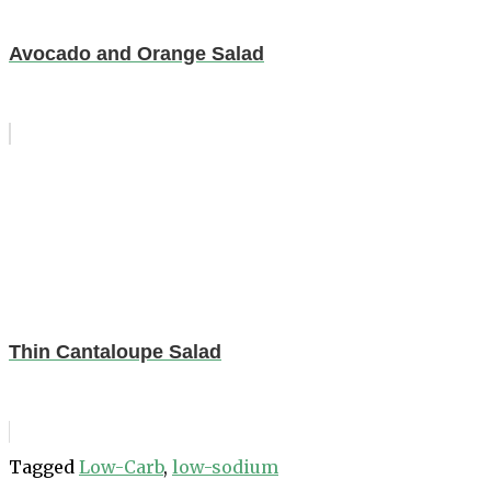
Avocado and Orange Salad
Thin Cantaloupe Salad
Tagged
Low-Carb
,
low-sodium