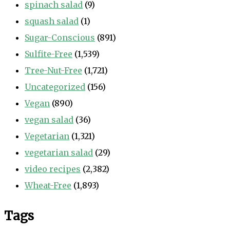
spinach salad
(9)
squash salad
(1)
Sugar-Conscious
(891)
Sulfite-Free
(1,539)
Tree-Nut-Free
(1,721)
Uncategorized
(156)
Vegan
(890)
vegan salad
(36)
Vegetarian
(1,321)
vegetarian salad
(29)
video recipes
(2,382)
Wheat-Free
(1,893)
Tags