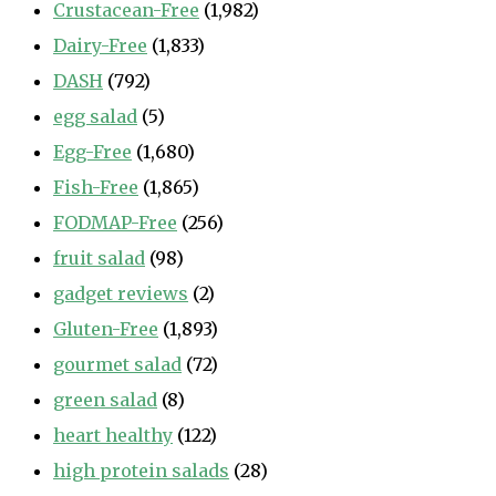
Crustacean-Free
(1,982)
Dairy-Free
(1,833)
DASH
(792)
egg salad
(5)
Egg-Free
(1,680)
Fish-Free
(1,865)
FODMAP-Free
(256)
fruit salad
(98)
gadget reviews
(2)
Gluten-Free
(1,893)
gourmet salad
(72)
green salad
(8)
heart healthy
(122)
high protein salads
(28)