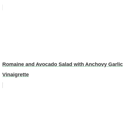
Romaine and Avocado Salad with Anchovy Garlic
Vinaigrette