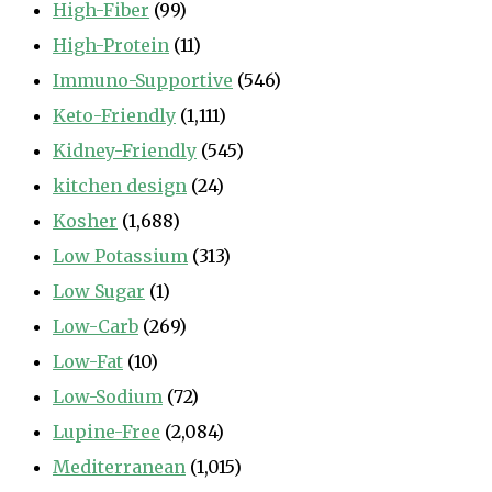
High-Fiber
(99)
High-Protein
(11)
Immuno-Supportive
(546)
Keto-Friendly
(1,111)
Kidney-Friendly
(545)
kitchen design
(24)
Kosher
(1,688)
Low Potassium
(313)
Low Sugar
(1)
Low-Carb
(269)
Low-Fat
(10)
Low-Sodium
(72)
Lupine-Free
(2,084)
Mediterranean
(1,015)