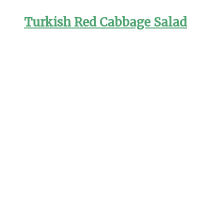
Turkish Red Cabbage Salad