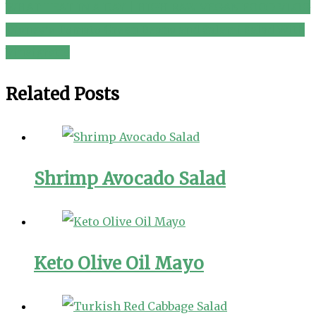
WHAT I EAT IN A DAY | HIGH RAW VEGAN FOOD VLOG
Post
Disney’s Tomato Green Beans and Salami Salad With
navigation
Vinaigrette
Related Posts
Shrimp Avocado Salad
Keto Olive Oil Mayo