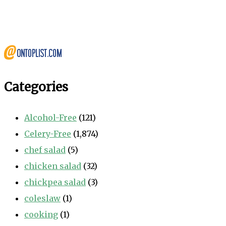
Categories
Alcohol-Free
(121)
Celery-Free
(1,874)
chef salad
(5)
chicken salad
(32)
chickpea salad
(3)
coleslaw
(1)
cooking
(1)