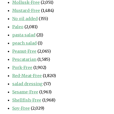
Mollusk-Free
(2,051)
Mustard-Free
(1,484)
No oil added
(355)
Paleo
(2,081)
pasta salad
(21)
peach salad
(1)
Peanut-Free
(2,065)
Pescatarian
(1,585)
Pork-Free
(1,902)
Red-Meat-Free
(1,820)
salad dressing
(57)
Sesame-Free
(1,963)
Shellfish-Free
(1,968)
Soy-Free
(2,029)