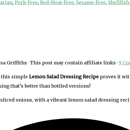
arian
,
Pork-Free
,
Red-Meat-Free
,
Sesame-Free
,
Shellfish
sa Griffiths
· This post may contain affiliate links ·
9 C
 this simple
Lemon Salad Dressing Recipe
proves it wit
sing that’s better than bottled versions!