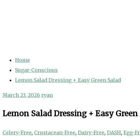
Home
Sugar-Conscious
Lemon Salad Dressing + Easy Green Salad
March 23, 2026
ryan
Lemon Salad Dressing + Easy Green
Celery-Free
,
Crustacean-Free
,
Dairy-Free
,
DASH
,
Egg-F