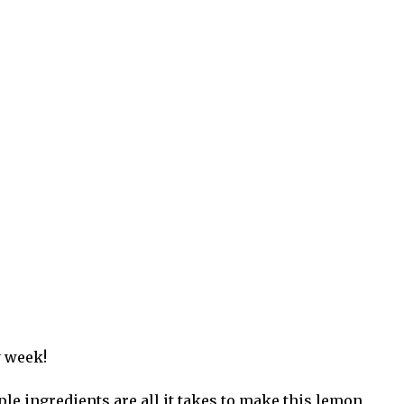
y week!
le ingredients are all it takes to make this lemon