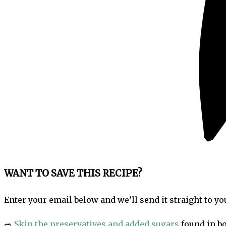
WANT TO SAVE THIS RECIPE?
Enter your email below and we’ll send it straight to yo
🥗
Skip the preservatives and added sugars
found in bo