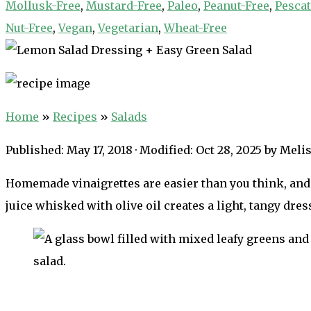
Mollusk-Free
,
Mustard-Free
,
Paleo
,
Peanut-Free
,
Pescat
Nut-Free
,
Vegan
,
Vegetarian
,
Wheat-Free
Home
»
Recipes
»
Salads
Published:
May 17, 2018
· Modified:
Oct 28, 2025
by
Melis
Homemade vinaigrettes are easier than you think, and
juice whisked with olive oil creates a light, tangy dres