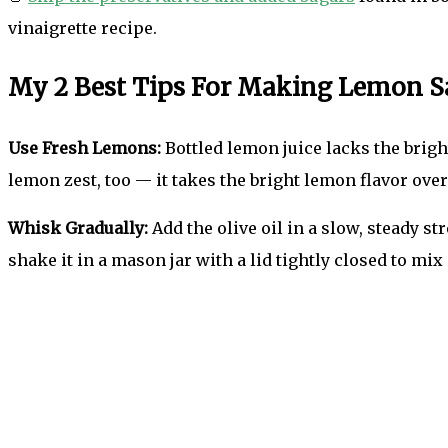
vinaigrette recipe.
My 2 Best Tips For Making Lemon S
Use Fresh Lemons:
Bottled lemon juice lacks the bright
lemon zest, too — it takes the bright lemon flavor over
Whisk Gradually:
Add the olive oil in a slow, steady s
shake it in a mason jar with a lid tightly closed to mix 