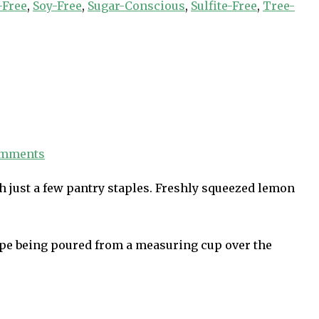
-Free
,
Soy-Free
,
Sugar-Conscious
,
Sulfite-Free
,
Tree-
omments
h just a few pantry staples. Freshly squeezed lemon