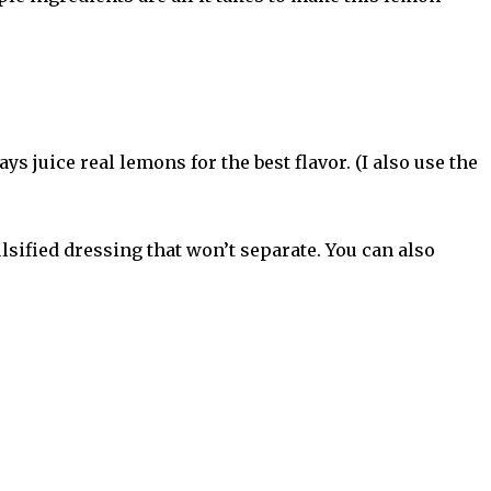
s juice real lemons for the best flavor. (I also use the
lsified dressing that won’t separate. You can also