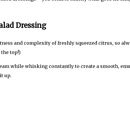
alad Dressing
ness and complexity of freshly squeezed citrus, so alway
 the top!)
tream while whisking constantly to create a smooth, emu
it up.