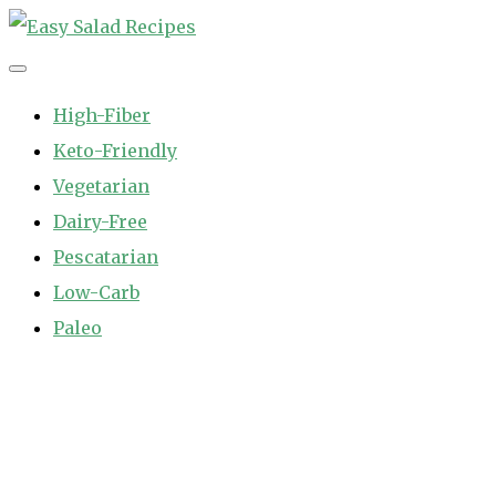
Skip
to
Easy Salad Recipes
Fast and Easy Salad Recipes. Healthy Vegetable Variety.
content
High-Fiber
Keto-Friendly
Vegetarian
Dairy-Free
Pescatarian
Low-Carb
Paleo