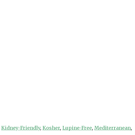
,
Kidney-Friendly
,
Kosher
,
Lupine-Free
,
Mediterranean
,