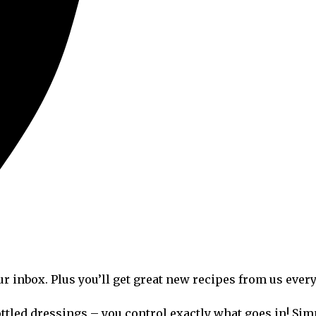
ur inbox. Plus you’ll get great new recipes from us ever
ttled dressings – you control exactly what goes in! Simp