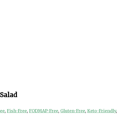
 Salad
ree
,
Fish-Free
,
FODMAP-Free
,
Gluten-Free
,
Keto-Friendly