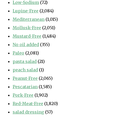
Low-Sodium
(72)
Lupine-Free
(2,084)
Mediterranean
(1,015)
Mollusk-Free
(2,051)
Mustard-Free
(1,484)
No oil added
(355)
Paleo
(2,081)
pasta salad
(21)
peach salad
(1)
Peanut-Free
(2,065)
Pescatarian
(1,585)
Pork-Free
(1,902)
Red-Meat-Free
(1,820)
salad dressing
(57)