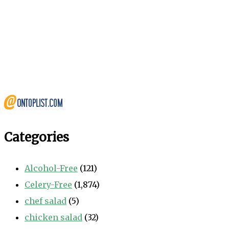
Categories
Alcohol-Free
(121)
Celery-Free
(1,874)
chef salad
(5)
chicken salad
(32)