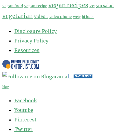
vegan recipes
vegan salad
vegan food
vegan recipe
vegetarian
video...
video phone
weight loss
Disclosure Policy
Privacy Policy
Resources
blog
Facebook
Youtube
Pinterest
Twitter