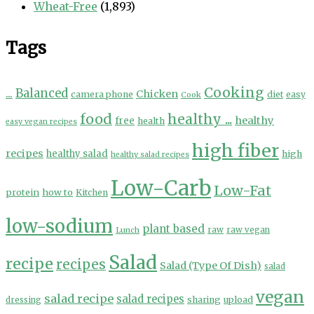
Wheat-Free
(1,893)
Tags
Cooking
...
Balanced
Chicken
camera phone
diet
easy
Cook
food
healthy ...
healthy
free
health
easy vegan recipes
high fiber
recipes
healthy salad
high
healthy salad recipes
Low-Carb
Low-Fat
protein
how to
Kitchen
low-sodium
plant based
Lunch
raw
raw vegan
Salad
recipe
recipes
Salad (Type Of Dish)
salad
vegan
salad recipe
salad recipes
sharing
upload
dressing