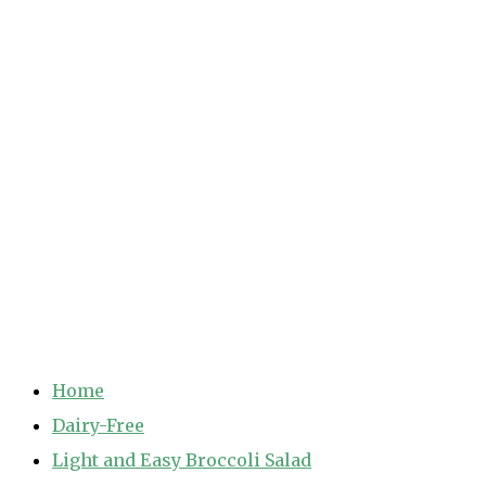
Home
Dairy-Free
Light and Easy Broccoli Salad