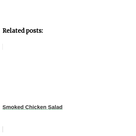
Related posts:
Smoked Chicken Salad