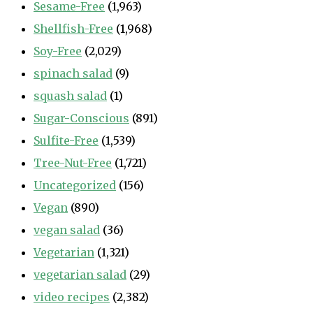
Sesame-Free
(1,963)
Shellfish-Free
(1,968)
Soy-Free
(2,029)
spinach salad
(9)
squash salad
(1)
Sugar-Conscious
(891)
Sulfite-Free
(1,539)
Tree-Nut-Free
(1,721)
Uncategorized
(156)
Vegan
(890)
vegan salad
(36)
Vegetarian
(1,321)
vegetarian salad
(29)
video recipes
(2,382)