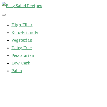
Skip
to
Easy Salad Recipes
Fast and Easy Salad Recipes. Healthy Vegetable Variety.
content
High-Fiber
Keto-Friendly
Vegetarian
Dairy-Free
Pescatarian
Low-Carb
Paleo