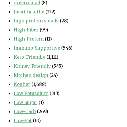
green salad
(8)
heart healthy
(122)
high protein salads
(28)
High-Fiber
(99)
High-Protein
(11)
Immuno-Supportive
(546)
Keto-Friendly
(1,111)
Kidney-Friendly
(545)
kitchen design
(24)
Kosher
(1,688)
Low Potassium
(313)
Low Sugar
(1)
Low-Carb
(269)
Low-Fat
(10)