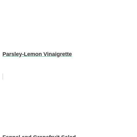
Parsley-Lemon Vinaigrette