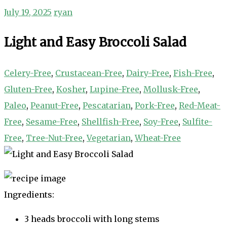
July 19, 2025
ryan
Light and Easy Broccoli Salad
Celery-Free
,
Crustacean-Free
,
Dairy-Free
,
Fish-Free
,
Gluten-Free
,
Kosher
,
Lupine-Free
,
Mollusk-Free
,
Paleo
,
Peanut-Free
,
Pescatarian
,
Pork-Free
,
Red-Meat-
Free
,
Sesame-Free
,
Shellfish-Free
,
Soy-Free
,
Sulfite-
Free
,
Tree-Nut-Free
,
Vegetarian
,
Wheat-Free
Ingredients:
3 heads broccoli with long stems