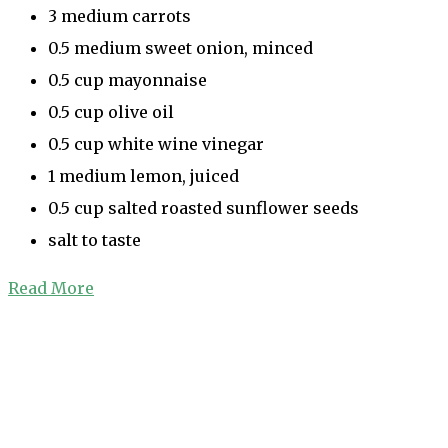
3 medium carrots
0.5 medium sweet onion, minced
0.5 cup mayonnaise
0.5 cup olive oil
0.5 cup white wine vinegar
1 medium lemon, juiced
0.5 cup salted roasted sunflower seeds
salt to taste
Read More