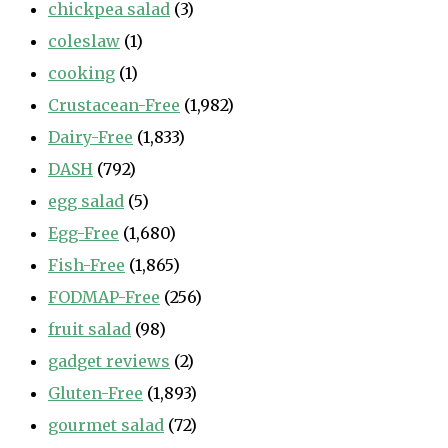
chickpea salad
(3)
coleslaw
(1)
cooking
(1)
Crustacean-Free
(1,982)
Dairy-Free
(1,833)
DASH
(792)
egg salad
(5)
Egg-Free
(1,680)
Fish-Free
(1,865)
FODMAP-Free
(256)
fruit salad
(98)
gadget reviews
(2)
Gluten-Free
(1,893)
gourmet salad
(72)