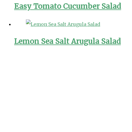
Easy Tomato Cucumber Salad
Lemon Sea Salt Arugula Salad