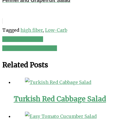
Fennel and Grapefruit Salad
Tagged
high fiber
,
Low-Carb
Fall Harvest Salad
Post
Mustard Salad Dressing
navigation
Related Posts
Turkish Red Cabbage Salad