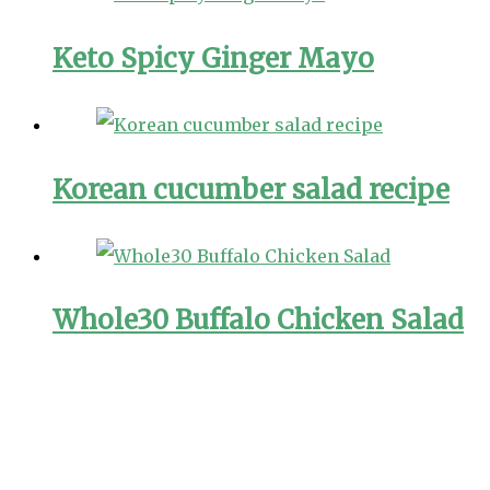
Keto Spicy Ginger Mayo
Korean cucumber salad recipe
Whole30 Buffalo Chicken Salad