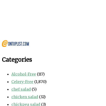
Categories
Alcohol-Free
(117)
Celery-Free
(1,870)
chef salad
(5)
chicken salad
(32)
chickpea salad
(3)