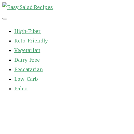
Skip
to
Easy Salad Recipes
Fast and Easy Salad Recipes. Healthy Vegetable Variety.
content
High-Fiber
Keto-Friendly
Vegetarian
Dairy-Free
Pescatarian
Low-Carb
Paleo