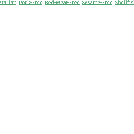
atarian
,
Pork-Free
,
Red-Meat-Free
,
Sesame-Free
,
Shellfi