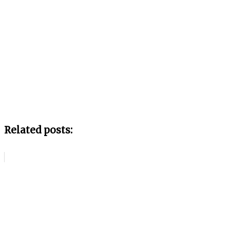
Related posts: