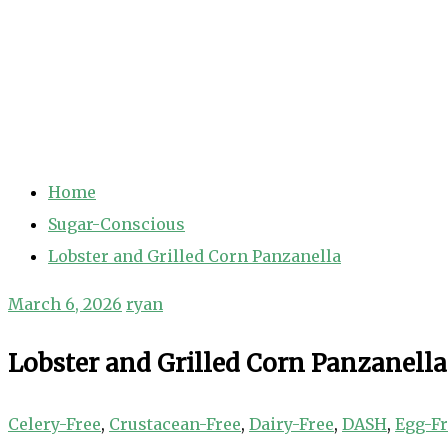
Home
Sugar-Conscious
Lobster and Grilled Corn Panzanella
March 6, 2026
ryan
Lobster and Grilled Corn Panzanella
Celery-Free
,
Crustacean-Free
,
Dairy-Free
,
DASH
,
Egg-F