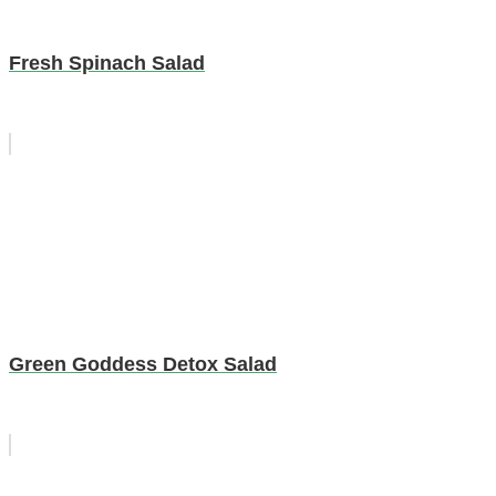
Fresh Spinach Salad
Green Goddess Detox Salad