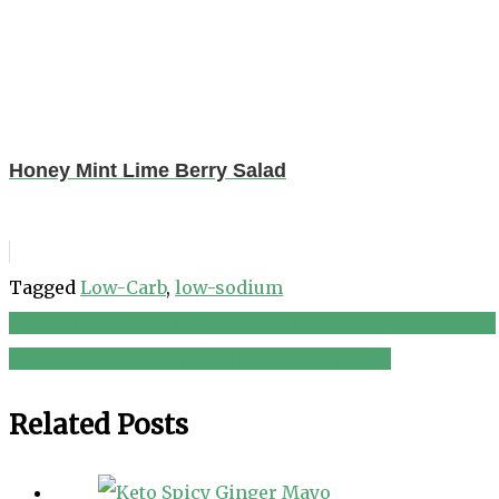
Honey Mint Lime Berry Salad
Tagged
Low-Carb
,
low-sodium
Chicken, Avocado & Quinoa Bowls with Herb Dressing
Post
Roasted Kale, Sweet Potatoes, and Broccoli
navigation
Related Posts