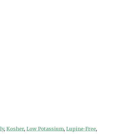
ly
,
Kosher
,
Low Potassium
,
Lupine-Free
,