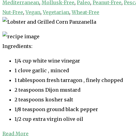
Mediterranean
,
Mollusk-Free
,
Paleo
,
Peanut-Free
,
Pesc
Nut-Free
,
Vegan
,
Vegetarian
,
Wheat-Free
Ingredients:
1/4 cup white wine vinegar
1 clove garlic , minced
1 tablespoon fresh tarragon , finely chopped
2 teaspoons Dijon mustard
2 teaspoons kosher salt
1/8 teaspoon ground black pepper
1/2 cup extra virgin olive oil
Read More