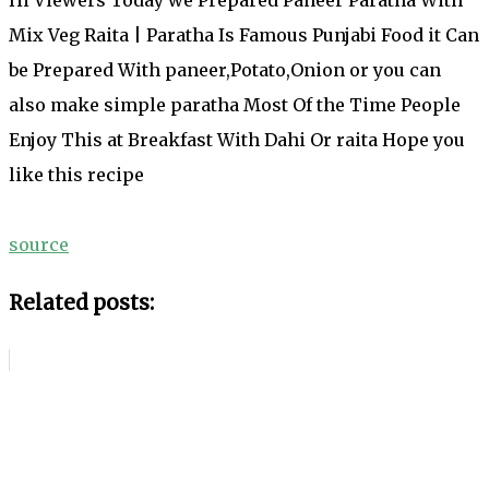
Mix Veg Raita | Paratha Is Famous Punjabi Food it Can
be Prepared With paneer,Potato,Onion or you can
also make simple paratha Most Of the Time People
Enjoy This at Breakfast With Dahi Or raita Hope you
like this recipe
source
Related posts: