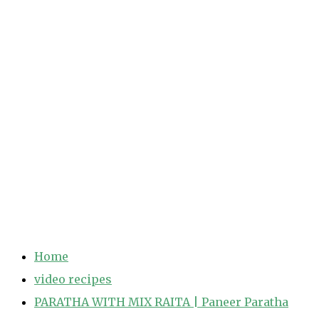
Home
video recipes
PARATHA WITH MIX RAITA | Paneer Paratha