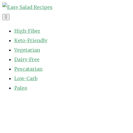
Skip
to
Easy Salad Recipes
Fast and Easy Salad Recipes. Healthy Vegetable Variety.
content
High-Fiber
Keto-Friendly
Vegetarian
Dairy-Free
Pescatarian
Low-Carb
Paleo