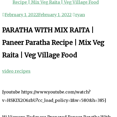
Recipe | Mix Veg Raita | Veg Village Food
February 1, 2022
February 1, 2022
ryan
PARATHA WITH MIX RAITA |
Paneer Paratha Recipe | Mix Veg
Raita | Veg Village Food
video recipes
[youtube https://www.youtube.com/watch?
v=HSKIX2O6zbU?cc_load_policy=1&w=580&h=385]
Hi Viewers Today we Prepared Paneer Paratha With