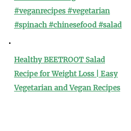
#veganrecipes #vegetarian
#spinach #chinesefood #salad
Healthy BEETROOT Salad
Recipe for Weight Loss | Easy
Vegetarian and Vegan Recipes