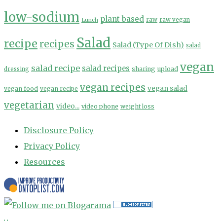
low-sodium
plant based
Lunch
raw
raw vegan
Salad
recipe
recipes
Salad (Type Of Dish)
salad
vegan
salad recipe
salad recipes
sharing
upload
dressing
vegan recipes
vegan salad
vegan food
vegan recipe
vegetarian
video...
video phone
weight loss
Disclosure Policy
Privacy Policy
Resources