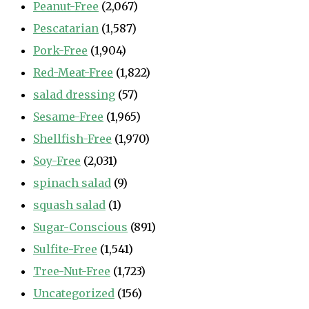
Peanut-Free
(2,067)
Pescatarian
(1,587)
Pork-Free
(1,904)
Red-Meat-Free
(1,822)
salad dressing
(57)
Sesame-Free
(1,965)
Shellfish-Free
(1,970)
Soy-Free
(2,031)
spinach salad
(9)
squash salad
(1)
Sugar-Conscious
(891)
Sulfite-Free
(1,541)
Tree-Nut-Free
(1,723)
Uncategorized
(156)