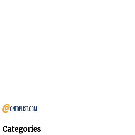
Categories