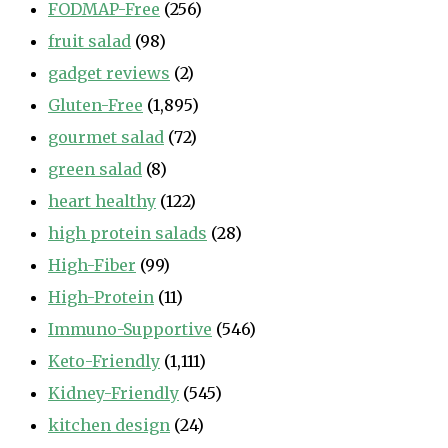
FODMAP-Free
(256)
fruit salad
(98)
gadget reviews
(2)
Gluten-Free
(1,895)
gourmet salad
(72)
green salad
(8)
heart healthy
(122)
high protein salads
(28)
High-Fiber
(99)
High-Protein
(11)
Immuno-Supportive
(546)
Keto-Friendly
(1,111)
Kidney-Friendly
(545)
kitchen design
(24)