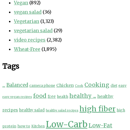
Vegan
(892)
vegan salad
(36)
Vegetarian
(1,323)
vegetarian salad
(29)
video recipes
(2,382)
Wheat-Free
(1,895)
Tags
Cooking
...
Balanced
Chicken
camera phone
diet
easy
Cook
food
healthy ...
healthy
free
health
easy vegan recipes
high fiber
recipes
healthy salad
high
healthy salad recipes
Low-Carb
Low-Fat
protein
how to
Kitchen