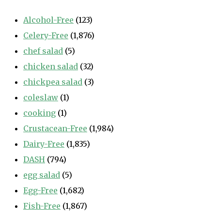
Alcohol-Free
(123)
Celery-Free
(1,876)
chef salad
(5)
chicken salad
(32)
chickpea salad
(3)
coleslaw
(1)
cooking
(1)
Crustacean-Free
(1,984)
Dairy-Free
(1,835)
DASH
(794)
egg salad
(5)
Egg-Free
(1,682)
Fish-Free
(1,867)