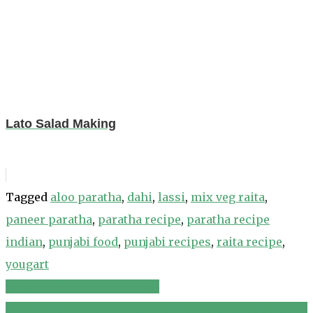
Lato Salad Making
Tagged
aloo paratha
,
dahi
,
lassi
,
mix veg raita
,
paneer paratha
,
paratha recipe
,
paratha recipe
indian
,
punjabi food
,
punjabi recipes
,
raita recipe
,
yougart
Mexican Bean Salad Recipe
Post
Can We Make 4 Days' Vegan Meals In Under 30 Mins?!