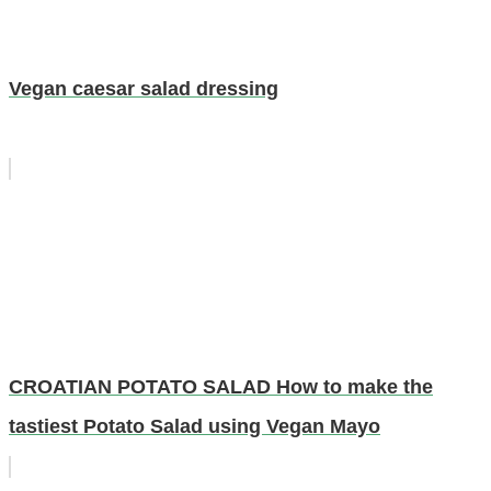
Vegan caesar salad dressing
CROATIAN POTATO SALAD How to make the
tastiest Potato Salad using Vegan Mayo