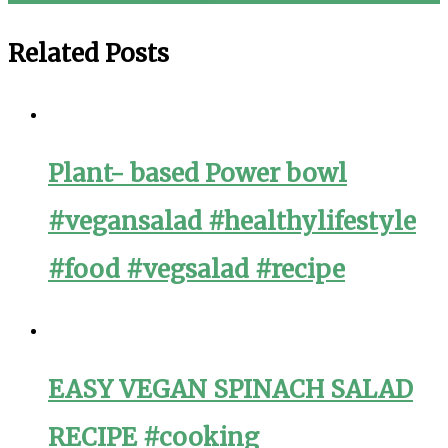
navigation
Related Posts
Plant- based Power bowl
#vegansalad #healthylifestyle
#food #vegsalad #recipe
EASY VEGAN SPINACH SALAD
RECIPE #cooking