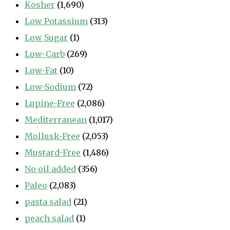
Kosher
(1,690)
Low Potassium
(313)
Low Sugar
(1)
Low-Carb
(269)
Low-Fat
(10)
Low-Sodium
(72)
Lupine-Free
(2,086)
Mediterranean
(1,017)
Mollusk-Free
(2,053)
Mustard-Free
(1,486)
No oil added
(356)
Paleo
(2,083)
pasta salad
(21)
peach salad
(1)