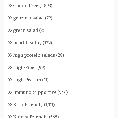
Gluten-Free
(1,893)
gourmet salad
(72)
green salad
(8)
heart healthy
(122)
high protein salads
(28)
High-Fiber
(99)
High-Protein
(11)
Immuno-Supportive
(546)
Keto-Friendly
(1,111)
Kidney-Friendly
(545)