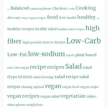
Cooking
...
Balanced
Chicken
camera phone
Cook
food
healthy ...
free
diet
easy
health
easy vegan recipes
high
healthy recipes
healthy salad
healthy salad recipes
Low-Carb
fiber
high protein
how to
Kitchen
low-sodium
Low-Fat
plant based
Lunch
Salad
recipe
recipes
Salad
raw
raw vegan
salad recipe
salad
(Type Of Dish)
salad dressing
vegan
recipes
sharing
upload
vegan food
vegan recipe
vegan recipes
vegetarian
video...
vegan salad
video phone
weight loss