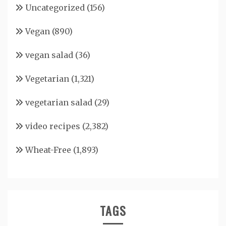
Uncategorized
(156)
Vegan
(890)
vegan salad
(36)
Vegetarian
(1,321)
vegetarian salad
(29)
video recipes
(2,382)
Wheat-Free
(1,893)
TAGS