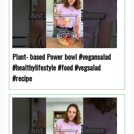
Plant- based Power bowl #vegansalad
#healthylifestyle #food #vegsalad
#recipe