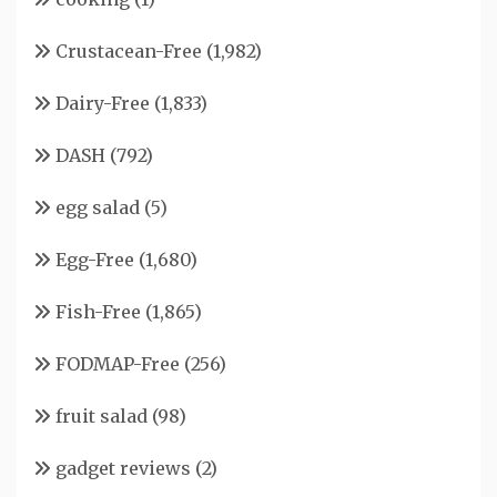
Crustacean-Free
(1,982)
Dairy-Free
(1,833)
DASH
(792)
egg salad
(5)
Egg-Free
(1,680)
Fish-Free
(1,865)
FODMAP-Free
(256)
fruit salad
(98)
gadget reviews
(2)