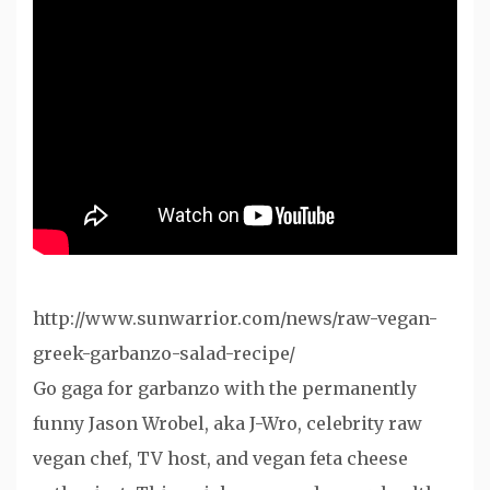
http://www.sunwarrior.com/news/raw-vegan-
greek-garbanzo-salad-recipe/
Go gaga for garbanzo with the permanently
funny Jason Wrobel, aka J-Wro, celebrity raw
vegan chef, TV host, and vegan feta cheese