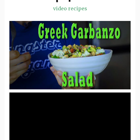
video recipes