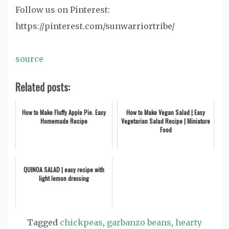
Follow us on Pinterest:
https://pinterest.com/sunwarriortribe/
source
Related posts:
How to Make Fluffy Apple Pie. Easy
How to Make Vegan Salad | Easy
Homemade Recipe
Vegetarian Salad Recipe | Miniature
Food
QUINOA SALAD | easy recipe with
light lemon dressing
Tagged
chickpeas
,
garbanzo beans
,
hearty