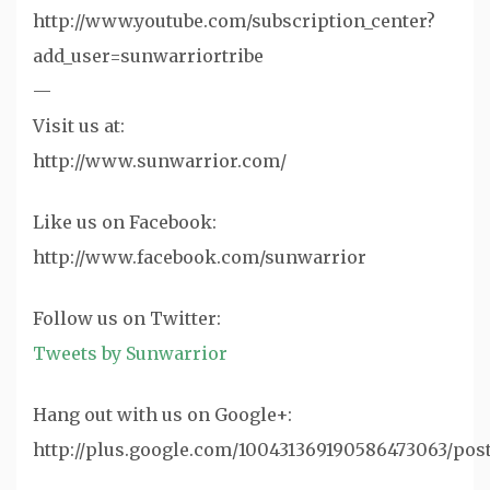
http://www.youtube.com/subscription_center?
add_user=sunwarriortribe
—
Visit us at:
http://www.sunwarrior.com/
Like us on Facebook:
http://www.facebook.com/sunwarrior
‪Follow us on Twitter:
Tweets by Sunwarrior
Hang out with us on Google+:
http://plus.google.com/100431369190586473063/pos