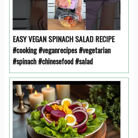
EASY VEGAN SPINACH SALAD RECIPE
#cooking #veganrecipes #vegetarian
#spinach #chinesefood #salad