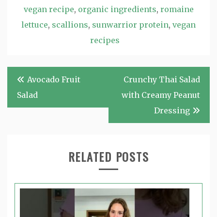
vegan recipe
,
organic ingredients
,
romaine
lettuce
,
scallions
,
sunwarrior protein
,
vegan
recipes
Post
Avocado Fruit
Crunchy Thai Salad
navigation
Salad
with Creamy Peanut
Dressing
RELATED POSTS