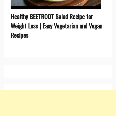
Healthy BEETROOT Salad Recipe for
Weight Loss | Easy Vegetarian and Vegan
Recipes