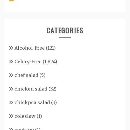
CATEGORIES
Alcohol-Free
(121)
Celery-Free
(1,874)
chef salad
(5)
chicken salad
(32)
chickpea salad
(3)
coleslaw
(1)
cooking
(1)