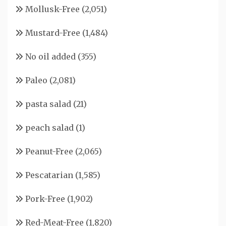
Mollusk-Free
(2,051)
Mustard-Free
(1,484)
No oil added
(355)
Paleo
(2,081)
pasta salad
(21)
peach salad
(1)
Peanut-Free
(2,065)
Pescatarian
(1,585)
Pork-Free
(1,902)
Red-Meat-Free
(1,820)