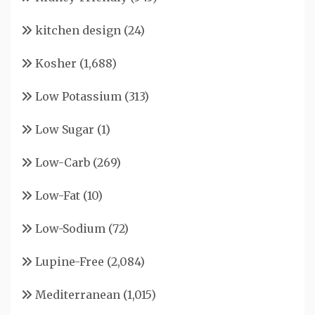
kitchen design
(24)
Kosher
(1,688)
Low Potassium
(313)
Low Sugar
(1)
Low-Carb
(269)
Low-Fat
(10)
Low-Sodium
(72)
Lupine-Free
(2,084)
Mediterranean
(1,015)