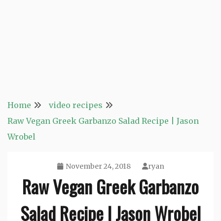
Home
video recipes
Raw Vegan Greek Garbanzo Salad Recipe | Jason
Wrobel
November 24, 2018
ryan
Raw Vegan Greek Garbanzo
Salad Recipe | Jason Wrobel