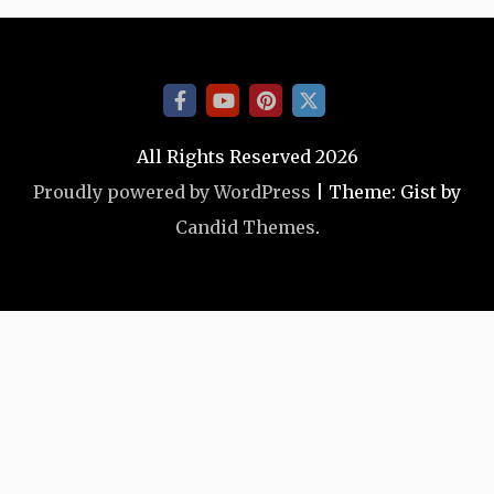
All Rights Reserved 2026
Proudly powered by WordPress
|
Theme: Gist by
Candid Themes
.