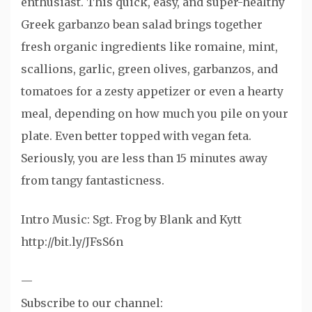
enthusiast. This quick, easy, and super-healthy
Greek garbanzo bean salad brings together
fresh organic ingredients like romaine, mint,
scallions, garlic, green olives, garbanzos, and
tomatoes for a zesty appetizer or even a hearty
meal, depending on how much you pile on your
plate. Even better topped with vegan feta.
Seriously, you are less than 15 minutes away
from tangy fantasticness.
Intro Music: Sgt. Frog by Blank and Kytt
http://bit.ly/JFsS6n
—
Subscribe to our channel: