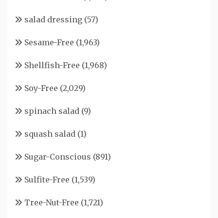
salad dressing
(57)
Sesame-Free
(1,963)
Shellfish-Free
(1,968)
Soy-Free
(2,029)
spinach salad
(9)
squash salad
(1)
Sugar-Conscious
(891)
Sulfite-Free
(1,539)
Tree-Nut-Free
(1,721)