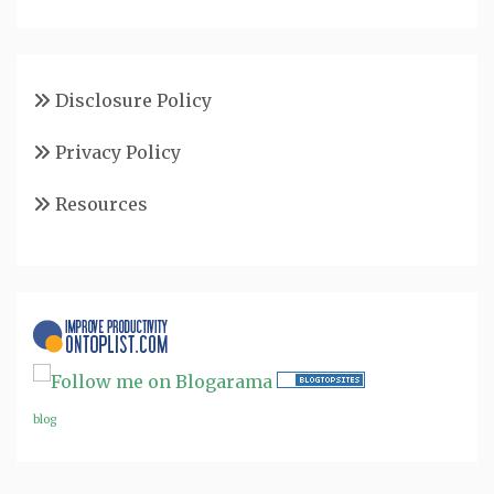
Disclosure Policy
Privacy Policy
Resources
blog