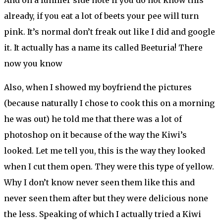
already, if you eat a lot of beets your pee will turn
pink. It’s normal don’t freak out like I did and google
it. It actually has a name its called Beeturia! There
now you know
Also, when I showed my boyfriend the pictures
(because naturally I chose to cook this on a morning
he was out) he told me that there was a lot of
photoshop on it because of the way the Kiwi’s
looked. Let me tell you, this is the way they looked
when I cut them open. They were this type of yellow.
Why I don’t know never seen them like this and
never seen them after but they were delicious none
the less. Speaking of which I actually tried a Kiwi