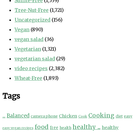
Sulfite-Free
(1,539)
Tree-Nut-Free
(1,721)
Uncategorized
(156)
Vegan
(890)
vegan salad
(36)
Vegetarian
(1,321)
vegetarian salad
(29)
video recipes
(2,382)
Wheat-Free
(1,893)
Tags
Cooking
...
Balanced
Chicken
camera phone
diet
easy
Cook
food
healthy ...
healthy
free
health
easy vegan recipes