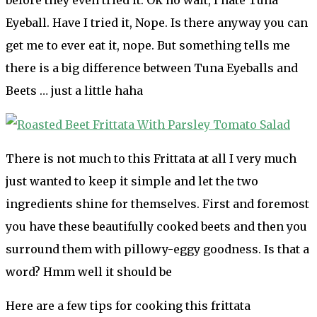
Eyeball. Have I tried it, Nope. Is there anyway you can
get me to ever eat it, nope. But something tells me
there is a big difference between Tuna Eyeballs and
Beets … just a little haha
There is not much to this Frittata at all I very much
just wanted to keep it simple and let the two
ingredients shine for themselves. First and foremost
you have these beautifully cooked beets and then you
surround them with pillowy-eggy goodness. Is that a
word? Hmm well it should be
Here are a few tips for cooking this frittata