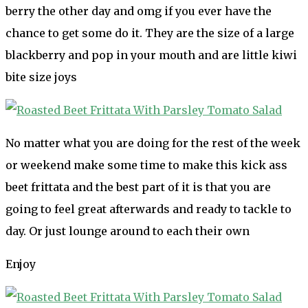
berry the other day and omg if you ever have the
chance to get some do it. They are the size of a large
blackberry and pop in your mouth and are little kiwi
bite size joys
No matter what you are doing for the rest of the week
or weekend make some time to make this kick ass
beet frittata and the best part of it is that you are
going to feel great afterwards and ready to tackle to
day. Or just lounge around to each their own
Enjoy