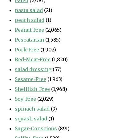
Paleo
(2,081)
pasta salad
(21)
peach salad
(1)
Peanut-Free
(2,065)
Pescatarian
(1,585)
Pork-Free
(1,902)
Red-Meat-Free
(1,820)
salad dressing
(57)
Sesame-Free
(1,963)
Shellfish-Free
(1,968)
Soy-Free
(2,029)
spinach salad
(9)
squash salad
(1)
Sugar-Conscious
(891)