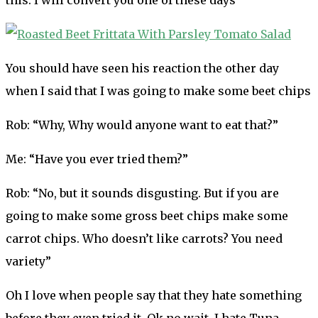
You should have seen his reaction the other day
when I said that I was going to make some beet chips
Rob: “Why, Why would anyone want to eat that?”
Me: “Have you ever tried them?”
Rob: “No, but it sounds disgusting. But if you are
going to make some gross beet chips make some
carrot chips. Who doesn’t like carrots? You need
variety”
Oh I love when people say that they hate something
before they even tried it. Ok no wait, I hate Tuna