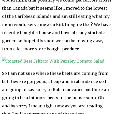
than Canada but it seems like I moved to the lowest
of the Caribbean Islands and am still eating what my
mom would serve me as a kid. Imagine that? We have
recently bought a house and have already started a
garden so hopefully soon we can be moving away
from a lot more store bought produce
So I am not sure where these beets are coming from
but they are gorgeous, cheap and in abundance so I
am going to say sorry to Rob in advance but there are
going to be a lot more beets in the house soon. Oh
and by sorry I mean right now as you are reading
this. I will convert you one of these days