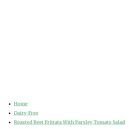
Home
Dairy-Free
Roasted Beet Frittata With Parsley Tomato Salad