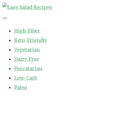
Skip
to
Easy Salad Recipes
Fast and Easy Salad Recipes. Healthy Vegetable Variety.
content
High-Fiber
Keto-Friendly
Vegetarian
Dairy-Free
Pescatarian
Low-Carb
Paleo