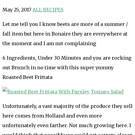
May 25, 2017
ALL RECIPES
Let me tell you I know beets are more of a summer /
fall item but here in Bonaire they are everywhere at
the moment and I am not complaining
6 Ingredients, Under 30 Minutes and you are rocking
out Brunch in no time with this super yummy
Roasted Beet Frittata
Unfortunately, a vast majority of the produce they sell
here comes from Holland and even more
unfortunately even farther. Not much growing here. I
would think that possibly we could get carrots closer