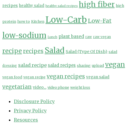
high fiber
recipes
healthy salad
high
healthy salad recipes
Low-Carb
Low-Fat
protein
how to
Kitchen
low-sodium
plant based
Lunch
raw
raw vegan
Salad
recipe
recipes
Salad (Type Of Dish)
salad
vegan
salad recipe
salad recipes
sharing
upload
dressing
vegan recipes
vegan salad
vegan food
vegan recipe
vegetarian
video...
video phone
weight loss
Disclosure Policy
Privacy Policy
Resources