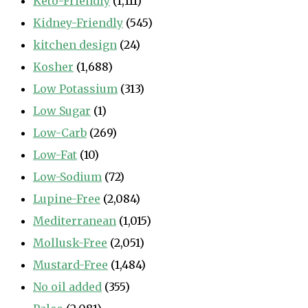
Keto-Friendly
(1,111)
Kidney-Friendly
(545)
kitchen design
(24)
Kosher
(1,688)
Low Potassium
(313)
Low Sugar
(1)
Low-Carb
(269)
Low-Fat
(10)
Low-Sodium
(72)
Lupine-Free
(2,084)
Mediterranean
(1,015)
Mollusk-Free
(2,051)
Mustard-Free
(1,484)
No oil added
(355)