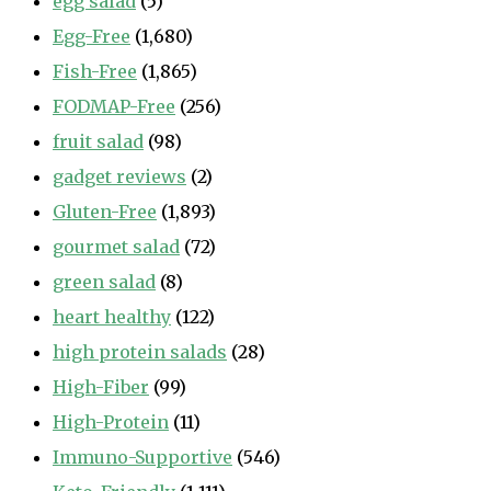
egg salad
(5)
Egg-Free
(1,680)
Fish-Free
(1,865)
FODMAP-Free
(256)
fruit salad
(98)
gadget reviews
(2)
Gluten-Free
(1,893)
gourmet salad
(72)
green salad
(8)
heart healthy
(122)
high protein salads
(28)
High-Fiber
(99)
High-Protein
(11)
Immuno-Supportive
(546)