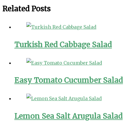
Related Posts
Turkish Red Cabbage Salad
Easy Tomato Cucumber Salad
Lemon Sea Salt Arugula Salad