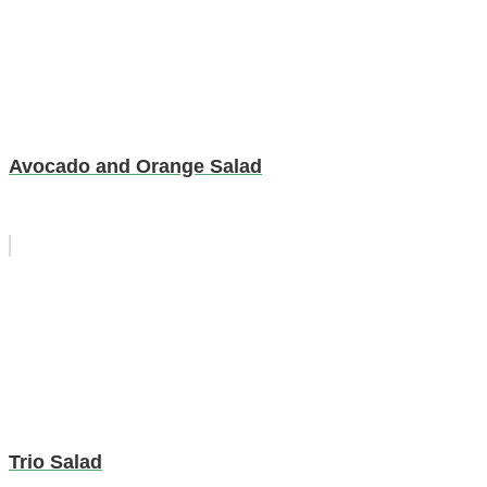
Avocado and Orange Salad
Trio Salad