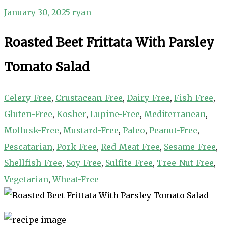
January 30, 2025
ryan
Roasted Beet Frittata With Parsley
Tomato Salad
Celery-Free
,
Crustacean-Free
,
Dairy-Free
,
Fish-Free
,
Gluten-Free
,
Kosher
,
Lupine-Free
,
Mediterranean
,
Mollusk-Free
,
Mustard-Free
,
Paleo
,
Peanut-Free
,
Pescatarian
,
Pork-Free
,
Red-Meat-Free
,
Sesame-Free
,
Shellfish-Free
,
Soy-Free
,
Sulfite-Free
,
Tree-Nut-Free
,
Vegetarian
,
Wheat-Free