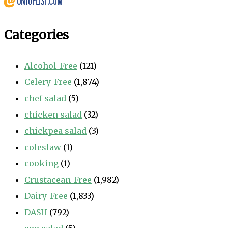
Categories
Alcohol-Free
(121)
Celery-Free
(1,874)
chef salad
(5)
chicken salad
(32)
chickpea salad
(3)
coleslaw
(1)
cooking
(1)
Crustacean-Free
(1,982)
Dairy-Free
(1,833)
DASH
(792)