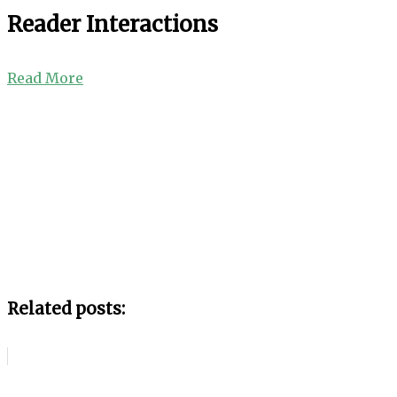
Reader Interactions
Read More
Related posts: