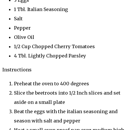
1 Tbl. Italian Seasoning
Salt
Pepper
Olive Oil
1/2 Cup Chopped Cherry Tomatoes
4 Tbl. Lightly Chopped Parsley
Instructions
Preheat the oven to 400 degrees
Slice the beetroots into 1/2 Inch slices and set
aside on a small plate
Beat the eggs with the italian seasoning and
season with salt and pepper
Heat a small oven proof pan over medium high