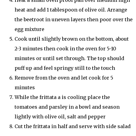
heat and add 1 tablespoon of olive oil. Arrange
the beetroot in uneven layers then poor over the
egg mixture
Cook until slightly brown on the bottom, about
2-3 minutes then cook in the oven for 5-10
minutes or until set through. The top should
puff up and feel springy still to the touch
Remove from the oven and let cook for 5
minutes
While the frittata a is cooling place the
tomatoes and parsley in a bowl and season
lightly with olive oil, salt and pepper
Cut the frittata in half and serve with side salad