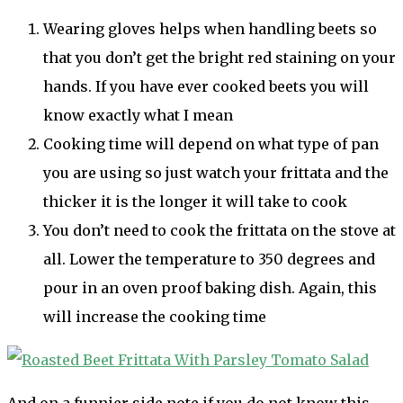
Wearing gloves helps when handling beets so
that you don’t get the bright red staining on your
hands. If you have ever cooked beets you will
know exactly what I mean
Cooking time will depend on what type of pan
you are using so just watch your frittata and the
thicker it is the longer it will take to cook
You don’t need to cook the frittata on the stove at
all. Lower the temperature to 350 degrees and
pour in an oven proof baking dish. Again, this
will increase the cooking time
And on a funnier side note if you do not know this