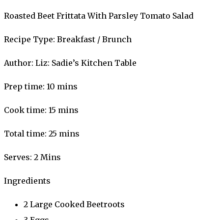
Roasted Beet Frittata With Parsley Tomato Salad
Recipe Type
:
Breakfast / Brunch
Author:
Liz: Sadie’s Kitchen Table
Prep time:
10 mins
Cook time:
15 mins
Total time:
25 mins
Serves:
2 Mins
Ingredients
2 Large Cooked Beetroots
3 Eggs