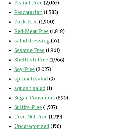
Peanut-Free
(2,063)
Pescatarian
(1,583)
Pork-Free
(1,900)
Red-Meat-Free
(1,818)
salad dressing
(57)
Sesame-Free
(1,961)
Shellfish-Free
(1,966)
Soy-Free
(2,027)
spinach salad
(9)
squash salad
(1)
Sugar-Conscious
(890)
Sulfite-Free
(1,537)
Tree-Nut-Free
(1,719)
Uncategorized
(156)