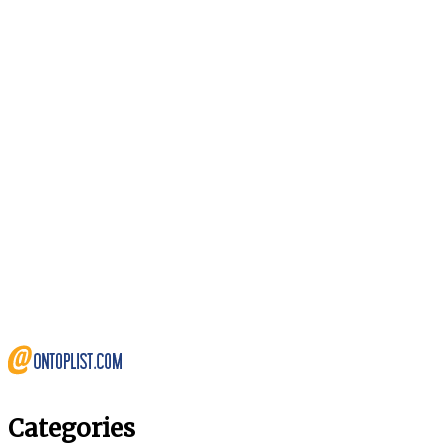
Categories