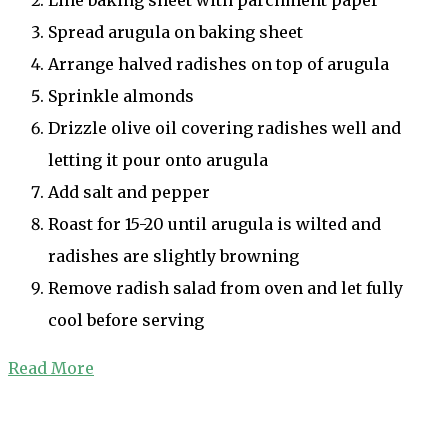
Spread arugula on baking sheet
Arrange halved radishes on top of arugula
Sprinkle almonds
Drizzle olive oil covering radishes well and
letting it pour onto arugula
Add salt and pepper
Roast for 15-20 until arugula is wilted and
radishes are slightly browning
Remove radish salad from oven and let fully
cool before serving
Read More