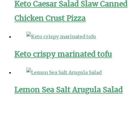
Keto Caesar Salad Slaw Canned
Chicken Crust Pizza
Keto crispy marinated tofu
Lemon Sea Salt Arugula Salad