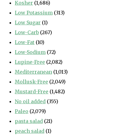
Kosher
(1,686)
Low Potassium
(313)
Low Sugar
(1)
Low-Carb
(267)
Low-Fat
(10)
Low-Sodium
(72)
Lupine-Free
(2,082)
Mediterranean
(1,013)
Mollusk-Free
(2,049)
Mustard-Free
(1,482)
No oil added
(355)
Paleo
(2,079)
pasta salad
(21)
peach salad
(1)