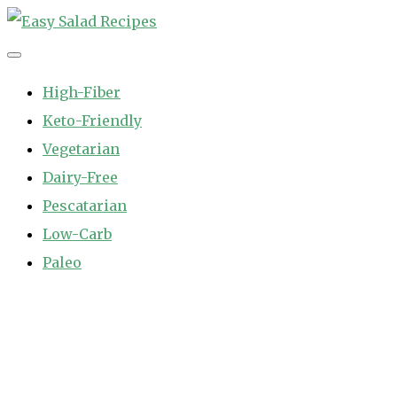
Skip
to
Easy Salad Recipes
Fast and Easy Salad Recipes. Healthy Vegetable Variety.
content
High-Fiber
Keto-Friendly
Vegetarian
Dairy-Free
Pescatarian
Low-Carb
Paleo