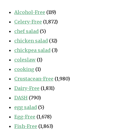
Alcohol-Free
(119)
Celery-Free
(1,872)
chef salad
(5)
chicken salad
(32)
chickpea salad
(3)
coleslaw
(1)
cooking
(1)
Crustacean-Free
(1,980)
Dairy-Free
(1,831)
DASH
(790)
egg salad
(5)
Egg-Free
(1,678)
Fish-Free
(1,863)