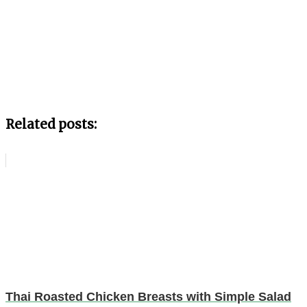
Related posts:
Thai Roasted Chicken Breasts with Simple Salad