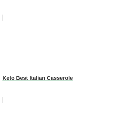
Keto Best Italian Casserole