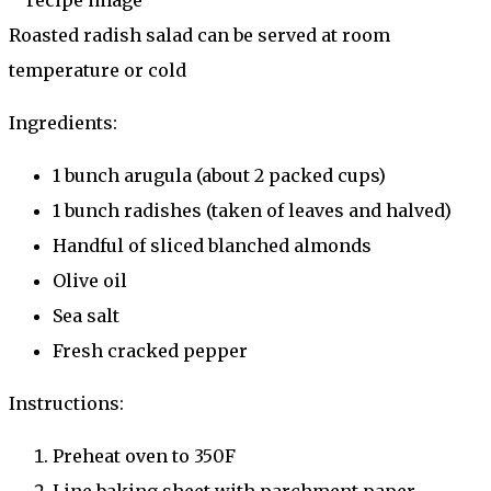
Roasted radish salad can be served at room
temperature or cold
Ingredients:
1 bunch arugula (about 2 packed cups)
1 bunch radishes (taken of leaves and halved)
Handful of sliced blanched almonds
Olive oil
Sea salt
Fresh cracked pepper
Instructions:
Preheat oven to 350F
Line baking sheet with parchment paper