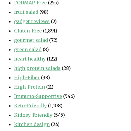
FODMAP-Free
(255)
fruit salad
(98)
gadget reviews
(2)
Gluten-Free
(1,891)
gourmet salad
(72)
green salad
(8)
heart healthy
(122)
high protein salads
(28)
High-Fiber
(98)
High-Protein
(11)
Immuno-Supportive
(546)
Keto-Friendly
(1,108)
Kidney-Friendly
(545)
kitchen design
(24)