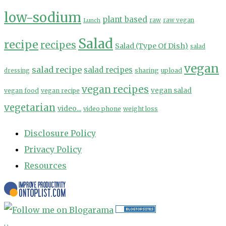
low-sodium
plant based
Lunch
raw
raw vegan
Salad
recipe
recipes
Salad (Type Of Dish)
salad
vegan
salad recipe
salad recipes
sharing
upload
dressing
vegan recipes
vegan salad
vegan food
vegan recipe
vegetarian
video...
video phone
weight loss
Disclosure Policy
Privacy Policy
Resources