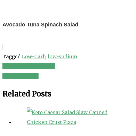
Avocado Tuna Spinach Salad
Tagged
Low-Carb
,
low-sodium
Tuna Salad Sandwich
Post
Zucchini Salad
navigation
Related Posts