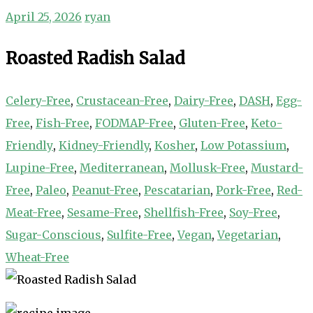
April 25, 2026
ryan
Roasted Radish Salad
Celery-Free
,
Crustacean-Free
,
Dairy-Free
,
DASH
,
Egg-
Free
,
Fish-Free
,
FODMAP-Free
,
Gluten-Free
,
Keto-
Friendly
,
Kidney-Friendly
,
Kosher
,
Low Potassium
,
Lupine-Free
,
Mediterranean
,
Mollusk-Free
,
Mustard-
Free
,
Paleo
,
Peanut-Free
,
Pescatarian
,
Pork-Free
,
Red-
Meat-Free
,
Sesame-Free
,
Shellfish-Free
,
Soy-Free
,
Sugar-Conscious
,
Sulfite-Free
,
Vegan
,
Vegetarian
,
Wheat-Free