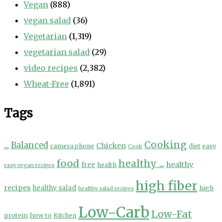
Vegan
(888)
vegan salad
(36)
Vegetarian
(1,319)
vegetarian salad
(29)
video recipes
(2,382)
Wheat-Free
(1,891)
Tags
Cooking
...
Balanced
Chicken
camera phone
diet
easy
Cook
food
healthy ...
healthy
free
health
easy vegan recipes
high fiber
recipes
healthy salad
high
healthy salad recipes
Low-Carb
Low-Fat
protein
how to
Kitchen