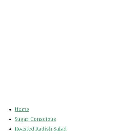
Home
Sugar-Conscious
Roasted Radish Salad