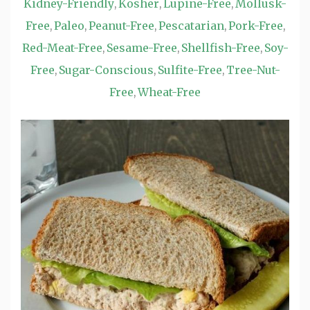
Kidney-Friendly
Kosher
Lupine-Free
Mollusk-
,
,
,
Free
Paleo
Peanut-Free
Pescatarian
Pork-Free
,
,
,
,
,
Red-Meat-Free
Sesame-Free
Shellfish-Free
Soy-
,
,
,
Free
Sugar-Conscious
Sulfite-Free
Tree-Nut-
,
,
,
Free
Wheat-Free
,