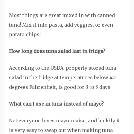
Most things are great mixed in with canned
tuna! Mix it into pasta, add veggies, or even
potato chips!
How long does tuna salad last in fridge?
According to the USDA, properly stored tuna
salad in the fridge at temperatures below 40
degrees Fahrenheit, is good for 3 to 5 days.
What can I use in tuna instead of mayo?
Not everyone loves mayonnaise, and luckily it
is very easy to swap out when making tuna