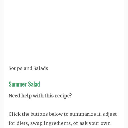
Soups and Salads
Summer Salad
Need help with this recipe?
Click the buttons below to summarize it, adjust
for diets, swap ingredients, or ask your own