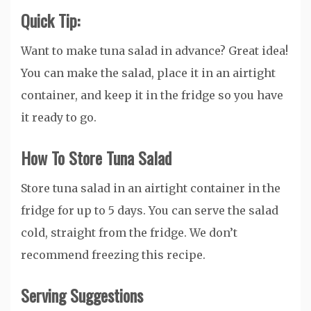
Quick Tip:
Want to make tuna salad in advance? Great idea!
You can make the salad, place it in an airtight
container, and keep it in the fridge so you have
it ready to go.
How To Store Tuna Salad
Store tuna salad in an airtight container in the
fridge for up to 5 days. You can serve the salad
cold, straight from the fridge. We don’t
recommend freezing this recipe.
Serving Suggestions