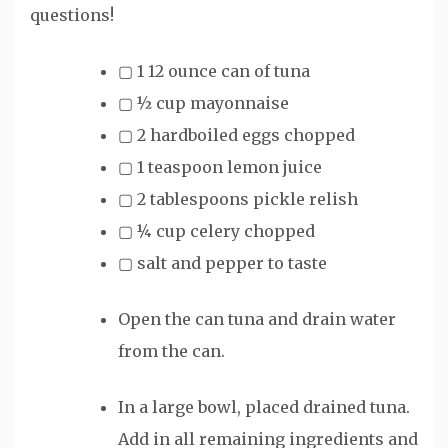
questions!
▢
1
12 ounce
can of tuna
▢
½
cup
mayonnaise
▢
2
hardboiled eggs
chopped
▢
1
teaspoon
lemon juice
▢
2
tablespoons
pickle relish
▢
¼
cup
celery
chopped
▢
salt and pepper to taste
Open the can tuna and drain water
from the can.
In a large bowl, placed drained tuna.
Add in all remaining ingredients and