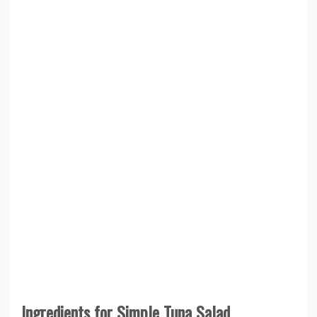
Ingredients for Simple Tuna Salad