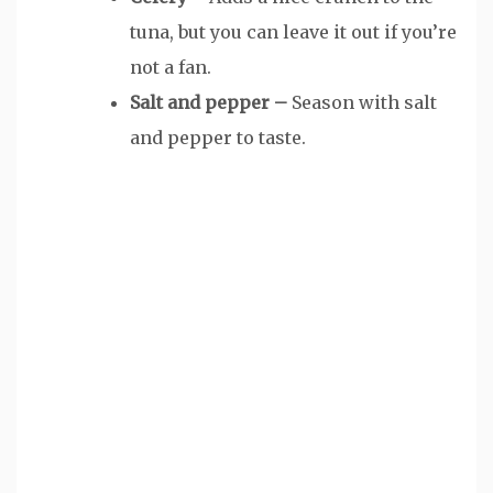
tuna, but you can leave it out if you’re
not a fan.
Salt and pepper –
Season with salt
and pepper to taste.