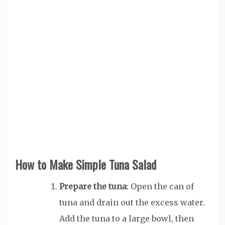
How to Make Simple Tuna Salad
Prepare the tuna
: Open the can of
tuna and drain out the excess water.
Add the tuna to a large bowl, then