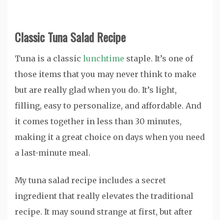
Classic Tuna Salad Recipe
Tuna is a classic
lunchtime
staple. It’s one of
those items that you may never think to make
but are really glad when you do. It’s light,
filling, easy to personalize, and affordable. And
it comes together in less than 30 minutes,
making it a great choice on days when you need
a last-minute meal.
My tuna salad recipe includes a secret
ingredient that really elevates the traditional
recipe. It may sound strange at first, but after