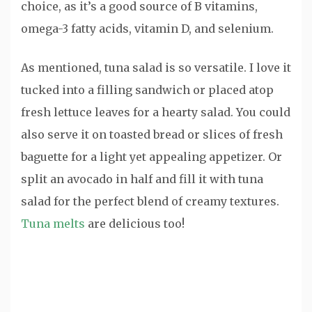
choice, as it’s a good source of B vitamins,
omega-3 fatty acids, vitamin D, and selenium.
As mentioned, tuna salad is so versatile. I love it
tucked into a filling sandwich or placed atop
fresh lettuce leaves for a hearty salad. You could
also serve it on toasted bread or slices of fresh
baguette for a light yet appealing appetizer. Or
split an avocado in half and fill it with tuna
salad for the perfect blend of creamy textures.
Tuna melts
are delicious too!