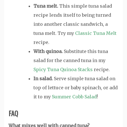
Tuna melt.
This simple tuna salad
recipe lends itself to being turned
into another classic sandwich, a
tuna melt. Try my
Classic Tuna Melt
recipe.
With quinoa.
Substitute this tuna
salad for the canned tuna in my
Spicy Tuna Quinoa Stacks
recipe.
In salad.
Serve simple tuna salad on
top of lettuce or baby spinach, or add
it to my
Summer Cobb Salad
!
FAQ
What mixes well with canned tuna?