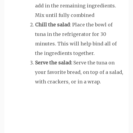
add in the remaining ingredients.
Mix until fully combined
Chill the salad
: Place the bowl of
tuna in the refrigerator for 30
minutes. This will help bind all of
the ingredients together.
Serve the salad:
Serve the tuna on
your favorite bread, on top of a salad,
with crackers, or in a wrap.