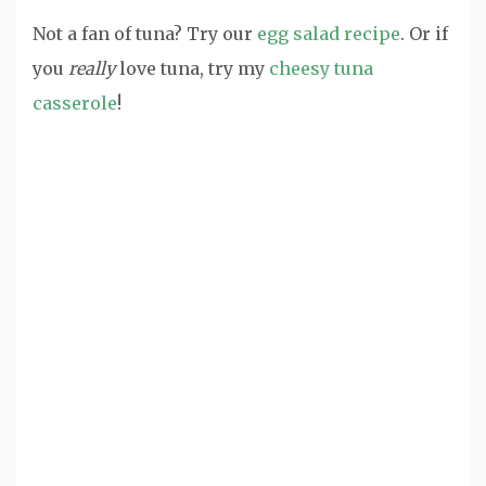
Not a fan of tuna? Try our
egg salad recipe
. Or if
you
really
love tuna, try my
cheesy tuna
casserole
!