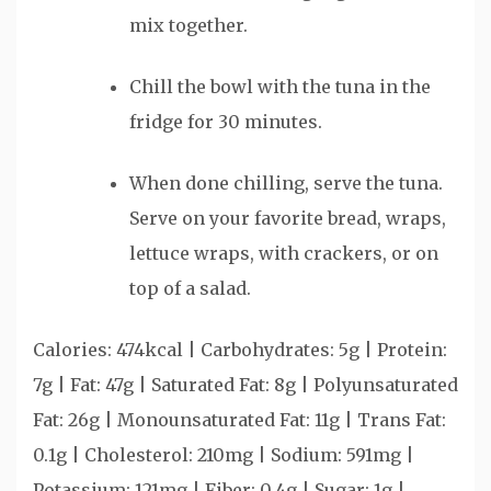
mix together.
Chill the bowl with the tuna in the
fridge for 30 minutes.
When done chilling, serve the tuna.
Serve on your favorite bread, wraps,
lettuce wraps, with crackers, or on
top of a salad.
Calories:
474
kcal
|
Carbohydrates:
5
g
|
Protein:
7
g
|
Fat:
47
g
|
Saturated Fat:
8
g
|
Polyunsaturated
Fat:
26
g
|
Monounsaturated Fat:
11
g
|
Trans Fat:
0.1
g
|
Cholesterol:
210
mg
|
Sodium:
591
mg
|
Potassium:
121
mg
|
Fiber:
0.4
g
|
Sugar:
1
g
|