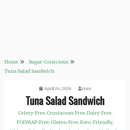
Home
Sugar-Conscious
Tuna Salad Sandwich
April 24, 2026
ryan
Tuna Salad Sandwich
Celery-Free
Crustacean-Free
Dairy-Free
,
,
,
FODMAP-Free
Gluten-Free
Keto-Friendly
,
,
,