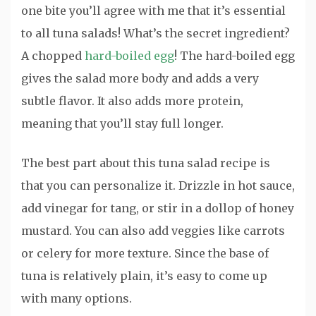
one bite you’ll agree with me that it’s essential
to all tuna salads! What’s the secret ingredient?
A chopped
hard-boiled egg
! The hard-boiled egg
gives the salad more body and adds a very
subtle flavor. It also adds more protein,
meaning that you’ll stay full longer.
The best part about this tuna salad recipe is
that you can personalize it. Drizzle in hot sauce,
add vinegar for tang, or stir in a dollop of honey
mustard. You can also add veggies like carrots
or celery for more texture. Since the base of
tuna is relatively plain, it’s easy to come up
with many options.