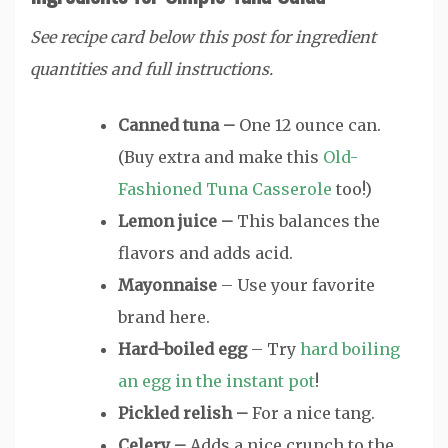
See recipe card below this post for ingredient
quantities and full instructions.
Canned tuna –
One 12 ounce can.
(Buy extra and make this
Old-
Fashioned Tuna Casserole
too!)
Lemon juice –
This balances the
flavors and adds acid.
Mayonnaise
– Use your favorite
brand here.
Hard-boiled egg
– Try
hard boiling
an egg in the instant pot
!
Pickled relish –
For a nice tang.
Celery –
Adds a nice crunch to the