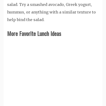
salad. Try a smashed avocado, Greek yogurt,
hummus, or anything with a similar texture to
help bind the salad.
More Favorite Lunch Ideas