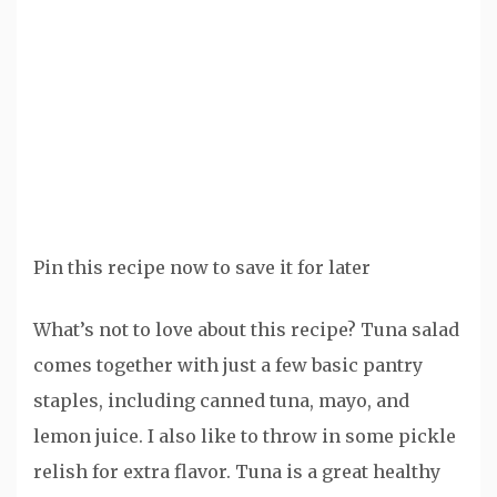
Pin this recipe now to save it for later
What’s not to love about this recipe? Tuna salad
comes together with just a few basic pantry
staples, including canned tuna, mayo, and
lemon juice. I also like to throw in some pickle
relish for extra flavor. Tuna is a great healthy