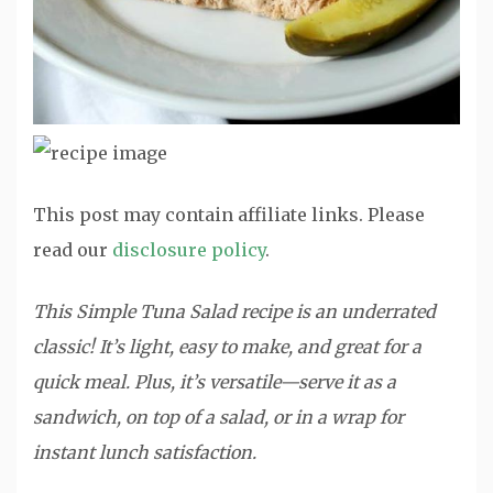
This post may contain affiliate links. Please
read our
disclosure policy
.
This Simple Tuna Salad recipe is an underrated
classic! It’s light, easy to make, and great for a
quick meal. Plus, it’s versatile—serve it as a
sandwich, on top of a salad, or in a wrap for
instant lunch satisfaction.