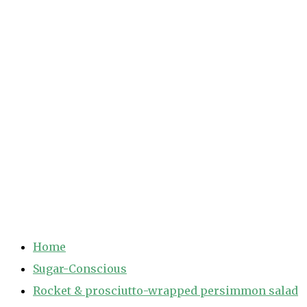
Home
Sugar-Conscious
Rocket & prosciutto-wrapped persimmon salad