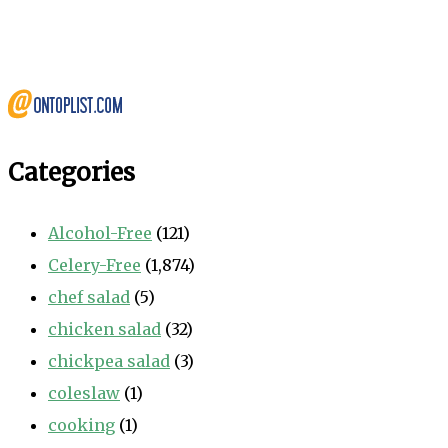
Categories
Alcohol-Free
(121)
Celery-Free
(1,874)
chef salad
(5)
chicken salad
(32)
chickpea salad
(3)
coleslaw
(1)
cooking
(1)