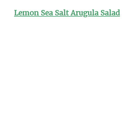
Lemon Sea Salt Arugula Salad