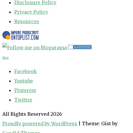
Disclosure Policy
Privacy Policy
Resources
blog
Facebook
Youtube
Pinterest
Twitter
All Rights Reserved 2026
Proudly powered by WordPress
|
Theme: Gist by
Candid Themes
.