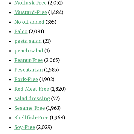
Mollusk-Free
(2,051)
Mustard-Free
(1,484)
No oil added
(355)
Paleo
(2,081)
pasta salad
(21)
peach salad
(1)
Peanut-Free
(2,065)
Pescatarian
(1,585)
Pork-Free
(1,902)
Red-Meat-Free
(1,820)
salad dressing
(57)
Sesame-Free
(1,963)
Shellfish-Free
(1,968)
Soy-Free
(2,029)