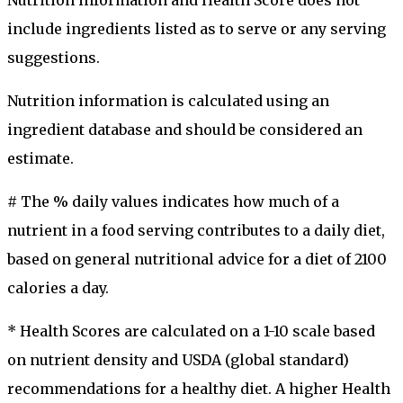
include ingredients listed as to serve or any serving
suggestions.
Nutrition information is calculated using an
ingredient database and should be considered an
estimate.
# The % daily values indicates how much of a
nutrient in a food serving contributes to a daily diet,
based on general nutritional advice for a diet of 2100
calories a day.
* Health Scores are calculated on a 1-10 scale based
on nutrient density and USDA (global standard)
recommendations for a healthy diet. A higher Health