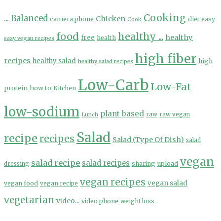
Cooking
...
Balanced
Chicken
camera phone
diet
easy
Cook
food
healthy ...
healthy
free
health
easy vegan recipes
high fiber
recipes
healthy salad
high
healthy salad recipes
Low-Carb
Low-Fat
protein
how to
Kitchen
low-sodium
plant based
Lunch
raw
raw vegan
Salad
recipe
recipes
Salad (Type Of Dish)
salad
vegan
salad recipe
salad recipes
sharing
upload
dressing
vegan recipes
vegan salad
vegan food
vegan recipe
vegetarian
video...
video phone
weight loss