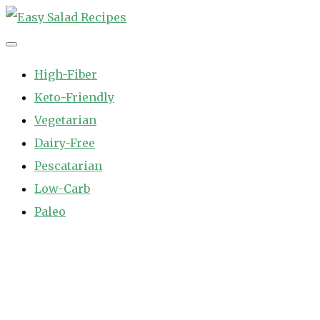
Skip
to
Easy Salad Recipes
Fast and Easy Salad Recipes. Healthy Vegetable Variety.
content
High-Fiber
Keto-Friendly
Vegetarian
Dairy-Free
Pescatarian
Low-Carb
Paleo