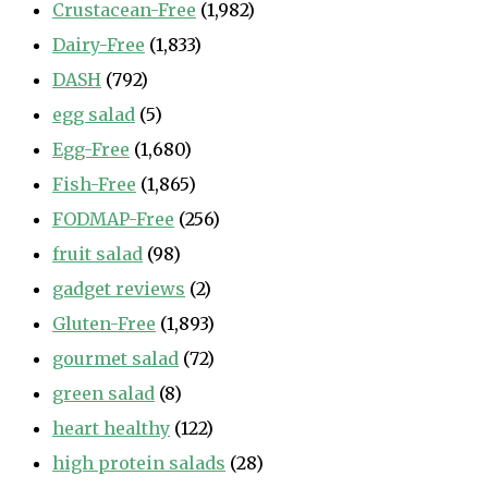
Crustacean-Free
(1,982)
Dairy-Free
(1,833)
DASH
(792)
egg salad
(5)
Egg-Free
(1,680)
Fish-Free
(1,865)
FODMAP-Free
(256)
fruit salad
(98)
gadget reviews
(2)
Gluten-Free
(1,893)
gourmet salad
(72)
green salad
(8)
heart healthy
(122)
high protein salads
(28)