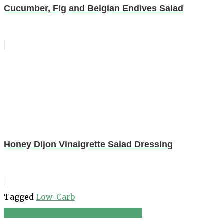
Cucumber, Fig and Belgian Endives Salad
Honey Dijon Vinaigrette Salad Dressing
Tagged
Low-Carb
Sweet Potatoes and Jalapeño Salad
Post