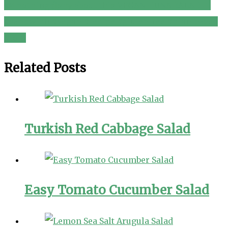
🐟 nothing fishy about this VEGAN TUNA SALAD 🥪
navigation
#sandwich #vegan #recipe #glutenfree #plantbased
#tofu
Related Posts
Turkish Red Cabbage Salad
Easy Tomato Cucumber Salad