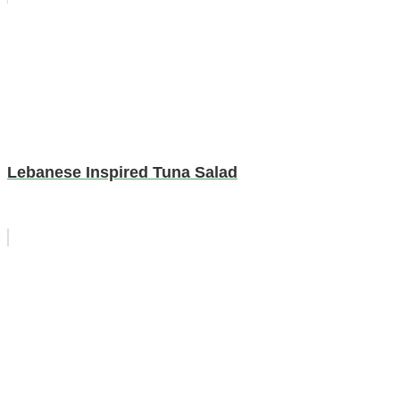
Lebanese Inspired Tuna Salad