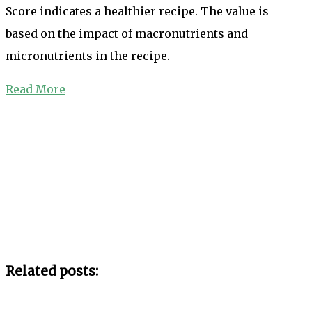
Score indicates a healthier recipe. The value is
based on the impact of macronutrients and
micronutrients in the recipe.
Read More
Related posts: