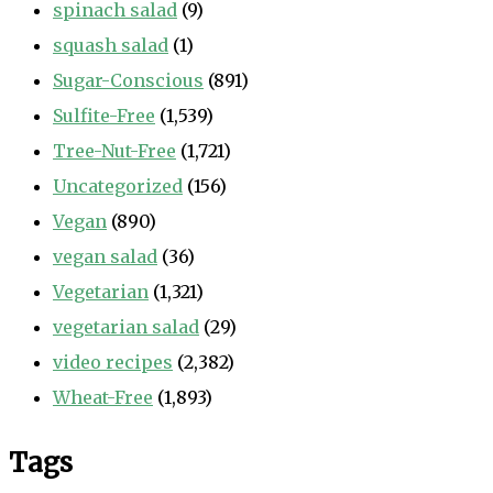
spinach salad
(9)
squash salad
(1)
Sugar-Conscious
(891)
Sulfite-Free
(1,539)
Tree-Nut-Free
(1,721)
Uncategorized
(156)
Vegan
(890)
vegan salad
(36)
Vegetarian
(1,321)
vegetarian salad
(29)
video recipes
(2,382)
Wheat-Free
(1,893)
Tags