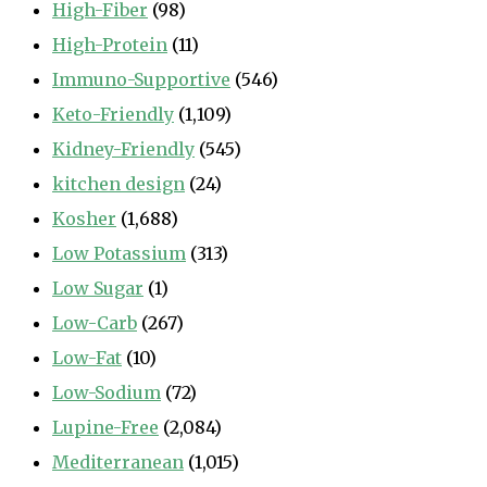
High-Fiber
(98)
High-Protein
(11)
Immuno-Supportive
(546)
Keto-Friendly
(1,109)
Kidney-Friendly
(545)
kitchen design
(24)
Kosher
(1,688)
Low Potassium
(313)
Low Sugar
(1)
Low-Carb
(267)
Low-Fat
(10)
Low-Sodium
(72)
Lupine-Free
(2,084)
Mediterranean
(1,015)