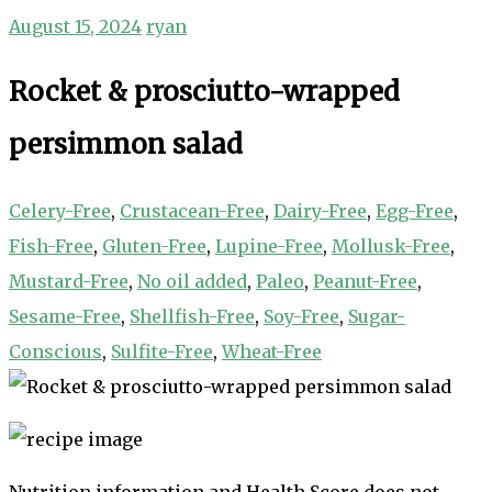
August 15, 2024
ryan
Rocket & prosciutto-wrapped
persimmon salad
Celery-Free
,
Crustacean-Free
,
Dairy-Free
,
Egg-Free
,
Fish-Free
,
Gluten-Free
,
Lupine-Free
,
Mollusk-Free
,
Mustard-Free
,
No oil added
,
Paleo
,
Peanut-Free
,
Sesame-Free
,
Shellfish-Free
,
Soy-Free
,
Sugar-
Conscious
,
Sulfite-Free
,
Wheat-Free
Nutrition information and Health Score does not