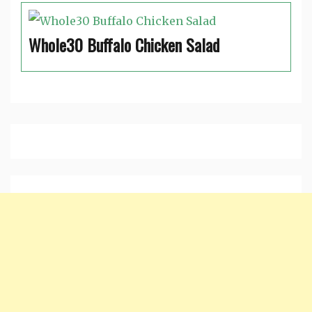
Whole30 Buffalo Chicken Salad