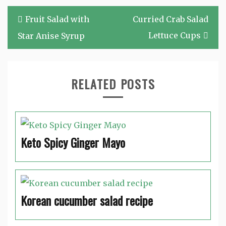
Post
Fruit Salad with
Curried Crab Salad
navigation
Lettuce Cups
Star Anise Syrup
RELATED POSTS
Keto Spicy Ginger Mayo
Korean cucumber salad recipe