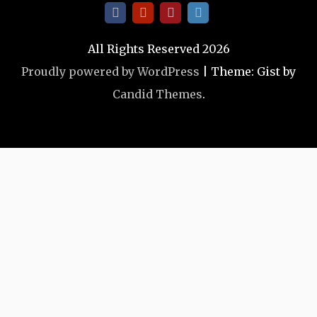
All Rights Reserved 2026
Proudly powered by WordPress
|
Theme: Gist by
Candid Themes
.