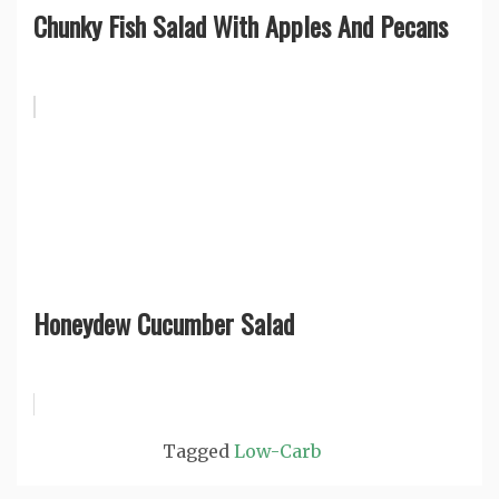
Chunky Fish Salad With Apples And Pecans
Honeydew Cucumber Salad
Tagged
Low-Carb