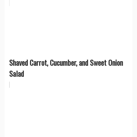
Shaved Carrot, Cucumber, and Sweet Onion
Salad