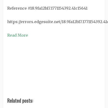
Reference #18.9fa12b17.1771154392.41c15641
https://errors.edgesuite.net/18.9fa12b17.1771154392.41
Read More
Related posts: