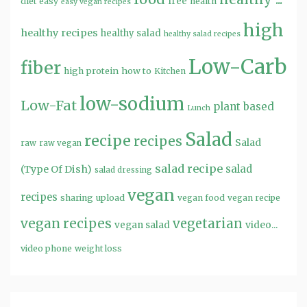
free
diet
easy
health
easy vegan recipes
high
healthy recipes
healthy salad
healthy salad recipes
Low-Carb
fiber
high protein
how to
Kitchen
low-sodium
Low-Fat
plant based
Lunch
Salad
recipe
recipes
Salad
raw
raw vegan
salad recipe
salad
(Type Of Dish)
salad dressing
vegan
recipes
sharing
upload
vegan food
vegan recipe
vegan recipes
vegetarian
video...
vegan salad
video phone
weight loss