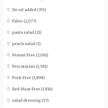
No oil added
(355)
Paleo
(2,077)
pasta salad
(21)
peach salad
(1)
Peanut-Free
(2,061)
Pescatarian
(1,581)
Pork-Free
(1,898)
Red-Meat-Free
(1,816)
salad dressing
(57)