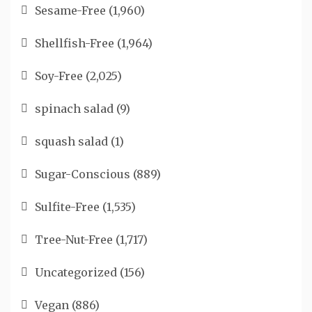
Sesame-Free
(1,960)
Shellfish-Free
(1,964)
Soy-Free
(2,025)
spinach salad
(9)
squash salad
(1)
Sugar-Conscious
(889)
Sulfite-Free
(1,535)
Tree-Nut-Free
(1,717)
Uncategorized
(156)
Vegan
(886)