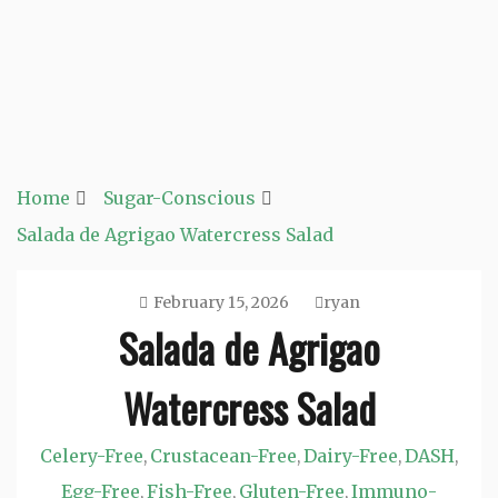
Home
Sugar-Conscious
Salada de Agrigao Watercress Salad
February 15, 2026
ryan
Salada de Agrigao
Watercress Salad
Celery-Free
Crustacean-Free
Dairy-Free
DASH
,
,
,
,
Egg-Free
Fish-Free
Gluten-Free
Immuno-
,
,
,