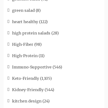
green salad
(8)
heart healthy
(122)
high protein salads
(28)
High-Fiber
(98)
High-Protein
(11)
Immuno-Supportive
(546)
Keto-Friendly
(1,105)
Kidney-Friendly
(544)
kitchen design
(24)