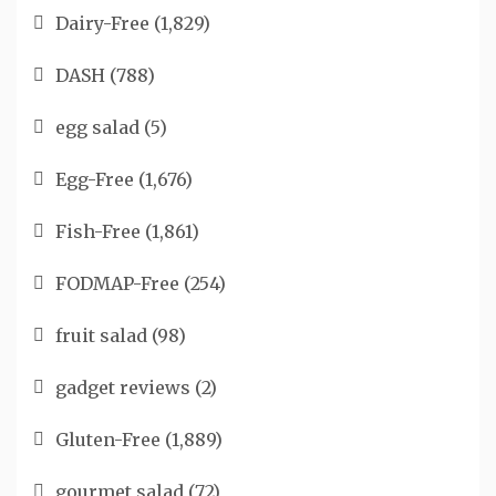
Dairy-Free
(1,829)
DASH
(788)
egg salad
(5)
Egg-Free
(1,676)
Fish-Free
(1,861)
FODMAP-Free
(254)
fruit salad
(98)
gadget reviews
(2)
Gluten-Free
(1,889)
gourmet salad
(72)