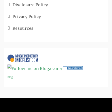
Disclosure Policy
Privacy Policy
Resources
blog