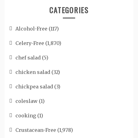
CATEGORIES
Alcohol-Free
(117)
Celery-Free
(1,870)
chef salad
(5)
chicken salad
(32)
chickpea salad
(3)
coleslaw
(1)
cooking
(1)
Crustacean-Free
(1,978)