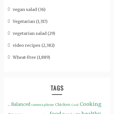
vegan salad
(36)
Vegetarian
(1,317)
vegetarian salad
(29)
video recipes
(2,382)
Wheat-Free
(1,889)
TAGS
Cooking
...
Balanced
Chicken
camera phone
Cook
food
healthy ...