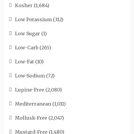
Kosher
(1,684)
Low Potassium
(312)
Low Sugar
(1)
Low-Carb
(265)
Low-Fat
(10)
Low-Sodium
(72)
Lupine-Free
(2,080)
Mediterranean
(1,011)
Mollusk-Free
(2,047)
Mustard-Free
(1,480)