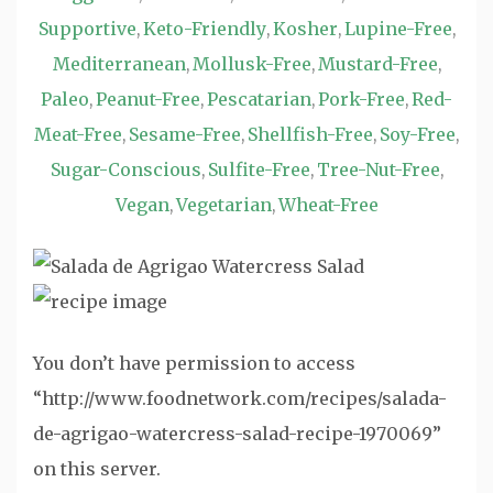
Supportive
Keto-Friendly
Kosher
Lupine-Free
,
,
,
,
Mediterranean
Mollusk-Free
Mustard-Free
,
,
,
Paleo
Peanut-Free
Pescatarian
Pork-Free
Red-
,
,
,
,
Meat-Free
Sesame-Free
Shellfish-Free
Soy-Free
,
,
,
,
Sugar-Conscious
Sulfite-Free
Tree-Nut-Free
,
,
,
Vegan
Vegetarian
Wheat-Free
,
,
You don’t have permission to access
“http://www.foodnetwork.com/recipes/salada-
de-agrigao-watercress-salad-recipe-1970069”
on this server.