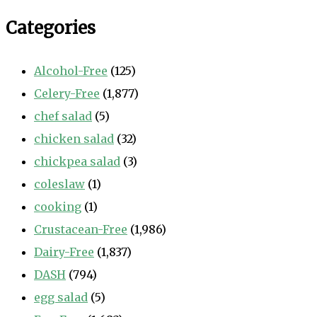
Categories
Alcohol-Free
(125)
Celery-Free
(1,877)
chef salad
(5)
chicken salad
(32)
chickpea salad
(3)
coleslaw
(1)
cooking
(1)
Crustacean-Free
(1,986)
Dairy-Free
(1,837)
DASH
(794)
egg salad
(5)