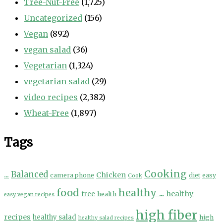
Tree-Nut-Free
(1,725)
Uncategorized
(156)
Vegan
(892)
vegan salad
(36)
Vegetarian
(1,324)
vegetarian salad
(29)
video recipes
(2,382)
Wheat-Free
(1,897)
Tags
Cooking
...
Balanced
Chicken
camera phone
diet
easy
Cook
food
healthy ...
healthy
free
health
easy vegan recipes
high fiber
recipes
healthy salad
high
healthy salad recipes