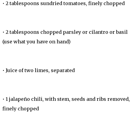
•
2 tablespoons sundried tomatoes, finely chopped
•
2 tablespoons chopped parsley or cilantro or basil
(use what you have on hand)
•
Juice of two limes, separated
•
1 jalapeño chili, with stem, seeds and ribs removed,
finely chopped