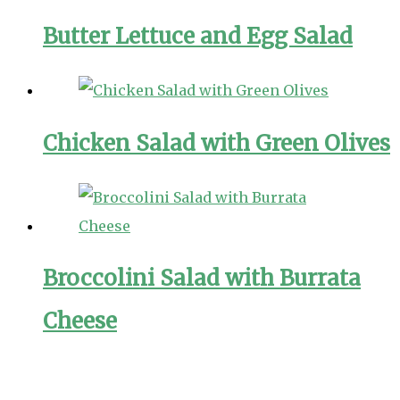
Butter Lettuce and Egg Salad
Chicken Salad with Green Olives
Broccolini Salad with Burrata
Cheese