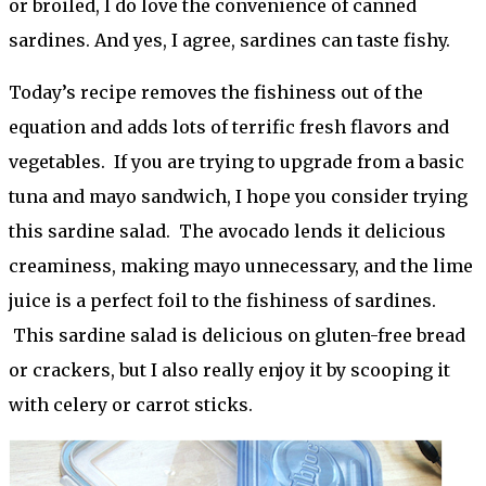
or broiled, I do love the convenience of canned
sardines. And yes, I agree, sardines can taste fishy.
Today’s recipe removes the fishiness out of the
equation and adds lots of terrific fresh flavors and
vegetables. If you are trying to upgrade from a basic
tuna and mayo sandwich, I hope you consider trying
this sardine salad. The avocado lends it delicious
creaminess, making mayo unnecessary, and the lime
juice is a perfect foil to the fishiness of sardines.
This sardine salad is delicious on gluten-free bread
or crackers, but I also really enjoy it by scooping it
with celery or carrot sticks.