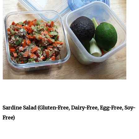
Sardine Salad (Gluten-Free, Dairy-Free, Egg-Free, Soy-
Free)