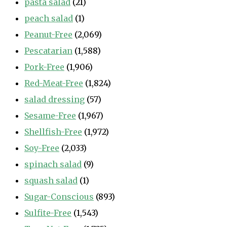
pasta salad
(21)
peach salad
(1)
Peanut-Free
(2,069)
Pescatarian
(1,588)
Pork-Free
(1,906)
Red-Meat-Free
(1,824)
salad dressing
(57)
Sesame-Free
(1,967)
Shellfish-Free
(1,972)
Soy-Free
(2,033)
spinach salad
(9)
squash salad
(1)
Sugar-Conscious
(893)
Sulfite-Free
(1,543)