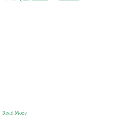
Read More