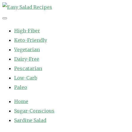
Skip
to
Easy Salad Recipes
Fast and Easy Salad Recipes. Healthy Vegetable Variety.
content
High-Fiber
Keto-Friendly
Vegetarian
Dairy-Free
Pescatarian
Low-Carb
Paleo
Home
Sugar-Conscious
Sardine Salad