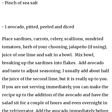
•
Pinch of sea salt
•
1 avocado, pitted, peeled and diced
Place sardines, carrots, celery, scallions, sundried
tomatoes, herb of your choosing, jalapeño (if using),
juice of one lime and salt in a bowl. Mix bowl,
breaking up the sardines into flakes. Add avocado
and taste to adjust seasoning. I usually add about half
the juice of the second lime, but it is really up to you.
If you are not serving immediately, you can make the
recipe up to the addition of the avocado and have the
salad sit for a couple of hours and even overnight in
the refrigerator. Add the avocado immediately before