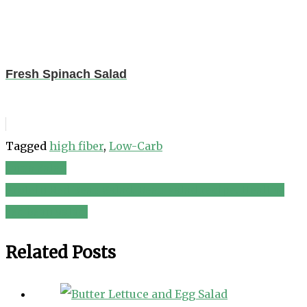
Fresh Spinach Salad
Tagged
high fiber
,
Low-Carb
Tuna Salad
Post
Protein Red Bean Salad. Bean salad recipe. Healthy
navigation
red bean salad.
Related Posts