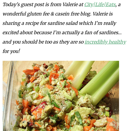
Today’s guest post is from Valerie at
City|Life|Eats
,
a
wonderful gluten fee & casein free blog. Valerie is
sharing a recipe for sardine salad which I’m really
excited about because I’m actually a fan of sardines…
and you should be too as they are so
incredibly healthy
for you!