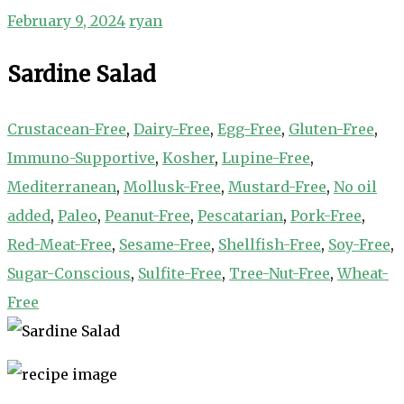
February 9, 2024
ryan
Sardine Salad
Crustacean-Free
,
Dairy-Free
,
Egg-Free
,
Gluten-Free
,
Immuno-Supportive
,
Kosher
,
Lupine-Free
,
Mediterranean
,
Mollusk-Free
,
Mustard-Free
,
No oil
added
,
Paleo
,
Peanut-Free
,
Pescatarian
,
Pork-Free
,
Red-Meat-Free
,
Sesame-Free
,
Shellfish-Free
,
Soy-Free
,
Sugar-Conscious
,
Sulfite-Free
,
Tree-Nut-Free
,
Wheat-
Free