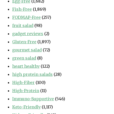
Egg-Free
(1,682)
Fish-Free
(1,869)
FODMAP-Free
(257)
fruit salad
(98)
gadget reviews
(2)
Gluten-Free
(1,897)
gourmet salad
(72)
green salad
(8)
heart healthy
(122)
high protein salads
(28)
High-Fiber
(100)
High-Protein
(11)
Immuno-Supportive
(546)
Keto-Friendly
(1,117)