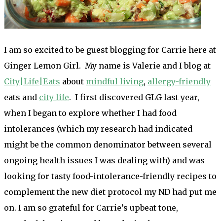
I am so excited to be guest blogging for Carrie here at
Ginger Lemon Girl. My name is Valerie and I blog at
City|Life|Eats
about
mindful living
,
allergy-friendly
eats and
city life
. I first discovered GLG last year,
when I began to explore whether I had food
intolerances (which my research had indicated
might be the common denominator between several
ongoing health issues I was dealing with) and was
looking for tasty food-intolerance-friendly recipes to
complement the new diet protocol my ND had put me
on. I am so grateful for Carrie’s upbeat tone,