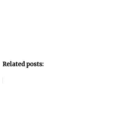
Related posts: