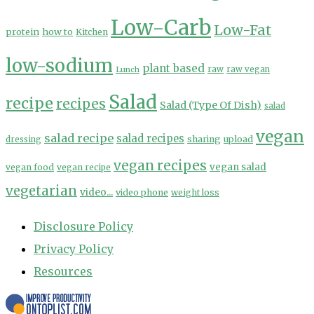
Low-Carb
Low-Fat
protein
how to
Kitchen
low-sodium
plant based
Lunch
raw
raw vegan
Salad
recipe
recipes
Salad (Type Of Dish)
salad
vegan
salad recipe
salad recipes
sharing
upload
dressing
vegan recipes
vegan salad
vegan food
vegan recipe
vegetarian
video...
video phone
weight loss
Disclosure Policy
Privacy Policy
Resources