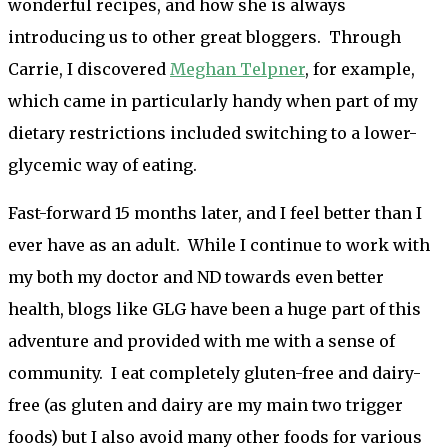
wonderful recipes, and how she is always
introducing us to other great bloggers. Through
Carrie, I discovered
Meghan Telpner
, for example,
which came in particularly handy when part of my
dietary restrictions included switching to a lower-
glycemic way of eating.
Fast-forward 15 months later, and I feel better than I
ever have as an adult. While I continue to work with
my both my doctor and ND towards even better
health, blogs like GLG have been a huge part of this
adventure and provided with me with a sense of
community. I eat completely gluten-free and dairy-
free (as gluten and dairy are my main two trigger
foods) but I also avoid many other foods for various