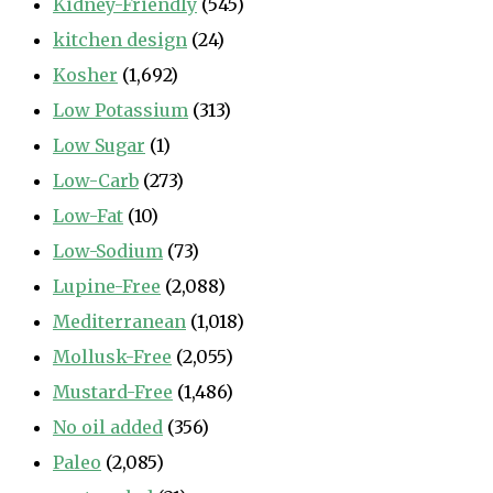
Kidney-Friendly
(545)
kitchen design
(24)
Kosher
(1,692)
Low Potassium
(313)
Low Sugar
(1)
Low-Carb
(273)
Low-Fat
(10)
Low-Sodium
(73)
Lupine-Free
(2,088)
Mediterranean
(1,018)
Mollusk-Free
(2,055)
Mustard-Free
(1,486)
No oil added
(356)
Paleo
(2,085)