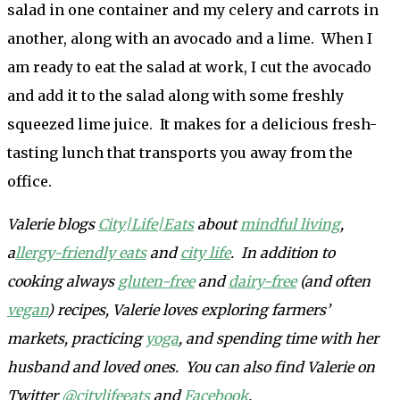
salad in one container and my celery and carrots in
another, along with an avocado and a lime. When I
am ready to eat the salad at work, I cut the avocado
and add it to the salad along with some freshly
squeezed lime juice. It makes for a delicious fresh-
tasting lunch that transports you away from the
office.
Valerie blogs
City|Life|Eats
about
mindful living
,
a
llergy-friendly eats
and
city life
. In addition to
cooking always
gluten-free
and
dairy-free
(and often
vegan
) recipes, Valerie loves exploring farmers’
markets, practicing
yoga
, and spending time with her
husband and loved ones. You can also find Valerie on
Twitter
@citylifeeats
and
Facebook
.