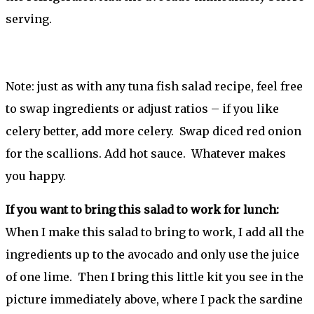
serving.
Note: just as with any tuna fish salad recipe, feel free
to swap ingredients or adjust ratios – if you like
celery better, add more celery. Swap diced red onion
for the scallions. Add hot sauce. Whatever makes
you happy.
If you want to bring this salad to work for lunch:
When I make this salad to bring to work, I add all the
ingredients up to the avocado and only use the juice
of one lime. Then I bring this little kit you see in the
picture immediately above, where I pack the sardine