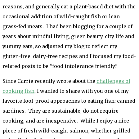
reasons, and generally eat a plant-based diet with the
occasional addition of wild-caught fish or lean
grass-fed meats. I had been blogging for a couple of
years about mindful living, green beauty, city life and
yummy eats, so adjusted my blog to reflect my
gluten-free, dairy-free recipes and I focused my food-
related posts to be “food intolerance friendly.”
Since Carrie recently wrote about the
challenges of
cooking fish
, I wanted to share with you one of my
favorite fool-proof approaches to eating fish: canned
sardines. They are sustainable, do not require
cooking, and are inexpensive. While I enjoy a nice
piece of fresh wild-caught salmon, whether grilled