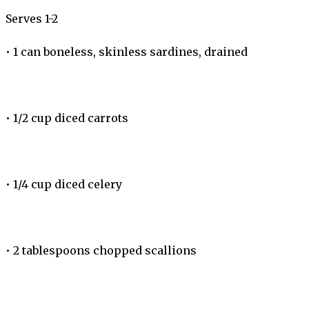
Serves 1-2
•
1 can boneless, skinless sardines, drained
•
1/2 cup diced carrots
•
1/4 cup diced celery
•
2 tablespoons chopped scallions