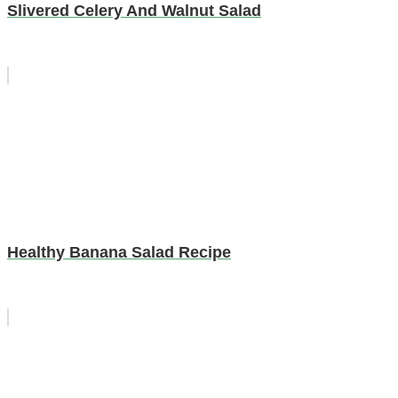
Slivered Celery And Walnut Salad
Healthy Banana Salad Recipe