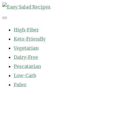
Skip
to
Easy Salad Recipes
Fast and Easy Salad Recipes. Healthy Vegetable Variety.
content
High-Fiber
Keto-Friendly
Vegetarian
Dairy-Free
Pescatarian
Low-Carb
Paleo