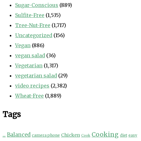
Sugar-Conscious
(889)
Sulfite-Free
(1,535)
Tree-Nut-Free
(1,717)
Uncategorized
(156)
Vegan
(886)
vegan salad
(36)
Vegetarian
(1,317)
vegetarian salad
(29)
video recipes
(2,382)
Wheat-Free
(1,889)
Tags
Cooking
...
Balanced
Chicken
camera phone
diet
easy
Cook