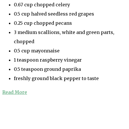
0.67 cup chopped celery
0.5 cup halved seedless red grapes
0.25 cup chopped pecans
3 medium scallions, white and green parts,
chopped
0.5 cup mayonnaise
1 teaspoon raspberry vinegar
0.5 teaspoon ground paprika
freshly ground black pepper to taste
Read More