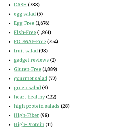
DASH
(788)
egg salad
(5)
Egg-Free
(1,676)
Fish-Free
(1,861)
FODMAP-Free
(254)
fruit salad
(98)
gadget reviews
(2)
Gluten-Free
(1,889)
gourmet salad
(72)
green salad
(8)
heart healthy
(122)
high protein salads
(28)
High-Fiber
(98)
High-Protein
(11)