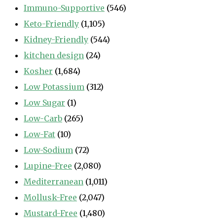
Immuno-Supportive
(546)
Keto-Friendly
(1,105)
Kidney-Friendly
(544)
kitchen design
(24)
Kosher
(1,684)
Low Potassium
(312)
Low Sugar
(1)
Low-Carb
(265)
Low-Fat
(10)
Low-Sodium
(72)
Lupine-Free
(2,080)
Mediterranean
(1,011)
Mollusk-Free
(2,047)
Mustard-Free
(1,480)