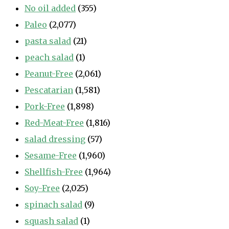
No oil added
(355)
Paleo
(2,077)
pasta salad
(21)
peach salad
(1)
Peanut-Free
(2,061)
Pescatarian
(1,581)
Pork-Free
(1,898)
Red-Meat-Free
(1,816)
salad dressing
(57)
Sesame-Free
(1,960)
Shellfish-Free
(1,964)
Soy-Free
(2,025)
spinach salad
(9)
squash salad
(1)