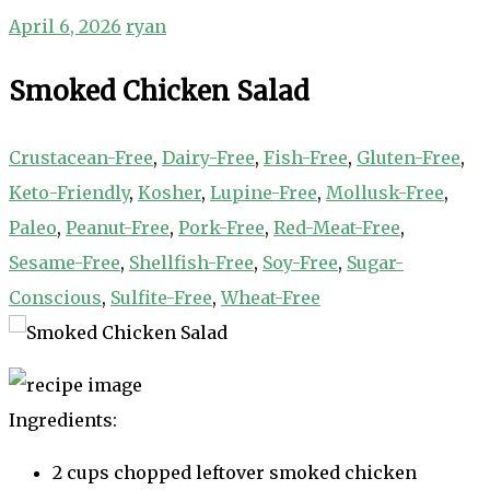
April 6, 2026
ryan
Smoked Chicken Salad
Crustacean-Free
,
Dairy-Free
,
Fish-Free
,
Gluten-Free
,
Keto-Friendly
,
Kosher
,
Lupine-Free
,
Mollusk-Free
,
Paleo
,
Peanut-Free
,
Pork-Free
,
Red-Meat-Free
,
Sesame-Free
,
Shellfish-Free
,
Soy-Free
,
Sugar-
Conscious
,
Sulfite-Free
,
Wheat-Free
Ingredients:
2 cups chopped leftover smoked chicken