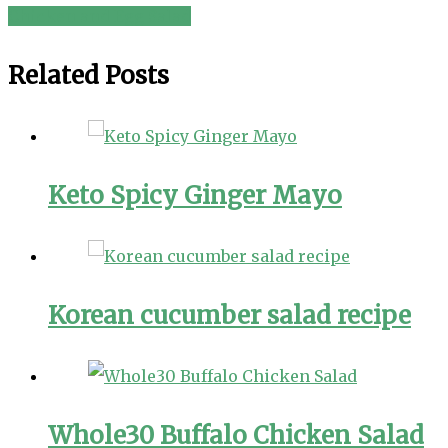
Chicken and Egg Salad
navigation
Related Posts
Keto Spicy Ginger Mayo
Korean cucumber salad recipe
Whole30 Buffalo Chicken Salad