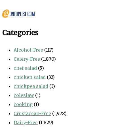
Categories
Alcohol-Free
(117)
Celery-Free
(1,870)
chef salad
(5)
chicken salad
(32)
chickpea salad
(3)
coleslaw
(1)
cooking
(1)
Crustacean-Free
(1,978)
Dairy-Free
(1,829)