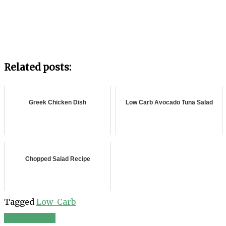
Related posts:
Greek Chicken Dish
Low Carb Avocado Tuna Salad
Chopped Salad Recipe
Tagged
Low-Carb
Tahini salad
Post