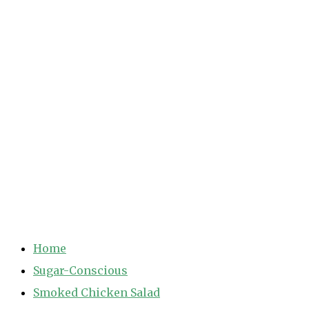
Home
Sugar-Conscious
Smoked Chicken Salad