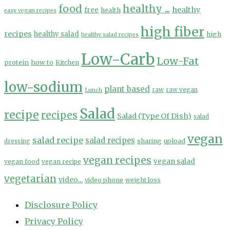
food
healthy ...
healthy
free
health
easy vegan recipes
high fiber
recipes
healthy salad
high
healthy salad recipes
Low-Carb
Low-Fat
protein
how to
Kitchen
low-sodium
plant based
Lunch
raw
raw vegan
Salad
recipe
recipes
Salad (Type Of Dish)
salad
vegan
salad recipe
salad recipes
sharing
upload
dressing
vegan recipes
vegan salad
vegan food
vegan recipe
vegetarian
video...
video phone
weight loss
Disclosure Policy
Privacy Policy