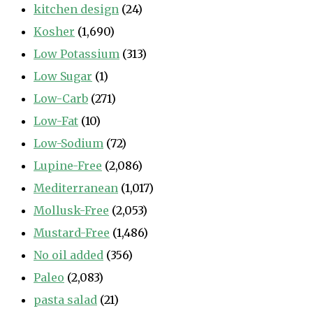
kitchen design
(24)
Kosher
(1,690)
Low Potassium
(313)
Low Sugar
(1)
Low-Carb
(271)
Low-Fat
(10)
Low-Sodium
(72)
Lupine-Free
(2,086)
Mediterranean
(1,017)
Mollusk-Free
(2,053)
Mustard-Free
(1,486)
No oil added
(356)
Paleo
(2,083)
pasta salad
(21)