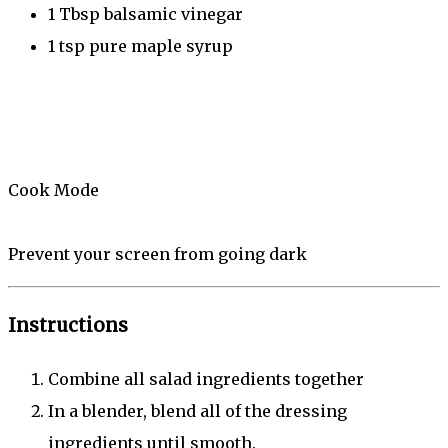
1 Tbsp
balsamic vinegar
1 tsp
pure maple syrup
Cook Mode
Prevent your screen from going dark
Instructions
Combine all salad ingredients together
In a blender, blend all of the dressing
ingredients until smooth.