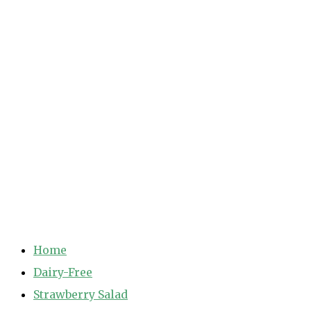
Home
Dairy-Free
Strawberry Salad