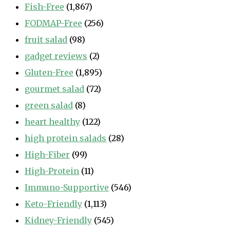
Fish-Free
(1,867)
FODMAP-Free
(256)
fruit salad
(98)
gadget reviews
(2)
Gluten-Free
(1,895)
gourmet salad
(72)
green salad
(8)
heart healthy
(122)
high protein salads
(28)
High-Fiber
(99)
High-Protein
(11)
Immuno-Supportive
(546)
Keto-Friendly
(1,113)
Kidney-Friendly
(545)