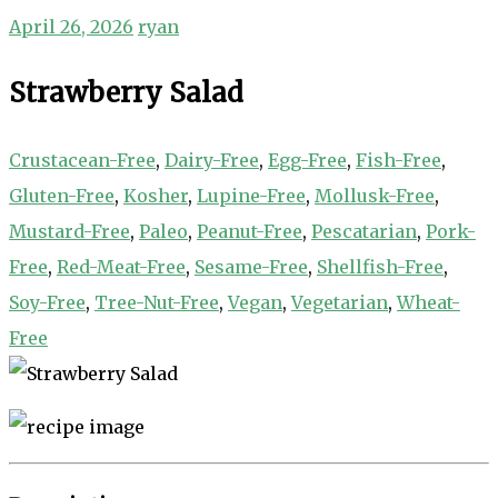
April 26, 2026
ryan
Strawberry Salad
Crustacean-Free
,
Dairy-Free
,
Egg-Free
,
Fish-Free
,
Gluten-Free
,
Kosher
,
Lupine-Free
,
Mollusk-Free
,
Mustard-Free
,
Paleo
,
Peanut-Free
,
Pescatarian
,
Pork-
Free
,
Red-Meat-Free
,
Sesame-Free
,
Shellfish-Free
,
Soy-Free
,
Tree-Nut-Free
,
Vegan
,
Vegetarian
,
Wheat-
Free