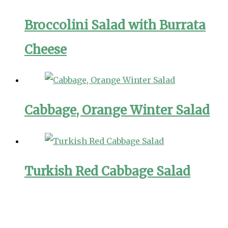
Broccolini Salad with Burrata
Cheese
Cabbage, Orange Winter Salad
Turkish Red Cabbage Salad