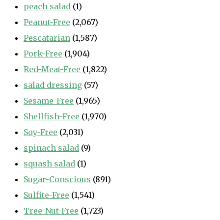
peach salad
(1)
Peanut-Free
(2,067)
Pescatarian
(1,587)
Pork-Free
(1,904)
Red-Meat-Free
(1,822)
salad dressing
(57)
Sesame-Free
(1,965)
Shellfish-Free
(1,970)
Soy-Free
(2,031)
spinach salad
(9)
squash salad
(1)
Sugar-Conscious
(891)
Sulfite-Free
(1,541)
Tree-Nut-Free
(1,723)