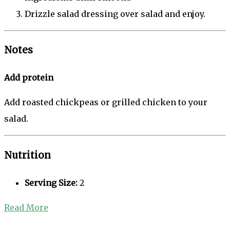
Drizzle salad dressing over salad and enjoy.
Notes
Add protein
Add roasted chickpeas or grilled chicken to your
salad.
Nutrition
Serving Size:
2
Read More