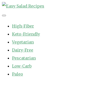
Skip
to
Easy Salad Recipes
Fast and Easy Salad Recipes. Healthy Vegetable Variety.
content
High-Fiber
Keto-Friendly
Vegetarian
Dairy-Free
Pescatarian
Low-Carb
Paleo