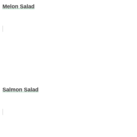
Melon Salad
Salmon Salad