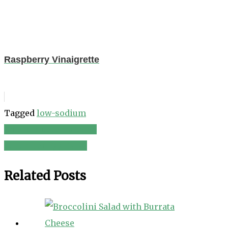
Raspberry Vinaigrette
Tagged
low-sodium
Kale & Blueberry Salad
Post
Cucumber Egg Salad
navigation
Related Posts