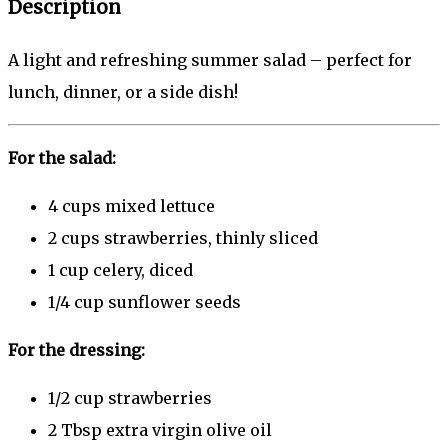
Description
A light and refreshing summer salad – perfect for
lunch, dinner, or a side dish!
For the salad:
4 cups
mixed lettuce
2 cups
strawberries, thinly sliced
1 cup
celery, diced
1/4 cup
sunflower seeds
For the dressing:
1/2 cup
strawberries
2 Tbsp
extra virgin olive oil