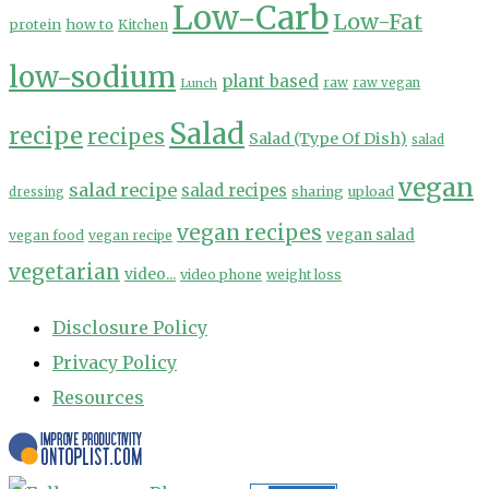
Low-Carb
Low-Fat
protein
how to
Kitchen
low-sodium
plant based
Lunch
raw
raw vegan
Salad
recipe
recipes
Salad (Type Of Dish)
salad
vegan
salad recipe
salad recipes
sharing
upload
dressing
vegan recipes
vegan salad
vegan food
vegan recipe
vegetarian
video...
video phone
weight loss
Disclosure Policy
Privacy Policy
Resources