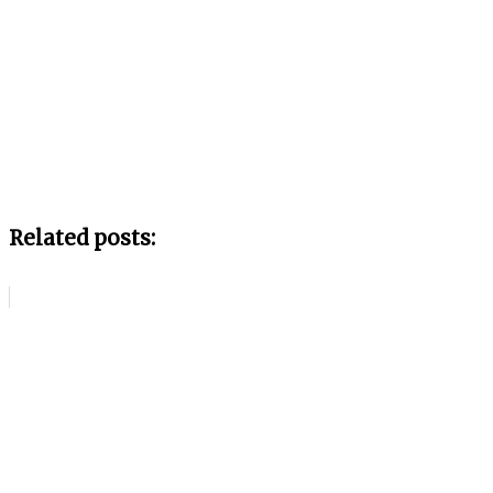
Related posts: