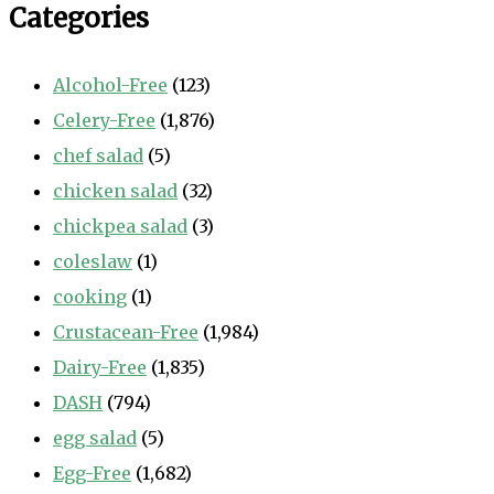
Categories
Alcohol-Free
(123)
Celery-Free
(1,876)
chef salad
(5)
chicken salad
(32)
chickpea salad
(3)
coleslaw
(1)
cooking
(1)
Crustacean-Free
(1,984)
Dairy-Free
(1,835)
DASH
(794)
egg salad
(5)
Egg-Free
(1,682)