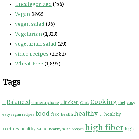
Uncategorized
(156)
Vegan
(892)
vegan salad
(36)
Vegetarian
(1,323)
vegetarian salad
(29)
video recipes
(2,382)
Wheat-Free
(1,895)
Tags
Cooking
...
Balanced
Chicken
camera phone
diet
easy
Cook
food
healthy ...
healthy
free
health
easy vegan recipes
high fiber
recipes
healthy salad
high
healthy salad recipes