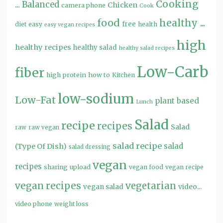
Cooking
...
Balanced
Chicken
camera phone
Cook
food
healthy ...
free
diet
easy
health
easy vegan recipes
high
healthy recipes
healthy salad
healthy salad recipes
Low-Carb
fiber
high protein
how to
Kitchen
low-sodium
Low-Fat
plant based
Lunch
Salad
recipe
recipes
Salad
raw
raw vegan
salad recipe
salad
(Type Of Dish)
salad dressing
vegan
recipes
sharing
upload
vegan food
vegan recipe
vegan recipes
vegetarian
video...
vegan salad
video phone
weight loss