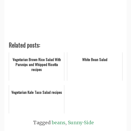
Related posts:
Vegetarian Brown Rice Salad With
White Bean Salad
Parsnips and Whipped Ricotta
recipes
Vegetarian Kale Taco Salad recipes
Tagged
beans
,
Sunny-Side