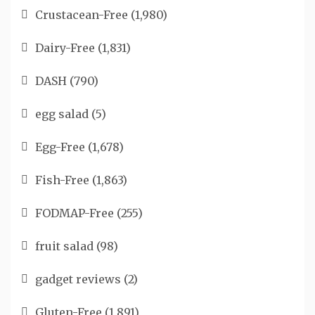
Crustacean-Free
(1,980)
Dairy-Free
(1,831)
DASH
(790)
egg salad
(5)
Egg-Free
(1,678)
Fish-Free
(1,863)
FODMAP-Free
(255)
fruit salad
(98)
gadget reviews
(2)
Gluten-Free
(1,891)