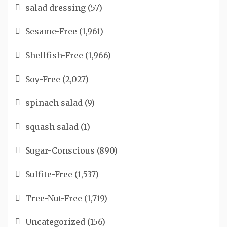
salad dressing
(57)
Sesame-Free
(1,961)
Shellfish-Free
(1,966)
Soy-Free
(2,027)
spinach salad
(9)
squash salad
(1)
Sugar-Conscious
(890)
Sulfite-Free
(1,537)
Tree-Nut-Free
(1,719)
Uncategorized
(156)