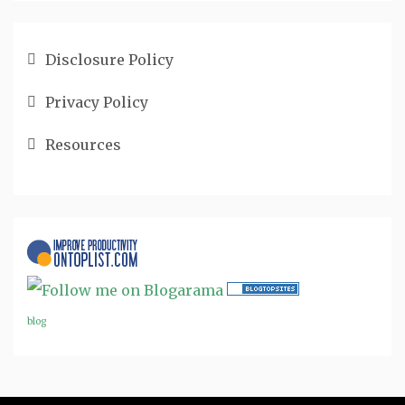
Disclosure Policy
Privacy Policy
Resources
blog