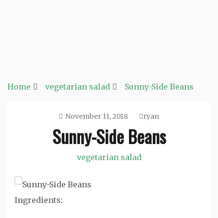
Home
vegetarian salad
Sunny-Side Beans
November 11, 2018
ryan
Sunny-Side Beans
vegetarian salad
Ingredients: