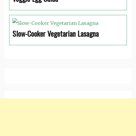
Slow-Cooker Vegetarian Lasagna