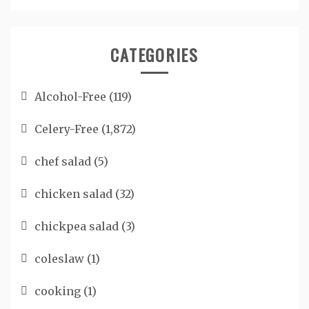
CATEGORIES
Alcohol-Free
(119)
Celery-Free
(1,872)
chef salad
(5)
chicken salad
(32)
chickpea salad
(3)
coleslaw
(1)
cooking
(1)