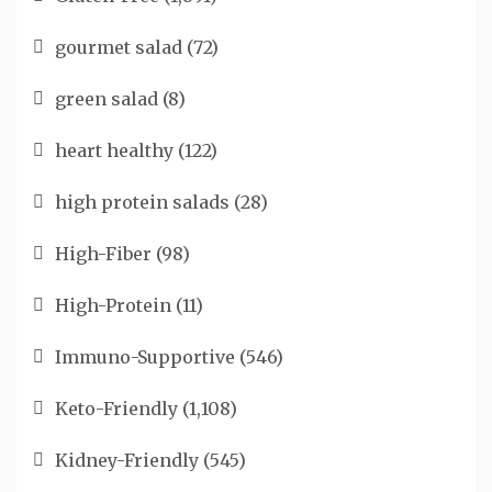
gourmet salad
(72)
green salad
(8)
heart healthy
(122)
high protein salads
(28)
High-Fiber
(98)
High-Protein
(11)
Immuno-Supportive
(546)
Keto-Friendly
(1,108)
Kidney-Friendly
(545)