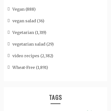
Vegan
(888)
vegan salad
(36)
Vegetarian
(1,319)
vegetarian salad
(29)
video recipes
(2,382)
Wheat-Free
(1,891)
TAGS