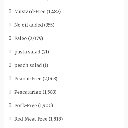
Mustard-Free
(1,482)
No oil added
(355)
Paleo
(2,079)
pasta salad
(21)
peach salad
(1)
Peanut-Free
(2,063)
Pescatarian
(1,583)
Pork-Free
(1,900)
Red-Meat-Free
(1,818)