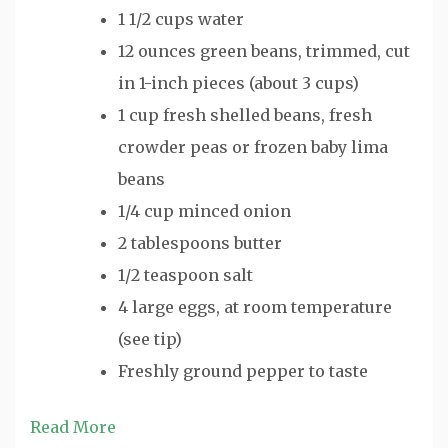
1 1/2 cups water
12 ounces green beans, trimmed, cut
in 1-inch pieces (about 3 cups)
1 cup fresh shelled beans, fresh
crowder peas or frozen baby lima
beans
1/4 cup minced onion
2 tablespoons butter
1/2 teaspoon salt
4 large eggs, at room temperature
(see tip)
Freshly ground pepper to taste
Read More