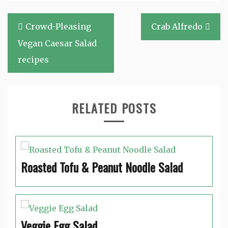
Post
Crowd-Pleasing
Crab Alfredo
navigation
Vegan Caesar Salad
recipes
RELATED POSTS
Roasted Tofu & Peanut Noodle Salad
Veggie Egg Salad