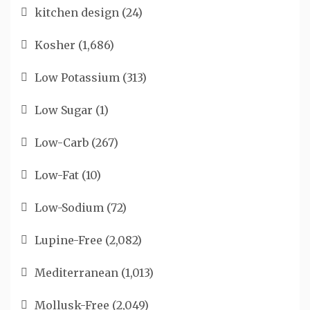
kitchen design
(24)
Kosher
(1,686)
Low Potassium
(313)
Low Sugar
(1)
Low-Carb
(267)
Low-Fat
(10)
Low-Sodium
(72)
Lupine-Free
(2,082)
Mediterranean
(1,013)
Mollusk-Free
(2,049)