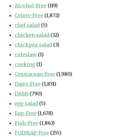
Alcohol-Free
(119)
Celery-Free
(1,872)
chef salad
(5)
chicken salad
(32)
chickpea salad
(3)
coleslaw
(1)
cooking
(1)
Crustacean-Free
(1,980)
Dairy-Free
(1,831)
DASH
(790)
egg salad
(5)
Egg-Free
(1,678)
Fish-Free
(1,863)
FODMAP-Free
(255)