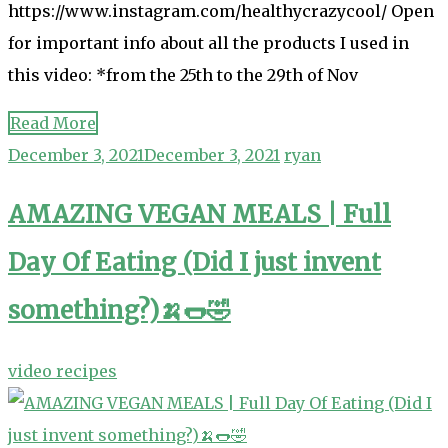
https://www.instagram.com/healthycrazycool/ Open
for important info about all the products I used in
this video: *from the 25th to the 29th of Nov
Read More
December 3, 2021
December 3, 2021
ryan
AMAZING VEGAN MEALS | Full
Day Of Eating (Did I just invent
something?)🍌🌭🤣
video recipes