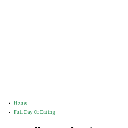
Home
Full Day Of Eating