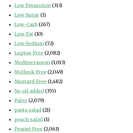
Low Potassium
(313)
Low Sugar
(1)
Low-Carb
(267)
Low-Fat
(10)
Low-Sodium
(72)
Lupine-Free
(2,082)
Mediterranean
(1,013)
Mollusk-Free
(2,049)
Mustard-Free
(1,482)
No oil added
(355)
Paleo
(2,079)
pasta salad
(21)
peach salad
(1)
Peanut-Free
(2,063)