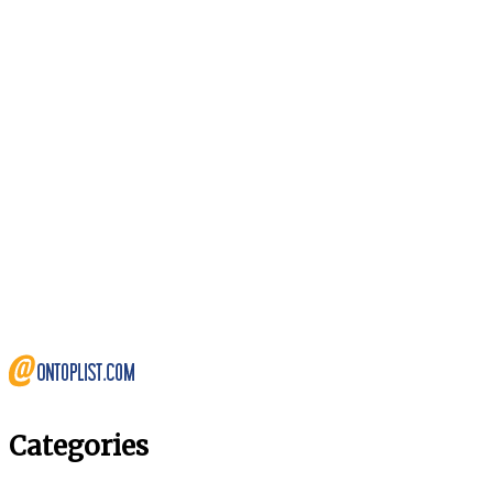
Categories