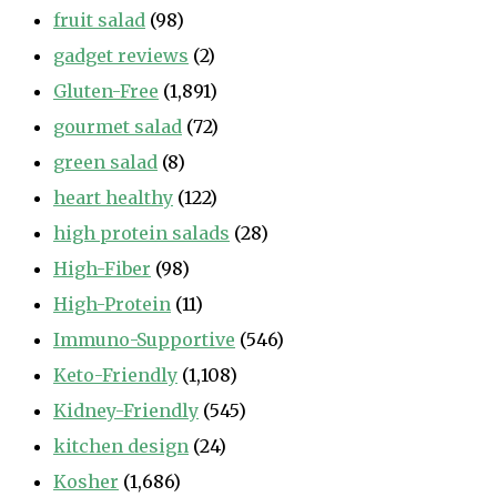
fruit salad
(98)
gadget reviews
(2)
Gluten-Free
(1,891)
gourmet salad
(72)
green salad
(8)
heart healthy
(122)
high protein salads
(28)
High-Fiber
(98)
High-Protein
(11)
Immuno-Supportive
(546)
Keto-Friendly
(1,108)
Kidney-Friendly
(545)
kitchen design
(24)
Kosher
(1,686)