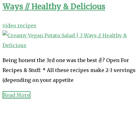
Ways // Healthy & Delicious
video recipes
Being honest the 3rd one was the best ✌? Open For
Recipes & Stuff: * All these recipes make 2-3 servings
(depending on your appetite
Read More