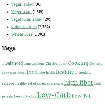
vegan salad
(36)
Vegetarian
(1,319)
vegetarian salad
(29)
video recipes
(2,382)
Wheat-Free
(1,891)
Tags
Cooking
...
Balanced
Chicken
camera phone
diet
easy
Cook
food
healthy ...
healthy
free
health
easy vegan recipes
high fiber
recipes
healthy salad
high
healthy salad recipes
Low-Carb
Low-Fat
protein
how to
Kitchen