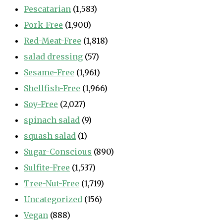
Pescatarian
(1,583)
Pork-Free
(1,900)
Red-Meat-Free
(1,818)
salad dressing
(57)
Sesame-Free
(1,961)
Shellfish-Free
(1,966)
Soy-Free
(2,027)
spinach salad
(9)
squash salad
(1)
Sugar-Conscious
(890)
Sulfite-Free
(1,537)
Tree-Nut-Free
(1,719)
Uncategorized
(156)
Vegan
(888)