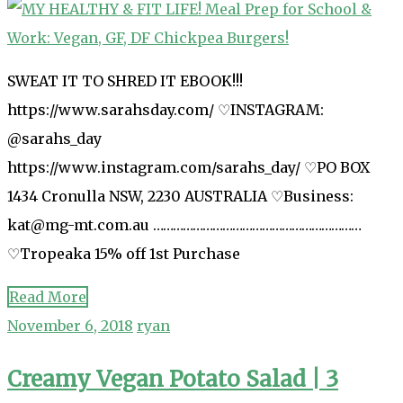
SWEAT IT TO SHRED IT EBOOK!!!
https://www.sarahsday.com/ ♡INSTAGRAM:
@sarahs_day
https://www.instagram.com/sarahs_day/ ♡PO BOX
1434 Cronulla NSW, 2230 AUSTRALIA ♡Business:
kat@mg-mt.com.au ………………………………………………………
♡Tropeaka 15% off 1st Purchase
Read More
November 6, 2018
ryan
Creamy Vegan Potato Salad | 3