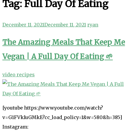
Tag:
Full Day Of Eating
December 11, 2021
December 11, 2021
ryan
The Amazing Meals That Keep Me
Vegan | A Full Day Of Eating 🌱
video recipes
[youtube https://www.youtube.com/watch?
v=G1FVkIuGMkE?cc_load_policy=1&w=580&h=385]
Instagram: