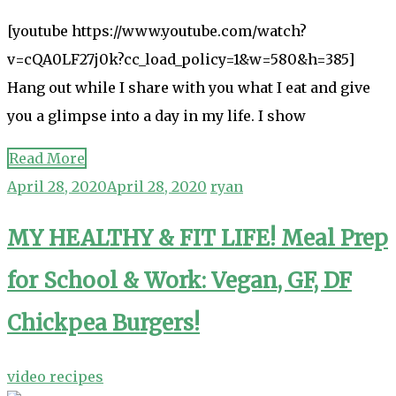
[youtube https://www.youtube.com/watch?
v=cQA0LF27j0k?cc_load_policy=1&w=580&h=385]
Hang out while I share with you what I eat and give
you a glimpse into a day in my life. I show
Read More
April 28, 2020
April 28, 2020
ryan
MY HEALTHY & FIT LIFE! Meal Prep
for School & Work: Vegan, GF, DF
Chickpea Burgers!
video recipes