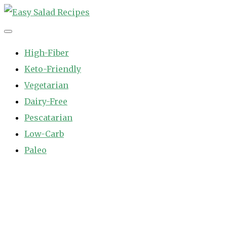
Skip
to
Easy Salad Recipes
Fast and Easy Salad Recipes. Healthy Vegetable Variety.
content
High-Fiber
Keto-Friendly
Vegetarian
Dairy-Free
Pescatarian
Low-Carb
Paleo