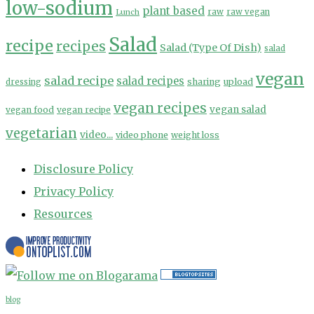
low-sodium
plant based
Lunch
raw
raw vegan
Salad
recipe
recipes
Salad (Type Of Dish)
salad
vegan
salad recipe
salad recipes
sharing
upload
dressing
vegan recipes
vegan salad
vegan food
vegan recipe
vegetarian
video...
video phone
weight loss
Disclosure Policy
Privacy Policy
Resources
blog