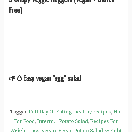
Free)
🌱🥚Easy vegan "egg" salad
Tagged
Full Day Of Eating
,
healthy recipes
,
Hot
For Food
,
Interm...
,
Potato Salad
,
Recipes For
Weight Loss
,
vegan
,
Vegan Potato Salad
,
weight