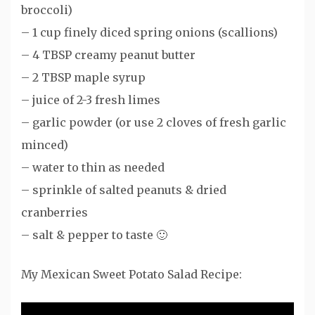
broccoli)
– 1 cup finely diced spring onions (scallions)
– 4 TBSP creamy peanut butter
– 2 TBSP maple syrup
– juice of 2-3 fresh limes
– garlic powder (or use 2 cloves of fresh garlic
minced)
– water to thin as needed
– sprinkle of salted peanuts & dried
cranberries
– salt & pepper to taste 🙂
My Mexican Sweet Potato Salad Recipe: