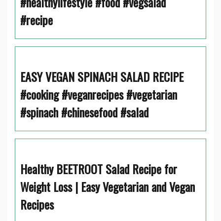
#healthylifestyle #food #vegsalad
#recipe
EASY VEGAN SPINACH SALAD RECIPE
#cooking #veganrecipes #vegetarian
#spinach #chinesefood #salad
Healthy BEETROOT Salad Recipe for
Weight Loss | Easy Vegetarian and Vegan
Recipes