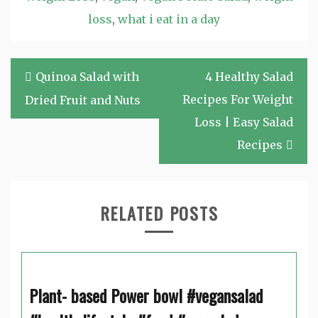
loss
,
what i eat in a day
Post
Quinoa Salad with
4 Healthy Salad
navigation
Recipes For Weight
Dried Fruit and Nuts
Loss | Easy Salad
Recipes
RELATED POSTS
Plant- based Power bowl #vegansalad