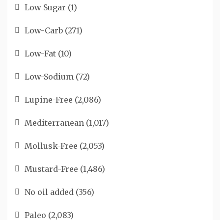
Low Sugar
(1)
Low-Carb
(271)
Low-Fat
(10)
Low-Sodium
(72)
Lupine-Free
(2,086)
Mediterranean
(1,017)
Mollusk-Free
(2,053)
Mustard-Free
(1,486)
No oil added
(356)
Paleo
(2,083)