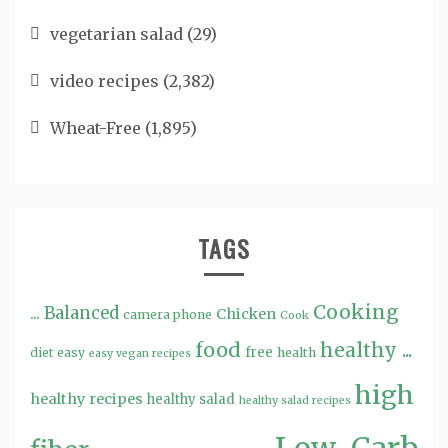
vegetarian salad
(29)
video recipes
(2,382)
Wheat-Free
(1,895)
TAGS
Cooking
...
Balanced
Chicken
camera phone
Cook
food
healthy ...
free
diet
easy
health
easy vegan recipes
high
healthy recipes
healthy salad
healthy salad recipes