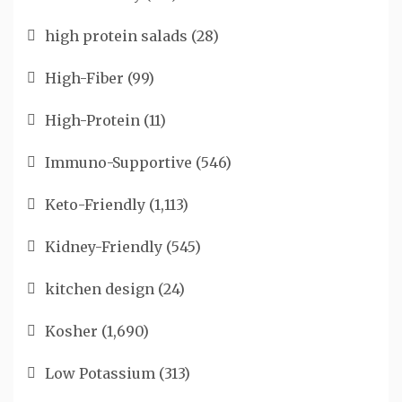
high protein salads
(28)
High-Fiber
(99)
High-Protein
(11)
Immuno-Supportive
(546)
Keto-Friendly
(1,113)
Kidney-Friendly
(545)
kitchen design
(24)
Kosher
(1,690)
Low Potassium
(313)