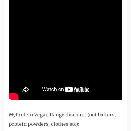
MyProtein Vegan Range discount (nut butters,
protein powders, clothes etc):