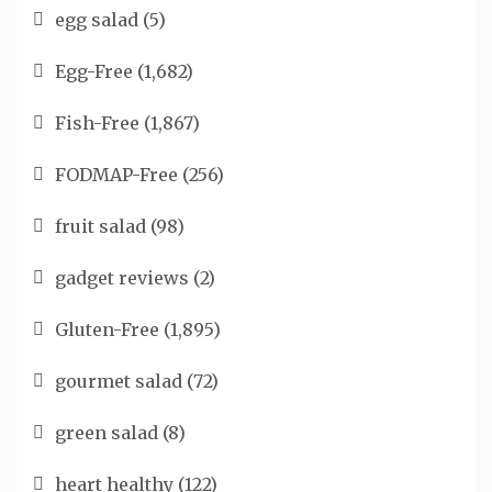
egg salad
(5)
Egg-Free
(1,682)
Fish-Free
(1,867)
FODMAP-Free
(256)
fruit salad
(98)
gadget reviews
(2)
Gluten-Free
(1,895)
gourmet salad
(72)
green salad
(8)
heart healthy
(122)