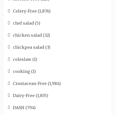
Celery-Free
(1,876)
chef salad
(5)
chicken salad
(32)
chickpea salad
(3)
coleslaw
(1)
cooking
(1)
Crustacean-Free
(1,984)
Dairy-Free
(1,835)
DASH
(794)