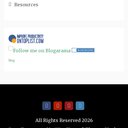
Resources
blog
All Rights Reserved 2026