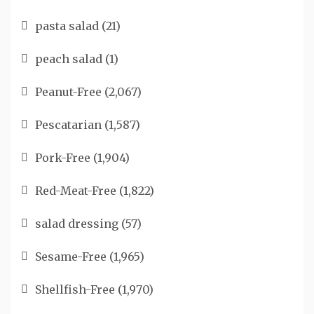
pasta salad
(21)
peach salad
(1)
Peanut-Free
(2,067)
Pescatarian
(1,587)
Pork-Free
(1,904)
Red-Meat-Free
(1,822)
salad dressing
(57)
Sesame-Free
(1,965)
Shellfish-Free
(1,970)