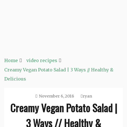
Home
video recipes
Creamy Vegan Potato Salad | 3 Ways // Healthy &
Delicious
November 6, 2018
ryan
Creamy Vegan Potato Salad |
3 Ways // Healthy &