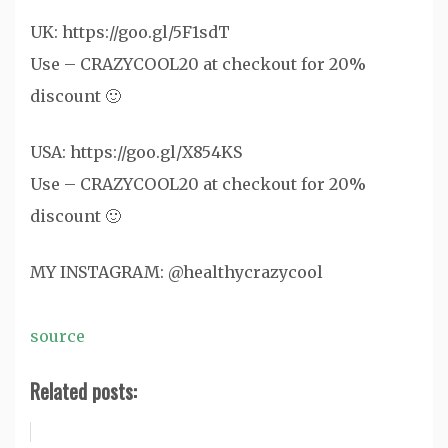
UK: https://goo.gl/5F1sdT
Use – CRAZYCOOL20 at checkout for 20%
discount 🙂
USA: https://goo.gl/X854KS
Use – CRAZYCOOL20 at checkout for 20%
discount 🙂
MY INSTAGRAM: @healthycrazycool
source
Related posts: