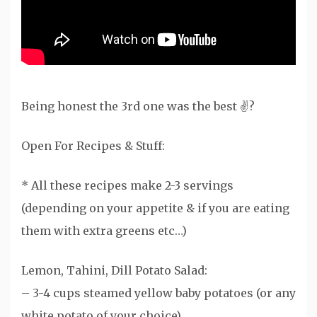
Being honest the 3rd one was the best ✌?
Open For Recipes & Stuff:
* All these recipes make 2-3 servings
(depending on your appetite & if you are eating
them with extra greens etc…)
Lemon, Tahini, Dill Potato Salad:
– 3-4 cups steamed yellow baby potatoes (or any
white potato of your choice)