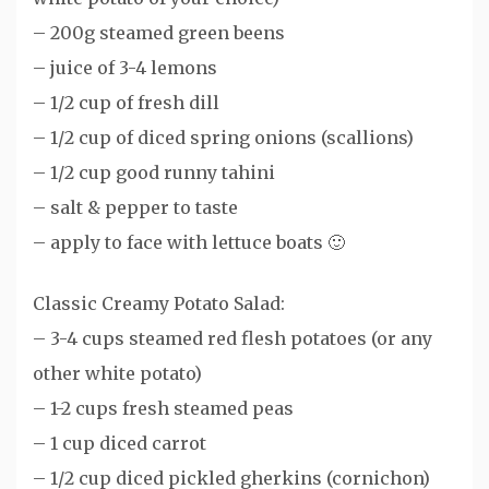
– 200g steamed green beens
– juice of 3-4 lemons
– 1/2 cup of fresh dill
– 1/2 cup of diced spring onions (scallions)
– 1/2 cup good runny tahini
– salt & pepper to taste
– apply to face with lettuce boats 🙂
Classic Creamy Potato Salad:
– 3-4 cups steamed red flesh potatoes (or any
other white potato)
– 1-2 cups fresh steamed peas
– 1 cup diced carrot
– 1/2 cup diced pickled gherkins (cornichon)