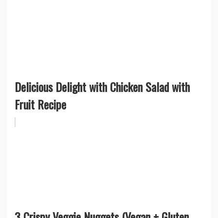
Delicious Delight with Chicken Salad with
Fruit Recipe
3 Crispy Veggie Nuggets (Vegan + Gluten