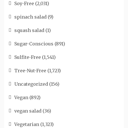
Soy-Free
(2,031)
spinach salad
(9)
squash salad
(1)
Sugar-Conscious
(891)
Sulfite-Free
(1,541)
Tree-Nut-Free
(1,723)
Uncategorized
(156)
Vegan
(892)
vegan salad
(36)
Vegetarian
(1,323)