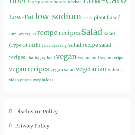
Low-Carb
fiber
high protein
how to
Kitchen
low-sodium
Low-Fat
plant based
Lunch
Salad
recipe
recipes
Salad
raw
raw vegan
salad recipe
salad
(Type Of Dish)
salad dressing
vegan
recipes
sharing
upload
vegan food
vegan recipe
vegan recipes
vegetarian
video...
vegan salad
video phone
weight loss
Disclosure Policy
Privacy Policy