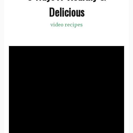
Delicious
video recipes