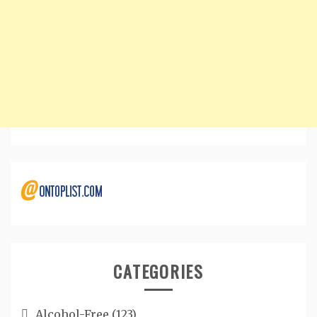
CATEGORIES
Alcohol-Free
(123)