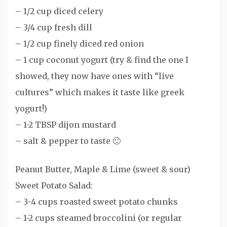
– 1/2 cup diced celery
– 3/4 cup fresh dill
– 1/2 cup finely diced red onion
– 1 cup coconut yogurt (try & find the one I
showed, they now have ones with “live
cultures” which makes it taste like greek
yogurt!)
– 1-2 TBSP dijon mustard
– salt & pepper to taste 🙂
Peanut Butter, Maple & Lime (sweet & sour)
Sweet Potato Salad:
– 3-4 cups roasted sweet potato chunks
– 1-2 cups steamed broccolini (or regular