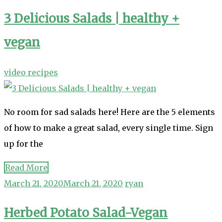
3 Delicious Salads | healthy +
vegan
video recipes
No room for sad salads here! Here are the 5 elements
of how to make a great salad, every single time. Sign
up for the
Read More
March 21, 2020
March 21, 2020
ryan
Herbed Potato Salad-Vegan