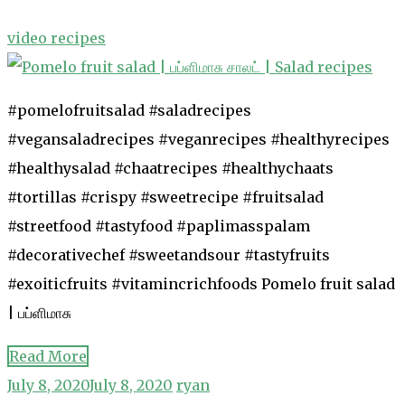
video recipes
#pomelofruitsalad #saladrecipes
#vegansaladrecipes #veganrecipes #healthyrecipes
#healthysalad #chaatrecipes #healthychaats
#tortillas #crispy #sweetrecipe #fruitsalad
#streetfood #tastyfood #paplimasspalam
#decorativechef #sweetandsour #tastyfruits
#exoiticfruits #vitamincrichfoods Pomelo fruit salad
| பப்ளிமாசு
Read More
July 8, 2020
July 8, 2020
ryan