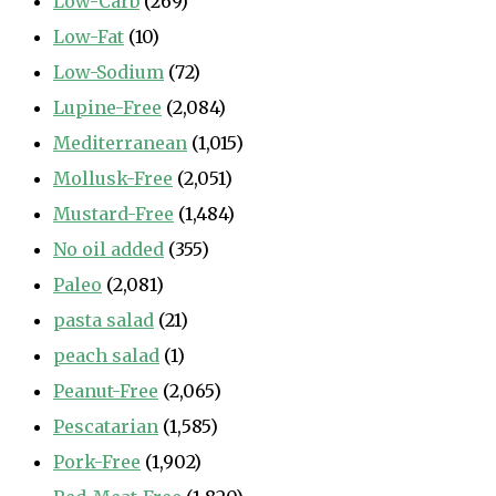
Low-Carb
(269)
Low-Fat
(10)
Low-Sodium
(72)
Lupine-Free
(2,084)
Mediterranean
(1,015)
Mollusk-Free
(2,051)
Mustard-Free
(1,484)
No oil added
(355)
Paleo
(2,081)
pasta salad
(21)
peach salad
(1)
Peanut-Free
(2,065)
Pescatarian
(1,585)
Pork-Free
(1,902)