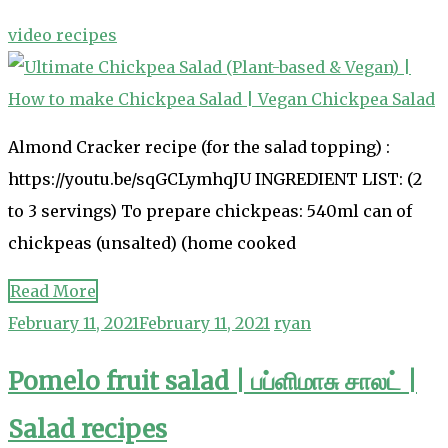
video recipes
Almond Cracker recipe (for the salad topping) :
https://youtu.be/sqGCLymhqJU INGREDIENT LIST: (2
to 3 servings) To prepare chickpeas: 540ml can of
chickpeas (unsalted) (home cooked
Read More
February 11, 2021
February 11, 2021
ryan
Pomelo fruit salad | பப்ளிமாசு சாலட் |
Salad recipes