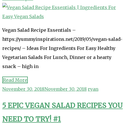
Vegan Salad Recipe Essentials –
https://yummyinspirations.net/2019/05/vegan-salad-
recipes/ – Ideas For Ingredients For Easy Healthy
Vegetarian Salads For Lunch, Dinner or a hearty
snack – high in
Read More
November 30, 2018
November 30, 2018
ryan
5 EPIC VEGAN SALAD RECIPES YOU
NEED TO TRY! #1