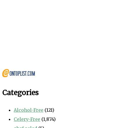
Categories
Alcohol-Free
(121)
Celery-Free
(1,874)