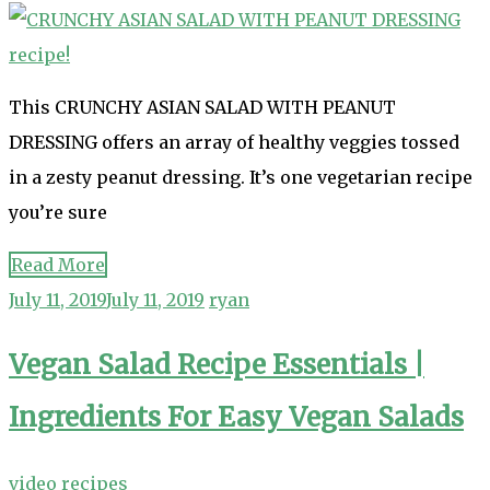
This CRUNCHY ASIAN SALAD WITH PEANUT
DRESSING offers an array of healthy veggies tossed
in a zesty peanut dressing. It’s one vegetarian recipe
you’re sure
Read More
July 11, 2019
July 11, 2019
ryan
Vegan Salad Recipe Essentials |
Ingredients For Easy Vegan Salads
video recipes