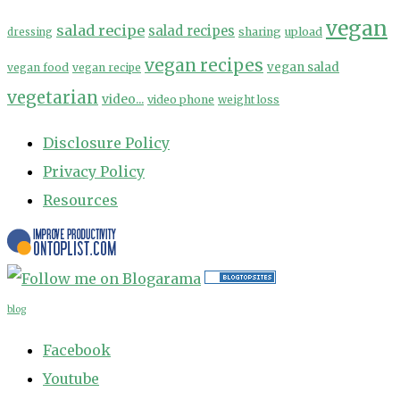
vegan
salad recipe
salad recipes
sharing
upload
dressing
vegan recipes
vegan salad
vegan food
vegan recipe
vegetarian
video...
video phone
weight loss
Disclosure Policy
Privacy Policy
Resources
blog
Facebook
Youtube