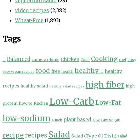
vegetarian salad
(29)
video recipes
(2,382)
Wheat-Free
(1,893)
Tags
Cooking
...
Balanced
Chicken
camera phone
diet
easy
Cook
food
healthy ...
healthy
free
health
easy vegan recipes
high fiber
recipes
healthy salad
high
healthy salad recipes
Low-Carb
Low-Fat
protein
how to
Kitchen
low-sodium
plant based
Lunch
raw
raw vegan
Salad
recipe
recipes
Salad (Type Of Dish)
salad