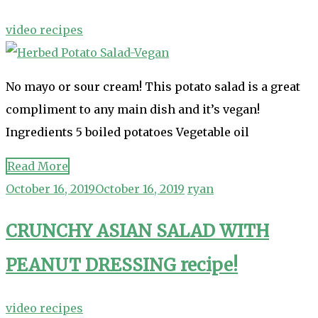
video recipes
No mayo or sour cream! This potato salad is a great
compliment to any main dish and it’s vegan!
Ingredients 5 boiled potatoes Vegetable oil
Read More
October 16, 2019
October 16, 2019
ryan
CRUNCHY ASIAN SALAD WITH
PEANUT DRESSING recipe!
video recipes