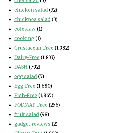
chef salad
(5)
chicken salad
(32)
chickpea salad
(3)
coleslaw
(1)
cooking
(1)
Crustacean-Free
(1,982)
Dairy-Free
(1,833)
DASH
(792)
egg salad
(5)
Egg-Free
(1,680)
Fish-Free
(1,865)
FODMAP-Free
(256)
fruit salad
(98)
gadget reviews
(2)