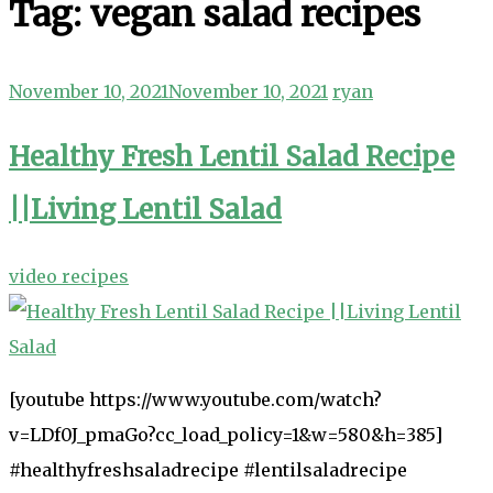
Tag:
vegan salad recipes
November 10, 2021
November 10, 2021
ryan
Healthy Fresh Lentil Salad Recipe
||Living Lentil Salad
video recipes
[youtube https://www.youtube.com/watch?
v=LDf0J_pmaGo?cc_load_policy=1&w=580&h=385]
#healthyfreshsaladrecipe #lentilsaladrecipe