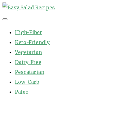
Skip
to
Easy Salad Recipes
Fast and Easy Salad Recipes. Healthy Vegetable Variety.
content
High-Fiber
Keto-Friendly
Vegetarian
Dairy-Free
Pescatarian
Low-Carb
Paleo