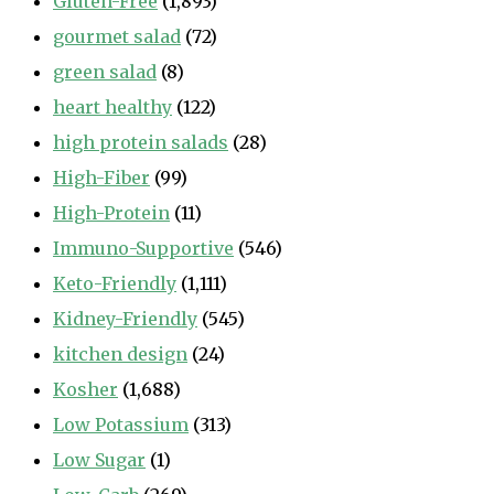
Gluten-Free
(1,893)
gourmet salad
(72)
green salad
(8)
heart healthy
(122)
high protein salads
(28)
High-Fiber
(99)
High-Protein
(11)
Immuno-Supportive
(546)
Keto-Friendly
(1,111)
Kidney-Friendly
(545)
kitchen design
(24)
Kosher
(1,688)
Low Potassium
(313)
Low Sugar
(1)