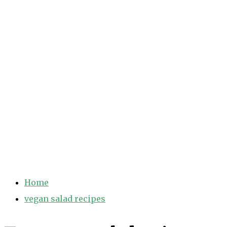
Home
vegan salad recipes