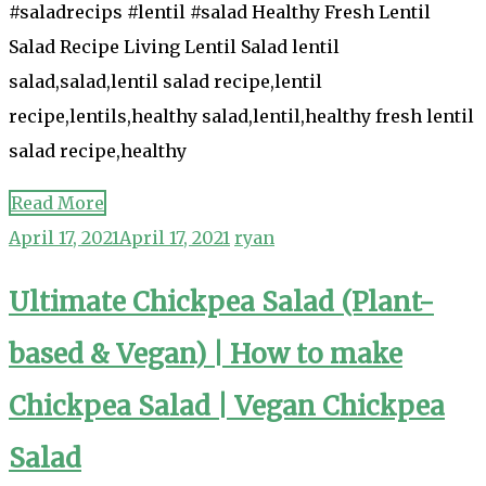
#saladrecips #lentil #salad Healthy Fresh Lentil
Salad Recipe Living Lentil Salad lentil
salad,salad,lentil salad recipe,lentil
recipe,lentils,healthy salad,lentil,healthy fresh lentil
salad recipe,healthy
Read More
April 17, 2021
April 17, 2021
ryan
Ultimate Chickpea Salad (Plant-
based & Vegan) | How to make
Chickpea Salad | Vegan Chickpea
Salad