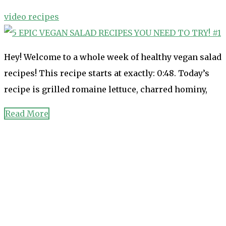
video recipes
Hey! Welcome to a whole week of healthy vegan salad
recipes! This recipe starts at exactly: 0:48. Today’s
recipe is grilled romaine lettuce, charred hominy,
Read More