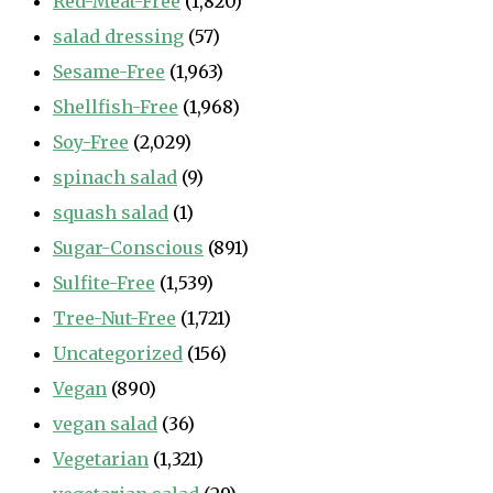
Red-Meat-Free
(1,820)
salad dressing
(57)
Sesame-Free
(1,963)
Shellfish-Free
(1,968)
Soy-Free
(2,029)
spinach salad
(9)
squash salad
(1)
Sugar-Conscious
(891)
Sulfite-Free
(1,539)
Tree-Nut-Free
(1,721)
Uncategorized
(156)
Vegan
(890)
vegan salad
(36)
Vegetarian
(1,321)