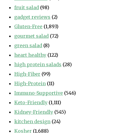
fruit salad
(98)
gadget reviews
(2)
Gluten-Free
(1,893)
gourmet salad
(72)
green salad
(8)
heart healthy
(122)
high protein salads
(28)
High-Fiber
(99)
High-Protein
(11)
Immuno-Supportive
(546)
Keto-Friendly
(1,111)
Kidney-Friendly
(545)
kitchen design
(24)
Kosher
(1,688)