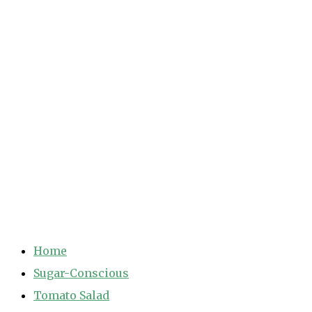
Home
Sugar-Conscious
Tomato Salad