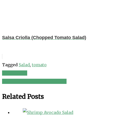
Salsa Criolla (Chopped Tomato Salad)
Tagged
Salad
,
tomato
Citrus Salad
Post
Tomato Cucumber Onion Salad
navigation
Related Posts