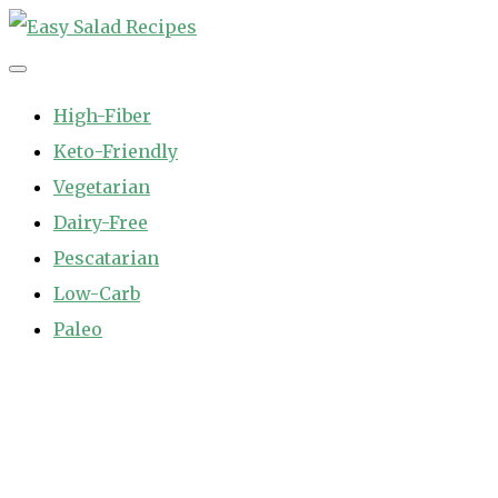
Skip
to
Easy Salad Recipes
Fast and Easy Salad Recipes. Healthy Vegetable Variety.
content
High-Fiber
Keto-Friendly
Vegetarian
Dairy-Free
Pescatarian
Low-Carb
Paleo