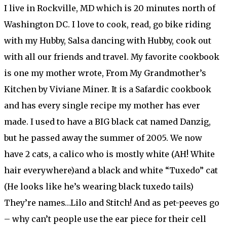
I live in Rockville, MD which is 20 minutes north of
Washington DC. I love to cook, read, go bike riding
with my Hubby, Salsa dancing with Hubby, cook out
with all our friends and travel. My favorite cookbook
is one my mother wrote, From My Grandmother’s
Kitchen by Viviane Miner. It is a Safardic cookbook
and has every single recipe my mother has ever
made. I used to have a BIG black cat named Danzig,
but he passed away the summer of 2005. We now
have 2 cats, a calico who is mostly white (AH! White
hair everywhere)and a black and white “Tuxedo” cat
(He looks like he’s wearing black tuxedo tails)
They’re names…Lilo and Stitch! And as pet-peeves go
– why can’t people use the ear piece for their cell