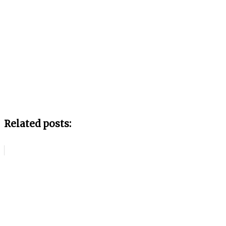
Related posts: