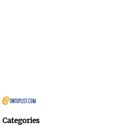
Categories