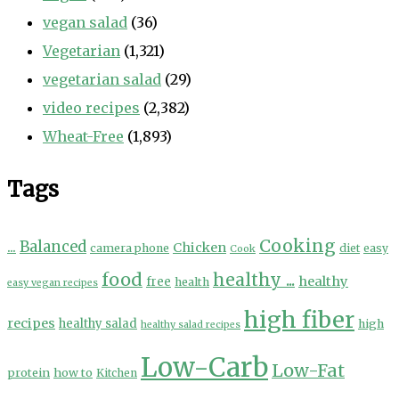
vegan salad
(36)
Vegetarian
(1,321)
vegetarian salad
(29)
video recipes
(2,382)
Wheat-Free
(1,893)
Tags
Cooking
...
Balanced
Chicken
camera phone
diet
easy
Cook
food
healthy ...
healthy
free
health
easy vegan recipes
high fiber
recipes
healthy salad
high
healthy salad recipes
Low-Carb
Low-Fat
protein
how to
Kitchen