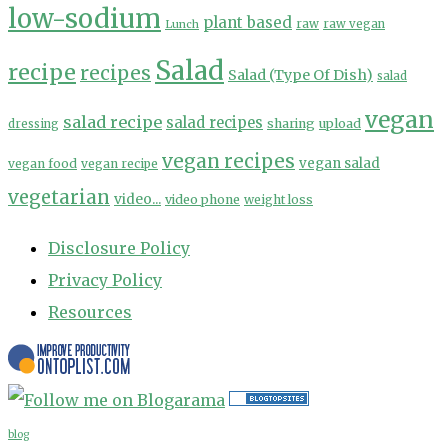
low-sodium
plant based
Lunch
raw
raw vegan
Salad
recipe
recipes
Salad (Type Of Dish)
salad
vegan
salad recipe
salad recipes
sharing
upload
dressing
vegan recipes
vegan salad
vegan food
vegan recipe
vegetarian
video...
video phone
weight loss
Disclosure Policy
Privacy Policy
Resources
blog