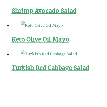
Shrimp Avocado Salad
Keto Olive Oil Mayo
Turkish Red Cabbage Salad