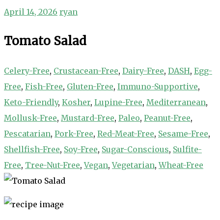
April 14, 2026
ryan
Tomato Salad
Celery-Free
,
Crustacean-Free
,
Dairy-Free
,
DASH
,
Egg-
Free
,
Fish-Free
,
Gluten-Free
,
Immuno-Supportive
,
Keto-Friendly
,
Kosher
,
Lupine-Free
,
Mediterranean
,
Mollusk-Free
,
Mustard-Free
,
Paleo
,
Peanut-Free
,
Pescatarian
,
Pork-Free
,
Red-Meat-Free
,
Sesame-Free
,
Shellfish-Free
,
Soy-Free
,
Sugar-Conscious
,
Sulfite-
Free
,
Tree-Nut-Free
,
Vegan
,
Vegetarian
,
Wheat-Free