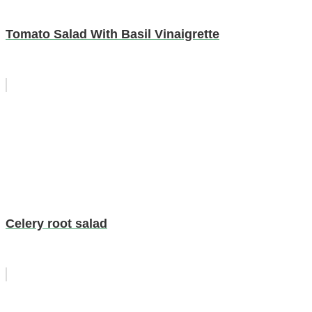
Tomato Salad With Basil Vinaigrette
Celery root salad