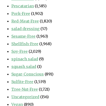
Pescatarian
(1,585)
Pork-Free
(1,902)
Red-Meat-Free
(1,820)
salad dressing
(57)
Sesame-Free
(1,963)
Shellfish-Free
(1,968)
Soy-Free
(2,029)
spinach salad
(9)
squash salad
(1)
Sugar-Conscious
(891)
Sulfite-Free
(1,539)
Tree-Nut-Free
(1,721)
Uncategorized
(156)
Vegan
(890)