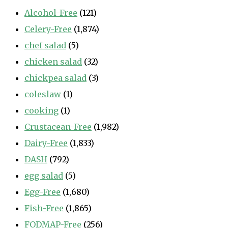
Alcohol-Free
(121)
Celery-Free
(1,874)
chef salad
(5)
chicken salad
(32)
chickpea salad
(3)
coleslaw
(1)
cooking
(1)
Crustacean-Free
(1,982)
Dairy-Free
(1,833)
DASH
(792)
egg salad
(5)
Egg-Free
(1,680)
Fish-Free
(1,865)
FODMAP-Free
(256)