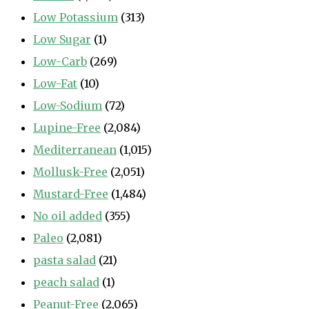
Low Potassium
(313)
Low Sugar
(1)
Low-Carb
(269)
Low-Fat
(10)
Low-Sodium
(72)
Lupine-Free
(2,084)
Mediterranean
(1,015)
Mollusk-Free
(2,051)
Mustard-Free
(1,484)
No oil added
(355)
Paleo
(2,081)
pasta salad
(21)
peach salad
(1)
Peanut-Free
(2,065)