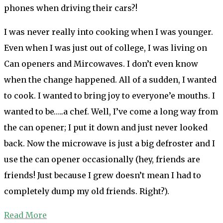
phones when driving their cars?!
I was never really into cooking when I was younger.
Even when I was just out of college, I was living on
Can openers and Mircowaves. I don’t even know
when the change happened. All of a sudden, I wanted
to cook. I wanted to bring joy to everyone’e mouths. I
wanted to be…..a chef. Well, I’ve come a long way from
the can opener; I put it down and just never looked
back. Now the microwave is just a big defroster and I
use the can opener occasionally (hey, friends are
friends! Just because I grew doesn’t mean I had to
completely dump my old friends. Right?).
Read More