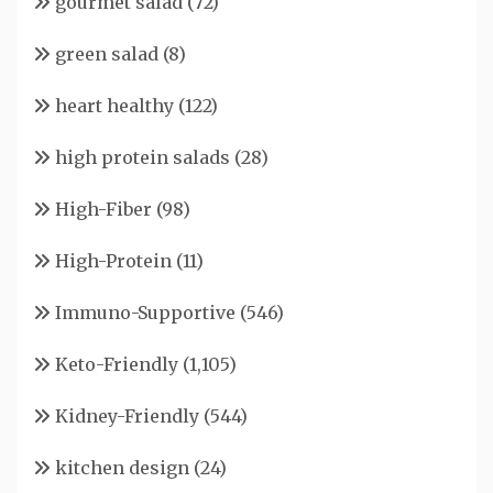
gourmet salad
(72)
green salad
(8)
heart healthy
(122)
high protein salads
(28)
High-Fiber
(98)
High-Protein
(11)
Immuno-Supportive
(546)
Keto-Friendly
(1,105)
Kidney-Friendly
(544)
kitchen design
(24)