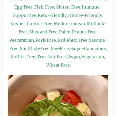
Egg-Free
Fish-Free
Gluten-Free
Immuno-
,
,
,
Supportive
Keto-Friendly
Kidney-Friendly
,
,
,
Kosher
Lupine-Free
Mediterranean
Mollusk-
,
,
,
Free
Mustard-Free
Paleo
Peanut-Free
,
,
,
,
Pescatarian
Pork-Free
Red-Meat-Free
Sesame-
,
,
,
Free
Shellfish-Free
Soy-Free
Sugar-Conscious
,
,
,
,
Sulfite-Free
Tree-Nut-Free
Vegan
Vegetarian
,
,
,
,
Wheat-Free