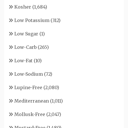
Kosher
(1,684)
Low Potassium
(312)
Low Sugar
(1)
Low-Carb
(265)
Low-Fat
(10)
Low-Sodium
(72)
Lupine-Free
(2,080)
Mediterranean
(1,011)
Mollusk-Free
(2,047)
Mustard-Free
(1,480)