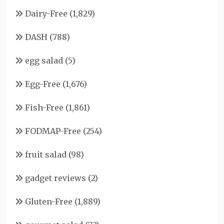
Dairy-Free
(1,829)
DASH
(788)
egg salad
(5)
Egg-Free
(1,676)
Fish-Free
(1,861)
FODMAP-Free
(254)
fruit salad
(98)
gadget reviews
(2)
Gluten-Free
(1,889)