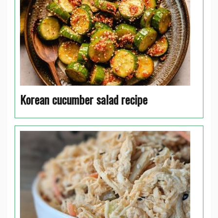
Korean cucumber salad recipe