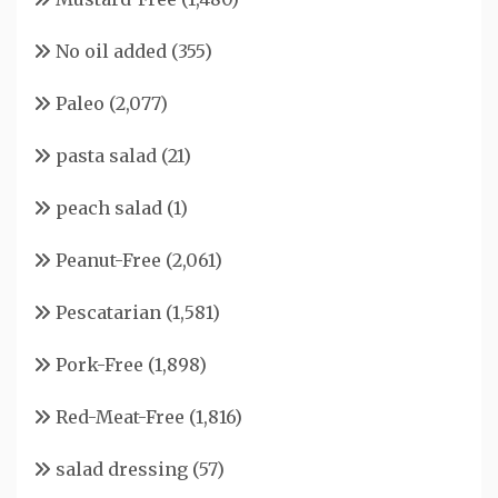
No oil added
(355)
Paleo
(2,077)
pasta salad
(21)
peach salad
(1)
Peanut-Free
(2,061)
Pescatarian
(1,581)
Pork-Free
(1,898)
Red-Meat-Free
(1,816)
salad dressing
(57)