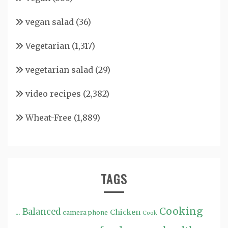
vegan salad
(36)
Vegetarian
(1,317)
vegetarian salad
(29)
video recipes
(2,382)
Wheat-Free
(1,889)
TAGS
Cooking
...
Balanced
Chicken
camera phone
Cook