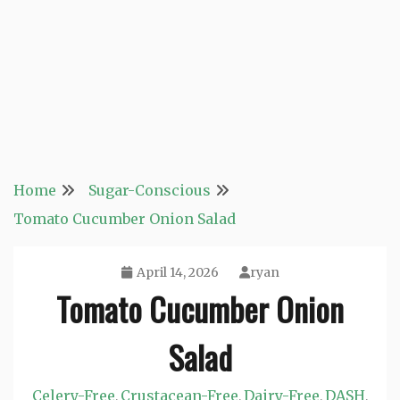
Home
Sugar-Conscious
Tomato Cucumber Onion Salad
April 14, 2026
ryan
Tomato Cucumber Onion
Salad
Celery-Free
Crustacean-Free
Dairy-Free
DASH
,
,
,
,