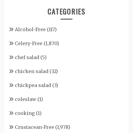
CATEGORIES
Alcohol-Free
(117)
Celery-Free
(1,870)
chef salad
(5)
chicken salad
(32)
chickpea salad
(3)
coleslaw
(1)
cooking
(1)
Crustacean-Free
(1,978)