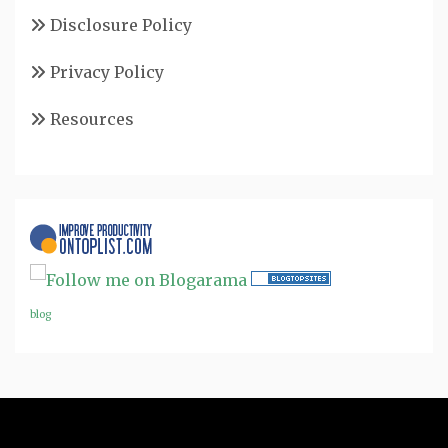
Disclosure Policy
Privacy Policy
Resources
blog