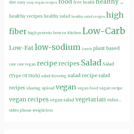
food
healthy ...
free
diet
easy
health
easy vegan recipes
high
healthy recipes
healthy salad
healthy salad recipes
Low-Carb
fiber
high protein
how to
Kitchen
low-sodium
Low-Fat
plant based
Lunch
Salad
recipe
recipes
Salad
raw
raw vegan
salad recipe
salad
(Type Of Dish)
salad dressing
vegan
recipes
sharing
upload
vegan food
vegan recipe
vegan recipes
vegetarian
video...
vegan salad
video phone
weight loss