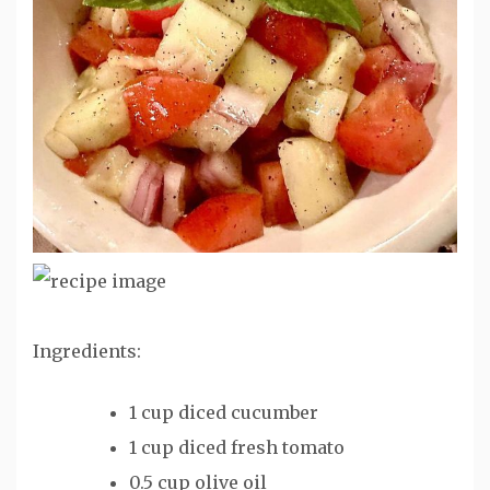
Ingredients:
1 cup diced cucumber
1 cup diced fresh tomato
0.5 cup olive oil