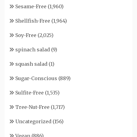
Sesame-Free
(1,960)
Shellfish-Free
(1,964)
Soy-Free
(2,025)
spinach salad
(9)
squash salad
(1)
Sugar-Conscious
(889)
Sulfite-Free
(1,535)
Tree-Nut-Free
(1,717)
Uncategorized
(156)
Vegan
(886)