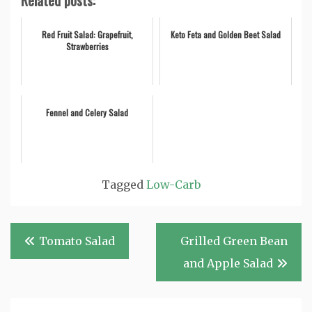
Related posts:
Red Fruit Salad: Grapefruit,
Keto Feta and Golden Beet Salad
Strawberries
Fennel and Celery Salad
Tagged
Low-Carb
Post
Tomato Salad
Grilled Green Bean
navigation
and Apple Salad