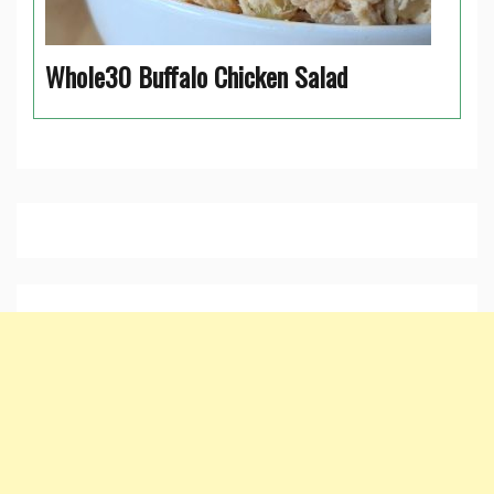
Whole30 Buffalo Chicken Salad