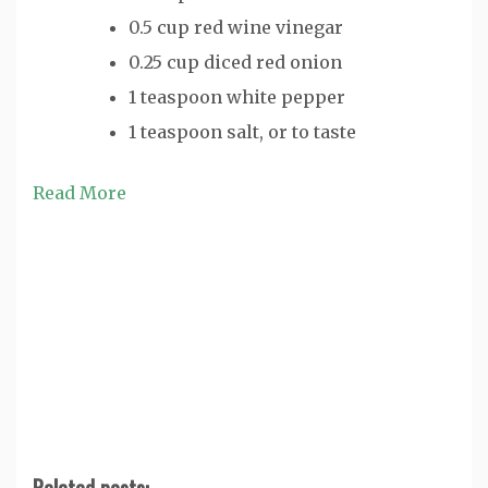
0.5 cup red wine vinegar
0.25 cup diced red onion
1 teaspoon white pepper
1 teaspoon salt, or to taste
Read More