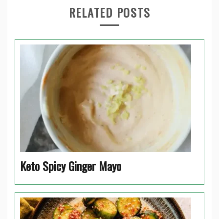
RELATED POSTS
Keto Spicy Ginger Mayo