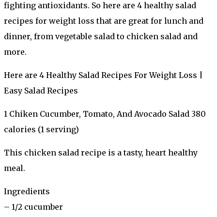
fighting antioxidants. So here are 4 healthy salad
recipes for weight loss that are great for lunch and
dinner, from vegetable salad to chicken salad and
more.
Here are 4 Healthy Salad Recipes For Weight Loss |
Easy Salad Recipes
1 Chiken Cucumber, Tomato, And Avocado Salad 380
calories (1 serving)
This chicken salad recipe is a tasty, heart healthy
meal.
Ingredients
– 1/2 cucumber