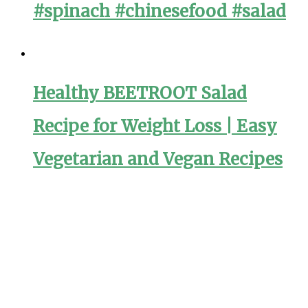
#spinach #chinesefood #salad
Healthy BEETROOT Salad
Recipe for Weight Loss | Easy
Vegetarian and Vegan Recipes