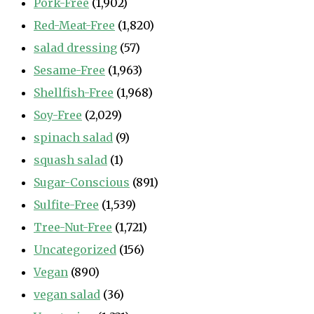
Pork-Free
(1,902)
Red-Meat-Free
(1,820)
salad dressing
(57)
Sesame-Free
(1,963)
Shellfish-Free
(1,968)
Soy-Free
(2,029)
spinach salad
(9)
squash salad
(1)
Sugar-Conscious
(891)
Sulfite-Free
(1,539)
Tree-Nut-Free
(1,721)
Uncategorized
(156)
Vegan
(890)
vegan salad
(36)