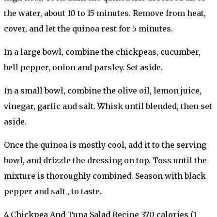
the water, about 10 to 15 minutes. Remove from heat,
cover, and let the quinoa rest for 5 minutes.
In a large bowl, combine the chickpeas, cucumber,
bell pepper, onion and parsley. Set aside.
In a small bowl, combine the olive oil, lemon juice,
vinegar, garlic and salt. Whisk until blended, then set
aside.
Once the quinoa is mostly cool, add it to the serving
bowl, and drizzle the dressing on top. Toss until the
mixture is thoroughly combined. Season with black
pepper and salt , to taste.
4 Chickpea And Tuna Salad Recipe 370 calories (1