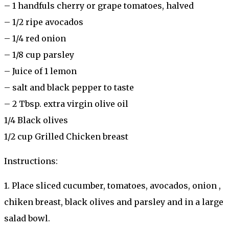
– 1 handfuls cherry or grape tomatoes, halved
– 1/2 ripe avocados
– 1/4 red onion
– 1/8 cup parsley
– Juice of 1 lemon
– salt and black pepper to taste
– 2 Tbsp. extra virgin olive oil
1/4 Black olives
1/2 cup Grilled Chicken breast
Instructions:
1. Place sliced cucumber, tomatoes, avocados, onion ,
chiken breast, black olives and parsley and in a large
salad bowl.