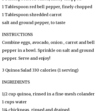
1 Tablespoon red bell pepper, finely chopped
1 Tablespoon shredded carrot
salt and ground pepper, to taste
INSTRUCTIONS
Combine eggs, avocado, onion , carrot and bell
pepper in a bowl. Sprinkle on salt and ground
pepper. Serve and enjoy!
3 Quinoa Salad 330 calories (1 serving)
INGREDIENTS
1/2 cup quinoa, rinsed in a fine-mesh colander
1 cups water
1/4 chickpeas, rinsed and drained,