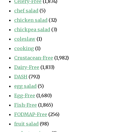
Celery-Free
(1,874)
chef salad
(5)
chicken salad
(32)
chickpea salad
(3)
coleslaw
(1)
cooking
(1)
Crustacean-Free
(1,982)
Dairy-Free
(1,833)
DASH
(792)
egg salad
(5)
Egg-Free
(1,680)
Fish-Free
(1,865)
FODMAP-Free
(256)
fruit salad
(98)