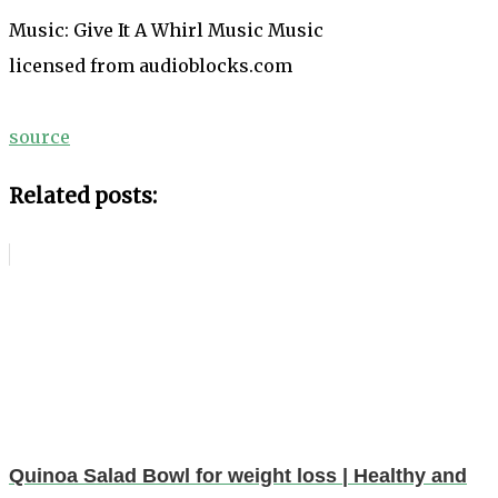
Music: Give It A Whirl Music Music
licensed from audioblocks.com
source
Related posts:
Quinoa Salad Bowl for weight loss | Healthy and