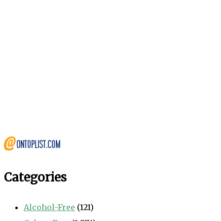
Categories
Alcohol-Free
(121)