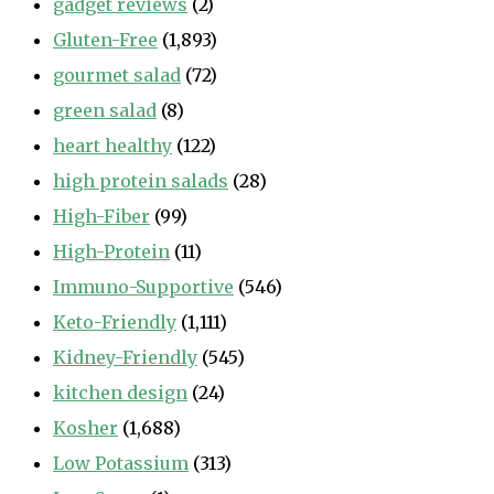
gadget reviews
(2)
Gluten-Free
(1,893)
gourmet salad
(72)
green salad
(8)
heart healthy
(122)
high protein salads
(28)
High-Fiber
(99)
High-Protein
(11)
Immuno-Supportive
(546)
Keto-Friendly
(1,111)
Kidney-Friendly
(545)
kitchen design
(24)
Kosher
(1,688)
Low Potassium
(313)