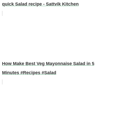
quick Salad recipe - Sattvik Kitchen
How Make Best Veg Mayonnaise Salad in 5
Minutes #Recipes #Salad