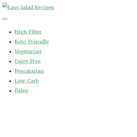
Skip
to
Easy Salad Recipes
Fast and Easy Salad Recipes. Healthy Vegetable Variety.
content
High-Fiber
Keto-Friendly
Vegetarian
Dairy-Free
Pescatarian
Low-Carb
Paleo