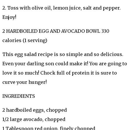
2. Toss with olive oil, lemon juice, salt and pepper.
Enjoy!
2 HARDBOILED EGG AND AVOCADO BOWL 330
calories (1 serving)
This egg salad recipe is so simple and so delicious.
Even your darling son could make it! You are going to
love it so much! Chock full of protein it is sure to
curve your hunger!
INGREDIENTS
2 hardboiled eggs, chopped
1/2 large avocado, chopped
1 Tablespoon red onion, finely chopped