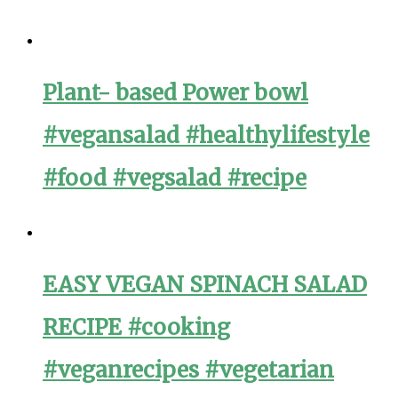
Plant- based Power bowl
#vegansalad #healthylifestyle
#food #vegsalad #recipe
EASY VEGAN SPINACH SALAD
RECIPE #cooking
#veganrecipes #vegetarian