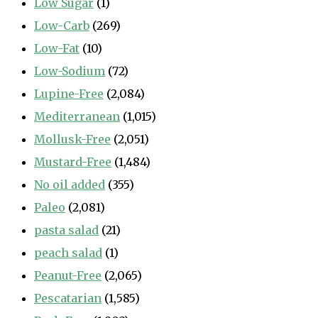
Low Sugar
(1)
Low-Carb
(269)
Low-Fat
(10)
Low-Sodium
(72)
Lupine-Free
(2,084)
Mediterranean
(1,015)
Mollusk-Free
(2,051)
Mustard-Free
(1,484)
No oil added
(355)
Paleo
(2,081)
pasta salad
(21)
peach salad
(1)
Peanut-Free
(2,065)
Pescatarian
(1,585)