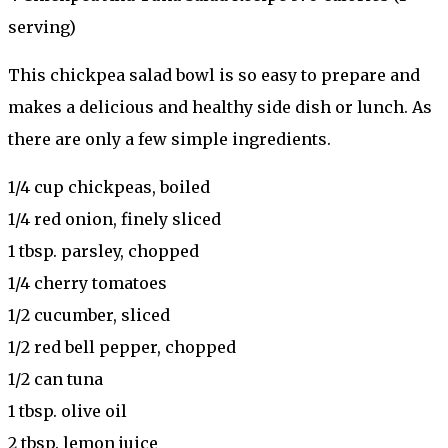
serving)
This chickpea salad bowl is so easy to prepare and
makes a delicious and healthy side dish or lunch. As
there are only a few simple ingredients.
1/4 cup chickpeas, boiled
1/4 red onion, finely sliced
1 tbsp. parsley, chopped
1/4 cherry tomatoes
1/2 cucumber, sliced
1/2 red bell pepper, chopped
1/2 can tuna
1 tbsp. olive oil
2 tbsp. lemon juice