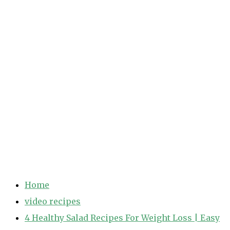
Home
video recipes
4 Healthy Salad Recipes For Weight Loss | Easy