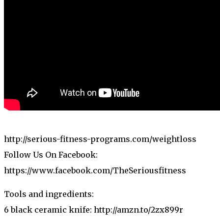
http://serious-fitness-programs.com/weightloss
Follow Us On Facebook:
https://www.facebook.com/TheSeriousfitness
Tools and ingredients:
6 black ceramic knife: http://amzn.to/2zx899r