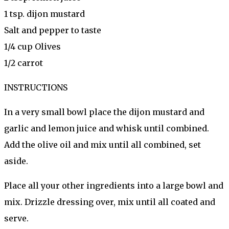
1 tsp. dijon mustard
Salt and pepper to taste
1/4 cup Olives
1/2 carrot
INSTRUCTIONS
In a very small bowl place the dijon mustard and
garlic and lemon juice and whisk until combined.
Add the olive oil and mix until all combined, set
aside.
Place all your other ingredients into a large bowl and
mix. Drizzle dressing over, mix until all coated and
serve.