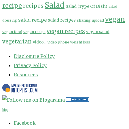
Salad
recipe
recipes
Salad (Type Of Dish)
salad
vegan
salad recipe
salad recipes
sharing
upload
dressing
vegan recipes
vegan salad
vegan food
vegan recipe
vegetarian
video...
video phone
weight loss
Disclosure Policy
Privacy Policy
Resources
blog
Facebook