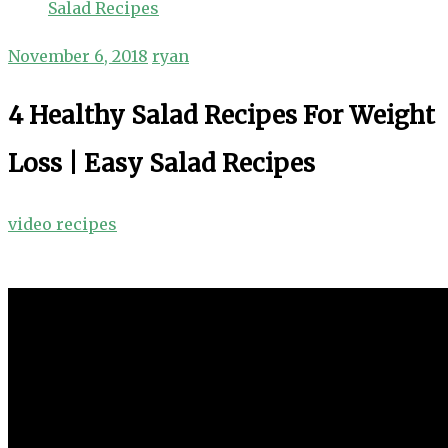
Salad Recipes
November 6, 2018
ryan
4 Healthy Salad Recipes For Weight
Loss | Easy Salad Recipes
video recipes