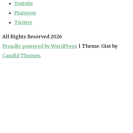
Youtube
Pinterest
Twitter
All Rights Reserved 2026
Proudly powered by WordPress
|
Theme: Gist by
Candid Themes
.