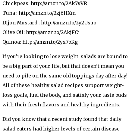
Chickpeas: http://amzn.to/2Ak7yVR
Tuna : http://amzn.to/2zj6HXm
Dijon Mustard : http://amzn.to/2y2Usuo
Olive Oil: http://amzn.to/2AkjFCi
Quinoa: http://amzn.to/2yx7bKg
If you’re looking to lose weight, salads are bound to
be a big part of your life, but that doesn’t mean you
need to pile on the same old toppings day after day!
All of these healthy salad recipes support weight-
loss goals, fuel the body, and satisfy your taste buds
with their fresh flavors and healthy ingredients.
Did you know that a recent study found that daily
salad eaters had higher levels of certain disease-