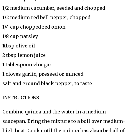
1/2 medium cucumber, seeded and chopped
1/2 medium red bell pepper, chopped
1/4 cup chopped red onion
1/8 cup parsley
1tbsp olive oil
2 tbsp lemon juice
1 tablespoon vinegar
1 cloves garlic, pressed or minced
salt and ground black pepper, to taste
INSTRUCTIONS
Combine quinoa and the water in a medium
saucepan. Bring the mixture to a boil over medium-
high heat, Cook until the quinoa has absorbed all of