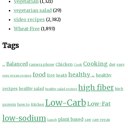
Vegetarian
(1,321)
vegetarian salad
(29)
video recipes
(2,382)
Wheat-Free
(1,893)
Tags
Cooking
...
Balanced
Chicken
camera phone
diet
easy
Cook
food
healthy ...
healthy
free
health
easy vegan recipes
high fiber
recipes
healthy salad
high
healthy salad recipes
Low-Carb
Low-Fat
protein
how to
Kitchen
low-sodium
plant based
Lunch
raw
raw vegan