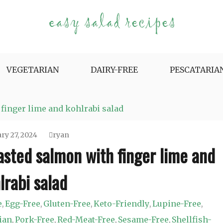
e Variety.
VEGETARIAN
DAIRY-FREE
PESCATARIA
finger lime and kohlrabi salad
ry 27, 2024
ryan
sted salmon with finger lime and
lrabi salad
e
Egg-Free
Gluten-Free
Keto-Friendly
Lupine-Free
,
,
,
,
,
ian
Pork-Free
Red-Meat-Free
Sesame-Free
Shellfish-
,
,
,
,