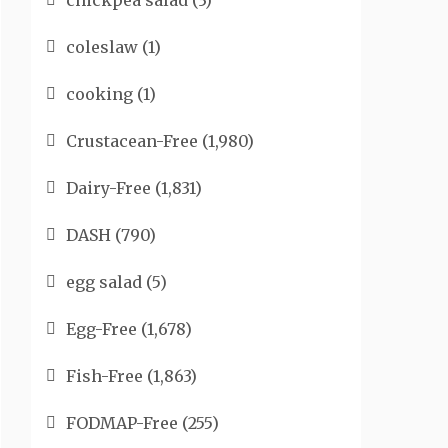
chickpea salad
(3)
coleslaw
(1)
cooking
(1)
Crustacean-Free
(1,980)
Dairy-Free
(1,831)
DASH
(790)
egg salad
(5)
Egg-Free
(1,678)
Fish-Free
(1,863)
FODMAP-Free
(255)