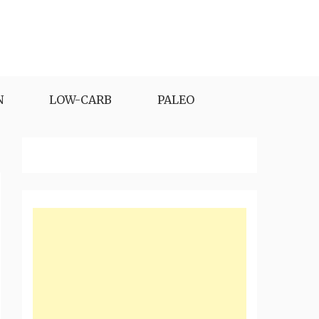
N
LOW-CARB
PALEO