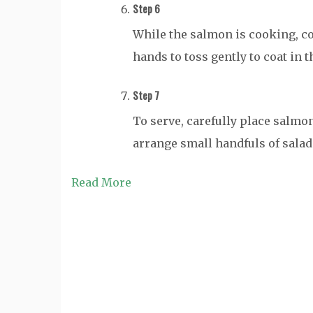
Step 6
While the salmon is cooking, co
hands to toss gently to coat in 
Step 7
To serve, carefully place salmon
arrange small handfuls of salad 
Read More