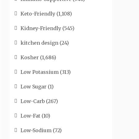
Keto-Friendly
(1,108)
Kidney-Friendly
(545)
kitchen design
(24)
Kosher
(1,686)
Low Potassium
(313)
Low Sugar
(1)
Low-Carb
(267)
Low-Fat
(10)
Low-Sodium
(72)