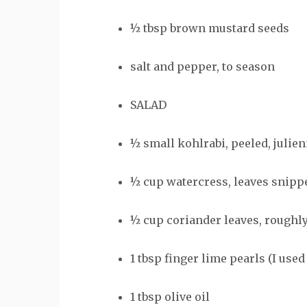
½ tbsp brown mustard seeds
salt and pepper, to season
SALAD
½ small kohlrabi, peeled, julie
½ cup watercress, leaves snipp
½ cup coriander leaves, roughly
1 tbsp finger lime pearls (I used 
1 tbsp olive oil