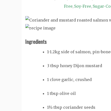
Free
Soy-Free
Sugar-Co
,
,
Ingredients
1-1.2kg side of salmon, pin-bone
3 tbsp honey Dijon mustard
1 clove garlic, crushed
1 tbsp olive oil
1½ tbsp coriander seeds