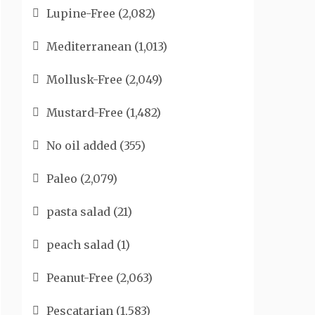
Lupine-Free
(2,082)
Mediterranean
(1,013)
Mollusk-Free
(2,049)
Mustard-Free
(1,482)
No oil added
(355)
Paleo
(2,079)
pasta salad
(21)
peach salad
(1)
Peanut-Free
(2,063)
Pescatarian
(1,583)