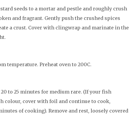
stard seeds to a mortar and pestle and roughly crush
roken and fragrant. Gently push the crushed spices
eate a crust. Cover with clingwrap and marinate in the
ht.
om temperature. Preheat oven to 200C.
20 to 25 minutes for medium rare. (If your fish
h colour, cover with foil and continue to cook,
 minutes of cooking). Remove and rest, loosely covered