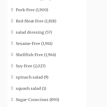
Pork-Free
(1,900)
Red-Meat-Free
(1,818)
salad dressing
(57)
Sesame-Free
(1,961)
Shellfish-Free
(1,966)
Soy-Free
(2,027)
spinach salad
(9)
squash salad
(1)
Sugar-Conscious
(890)