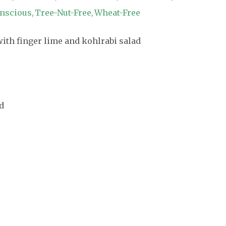
nscious
Tree-Nut-Free
Wheat-Free
,
,
d