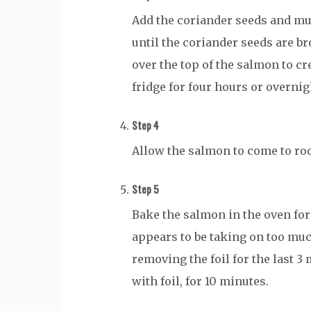
Add the coriander seeds and mu
until the coriander seeds are b
over the top of the salmon to cr
fridge for four hours or overnig
Step 4
Allow the salmon to come to ro
Step 5
Bake the salmon in the oven for 
appears to be taking on too muc
removing the foil for the last 3
with foil, for 10 minutes.