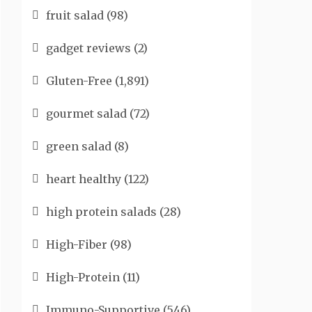
fruit salad
(98)
gadget reviews
(2)
Gluten-Free
(1,891)
gourmet salad
(72)
green salad
(8)
heart healthy
(122)
high protein salads
(28)
High-Fiber
(98)
High-Protein
(11)
Immuno-Supportive
(546)