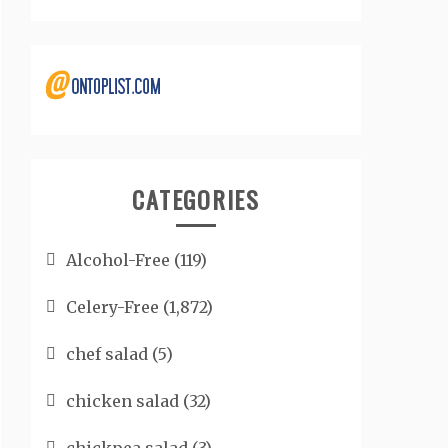
CATEGORIES
Alcohol-Free
(119)
Celery-Free
(1,872)
chef salad
(5)
chicken salad
(32)