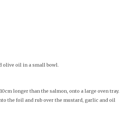
olive oil in a small bowl.
t 10cm longer than the salmon, onto a large oven tray.
to the foil and rub over the mustard, garlic and oil