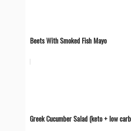
Beets With Smoked Fish Mayo
Greek Cucumber Salad (keto + low carb