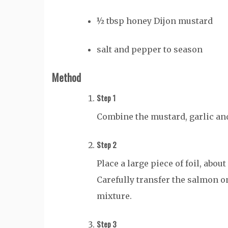
½ tbsp honey Dijon mustard
salt and pepper to season
Method
Step 1
Combine the mustard, garlic and 
Step 2
Place a large piece of foil, abou
Carefully transfer the salmon on
mixture.
Step 3