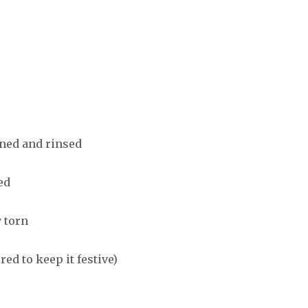
nned and rinsed
ed
 torn
red to keep it festive)