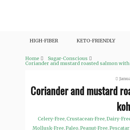
Skip
to
content
Fast and Easy Salad Recipes. Healthy Vegetabl
Easy Salad Recipes
HIGH-FIBER
KETO-FRIENDLY
Home
Sugar-Conscious
Coriander and mustard roasted salmon with 
Janua
Coriander and mustard roa
koh
Celery-Free
Crustacean-Free
Dairy-Fre
,
,
Mollusk-Free
Paleo
Peanut-Free
Pescatar
,
,
,