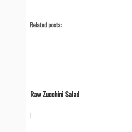
Related posts:
Raw Zucchini Salad