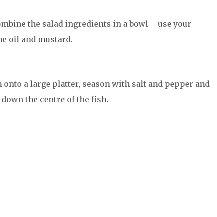
mbine the salad ingredients in a bowl – use your
the oil and mustard.
 onto a large platter, season with salt and pepper and
down the centre of the fish.