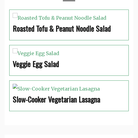
Roasted Tofu & Peanut Noodle Salad
Veggie Egg Salad
Slow-Cooker Vegetarian Lasagna