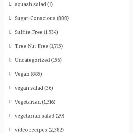
squash salad
(1)
Sugar-Conscious
(888)
Sulfite-Free
(1,534)
Tree-Nut-Free
(1,715)
Uncategorized
(156)
Vegan
(885)
vegan salad
(36)
Vegetarian
(1,316)
vegetarian salad
(29)
video recipes
(2,382)