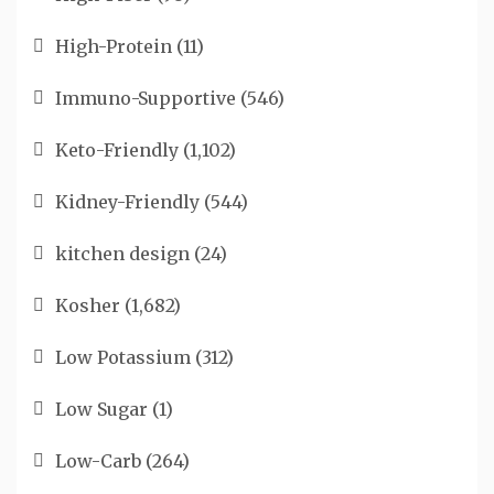
High-Protein
(11)
Immuno-Supportive
(546)
Keto-Friendly
(1,102)
Kidney-Friendly
(544)
kitchen design
(24)
Kosher
(1,682)
Low Potassium
(312)
Low Sugar
(1)
Low-Carb
(264)