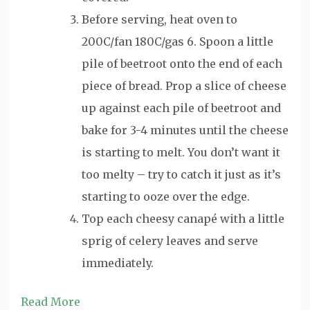
Before serving, heat oven to
200C/fan 180C/gas 6. Spoon a little
pile of beetroot onto the end of each
piece of bread. Prop a slice of cheese
up against each pile of beetroot and
bake for 3-4 minutes until the cheese
is starting to melt. You don’t want it
too melty – try to catch it just as it’s
starting to ooze over the edge.
Top each cheesy canapé with a little
sprig of celery leaves and serve
immediately.
Read More