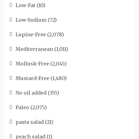
Low-Fat
(10)
Low-Sodium
(72)
Lupine-Free
(2,078)
Mediterranean
(1,011)
Mollusk-Free
(2,045)
Mustard-Free
(1,480)
No oil added
(355)
Paleo
(2,075)
pasta salad
(21)
peach salad
(1)