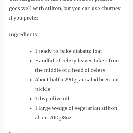
goes well with stilton, but you can use chutney
if you prefer
Ingredients:
1 ready-to-bake ciabatta loaf
Handful of celery leaves taken from
the middle of a head of celery
About half a 290g jar salad beetroot
pickle
1 tbsp olive oil
1 large wedge of vegetarian stilton ,
about 200g/8oz