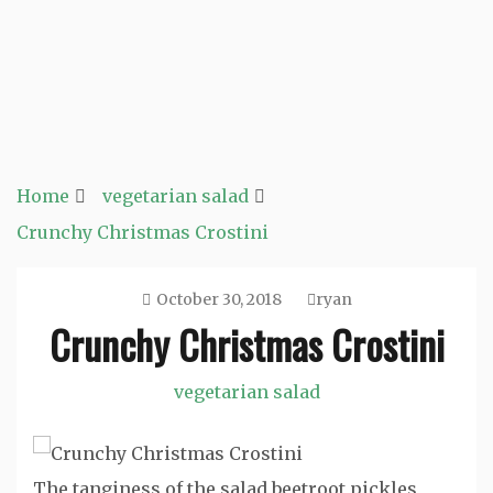
Home
vegetarian salad
Crunchy Christmas Crostini
October 30, 2018
ryan
Crunchy Christmas Crostini
vegetarian salad
The tanginess of the salad beetroot pickles