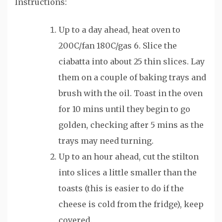
Instructions:
Up to a day ahead, heat oven to
200C/fan 180C/gas 6. Slice the
ciabatta into about 25 thin slices. Lay
them on a couple of baking trays and
brush with the oil. Toast in the oven
for 10 mins until they begin to go
golden, checking after 5 mins as the
trays may need turning.
Up to an hour ahead, cut the stilton
into slices a little smaller than the
toasts (this is easier to do if the
cheese is cold from the fridge), keep
covered.