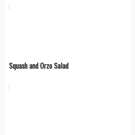
Squash and Orzo Salad