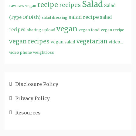
Salad
recipe
recipes
Salad
raw
raw vegan
salad recipe
salad
(Type Of Dish)
salad dressing
vegan
recipes
sharing
upload
vegan food
vegan recipe
vegan recipes
vegetarian
video...
vegan salad
video phone
weight loss
Disclosure Policy
Privacy Policy
Resources