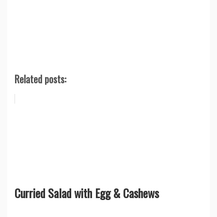
Related posts:
Curried Salad with Egg & Cashews