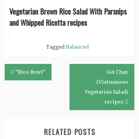
Vegetarian Brown Rice Salad With Parsnips
and Whipped Ricotta recipes
Tagged
Balanced
Post
“Rice Bowl”
Gơi Chay
navigation
(Vietnamese
Vegetarian Salad)
recipes
RELATED POSTS