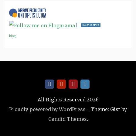
blog
All Rights Reserved 2026
Proudly powered by WordPress
|
Theme: Gist by
Candid Themes
.