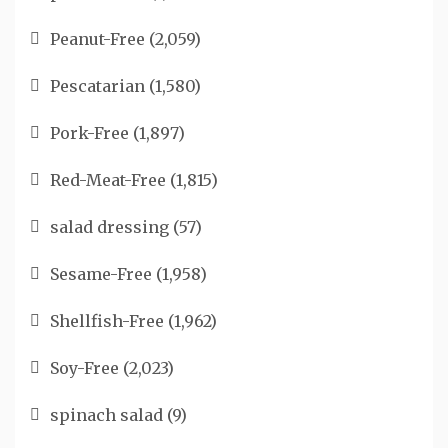
Peanut-Free
(2,059)
Pescatarian
(1,580)
Pork-Free
(1,897)
Red-Meat-Free
(1,815)
salad dressing
(57)
Sesame-Free
(1,958)
Shellfish-Free
(1,962)
Soy-Free
(2,023)
spinach salad
(9)