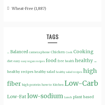
Wheat-Free
(1,887)
TAGS
Cooking
...
Balanced
Chicken
camera phone
Cook
food
healthy ...
free
diet
easy
health
easy vegan recipes
high
healthy recipes
healthy salad
healthy salad recipes
Low-Carb
fiber
high protein
how to
Kitchen
low-sodium
Low-Fat
plant based
Lunch