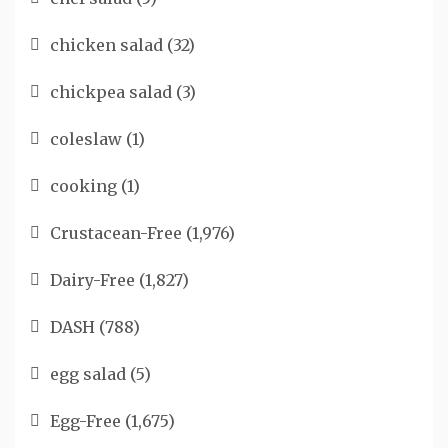
chicken salad
(32)
chickpea salad
(3)
coleslaw
(1)
cooking
(1)
Crustacean-Free
(1,976)
Dairy-Free
(1,827)
DASH
(788)
egg salad
(5)
Egg-Free
(1,675)