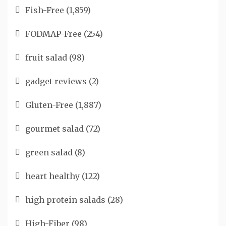
Fish-Free
(1,859)
FODMAP-Free
(254)
fruit salad
(98)
gadget reviews
(2)
Gluten-Free
(1,887)
gourmet salad
(72)
green salad
(8)
heart healthy
(122)
high protein salads
(28)
High-Fiber
(98)