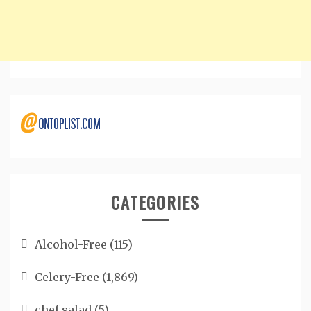
CATEGORIES
Alcohol-Free
(115)
Celery-Free
(1,869)
chef salad
(5)