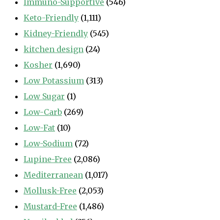
Immuno-Supportive
(546)
Keto-Friendly
(1,111)
Kidney-Friendly
(545)
kitchen design
(24)
Kosher
(1,690)
Low Potassium
(313)
Low Sugar
(1)
Low-Carb
(269)
Low-Fat
(10)
Low-Sodium
(72)
Lupine-Free
(2,086)
Mediterranean
(1,017)
Mollusk-Free
(2,053)
Mustard-Free
(1,486)