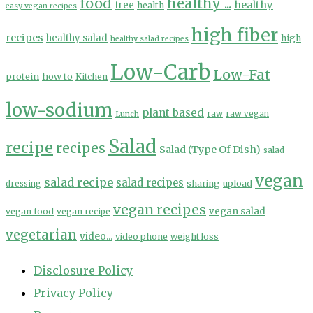
food
healthy ...
healthy
free
health
easy vegan recipes
high fiber
recipes
healthy salad
high
healthy salad recipes
Low-Carb
Low-Fat
protein
how to
Kitchen
low-sodium
plant based
Lunch
raw
raw vegan
Salad
recipe
recipes
Salad (Type Of Dish)
salad
vegan
salad recipe
salad recipes
sharing
upload
dressing
vegan recipes
vegan salad
vegan food
vegan recipe
vegetarian
video...
video phone
weight loss
Disclosure Policy
Privacy Policy