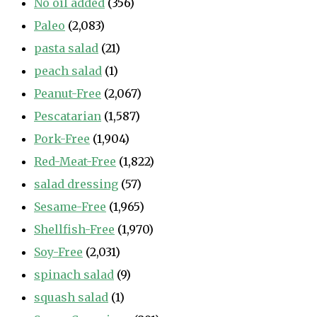
No oil added
(356)
Paleo
(2,083)
pasta salad
(21)
peach salad
(1)
Peanut-Free
(2,067)
Pescatarian
(1,587)
Pork-Free
(1,904)
Red-Meat-Free
(1,822)
salad dressing
(57)
Sesame-Free
(1,965)
Shellfish-Free
(1,970)
Soy-Free
(2,031)
spinach salad
(9)
squash salad
(1)