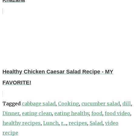
Khazana
Healthy Chicken Caesar Salad Recipe - MY
FAVORITE!
Tagged
cabbage salad
,
Cooking
,
cucumber salad
,
dill
,
Dinner
,
eating clean
,
eating healthy
,
food
,
food video
,
healthy recipes
,
Lunch
,
r...
,
recipes
,
Salad
,
video
recipe