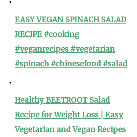
EASY VEGAN SPINACH SALAD
RECIPE #cooking
#veganrecipes #vegetarian
#spinach #chinesefood #salad
Healthy BEETROOT Salad
Recipe for Weight Loss | Easy
Vegetarian and Vegan Recipes