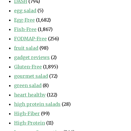
DASH
(794)
egg salad
(5)
Egg-Free
(1,682)
Fish-Free
(1,867)
FODMAP-Free
(256)
fruit salad
(98)
gadget reviews
(2)
Gluten-Free
(1,895)
gourmet salad
(72)
green salad
(8)
heart healthy
(122)
high protein salads
(28)
High-Fiber
(99)
High-Protein
(11)