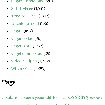
Sugar-Conscious
(891)
Sulfite-Free
(1,541)
Tree-Nut-Free
(1,723)
Uncategorized
(156)
Vegan
(892)
vegan salad
(36)
Vegetarian
(1,323)
vegetarian salad
(29)
video recipes
(2,382)
Wheat-Free
(1,895)
Tags
Cooking
...
Balanced
Chicken
camera phone
diet
easy
Cook