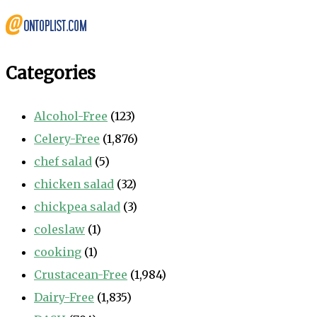
Categories
Alcohol-Free
(123)
Celery-Free
(1,876)
chef salad
(5)
chicken salad
(32)
chickpea salad
(3)
coleslaw
(1)
cooking
(1)
Crustacean-Free
(1,984)
Dairy-Free
(1,835)