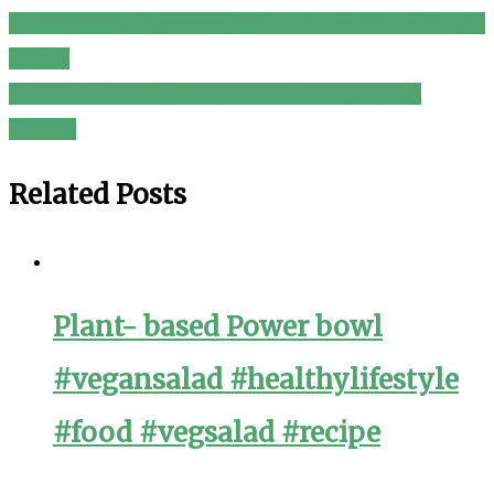
Thai Quinoa Zucchini Noodle Salad I Vegan Spiralizer
Post
Recipe
navigation
Grilled Chicken with Mustard-Tarragon Sauce
recipes
Related Posts
Plant- based Power bowl
#vegansalad #healthylifestyle
#food #vegsalad #recipe