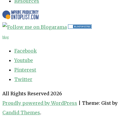
Resources
blog
Facebook
Youtube
Pinterest
Twitter
All Rights Reserved 2026
Proudly powered by WordPress
|
Theme: Gist by
Candid Themes
.