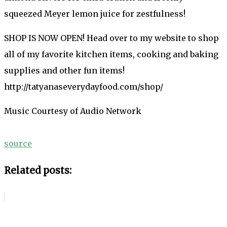
squeezed Meyer lemon juice for zestfulness!
SHOP IS NOW OPEN! Head over to my website to shop
all of my favorite kitchen items, cooking and baking
supplies and other fun items!
http://tatyanaseverydayfood.com/shop/
Music Courtesy of Audio Network
source
Related posts: