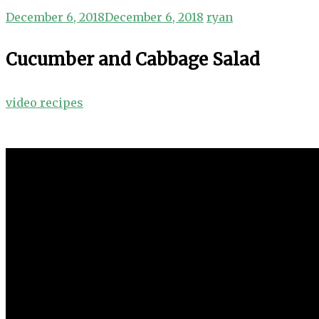
December 6, 2018
December 6, 2018
ryan
Cucumber and Cabbage Salad
video recipes