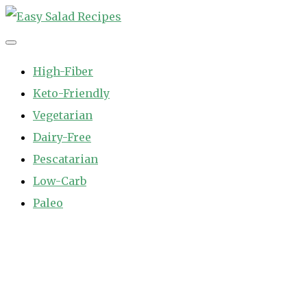
Skip
to
Easy Salad Recipes
Fast and Easy Salad Recipes. Healthy Vegetable Variety.
content
High-Fiber
Keto-Friendly
Vegetarian
Dairy-Free
Pescatarian
Low-Carb
Paleo