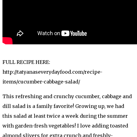
FULL RECIPE HERE:
http://tatyanaseverydayfood.com/recipe-
items/cucumber-cabbage-salad/
This refreshing and crunchy cucumber, cabbage and
dill salad is a family favorite! Growing up, we had
this salad at least twice a week during the summer
with garden-fresh vegetables! I love adding toasted
almond slivers for extra crunch and freshly-