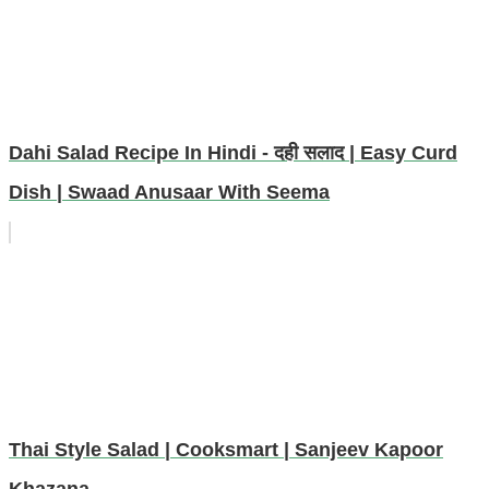
Dahi Salad Recipe In Hindi - दही सलाद | Easy Curd
Dish | Swaad Anusaar With Seema
Thai Style Salad | Cooksmart | Sanjeev Kapoor