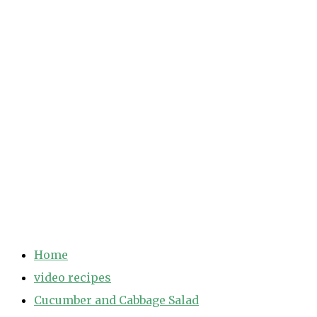
Home
video recipes
Cucumber and Cabbage Salad